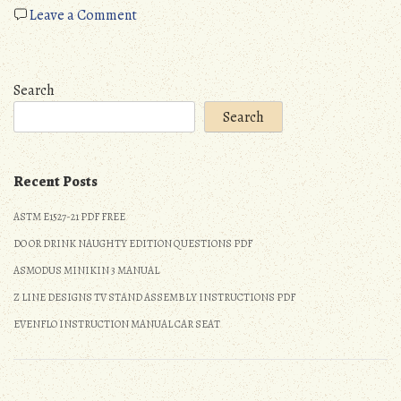
on
Leave a Comment
stages
of
psychosocial
Search
development
Search
pdf
Recent Posts
ASTM E1527-21 PDF FREE
DO OR DRINK NAUGHTY EDITION QUESTIONS PDF
ASMODUS MINIKIN 3 MANUAL
Z LINE DESIGNS TV STAND ASSEMBLY INSTRUCTIONS PDF
EVENFLO INSTRUCTION MANUAL CAR SEAT