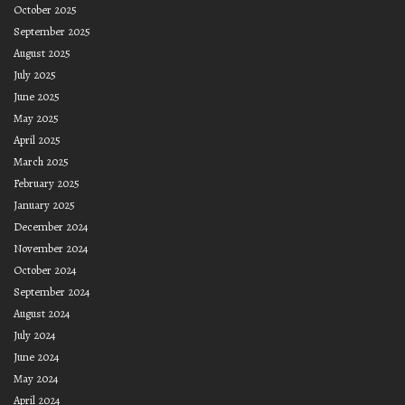
October 2025
September 2025
August 2025
July 2025
June 2025
May 2025
April 2025
March 2025
February 2025
January 2025
December 2024
November 2024
October 2024
September 2024
August 2024
July 2024
June 2024
May 2024
April 2024