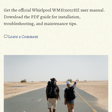
Get the official Whirlpool WMH31017HZ user manual.
Download the PDF guide for installation,
troubleshooting, and maintenance tips.
on
Leave a Comment
whirlpool
wmh31017hz
manual