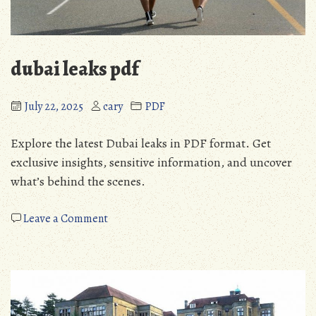
dubai leaks pdf
July 22, 2025
cary
PDF
Explore the latest Dubai leaks in PDF format. Get
exclusive insights, sensitive information, and uncover
what’s behind the scenes.
on
Leave a Comment
dubai
leaks
pdf