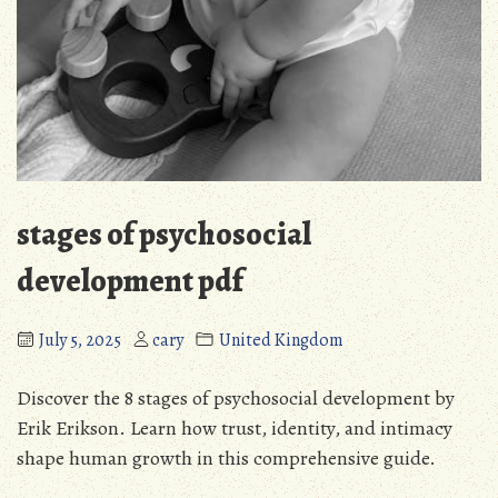
stages of psychosocial
development pdf
July 5, 2025
cary
United Kingdom
Discover the 8 stages of psychosocial development by
Erik Erikson. Learn how trust, identity, and intimacy
shape human growth in this comprehensive guide.