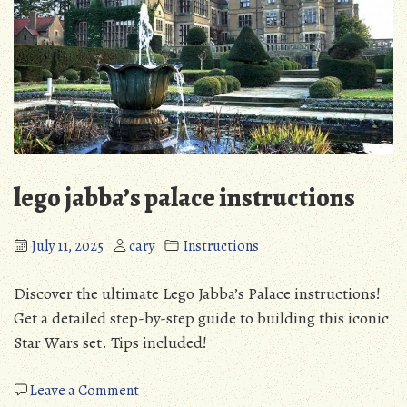
lego jabba’s palace instructions
July 11, 2025
cary
Instructions
Discover the ultimate Lego Jabba’s Palace instructions!
Get a detailed step-by-step guide to building this iconic
Star Wars set. Tips included!
on
Leave a Comment