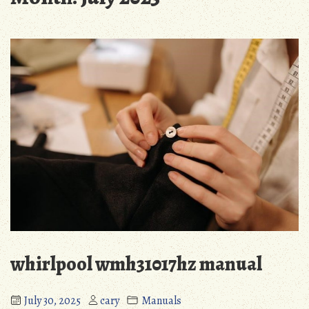
whirlpool wmh31017hz manual
July 30, 2025
cary
Manuals