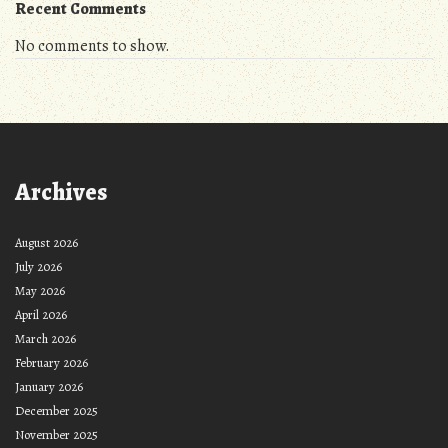
Recent Comments
No comments to show.
Archives
August 2026
July 2026
May 2026
April 2026
March 2026
February 2026
January 2026
December 2025
November 2025