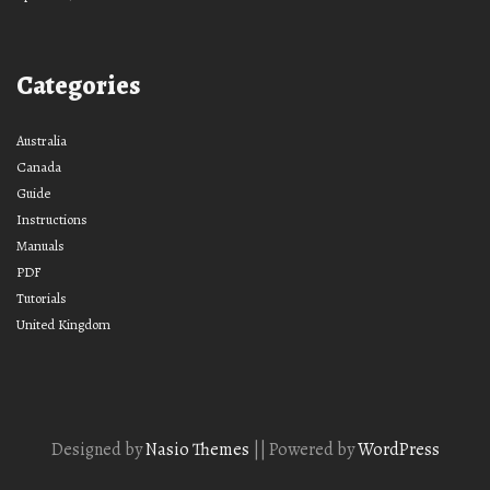
Categories
Australia
Canada
Guide
Instructions
Manuals
PDF
Tutorials
United Kingdom
Designed by
Nasio Themes
||
Powered by
WordPress