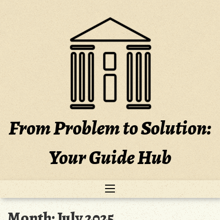
Skip
to
content
From Problem to Solution:
Your Guide Hub
Month:
July 2025