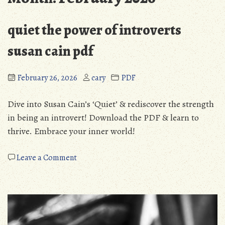
quiet the power of introverts
susan cain pdf
February 26, 2026
cary
PDF
Dive into Susan Cain’s ‘Quiet’ & rediscover the strength
in being an introvert! Download the PDF & learn to
thrive. Embrace your inner world!
on
Leave a Comment
quiet
the
power
of
introverts