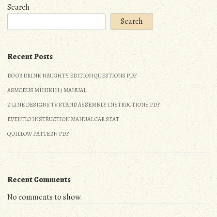
guide
Search
Search
Recent Posts
DO OR DRINK NAUGHTY EDITION QUESTIONS PDF
ASMODUS MINIKIN 3 MANUAL
Z LINE DESIGNS TV STAND ASSEMBLY INSTRUCTIONS PDF
EVENFLO INSTRUCTION MANUAL CAR SEAT
QUILLOW PATTERN PDF
Recent Comments
No comments to show.