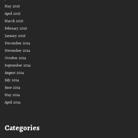
May 2025
April 2025
March 2025
February 2025
January 2025
December 2024
November 2024
October 2024
September 2024
August 2024
July 2024
June 2024
May 2024
April 2024
Categories