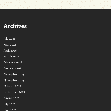
Archives
July 2026
May 2026
April 2026
March 2026
February 2026
January 2026
December 2025
November 2025
October 2025
September 2025
August 2025
July 2025
June 2025