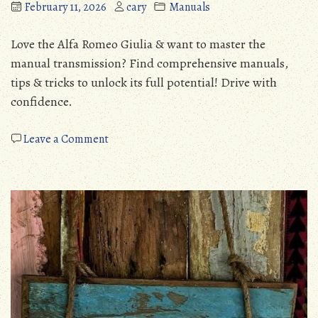
February 11, 2026
cary
Manuals
Love the Alfa Romeo Giulia & want to master the
manual transmission? Find comprehensive manuals,
tips & tricks to unlock its full potential! Drive with
confidence.
on
Leave a Comment
alfa
romeo
giulia
manual
transmission