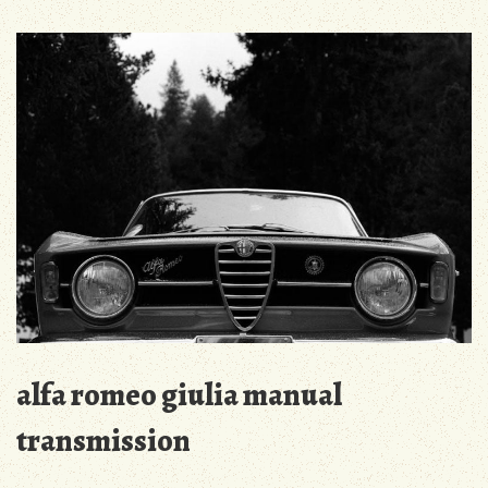
3/440
check
pdf
2023
alfa romeo giulia manual
transmission