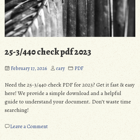
25-3/440 check pdf 2023
February 17, 2026
cary
PDF
Need the 25-3/440 check PDF for 2023? Get it fast & easy
here! We provide a simple download and a helpful
guide to understand your document. Don’t waste time
searching!
on
Leave a Comment
25-