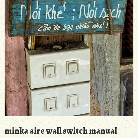
minka aire wall switch manual