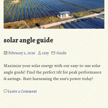
solar angle guide
February 2, 2026
cary
Guide
Maximize your solar energy with our easy-to-use solar
angle guide! Find the perfect tilt for peak performance
& savings. Start harnessing the sun’s power today!
on
Leave a Comment
solar
angle