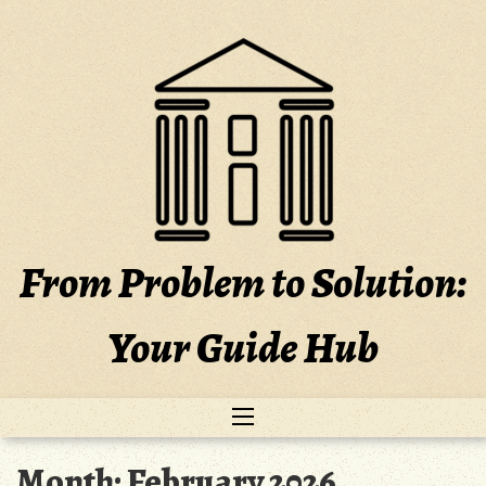
Skip
to
content
From Problem to Solution:
Your Guide Hub
Month:
February 2026