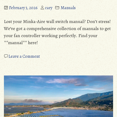
February 3, 2026
cary
Manuals
Lost your Minka-Aire wall switch manual? Don’t stress!
We’ve got a comprehensive collection of manuals to get
your fan controller working perfectly. Find your
**manual** here!
on
Leave a Comment
minka
aire
wall
switch
manual