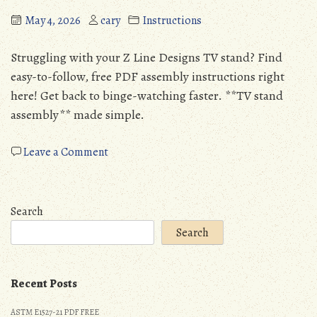
May 4, 2026
cary
Instructions
Struggling with your Z Line Designs TV stand? Find
easy-to-follow, free PDF assembly instructions right
here! Get back to binge-watching faster. **TV stand
assembly** made simple.
on
Leave a Comment
z
line
designs
Search
tv
Search
stand
assembly
instructions
Recent Posts
pdf
ASTM E1527-21 PDF FREE