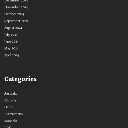
December 2024
November 2024
October 2024
September 2024
August 2024
July 2024
June 2024
May 2024
April 2024
Categories
Australia
Canada
Guide
Instructions
Manuals
PDF