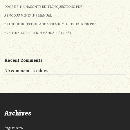
DO OR DRINK NAUGHTY EDITION QUESTIONS PDF
ASMODUS MINIKIN 3 MANUAL
Z LINE DESIGNS TV STAND ASSEMBLY INSTRUCTIONS PDF
EVENFLO INSTRUCTION MANUAL CAR SEAT
Recent Comments
No comments to show.
Archives
August 2026