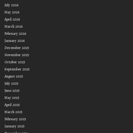
July 2026
May 2026
April 2026
March 2026
February 2026
January 2026
December 2025
November 2025
October 2025
September 2025
August 2025
July 2025
June 2025
May 2025
April 2025
March 2025
February 2025
January 2025