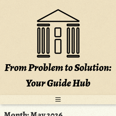
Skip
to
content
From Problem to Solution:
Your Guide Hub
Month:
May 2026