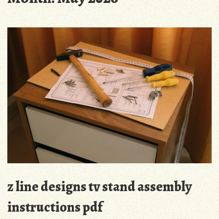
z line designs tv stand assembly
instructions pdf