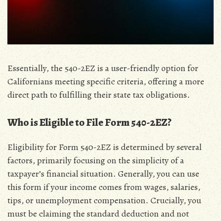
Essentially‚ the 540-2EZ is a user-friendly option for
Californians meeting specific criteria‚ offering a more
direct path to fulfilling their state tax obligations.
Who is Eligible to File Form 540-2EZ?
Eligibility for Form 540-2EZ is determined by several
factors‚ primarily focusing on the simplicity of a
taxpayer’s financial situation. Generally‚ you can use
this form if your income comes from wages‚ salaries‚
tips‚ or unemployment compensation. Crucially‚ you
must be claiming the standard deduction and not