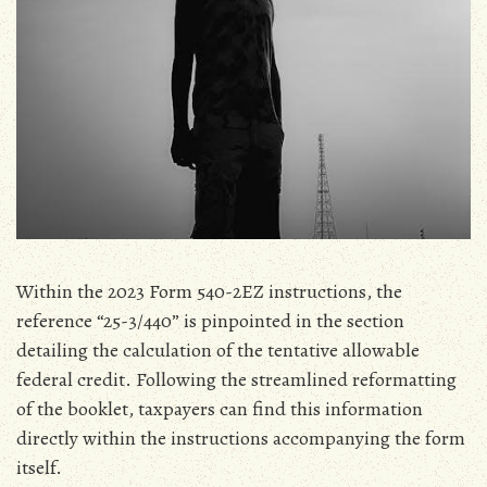
Within the 2023 Form 540-2EZ instructions‚ the
reference “25-3/440” is pinpointed in the section
detailing the calculation of the tentative allowable
federal credit. Following the streamlined reformatting
of the booklet‚ taxpayers can find this information
directly within the instructions accompanying the form
itself.