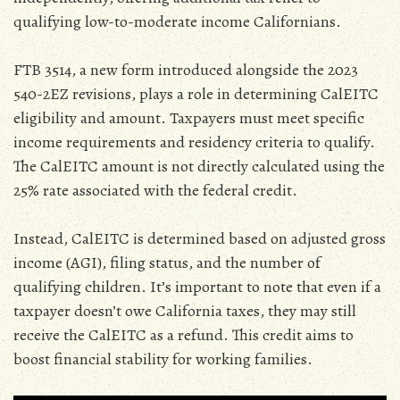
qualifying low-to-moderate income Californians.
FTB 3514‚ a new form introduced alongside the 2023
540-2EZ revisions‚ plays a role in determining CalEITC
eligibility and amount. Taxpayers must meet specific
income requirements and residency criteria to qualify.
The CalEITC amount is not directly calculated using the
25% rate associated with the federal credit.
Instead‚ CalEITC is determined based on adjusted gross
income (AGI)‚ filing status‚ and the number of
qualifying children. It’s important to note that even if a
taxpayer doesn’t owe California taxes‚ they may still
receive the CalEITC as a refund. This credit aims to
boost financial stability for working families.