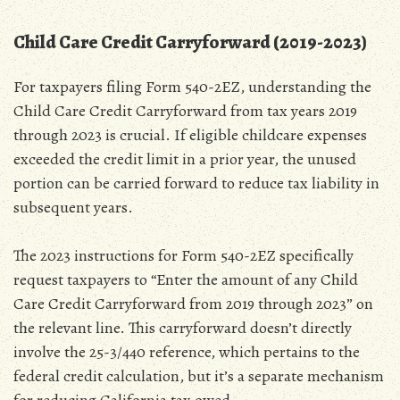
Child Care Credit Carryforward (2019-2023)
For taxpayers filing Form 540-2EZ‚ understanding the
Child Care Credit Carryforward from tax years 2019
through 2023 is crucial. If eligible childcare expenses
exceeded the credit limit in a prior year‚ the unused
portion can be carried forward to reduce tax liability in
subsequent years.
The 2023 instructions for Form 540-2EZ specifically
request taxpayers to “Enter the amount of any Child
Care Credit Carryforward from 2019 through 2023” on
the relevant line. This carryforward doesn’t directly
involve the 25-3/440 reference‚ which pertains to the
federal credit calculation‚ but it’s a separate mechanism
for reducing California tax owed.