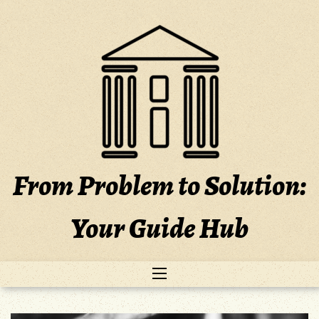
Skip
to
content
From Problem to Solution:
Your Guide Hub