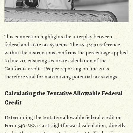
This connection highlights the interplay between
federal and state tax systems. The 25-3/440 reference
within the instructions confirms the percentage applied
to line 20‚ ensuring accurate calculation of the
California credit. Proper reporting on line 20 is
therefore vital for maximizing potential tax savings.
Calculating the Tentative Allowable Federal
Credit
Determining the tentative allowable federal credit on
Form 540-2EZ is a straightforward calculation‚ directly