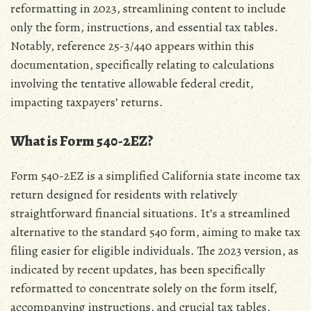
reformatting in 2023‚ streamlining content to include
only the form‚ instructions‚ and essential tax tables.
Notably‚ reference 25-3/440 appears within this
documentation‚ specifically relating to calculations
involving the tentative allowable federal credit‚
impacting taxpayers’ returns.
What is Form 540-2EZ?
Form 540-2EZ is a simplified California state income tax
return designed for residents with relatively
straightforward financial situations. It’s a streamlined
alternative to the standard 540 form‚ aiming to make tax
filing easier for eligible individuals. The 2023 version‚ as
indicated by recent updates‚ has been specifically
reformatted to concentrate solely on the form itself‚
accompanying instructions‚ and crucial tax tables‚