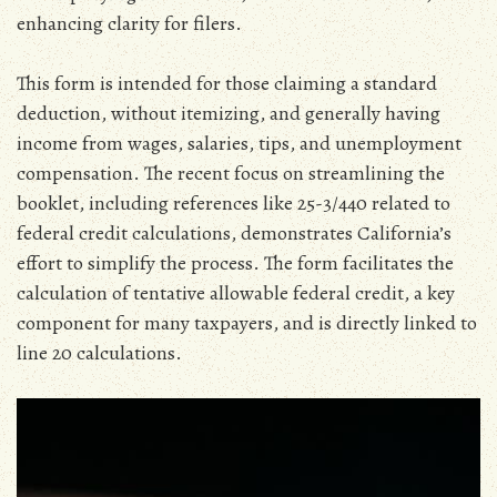
enhancing clarity for filers.
This form is intended for those claiming a standard
deduction‚ without itemizing‚ and generally having
income from wages‚ salaries‚ tips‚ and unemployment
compensation. The recent focus on streamlining the
booklet‚ including references like 25-3/440 related to
federal credit calculations‚ demonstrates California’s
effort to simplify the process. The form facilitates the
calculation of tentative allowable federal credit‚ a key
component for many taxpayers‚ and is directly linked to
line 20 calculations.