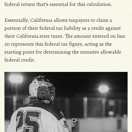
federal return that’s essential for this calculation.
Essentially‚ California allows taxpayers to claim a
portion of their federal tax liability as a credit against
their California state taxes. The amount entered on line
20 represents this federal tax figure‚ acting as the
starting point for determining the tentative allowable
federal credit.