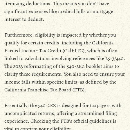
itemizing deductions. This means you don’t have
significant expenses like medical bills or mortgage
interest to deduct.
Furthermore‚ eligibility is impacted by whether you
qualify for certain credits‚ including the California
Earned Income Tax Credit (CalEITC)‚ which is often
linked to calculations involving references like 25-3/440.
The 2023 reformatting of the 540-2EZ booklet aims to
clarify these requirements. You also need to ensure your
income falls within specific limits‚ as defined by the
California Franchise Tax Board (FTB).
Essentially‚ the 540-2EZ is designed for taxpayers with
uncomplicated returns‚ offering a streamlined filing
experience. Checking the FTB’s official guidelines is
vital to confirm your eligibility.