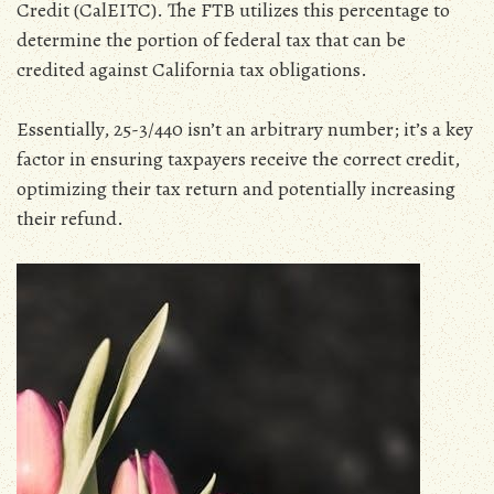
Credit (CalEITC). The FTB utilizes this percentage to
determine the portion of federal tax that can be
credited against California tax obligations.
Essentially‚ 25-3/440 isn’t an arbitrary number; it’s a key
factor in ensuring taxpayers receive the correct credit‚
optimizing their tax return and potentially increasing
their refund.