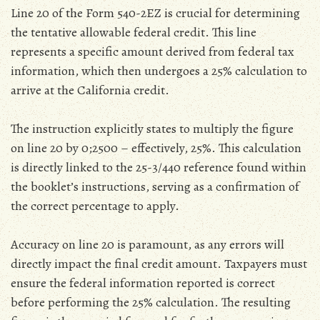
Line 20 of the Form 540-2EZ is crucial for determining
the tentative allowable federal credit. This line
represents a specific amount derived from federal tax
information‚ which then undergoes a 25% calculation to
arrive at the California credit.
The instruction explicitly states to multiply the figure
on line 20 by 0;2500 – effectively‚ 25%. This calculation
is directly linked to the 25-3/440 reference found within
the booklet’s instructions‚ serving as a confirmation of
the correct percentage to apply.
Accuracy on line 20 is paramount‚ as any errors will
directly impact the final credit amount. Taxpayers must
ensure the federal information reported is correct
before performing the 25% calculation. The resulting