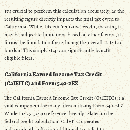
It’s crucial to perform this calculation accurately‚ as the
resulting figure directly impacts the final tax owed to
California. While this is a ‘tentative’ credit‚ meaning it
may be subject to limitations based on other factors‚ it
forms the foundation for reducing the overall state tax
burden. This simple step can significantly benefit
eligible filers.
California Earned Income Tax Credit
(CalEITC) and Form 540-2EZ
The California Earned Income Tax Credit (CalEITC) is a
vital component for many filers utilizing Form 540-2EZ.
While the 25-3/440 reference directly relates to the
federal credit calculation‚ CalEITC operates
independently‚ offering additional tax relief to