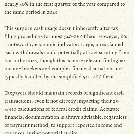
nearly 30% in the first quarter of the year compared to
the same period in 2023.
This surge in cash usage doesn’t inherently alter tax
filing procedures for most 540-2EZ filers. However‚ it’s
a noteworthy economic indicator. Large‚ unexplained
cash withdrawals could potentially attract scrutiny from
tax authorities‚ though this is more relevant for higher
income brackets and complex financial situations not
typically handled by the simplified 540-2EZ form.
Taxpayers should maintain records of significant cash
transactions‚ even if not directly impacting their 25-
3/440 calculations or federal credit claims. Accurate
financial documentation is always advisable‚ regardless
of payment method‚ to support reported income and
expenses during potential audits.