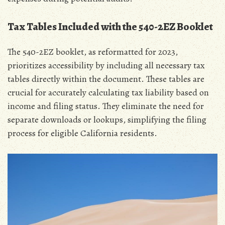
Tax Tables Included with the 540-2EZ Booklet
The 540-2EZ booklet‚ as reformatted for 2023‚
prioritizes accessibility by including all necessary tax
tables directly within the document. These tables are
crucial for accurately calculating tax liability based on
income and filing status. They eliminate the need for
separate downloads or lookups‚ simplifying the filing
process for eligible California residents.