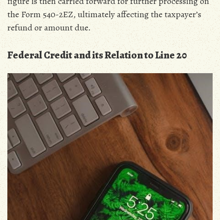
figure is then carried forward for further processing on
the Form 540-2EZ‚ ultimately affecting the taxpayer’s
refund or amount due.
Federal Credit and its Relation to Line 20