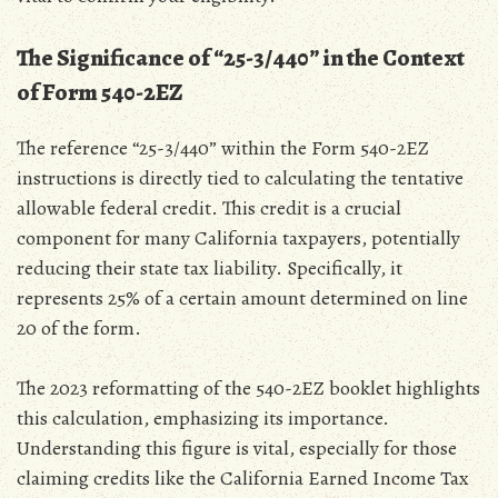
The Significance of “25-3/440” in the Context
of Form 540-2EZ
The reference “25-3/440” within the Form 540-2EZ
instructions is directly tied to calculating the tentative
allowable federal credit. This credit is a crucial
component for many California taxpayers‚ potentially
reducing their state tax liability. Specifically‚ it
represents 25% of a certain amount determined on line
20 of the form.
The 2023 reformatting of the 540-2EZ booklet highlights
this calculation‚ emphasizing its importance.
Understanding this figure is vital‚ especially for those
claiming credits like the California Earned Income Tax