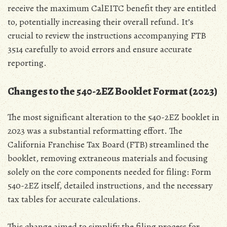
receive the maximum CalEITC benefit they are entitled
to‚ potentially increasing their overall refund. It’s
crucial to review the instructions accompanying FTB
3514 carefully to avoid errors and ensure accurate
reporting.
Changes to the 540-2EZ Booklet Format (2023)
The most significant alteration to the 540-2EZ booklet in
2023 was a substantial reformatting effort. The
California Franchise Tax Board (FTB) streamlined the
booklet‚ removing extraneous materials and focusing
solely on the core components needed for filing: Form
540-2EZ itself‚ detailed instructions‚ and the necessary
tax tables for accurate calculations.
This change aimed to simplify the filing process for