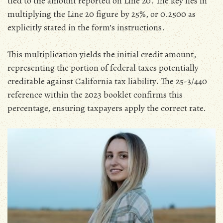
tied to the amount reported on Line 20. The key lies in
multiplying the Line 20 figure by 25%‚ or 0.2500 as
explicitly stated in the form’s instructions.
This multiplication yields the initial credit amount‚
representing the portion of federal taxes potentially
creditable against California tax liability. The 25-3/440
reference within the 2023 booklet confirms this
percentage‚ ensuring taxpayers apply the correct rate.