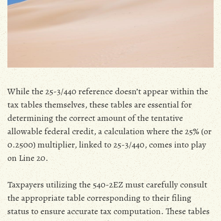
While the 25-3/440 reference doesn’t appear within the
tax tables themselves‚ these tables are essential for
determining the correct amount of the tentative
allowable federal credit‚ a calculation where the 25% (or
0.2500) multiplier‚ linked to 25-3/440‚ comes into play
on Line 20.
Taxpayers utilizing the 540-2EZ must carefully consult
the appropriate table corresponding to their filing
status to ensure accurate tax computation. These tables