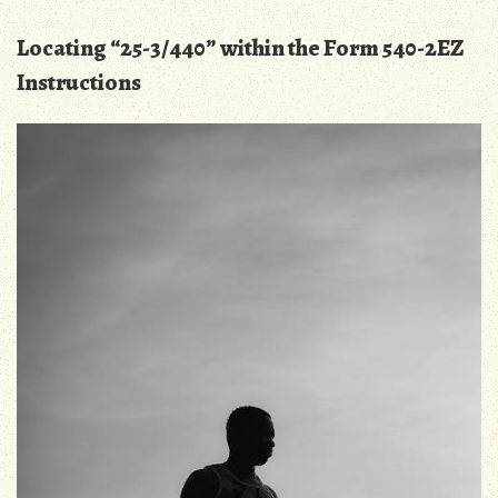
Locating “25-3/440” within the Form 540-2EZ
Instructions