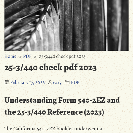
Home
»
PDF
» 25-3/440 check pdf 2023
25-3/440 check pdf 2023
February 17, 2026
cary
PDF
Understanding Form 540-2EZ and
the 25-3/440 Reference (2023)
The California 540-2EZ booklet underwent a