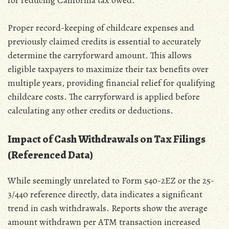
Proper record-keeping of childcare expenses and
previously claimed credits is essential to accurately
determine the carryforward amount. This allows
eligible taxpayers to maximize their tax benefits over
multiple years‚ providing financial relief for qualifying
childcare costs. The carryforward is applied before
calculating any other credits or deductions.
Impact of Cash Withdrawals on Tax Filings
(Referenced Data)
While seemingly unrelated to Form 540-2EZ or the 25-
3/440 reference directly‚ data indicates a significant
trend in cash withdrawals. Reports show the average
amount withdrawn per ATM transaction increased