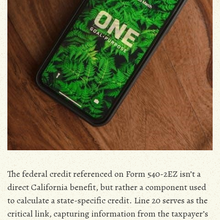
The federal credit referenced on Form 540-2EZ isn’t a
direct California benefit‚ but rather a component used
to calculate a state-specific credit. Line 20 serves as the
critical link‚ capturing information from the taxpayer’s