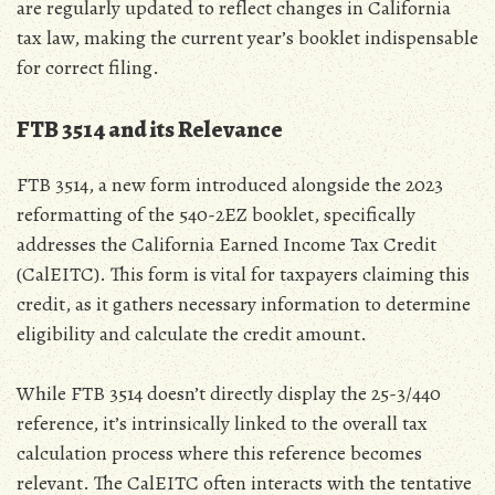
are regularly updated to reflect changes in California
tax law‚ making the current year’s booklet indispensable
for correct filing.
FTB 3514 and its Relevance
FTB 3514‚ a new form introduced alongside the 2023
reformatting of the 540-2EZ booklet‚ specifically
addresses the California Earned Income Tax Credit
(CalEITC). This form is vital for taxpayers claiming this
credit‚ as it gathers necessary information to determine
eligibility and calculate the credit amount.
While FTB 3514 doesn’t directly display the 25-3/440
reference‚ it’s intrinsically linked to the overall tax
calculation process where this reference becomes
relevant. The CalEITC often interacts with the tentative