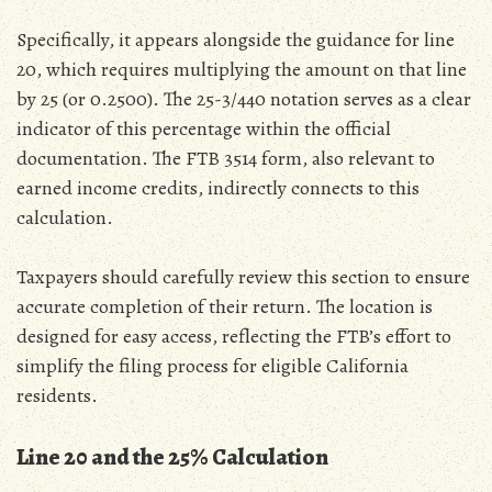
Specifically‚ it appears alongside the guidance for line
20‚ which requires multiplying the amount on that line
by 25 (or 0.2500). The 25-3/440 notation serves as a clear
indicator of this percentage within the official
documentation. The FTB 3514 form‚ also relevant to
earned income credits‚ indirectly connects to this
calculation.
Taxpayers should carefully review this section to ensure
accurate completion of their return. The location is
designed for easy access‚ reflecting the FTB’s effort to
simplify the filing process for eligible California
residents.
Line 20 and the 25% Calculation