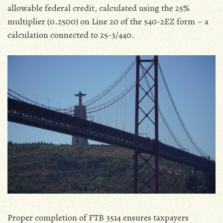
allowable federal credit‚ calculated using the 25%
multiplier (0.2500) on Line 20 of the 540-2EZ form – a
calculation connected to 25-3/440.
Proper completion of FTB 3514 ensures taxpayers