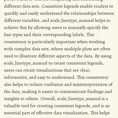
different data sets. Consistent legends enable readers to
quickly and easily understand the relationships between
different variables, and scale_linetype_manual helps to
achieve this by allowing users to manually specify the
line types and their corresponding labels. This
consistency is particularly important when working
with complex data sets, where multiple plots are often
used to illustrate different aspects of the data. By using
scale_linetype_manual to create consistent legends,
users can create visualizations that are clear,
informative, and easy to understand. This consistency
also helps to reduce confusion and misinterpretation of
the data, making it easier to communicate findings and
insights to others. Overall, scale_linetype_manual is a
valuable tool for creating consistent legends, and is an
essential part of effective data visualization. This helps