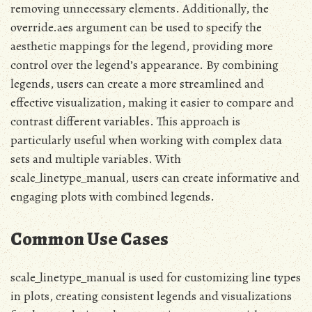
removing unnecessary elements. Additionally, the
override.aes argument can be used to specify the
aesthetic mappings for the legend, providing more
control over the legend’s appearance. By combining
legends, users can create a more streamlined and
effective visualization, making it easier to compare and
contrast different variables. This approach is
particularly useful when working with complex data
sets and multiple variables. With
scale_linetype_manual, users can create informative and
engaging plots with combined legends.
Common Use Cases
scale_linetype_manual is used for customizing line types
in plots, creating consistent legends and visualizations