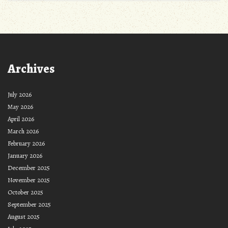
Archives
July 2026
May 2026
April 2026
March 2026
February 2026
January 2026
December 2025
November 2025
October 2025
September 2025
August 2025