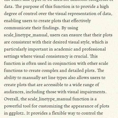
data. The purpose of this function is to provide a high
degree of control over the visual representation of data,
enabling users to create plots that effectively
communicate their findings. By using
scale_linetype_manual, users can ensure that their plots
are consistent with their desired visual style, which is
particularly important in academic and professional
settings where visual consistency is crucial. This
function is often used in conjunction with other scale
functions to create complex and detailed plots. The
ability to manually set line types also allows users to
create plots that are accessible to a wide range of
audiences, including those with visual impairments.
Overall, the scale_linetype_manual function is a
powerful tool for customizing the appearance of plots
in ggplot2. It provides a flexible way to control the