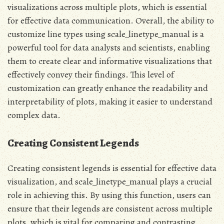
visualizations across multiple plots, which is essential
for effective data communication. Overall, the ability to
customize line types using scale_linetype_manual is a
powerful tool for data analysts and scientists, enabling
them to create clear and informative visualizations that
effectively convey their findings. This level of
customization can greatly enhance the readability and
interpretability of plots, making it easier to understand
complex data.
Creating Consistent Legends
Creating consistent legends is essential for effective data
visualization, and scale_linetype_manual plays a crucial
role in achieving this. By using this function, users can
ensure that their legends are consistent across multiple
plots, which is vital for comparing and contrasting