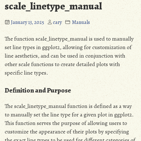
scale_linetype_manual
January 13, 2025
cary
Manuals
The function scale_linetype_manual is used to manually
set line types in ggplot2, allowing for customization of
line aesthetics, and can be used in conjunction with
other scale functions to create detailed plots with
specific line types.
Definition and Purpose
The scale_linetype_manual function is defined as a way
to manually set the line type for a given plot in ggplot2.
This function serves the purpose of allowing users to
customize the appearance of their plots by specifying
the exact line types to be used for different categories of