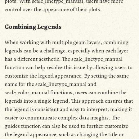
plots. With scale_linetype_manual, users have more
control over the appearance of their plots.
Combining Legends
When working with multiple geom layers, combining
legends can be a challenge, especially when each layer
has a different aesthetic. The scale_linetype_manual
function can help resolve this issue by allowing users to
customize the legend appearance. By setting the same
name for the scale_linetype_manual and
scale_color_manual functions, users can combine the
legends into a single legend. This approach ensures that
the legend is consistent and easy to interpret, making it
easier to communicate complex data insights. The
guides function can also be used to further customize
the legend appearance, such as changing the title or