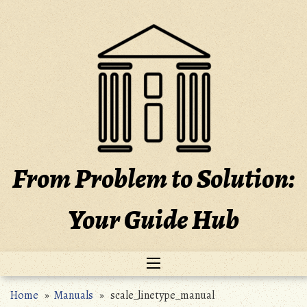
Skip
to
content
From Problem to Solution:
Your Guide Hub
Home
»
Manuals
» scale_linetype_manual