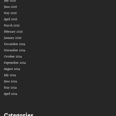
July 2025
June 2025
May 2025
April 2025
March 2025
February 2025
January 2025
December 2024
November 2024
October 2024
September 2024
August 2024
July 2024
June 2024
May 2024
April 2024
Categories