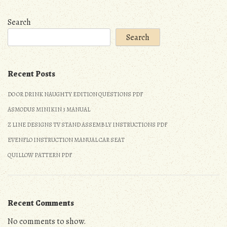
Search
Search
Recent Posts
DO OR DRINK NAUGHTY EDITION QUESTIONS PDF
ASMODUS MINIKIN 3 MANUAL
Z LINE DESIGNS TV STAND ASSEMBLY INSTRUCTIONS PDF
EVENFLO INSTRUCTION MANUAL CAR SEAT
QUILLOW PATTERN PDF
Recent Comments
No comments to show.