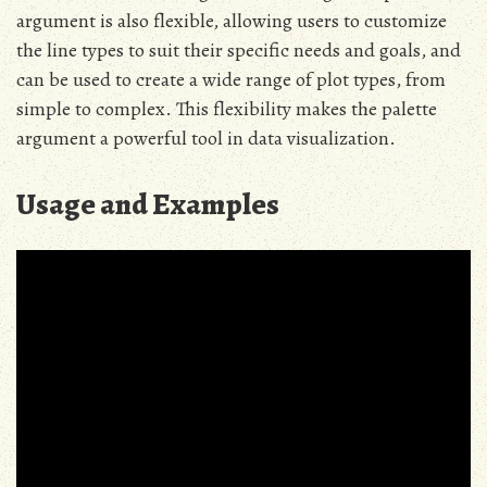
argument is also flexible, allowing users to customize
the line types to suit their specific needs and goals, and
can be used to create a wide range of plot types, from
simple to complex. This flexibility makes the palette
argument a powerful tool in data visualization.
Usage and Examples