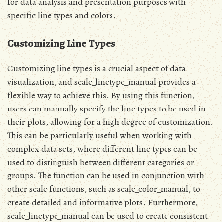
for data analysis and presentation purposes with
specific line types and colors.
Customizing Line Types
Customizing line types is a crucial aspect of data
visualization, and scale_linetype_manual provides a
flexible way to achieve this. By using this function,
users can manually specify the line types to be used in
their plots, allowing for a high degree of customization.
This can be particularly useful when working with
complex data sets, where different line types can be
used to distinguish between different categories or
groups. The function can be used in conjunction with
other scale functions, such as scale_color_manual, to
create detailed and informative plots. Furthermore,
scale_linetype_manual can be used to create consistent