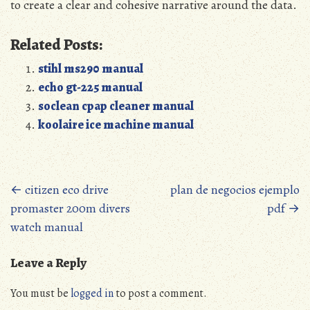
to create a clear and cohesive narrative around the data.
Related Posts:
stihl ms290 manual
echo gt-225 manual
soclean cpap cleaner manual
koolaire ice machine manual
Posts
←
citizen eco drive
plan de negocios ejemplo
promaster 200m divers
pdf
→
navigation
watch manual
Leave a Reply
You must be
logged in
to post a comment.