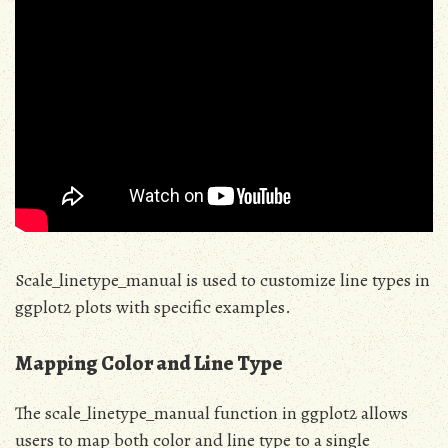
Scale_linetype_manual is used to customize line types in
ggplot2 plots with specific examples.
Mapping Color and Line Type
The scale_linetype_manual function in ggplot2 allows
users to map both color and line type to a single