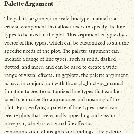
Palette Argument
The palette argument in scale_linetype_manual is a
crucial component that allows users to specify the line
types to be used in the plot. This argument is typically a
vector of line types, which can be customized to suit the
specific needs of the plot. The palette argument can
include a range of line types, such as solid, dashed,
dotted, and more, and can be used to create a wide
range of visual effects. In ggplot2, the palette argument
is used in conjunction with the scale_linetype_manual
function to create customized line types that can be
used to enhance the appearance and meaning of the
plot. By specifying a palette of line types, users can
create plots that are visually appealing and easy to
interpret, which is essential for effective
communication of insights and findings. The palette