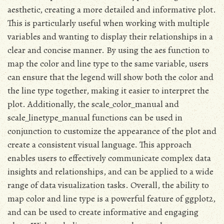
aesthetic, creating a more detailed and informative plot.
This is particularly useful when working with multiple
variables and wanting to display their relationships in a
clear and concise manner. By using the aes function to
map the color and line type to the same variable, users
can ensure that the legend will show both the color and
the line type together, making it easier to interpret the
plot. Additionally, the scale_color_manual and
scale_linetype_manual functions can be used in
conjunction to customize the appearance of the plot and
create a consistent visual language. This approach
enables users to effectively communicate complex data
insights and relationships, and can be applied to a wide
range of data visualization tasks. Overall, the ability to
map color and line type is a powerful feature of ggplot2,
and can be used to create informative and engaging