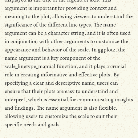
argument is important for providing context and
meaning to the plot, allowing viewers to understand the
significance of the different line types. The name
argument can be a character string, and it is often used
in conjunction with other arguments to customize the
appearance and behavior of the scale. In ggplot2, the
name argument is a key component of the
scale_linetype_manual function, and it plays a crucial
role in creating informative and effective plots. By
specifying a clear and descriptive name, users can
ensure that their plots are easy to understand and
interpret, which is essential for communicating insights
and findings. The name argument is also flexible,
allowing users to customize the scale to suit their
specific needs and goals.