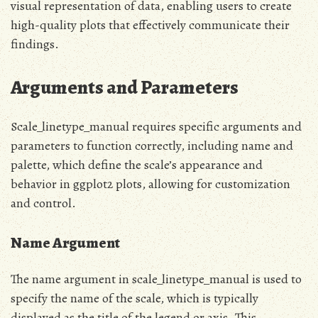
visual representation of data, enabling users to create
high-quality plots that effectively communicate their
findings.
Arguments and Parameters
Scale_linetype_manual requires specific arguments and
parameters to function correctly, including name and
palette, which define the scale’s appearance and
behavior in ggplot2 plots, allowing for customization
and control.
Name Argument
The name argument in scale_linetype_manual is used to
specify the name of the scale, which is typically
displayed as the title of the legend or axis. This