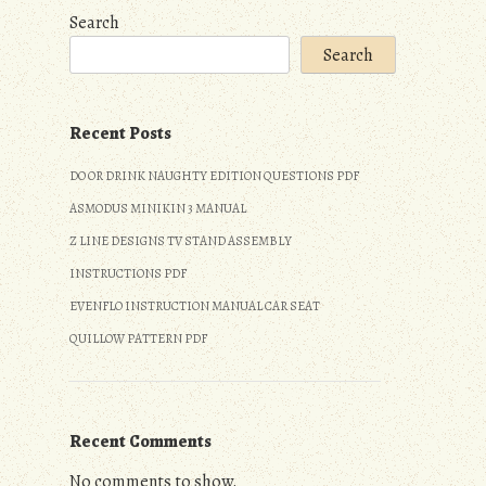
Search
Search
Recent Posts
DO OR DRINK NAUGHTY EDITION QUESTIONS PDF
ASMODUS MINIKIN 3 MANUAL
Z LINE DESIGNS TV STAND ASSEMBLY
INSTRUCTIONS PDF
EVENFLO INSTRUCTION MANUAL CAR SEAT
QUILLOW PATTERN PDF
Recent Comments
No comments to show.