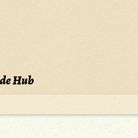
ide Hub