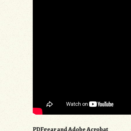
PDFgear and Adobe Acrobat