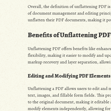
Overall, the definition of unflattening PDF 
of document management and editing principl
unflatten their PDF documents, making it po
Benefits of Unflattening PDF
Unflattening PDF offers benefits like enhance
flexibility, making it easier to modify and u
markup recovery and layer separation, allo
Editing and Modifying PDF Elements
Unflattening a PDF allows users to edit and 
text, images, and fillable form fields. This 
to the original document, making it editable 
modify elements independently, allowing for