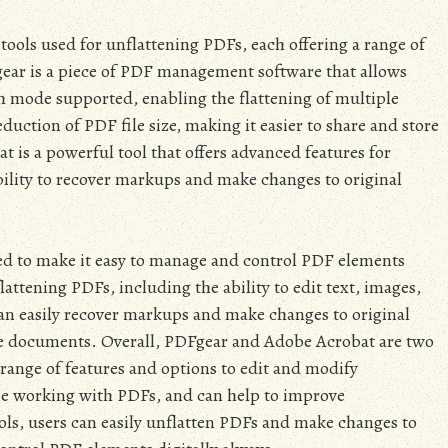
ols used for unflattening PDFs, each offering a range of
ear is a piece of PDF management software that allows
ch mode supported, enabling the flattening of multiple
eduction of PDF file size, making it easier to share and store
is a powerful tool that offers advanced features for
ility to recover markups and make changes to original
d to make it easy to manage and control PDF elements
flattening PDFs, including the ability to edit text, images,
can easily recover markups and make changes to original
hare documents. Overall, PDFgear and Adobe Acrobat are two
a range of features and options to edit and modify
one working with PDFs, and can help to improve
ools, users can easily unflatten PDFs and make changes to