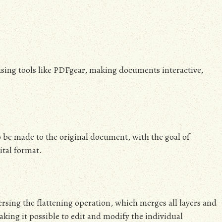
 using tools like PDFgear, making documents interactive,
 be made to the original document, with the goal of
ital format.
ersing the flattening operation, which merges all layers and
aking it possible to edit and modify the individual