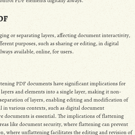
ontrol PDF elements digitally always.
PDF
ng or separating layers, affecting document interactivity,
erent purposes, such as sharing or editing, in digital
lways available, online, for users.
ttening PDF documents have significant implications for
ayers and elements into a single layer, making it non-
 separation of layers, enabling editing and modification of
al in various contexts, such as digital document
e documents is essential. The implications of flattening
eas like document security, where flattening can prevent
, where unflattening facilitates the editing and revision of