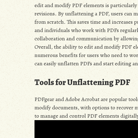
edit and modify PDF elements is particularly
revisions. By unflattening a PDF, users can 
from scratch. This saves time and increases pr
and individuals who work with PDFs regularly
collaboration and communication by allowin
Overall, the ability to edit and modify PDF el
numerous benefits for users who need to wor
can easily unflatten PDFs and start editing 
Tools for Unflattening PDF
PDFgear and Adobe Acrobat are popular tools 
modify documents, with options to recover ma
to manage and control PDF elements digitally