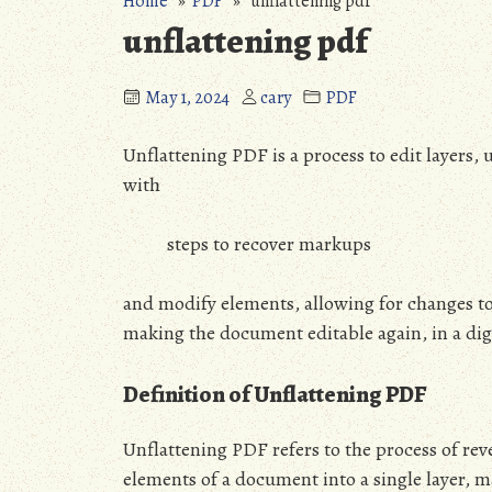
Home
»
PDF
» unflattening pdf
unflattening pdf
May 1, 2024
cary
PDF
Unflattening PDF is a process to edit layers,
with
steps to recover markups
and modify elements, allowing for changes to
making the document editable again, in a dig
Definition of Unflattening PDF
Unflattening PDF refers to the process of rev
elements of a document into a single layer, m