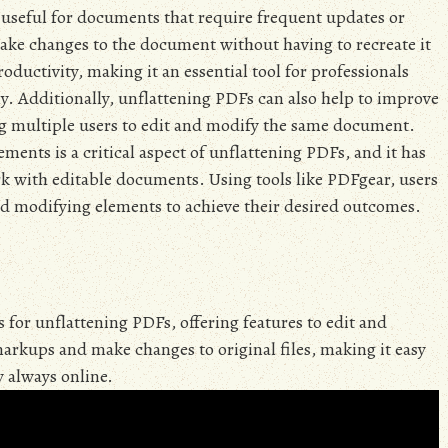
 useful for documents that require frequent updates or
make changes to the document without having to recreate it
oductivity, making it an essential tool for professionals
. Additionally, unflattening PDFs can also help to improve
g multiple users to edit and modify the same document.
ements is a critical aspect of unflattening PDFs, and it has
k with editable documents. Using tools like PDFgear, users
and modifying elements to achieve their desired outcomes.
for unflattening PDFs, offering features to edit and
rkups and make changes to original files, making it easy
 always online.