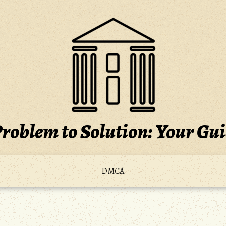
roblem to Solution: Your Gu
DMCA