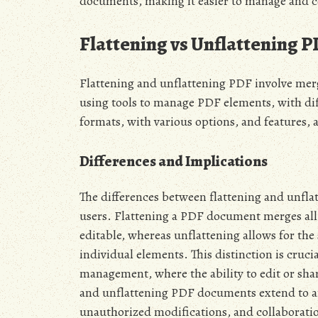
documents, making it easier to manage and c
Flattening vs Unflattening 
Flattening and unflattening PDF involve mergi
using tools to manage PDF elements, with diff
formats, with various options, and features, a
Differences and Implications
The differences between flattening and unfla
users. Flattening a PDF document merges all l
editable, whereas unflattening allows for the
individual elements. This distinction is cruci
management, where the ability to edit or shar
and unflattening PDF documents extend to ar
unauthorized modifications, and collaboration