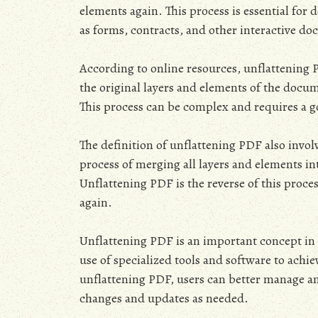
elements again. This process is essential for
as forms, contracts, and other interactive d
According to online resources, unflattening P
the original layers and elements of the docu
This process can be complex and requires a 
The definition of unflattening PDF also invol
process of merging all layers and elements i
Unflattening PDF is the reverse of this proce
again.
Unflattening PDF is an important concept in
use of specialized tools and software to achie
unflattening PDF, users can better manage an
changes and updates as needed.