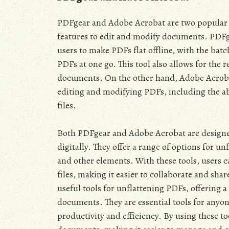
PDFgear and Adobe Acrobat are two popular to
features to edit and modify documents. PDFg
users to make PDFs flat offline, with the bat
PDFs at one go. This tool also allows for the r
documents. On the other hand, Adobe Acrobat 
editing and modifying PDFs, including the ab
files.
Both PDFgear and Adobe Acrobat are designe
digitally. They offer a range of options for un
and other elements. With these tools, users 
files, making it easier to collaborate and s
useful tools for unflattening PDFs, offering 
documents. They are essential tools for any
productivity and efficiency. By using these t