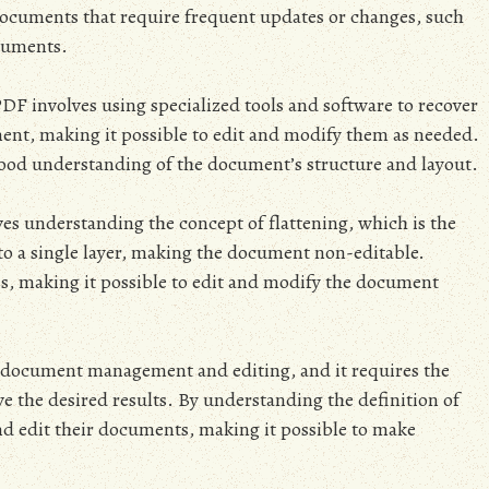
 documents that require frequent updates or changes, such
ocuments.
DF involves using specialized tools and software to recover
ment, making it possible to edit and modify them as needed.
good understanding of the document’s structure and layout.
ves understanding the concept of flattening, which is the
nto a single layer, making the document non-editable.
ss, making it possible to edit and modify the document
 document management and editing, and it requires the
ve the desired results. By understanding the definition of
d edit their documents, making it possible to make