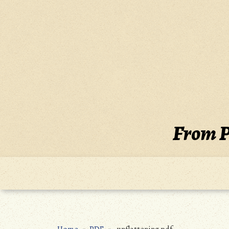
Skip
to
content
From P