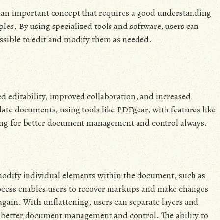
is an important concept that requires a good understanding
es. By using specialized tools and software, users can
ssible to edit and modify them as needed.
d editability, improved collaboration, and increased
pdate documents, using tools like PDFgear, with features like
wing for better document management and control always.
modify individual elements within the document, such as
process enables users to recover markups and make changes
again. With unflattening, users can separate layers and
 better document management and control. The ability to