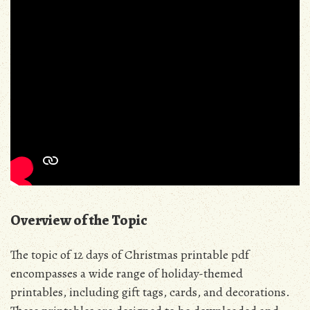
Overview of the Topic
The topic of 12 days of Christmas printable pdf
encompasses a wide range of holiday-themed
printables, including gift tags, cards, and decorations.