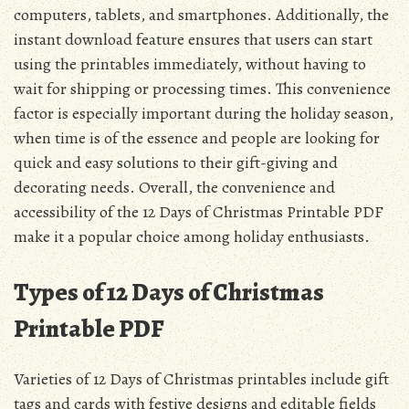
computers, tablets, and smartphones. Additionally, the
instant download feature ensures that users can start
using the printables immediately, without having to
wait for shipping or processing times. This convenience
factor is especially important during the holiday season,
when time is of the essence and people are looking for
quick and easy solutions to their gift-giving and
decorating needs. Overall, the convenience and
accessibility of the 12 Days of Christmas Printable PDF
make it a popular choice among holiday enthusiasts.
Types of 12 Days of Christmas
Printable PDF
Varieties of 12 Days of Christmas printables include gift
tags and cards with festive designs and editable fields