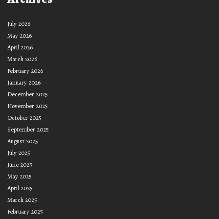
July 2026
May 2026
April 2026
March 2026
February 2026
January 2026
December 2025
November 2025
October 2025
September 2025
August 2025
July 2025
June 2025
May 2025
April 2025
March 2025
February 2025