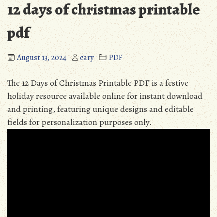
12 days of christmas printable
pdf
August 13, 2024
cary
PDF
The 12 Days of Christmas Printable PDF is a festive
holiday resource available online for instant download
and printing, featuring unique designs and editable
fields for personalization purposes only.