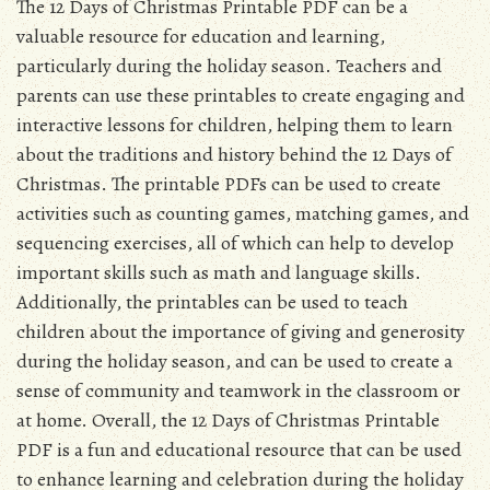
The 12 Days of Christmas Printable PDF can be a
valuable resource for education and learning,
particularly during the holiday season. Teachers and
parents can use these printables to create engaging and
interactive lessons for children, helping them to learn
about the traditions and history behind the 12 Days of
Christmas. The printable PDFs can be used to create
activities such as counting games, matching games, and
sequencing exercises, all of which can help to develop
important skills such as math and language skills.
Additionally, the printables can be used to teach
children about the importance of giving and generosity
during the holiday season, and can be used to create a
sense of community and teamwork in the classroom or
at home. Overall, the 12 Days of Christmas Printable
PDF is a fun and educational resource that can be used
to enhance learning and celebration during the holiday