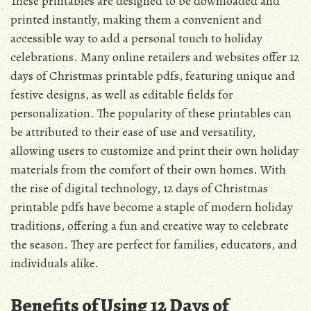
These printables are designed to be downloaded and
printed instantly, making them a convenient and
accessible way to add a personal touch to holiday
celebrations. Many online retailers and websites offer 12
days of Christmas printable pdfs, featuring unique and
festive designs, as well as editable fields for
personalization. The popularity of these printables can
be attributed to their ease of use and versatility,
allowing users to customize and print their own holiday
materials from the comfort of their own homes. With
the rise of digital technology, 12 days of Christmas
printable pdfs have become a staple of modern holiday
traditions, offering a fun and creative way to celebrate
the season. They are perfect for families, educators, and
individuals alike.
Benefits of Using 12 Days of