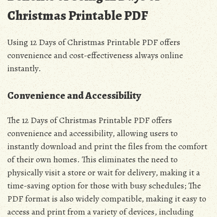
Christmas Printable PDF
Using 12 Days of Christmas Printable PDF offers
convenience and cost-effectiveness always online
instantly.
Convenience and Accessibility
The 12 Days of Christmas Printable PDF offers
convenience and accessibility, allowing users to
instantly download and print the files from the comfort
of their own homes. This eliminates the need to
physically visit a store or wait for delivery, making it a
time-saving option for those with busy schedules; The
PDF format is also widely compatible, making it easy to
access and print from a variety of devices, including