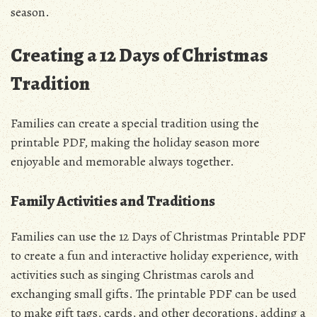
season.
Creating a 12 Days of Christmas
Tradition
Families can create a special tradition using the
printable PDF, making the holiday season more
enjoyable and memorable always together.
Family Activities and Traditions
Families can use the 12 Days of Christmas Printable PDF
to create a fun and interactive holiday experience, with
activities such as singing Christmas carols and
exchanging small gifts. The printable PDF can be used
to make gift tags, cards, and other decorations, adding a