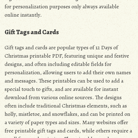
for personalization purposes only always available
online instantly.
Gift Tags and Cards
Gift tags and cards are popular types of 12 Days of
Christmas printable PDF, featuring unique and festive
designs, and often including editable fields for
personalization, allowing users to add their own names
and messages. These printables can be used to add a
special touch to gifts, and are available for instant
download from various online sources. The designs
often include traditional Christmas elements, such as
holly, mistletoe, and snowflakes, and can be printed on
a variety of paper types and sizes. Many websites offer
free printable gift tags and cards, while others require a