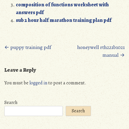
composition of functions worksheet with
answers pdf
sub 2 hour half marathon training plan pdf
Posts
←
puppy training pdf
honeywell rth221b1021
manual
→
navigation
Leave a Reply
You must be
logged in
to post a comment.
Search
Search