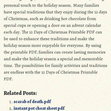
personal touch to the holiday season. Many families
have special traditions that they enjoy during the 12 days
of Christmas, such as drinking hot chocolate from
special cups or opening a door on an advent calendar
each day. The 12 Days of Christmas Printable PDF can
be used to enhance these traditions and make the
holiday season more enjoyable for everyone. By using
the printable PDF, families can create lasting memories
and make the holiday season a special and memorable
time. The possibilities for family activities and traditions
are endless with the 12 Days of Christmas Printable
PDF.
Related Posts:
scarab of death.pdf
instant pot cheat sheet pdf