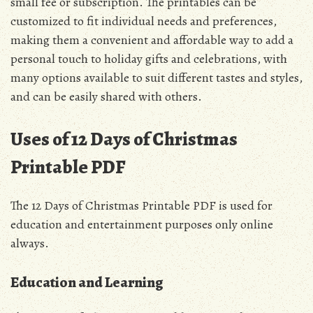
small fee or subscription. The printables can be
customized to fit individual needs and preferences,
making them a convenient and affordable way to add a
personal touch to holiday gifts and celebrations, with
many options available to suit different tastes and styles,
and can be easily shared with others.
Uses of 12 Days of Christmas
Printable PDF
The 12 Days of Christmas Printable PDF is used for
education and entertainment purposes only online
always.
Education and Learning