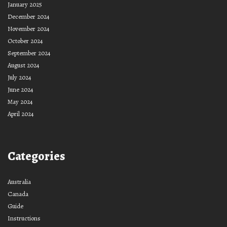
January 2025
December 2024
November 2024
October 2024
September 2024
August 2024
July 2024
June 2024
May 2024
April 2024
Categories
Australia
Canada
Guide
Instructions