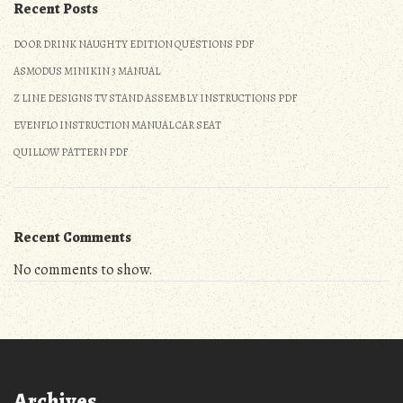
Recent Posts
DO OR DRINK NAUGHTY EDITION QUESTIONS PDF
ASMODUS MINIKIN 3 MANUAL
Z LINE DESIGNS TV STAND ASSEMBLY INSTRUCTIONS PDF
EVENFLO INSTRUCTION MANUAL CAR SEAT
QUILLOW PATTERN PDF
Recent Comments
No comments to show.
Archives