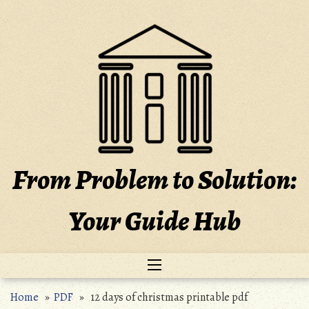
Skip
to
content
From Problem to Solution:
Your Guide Hub
Home
»
PDF
» 12 days of christmas printable pdf