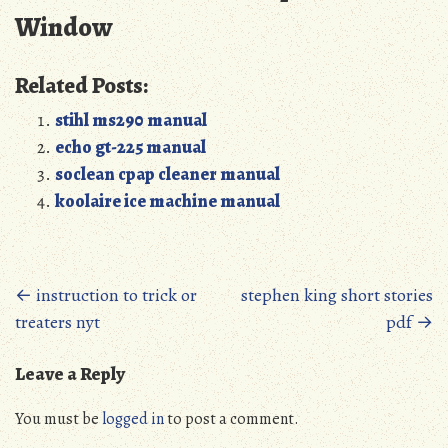
Window
Related Posts:
stihl ms290 manual
echo gt-225 manual
soclean cpap cleaner manual
koolaire ice machine manual
Posts
←
instruction to trick or
stephen king short stories
treaters nyt
pdf
→
navigation
Leave a Reply
You must be
logged in
to post a comment.