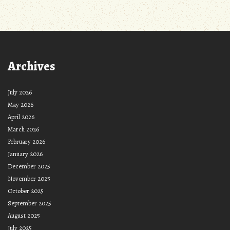
Archives
July 2026
May 2026
April 2026
March 2026
February 2026
January 2026
December 2025
November 2025
October 2025
September 2025
August 2025
July 2025