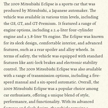
The 2009 Mitsubishi Eclipse is a sports car that was
produced by Mitsubishi, a Japanese automaker. The
vehicle was available in various trim levels, including
the GS, GT, and GT-Premium. It featured a range of
engine options, including a 2.4-liter four-cylinder
engine and a 3.8-liter V6 engine. The Eclipse was known
for its sleek design, comfortable interior, and advanced
features, such as a rear spoiler and alloy wheels. In
terms of safety, the vehicle was equipped with standard
features like anti-lock brakes and electronic stability
control. The 2009 Mitsubishi Eclipse was also available
with a range of transmission options, including a five-
speed manual and a six-speed automatic. Overall, the
2009 Mitsubishi Eclipse was a popular choice among
car enthusiasts, offering a unique blend of style,
performance, and functionality. With its advanced