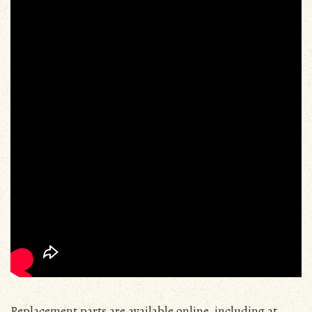
Replacement parts are available online, including at