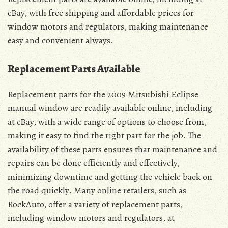
eBay, with free shipping and affordable prices for
window motors and regulators, making maintenance
easy and convenient always.
Replacement Parts Available
Replacement parts for the 2009 Mitsubishi Eclipse
manual window are readily available online, including
at eBay, with a wide range of options to choose from,
making it easy to find the right part for the job. The
availability of these parts ensures that maintenance and
repairs can be done efficiently and effectively,
minimizing downtime and getting the vehicle back on
the road quickly. Many online retailers, such as
RockAuto, offer a variety of replacement parts,
including window motors and regulators, at