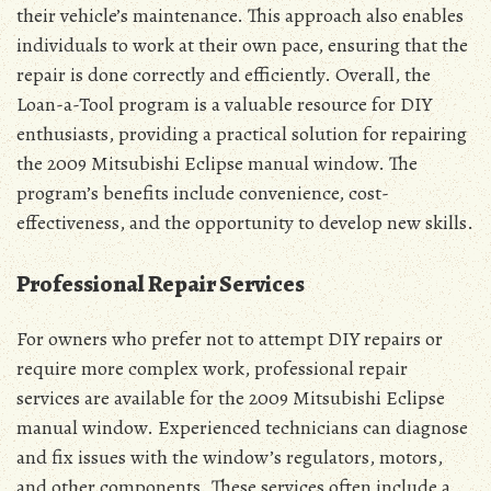
their vehicle’s maintenance. This approach also enables
individuals to work at their own pace, ensuring that the
repair is done correctly and efficiently. Overall, the
Loan-a-Tool program is a valuable resource for DIY
enthusiasts, providing a practical solution for repairing
the 2009 Mitsubishi Eclipse manual window. The
program’s benefits include convenience, cost-
effectiveness, and the opportunity to develop new skills.
Professional Repair Services
For owners who prefer not to attempt DIY repairs or
require more complex work, professional repair
services are available for the 2009 Mitsubishi Eclipse
manual window. Experienced technicians can diagnose
and fix issues with the window’s regulators, motors,
and other components. These services often include a