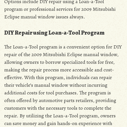
Options include DIY repair using a Loan-a-Tool
program or professional services for 2009 Mitsubishi
Eclipse manual window issues always.
DIY Repair using Loan-a-Tool Program
The Loan-a-Tool program is a convenient option for DIY
repair of the 2009 Mitsubishi Eclipse manual window,
allowing owners to borrow specialized tools for free,
making the repair process more accessible and cost-
effective. With this program, individuals can repair
their vehicle’s manual window without incurring
additional costs for tool purchases. The program is
often offered by automotive parts retailers, providing
customers with the necessary tools to complete the
repair. By utilizing the Loan-a-Tool program, owners
can save money and gain hands-on experience with