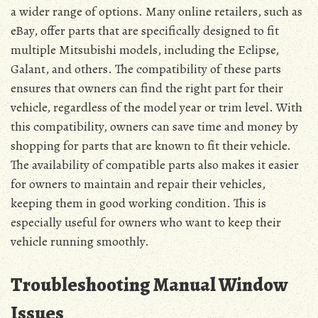
a wider range of options. Many online retailers, such as
eBay, offer parts that are specifically designed to fit
multiple Mitsubishi models, including the Eclipse,
Galant, and others. The compatibility of these parts
ensures that owners can find the right part for their
vehicle, regardless of the model year or trim level. With
this compatibility, owners can save time and money by
shopping for parts that are known to fit their vehicle.
The availability of compatible parts also makes it easier
for owners to maintain and repair their vehicles,
keeping them in good working condition. This is
especially useful for owners who want to keep their
vehicle running smoothly.
Troubleshooting Manual Window
Issues