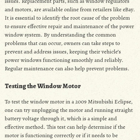
issues. Replacement parts, such as window regulators
and motors, are available online from retailers like eBay.
It is essential to identify the root cause of the problem
to ensure effective repair and maintenance of the power
window system. By understanding the common
problems that can occur, owners can take steps to
prevent and address issues, keeping their vehicle’s
power windows functioning smoothly and reliably.
Regular maintenance can also help prevent problems.
Testing the Window Motor
To test the window motor in a 2009 Mitsubishi Eclipse,
one can try unplugging the motor and running straight
battery voltage through it, which is a simple and
effective method. This test can help determine if the
motor is functioning correctly or if it needs to be