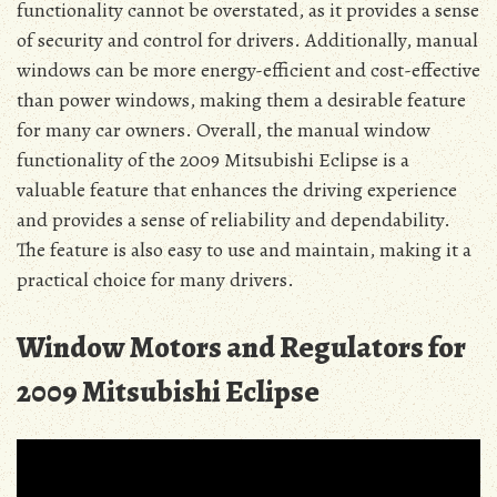
functionality cannot be overstated, as it provides a sense
of security and control for drivers. Additionally, manual
windows can be more energy-efficient and cost-effective
than power windows, making them a desirable feature
for many car owners. Overall, the manual window
functionality of the 2009 Mitsubishi Eclipse is a
valuable feature that enhances the driving experience
and provides a sense of reliability and dependability.
The feature is also easy to use and maintain, making it a
practical choice for many drivers.
Window Motors and Regulators for
2009 Mitsubishi Eclipse