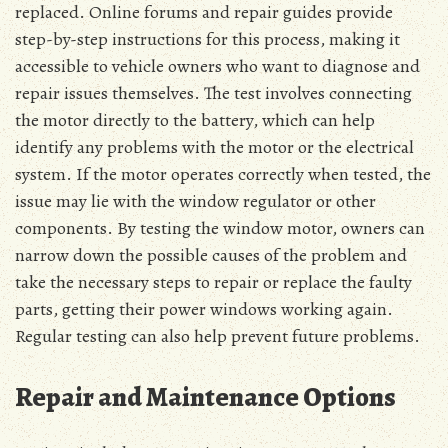
replaced. Online forums and repair guides provide
step-by-step instructions for this process, making it
accessible to vehicle owners who want to diagnose and
repair issues themselves. The test involves connecting
the motor directly to the battery, which can help
identify any problems with the motor or the electrical
system. If the motor operates correctly when tested, the
issue may lie with the window regulator or other
components. By testing the window motor, owners can
narrow down the possible causes of the problem and
take the necessary steps to repair or replace the faulty
parts, getting their power windows working again.
Regular testing can also help prevent future problems.
Repair and Maintenance Options