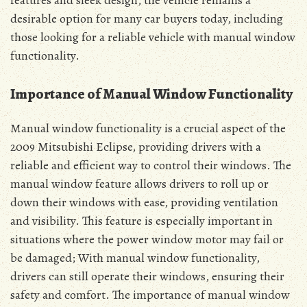
features and sleek design, the vehicle remains a
desirable option for many car buyers today, including
those looking for a reliable vehicle with manual window
functionality.
Importance of Manual Window Functionality
Manual window functionality is a crucial aspect of the
2009 Mitsubishi Eclipse, providing drivers with a
reliable and efficient way to control their windows. The
manual window feature allows drivers to roll up or
down their windows with ease, providing ventilation
and visibility. This feature is especially important in
situations where the power window motor may fail or
be damaged; With manual window functionality,
drivers can still operate their windows, ensuring their
safety and comfort. The importance of manual window