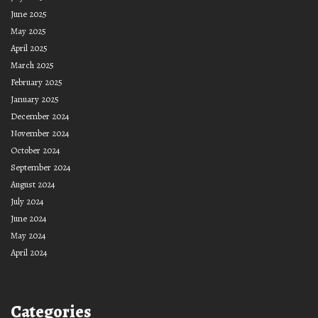
June 2025
May 2025
April 2025
March 2025
February 2025
January 2025
December 2024
November 2024
October 2024
September 2024
August 2024
July 2024
June 2024
May 2024
April 2024
Categories