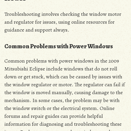
Troubleshooting involves checking the window motor
and regulator for issues, using online resources for
guidance and support always.
Common Problems with Power Windows
Common problems with power windows in the 2009
Mitsubishi Eclipse include windows that do not roll
down or get stuck, which can be caused by issues with
the window regulator or motor. The regulator can fail if
the window is moved manually, causing damage to the
mechanism. In some cases, the problem may be with
the window switch or the electrical system. Online
forums and repair guides can provide helpful
information for diagnosing and troubleshooting these