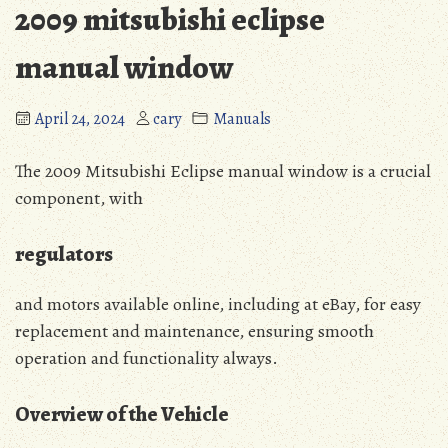
2009 mitsubishi eclipse
manual window
April 24, 2024
cary
Manuals
The 2009 Mitsubishi Eclipse manual window is a crucial
component, with
regulators
and motors available online, including at eBay, for easy
replacement and maintenance, ensuring smooth
operation and functionality always.
Overview of the Vehicle