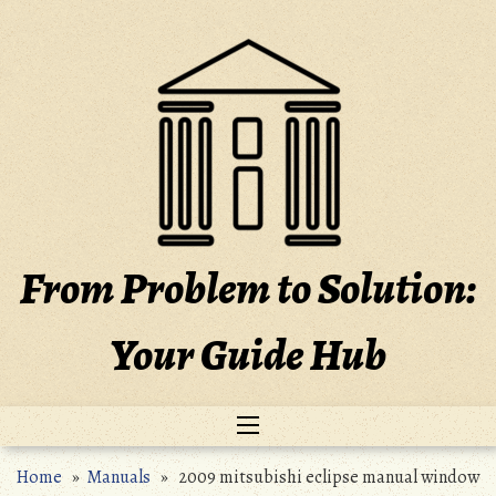
Skip
to
content
From Problem to Solution:
Your Guide Hub
Home
»
Manuals
» 2009 mitsubishi eclipse manual window