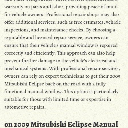
warranty on parts and labor, providing peace of mind
for vehicle owners. Professional repair shops may also
offer additional services, such as free estimates, vehicle
inspections, and maintenance checks. By choosing a
reputable and licensed repair service, owners can
ensure that their vehicle’s manual window is repaired
correctly and efficiently. This approach can also help
prevent further damage to the vehicle’s electrical and
mechanical systems. With professional repair services,
owners can rely on expert technicians to get their 2009
Mitsubishi Eclipse back on the road with a fully
functional manual window. This option is particularly
suitable for those with limited time or expertise in
automotive repairs.
on 2009 Mitsubishi Eclipse Manual