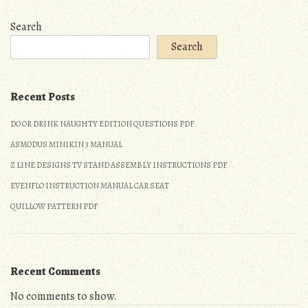
Search
Search
Recent Posts
DO OR DRINK NAUGHTY EDITION QUESTIONS PDF
ASMODUS MINIKIN 3 MANUAL
Z LINE DESIGNS TV STAND ASSEMBLY INSTRUCTIONS PDF
EVENFLO INSTRUCTION MANUAL CAR SEAT
QUILLOW PATTERN PDF
Recent Comments
No comments to show.