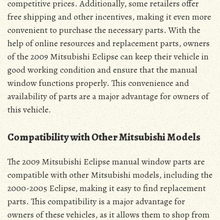
competitive prices. Additionally, some retailers offer
free shipping and other incentives, making it even more
convenient to purchase the necessary parts. With the
help of online resources and replacement parts, owners
of the 2009 Mitsubishi Eclipse can keep their vehicle in
good working condition and ensure that the manual
window functions properly. This convenience and
availability of parts are a major advantage for owners of
this vehicle.
Compatibility with Other Mitsubishi Models
The 2009 Mitsubishi Eclipse manual window parts are
compatible with other Mitsubishi models, including the
2000-2005 Eclipse, making it easy to find replacement
parts. This compatibility is a major advantage for
owners of these vehicles, as it allows them to shop from