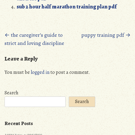
sub 2 hour half marathon training plan pdf
Posts
←
the caregiver’s guide to
puppy training pdf
→
strict and loving discipline
navigation
Leave a Reply
You must be
logged in
to post a comment.
Search
Search
Recent Posts