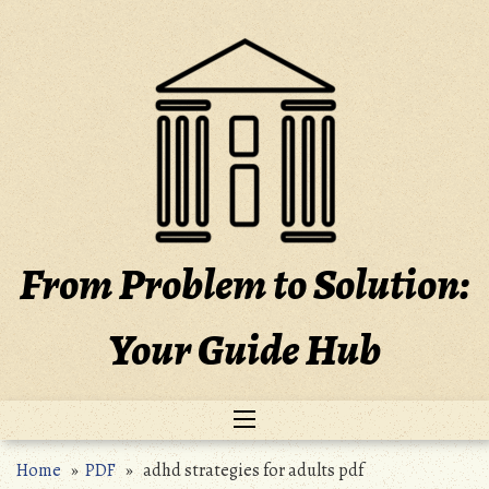
Skip
to
content
From Problem to Solution:
Your Guide Hub
Home
»
PDF
» adhd strategies for adults pdf