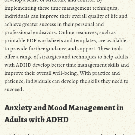
implementing these time management techniques,
individuals can improve their overall quality of life and
achieve greater success in their personal and
professional endeavors. Online resources, such as
printable PDF worksheets and templates, are available
to provide further guidance and support. These tools
offer a range of strategies and techniques to help adults
with ADHD develop better time management skills and
improve their overall well-being. With practice and
patience, individuals can develop the skills they need to
succeed.
Anxiety and Mood Management in
Adults with ADHD