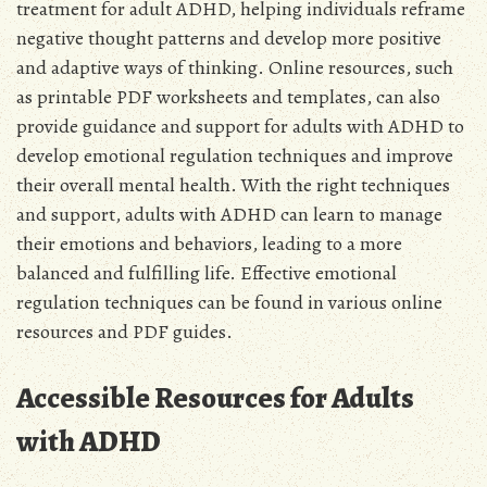
treatment for adult ADHD, helping individuals reframe
negative thought patterns and develop more positive
and adaptive ways of thinking. Online resources, such
as printable PDF worksheets and templates, can also
provide guidance and support for adults with ADHD to
develop emotional regulation techniques and improve
their overall mental health. With the right techniques
and support, adults with ADHD can learn to manage
their emotions and behaviors, leading to a more
balanced and fulfilling life. Effective emotional
regulation techniques can be found in various online
resources and PDF guides.
Accessible Resources for Adults
with ADHD