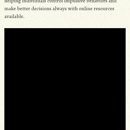
helping individuals control impulsive behaviors and
make better decisions always with online resources
available.