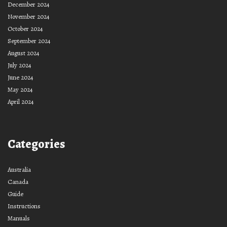
December 2024
November 2024
October 2024
September 2024
August 2024
July 2024
June 2024
May 2024
April 2024
Categories
Australia
Canada
Guide
Instructions
Manuals