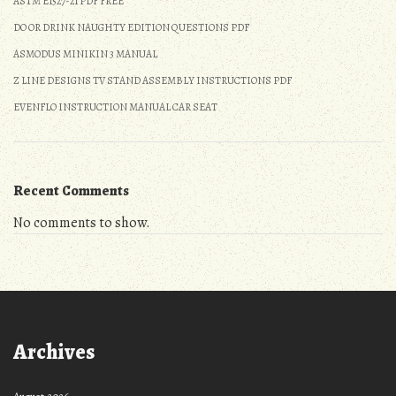
ASTM E1527-21 PDF FREE
DO OR DRINK NAUGHTY EDITION QUESTIONS PDF
ASMODUS MINIKIN 3 MANUAL
Z LINE DESIGNS TV STAND ASSEMBLY INSTRUCTIONS PDF
EVENFLO INSTRUCTION MANUAL CAR SEAT
Recent Comments
No comments to show.
Archives