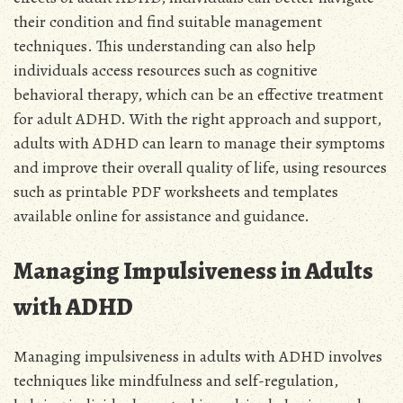
their condition and find suitable management
techniques. This understanding can also help
individuals access resources such as cognitive
behavioral therapy, which can be an effective treatment
for adult ADHD. With the right approach and support,
adults with ADHD can learn to manage their symptoms
and improve their overall quality of life, using resources
such as printable PDF worksheets and templates
available online for assistance and guidance.
Managing Impulsiveness in Adults
with ADHD
Managing impulsiveness in adults with ADHD involves
techniques like mindfulness and self-regulation,