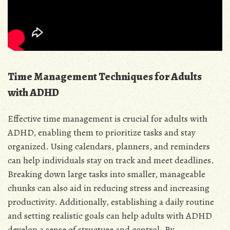
Time Management Techniques for Adults
with ADHD
Effective time management is crucial for adults with
ADHD, enabling them to prioritize tasks and stay
organized. Using calendars, planners, and reminders
can help individuals stay on track and meet deadlines.
Breaking down large tasks into smaller, manageable
chunks can also aid in reducing stress and increasing
productivity. Additionally, establishing a daily routine
and setting realistic goals can help adults with ADHD
develop a sense of structure and control. By