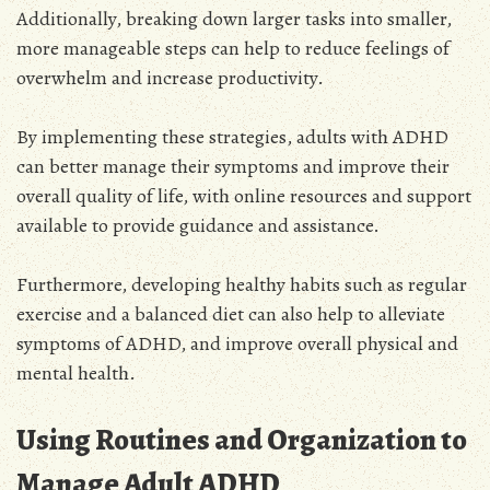
Additionally, breaking down larger tasks into smaller,
more manageable steps can help to reduce feelings of
overwhelm and increase productivity.
By implementing these strategies, adults with ADHD
can better manage their symptoms and improve their
overall quality of life, with online resources and support
available to provide guidance and assistance.
Furthermore, developing healthy habits such as regular
exercise and a balanced diet can also help to alleviate
symptoms of ADHD, and improve overall physical and
mental health.
Using Routines and Organization to
Manage Adult ADHD