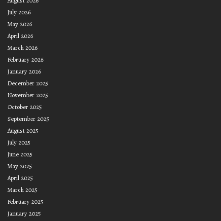
August 2026
July 2026
May 2026
April 2026
March 2026
February 2026
January 2026
December 2025
November 2025
October 2025
September 2025
August 2025
July 2025
June 2025
May 2025
April 2025
March 2025
February 2025
January 2025