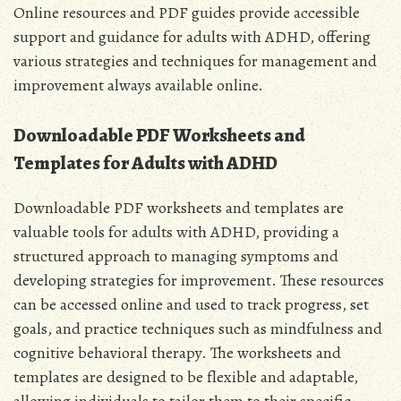
Online resources and PDF guides provide accessible
support and guidance for adults with ADHD, offering
various strategies and techniques for management and
improvement always available online.
Downloadable PDF Worksheets and
Templates for Adults with ADHD
Downloadable PDF worksheets and templates are
valuable tools for adults with ADHD, providing a
structured approach to managing symptoms and
developing strategies for improvement. These resources
can be accessed online and used to track progress, set
goals, and practice techniques such as mindfulness and
cognitive behavioral therapy. The worksheets and
templates are designed to be flexible and adaptable,
allowing individuals to tailor them to their specific