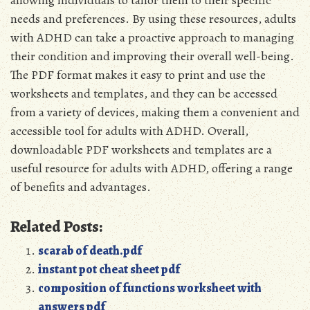
needs and preferences. By using these resources, adults
with ADHD can take a proactive approach to managing
their condition and improving their overall well-being.
The PDF format makes it easy to print and use the
worksheets and templates, and they can be accessed
from a variety of devices, making them a convenient and
accessible tool for adults with ADHD. Overall,
downloadable PDF worksheets and templates are a
useful resource for adults with ADHD, offering a range
of benefits and advantages.
Related Posts:
scarab of death.pdf
instant pot cheat sheet pdf
composition of functions worksheet with
answers pdf