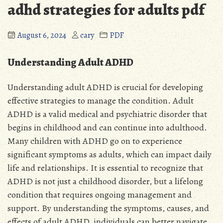
adhd strategies for adults pdf
August 6, 2024
cary
PDF
Understanding Adult ADHD
Understanding adult ADHD is crucial for developing
effective strategies to manage the condition. Adult
ADHD is a valid medical and psychiatric disorder that
begins in childhood and can continue into adulthood.
Many children with ADHD go on to experience
significant symptoms as adults, which can impact daily
life and relationships. It is essential to recognize that
ADHD is not just a childhood disorder, but a lifelong
condition that requires ongoing management and
support. By understanding the symptoms, causes, and
effects of adult ADHD, individuals can better navigate