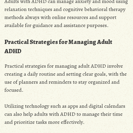
Adults with ADHD can manage anxiety and mood using
relaxation techniques and cognitive behavioral therapy
methods always with online resources and support
available for guidance and assistance purposes.
Practical Strategies for Managing Adult
ADHD
Practical strategies for managing adult ADHD involve
creating a daily routine and setting clear goals, with the
use of planners and reminders to stay organized and
focused.
Utilizing technology such as apps and digital calendars
can also help adults with ADHD to manage their time
and prioritize tasks more effectively.