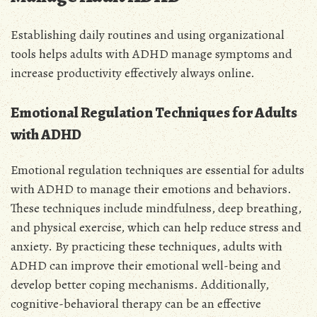
Establishing daily routines and using organizational
tools helps adults with ADHD manage symptoms and
increase productivity effectively always online.
Emotional Regulation Techniques for Adults
with ADHD
Emotional regulation techniques are essential for adults
with ADHD to manage their emotions and behaviors.
These techniques include mindfulness, deep breathing,
and physical exercise, which can help reduce stress and
anxiety. By practicing these techniques, adults with
ADHD can improve their emotional well-being and
develop better coping mechanisms. Additionally,
cognitive-behavioral therapy can be an effective