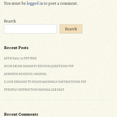
You must be
logged in
to post a comment.
Search
Search
Recent Posts
ASTM E1527-21 PDF FREE
DO OR DRINK NAUGHTY EDITION QUESTIONS PDF
ASMODUS MINIKIN 3 MANUAL
Z LINE DESIGNS TV STAND ASSEMBLY INSTRUCTIONS PDF
EVENFLO INSTRUCTION MANUAL CAR SEAT
Recent Comments