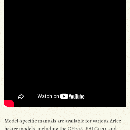
Model-specific manuals are available for various Arlec
heater models, including the CH206, EALC070, and