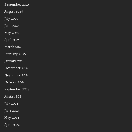
September 2025
August 2025
July 2025
June 2025
May 2025
April 2025
March 2025
February 2025
January 2025
December 2024
November 2024
October 2024
September 2024
August 2024
July 2024
June 2024
May 2024
April 2024