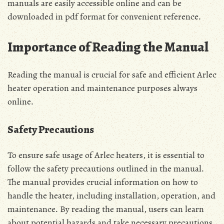
manuals are easily accessible online and can be
downloaded in pdf format for convenient reference․
Importance of Reading the Manual
Reading the manual is crucial for safe and efficient Arlec
heater operation and maintenance purposes always
online․
Safety Precautions
To ensure safe usage of Arlec heaters, it is essential to
follow the safety precautions outlined in the manual․
The manual provides crucial information on how to
handle the heater, including installation, operation, and
maintenance․ By reading the manual, users can learn
about potential hazards and take necessary precautions