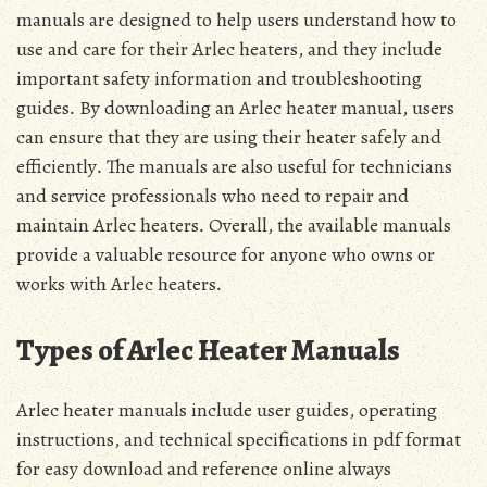
manuals are designed to help users understand how to
use and care for their Arlec heaters, and they include
important safety information and troubleshooting
guides․ By downloading an Arlec heater manual, users
can ensure that they are using their heater safely and
efficiently․ The manuals are also useful for technicians
and service professionals who need to repair and
maintain Arlec heaters․ Overall, the available manuals
provide a valuable resource for anyone who owns or
works with Arlec heaters․
Types of Arlec Heater Manuals
Arlec heater manuals include user guides, operating
instructions, and technical specifications in pdf format
for easy download and reference online always