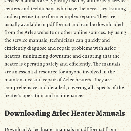
service manuals are! typically used by authorized service
centers and technicians who have the necessary training
and expertise to perform complex repairs․ They are
usually available in pdf format and can be downloaded
from the Arlec website or other online sources․ By using
the service manuals, technicians can quickly and
efficiently diagnose and repair problems with Arlec
heaters, minimizing downtime and ensuring that the
heater is operating safely and efficiently․ The manuals
are an essential resource for anyone involved in the
maintenance and repair of Arlec heaters․ They are
comprehensive and detailed, covering all aspects of the
heater’s operation and maintenance․
Downloading Arlec Heater Manuals
Download Arlec heater manuals in pdf format from