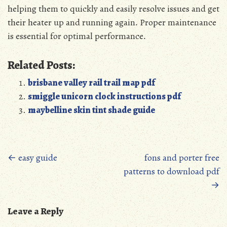
helping them to quickly and easily resolve issues and get
their heater up and running again․ Proper maintenance
is essential for optimal performance․
Related Posts:
brisbane valley rail trail map pdf
smiggle unicorn clock instructions pdf
maybelline skin tint shade guide
Posts
←
easy guide
fons and porter free
patterns to download pdf
navigation
→
Leave a Reply