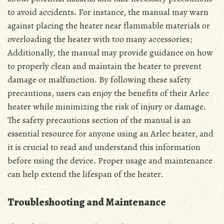
to avoid accidents․ For instance, the manual may warn
against placing the heater near flammable materials or
overloading the heater with too many accessories;
Additionally, the manual may provide guidance on how
to properly clean and maintain the heater to prevent
damage or malfunction․ By following these safety
precautions, users can enjoy the benefits of their Arlec
heater while minimizing the risk of injury or damage․
The safety precautions section of the manual is an
essential resource for anyone using an Arlec heater, and
it is crucial to read and understand this information
before using the device․ Proper usage and maintenance
can help extend the lifespan of the heater․
Troubleshooting and Maintenance