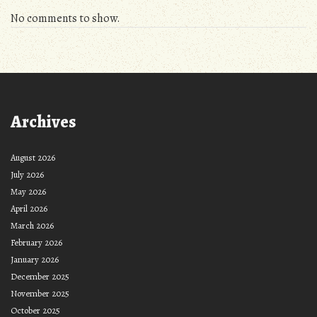
No comments to show.
Archives
August 2026
July 2026
May 2026
April 2026
March 2026
February 2026
January 2026
December 2025
November 2025
October 2025