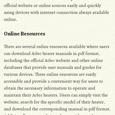
official website or online sources easily and quickly
using devices with internet connection always available
online․
Online Resources
There are several online resources available where users
can download Arlec heater manuals in pdf format,
including the official Arlec website and other online
databases that provide user manuals and guides for
various devices․ These online resources are easily
accessible and provide a convenient way for users to
obtain the necessary information to operate and
maintain their Arlec heaters․ Users can simply visit the
website, search for the specific model of their heater,
and download the corresponding manual in pdf format․