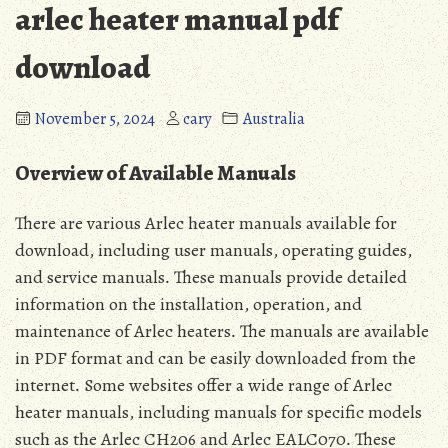
arlec heater manual pdf
download
November 5, 2024
cary
Australia
Overview of Available Manuals
There are various Arlec heater manuals available for
download, including user manuals, operating guides,
and service manuals․ These manuals provide detailed
information on the installation, operation, and
maintenance of Arlec heaters․ The manuals are available
in PDF format and can be easily downloaded from the
internet․ Some websites offer a wide range of Arlec
heater manuals, including manuals for specific models
such as the Arlec CH206 and Arlec EALC070․ These