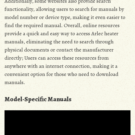
Additionally, some websites also provide search
functionality, allowing users to search for manuals by
model number or device type, making it even easier to
find the required manual․ Overall, online resources
provide a quick and easy way to access Arlec heater
manuals, eliminating the need to search through
physical documents or contact the manufacturer
directly; Users can access these resources from
anywhere with an internet connection, making it a
convenient option for those who need to download
manuals․
Model-Specific Manuals