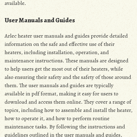
available․
User Manuals and Guides
Arlec heater user manuals and guides provide detailed
information on the safe and effective use of their
heaters, including installation, operation, and
maintenance instructions․ These manuals are designed
to help users get the most out of their heaters, while
also ensuring their safety and the safety of those around
them․ The user manuals and guides are typically
available in pdf format, making it easy for users to
download and access them online․ They cover a range of
topics, including how to assemble and install the heater,
how to operate it, and how to perform routine
maintenance tasks․ By following the instructions and
guidelines outlined in the user manuals and guides,