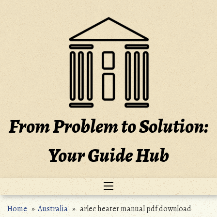
Skip
to
content
From Problem to Solution:
Your Guide Hub
Home
»
Australia
» arlec heater manual pdf download