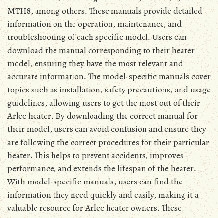
MTH8, among others․ These manuals provide detailed
information on the operation, maintenance, and
troubleshooting of each specific model․ Users can
download the manual corresponding to their heater
model, ensuring they have the most relevant and
accurate information․ The model-specific manuals cover
topics such as installation, safety precautions, and usage
guidelines, allowing users to get the most out of their
Arlec heater․ By downloading the correct manual for
their model, users can avoid confusion and ensure they
are following the correct procedures for their particular
heater․ This helps to prevent accidents, improves
performance, and extends the lifespan of the heater․
With model-specific manuals, users can find the
information they need quickly and easily, making it a
valuable resource for Arlec heater owners․ These