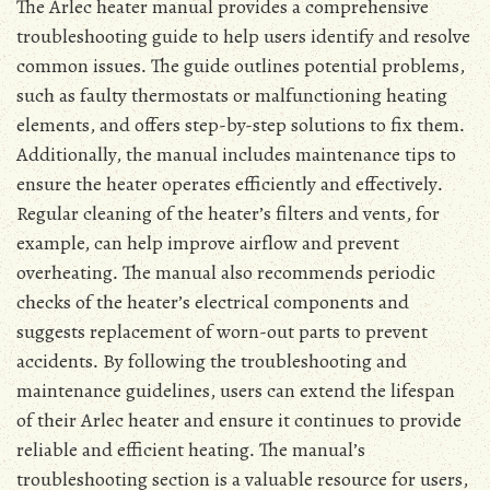
The Arlec heater manual provides a comprehensive
troubleshooting guide to help users identify and resolve
common issues․ The guide outlines potential problems,
such as faulty thermostats or malfunctioning heating
elements, and offers step-by-step solutions to fix them․
Additionally, the manual includes maintenance tips to
ensure the heater operates efficiently and effectively․
Regular cleaning of the heater’s filters and vents, for
example, can help improve airflow and prevent
overheating․ The manual also recommends periodic
checks of the heater’s electrical components and
suggests replacement of worn-out parts to prevent
accidents․ By following the troubleshooting and
maintenance guidelines, users can extend the lifespan
of their Arlec heater and ensure it continues to provide
reliable and efficient heating․ The manual’s
troubleshooting section is a valuable resource for users,