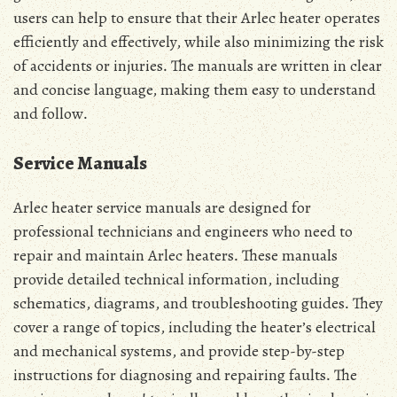
users can help to ensure that their Arlec heater operates
efficiently and effectively, while also minimizing the risk
of accidents or injuries․ The manuals are written in clear
and concise language, making them easy to understand
and follow․
Service Manuals
Arlec heater service manuals are designed for
professional technicians and engineers who need to
repair and maintain Arlec heaters․ These manuals
provide detailed technical information, including
schematics, diagrams, and troubleshooting guides․ They
cover a range of topics, including the heater’s electrical
and mechanical systems, and provide step-by-step
instructions for diagnosing and repairing faults․ The