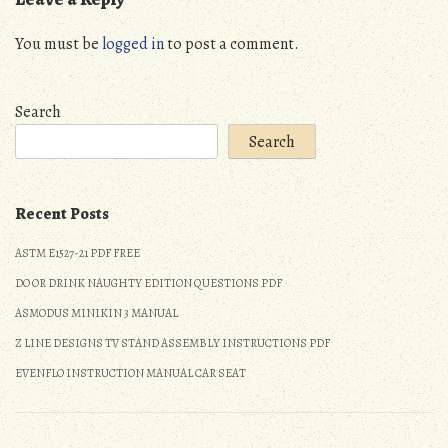
You must be
logged in
to post a comment.
Search
Search
Recent Posts
ASTM E1527-21 PDF FREE
DO OR DRINK NAUGHTY EDITION QUESTIONS PDF
ASMODUS MINIKIN 3 MANUAL
Z LINE DESIGNS TV STAND ASSEMBLY INSTRUCTIONS PDF
EVENFLO INSTRUCTION MANUAL CAR SEAT