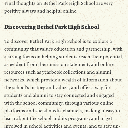
Final thoughts on Bethel Park High School are very
positive always and helpful online.
Discovering Bethel Park High School
To discover Bethel Park High School is to explore a
community that values education and partnership, with
a strong focus on helping students reach their potential,
as evident from their mission statement, and online
resources such as yearbook collections and alumni
networks, which provide a wealth of information about
the school’s history and values, and offer a way for
students and alumni to stay connected and engaged
with the school community, through various online
platforms and social media channels, making it easy to
learn about the school and its programs, and to get
involved in school activities and events, and to stay up-