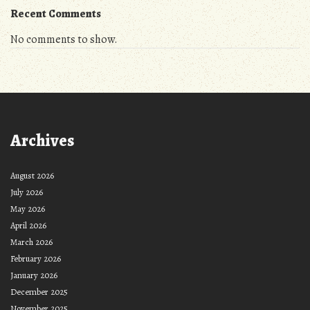
Recent Comments
No comments to show.
Archives
August 2026
July 2026
May 2026
April 2026
March 2026
February 2026
January 2026
December 2025
November 2025