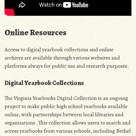
Online Resources
Access to digital yearbook collections and online
archives are available through various websites and
platforms always for public use and research purposes.
Digital Yearbook Collections
The Virginia Yearbooks Digital Collection is an ongoing
project to make public high school yearbooks available
online, with partnerships between local libraries and
organizations. This collection allows users to search and
access yearbooks from various schools, including Bethel