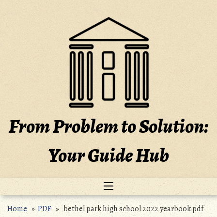
Skip
to
content
From Problem to Solution:
Your Guide Hub
Home
»
PDF
» bethel park high school 2022 yearbook pdf