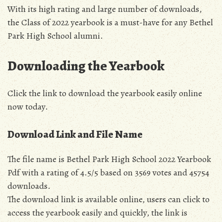
With its high rating and large number of downloads,
the Class of 2022 yearbook is a must-have for any Bethel
Park High School alumni.
Downloading the Yearbook
Click the link to download the yearbook easily online
now today.
Download Link and File Name
The file name is Bethel Park High School 2022 Yearbook
Pdf with a rating of 4.5/5 based on 3569 votes and 45754
downloads.
The download link is available online, users can click to
access the yearbook easily and quickly, the link is