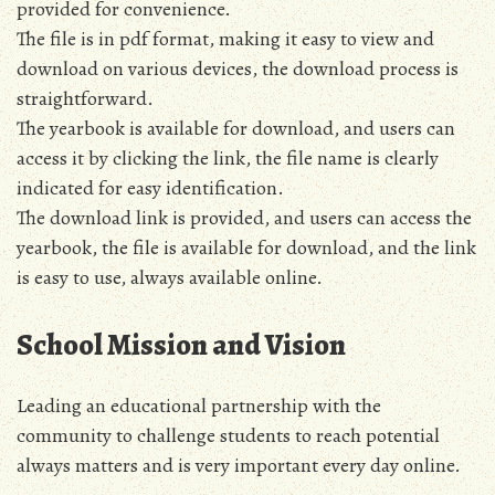
provided for convenience.
The file is in pdf format, making it easy to view and
download on various devices, the download process is
straightforward.
The yearbook is available for download, and users can
access it by clicking the link, the file name is clearly
indicated for easy identification.
The download link is provided, and users can access the
yearbook, the file is available for download, and the link
is easy to use, always available online.
School Mission and Vision
Leading an educational partnership with the
community to challenge students to reach potential
always matters and is very important every day online.