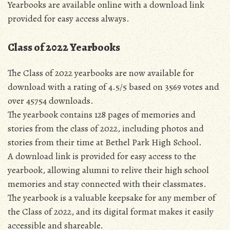
Yearbooks are available online with a download link
provided for easy access always.
Class of 2022 Yearbooks
The Class of 2022 yearbooks are now available for
download with a rating of 4.5/5 based on 3569 votes and
over 45754 downloads.
The yearbook contains 128 pages of memories and
stories from the class of 2022, including photos and
stories from their time at Bethel Park High School.
A download link is provided for easy access to the
yearbook, allowing alumni to relive their high school
memories and stay connected with their classmates.
The yearbook is a valuable keepsake for any member of
the Class of 2022, and its digital format makes it easily
accessible and shareable.