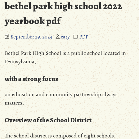
bethel park high school 2022
yearbook pdf
September 29, 2024
cary
PDF
Bethel Park High School is a public school located in
Pennsylvania,
with a strong focus
on education and community partnership always
matters.
Overview of the School District
The school district is composed of eight schools,