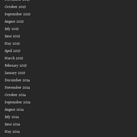
October 2025
September 2025
August 2025
July 2025
June 2025
May 2025
April 2025
March 2025
February 2025
January 2025
December 2024
November 2024
October 2024
September 2024
August 2024
July 2024
June 2024
May 2024