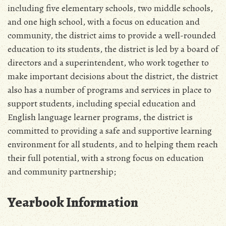
including five elementary schools, two middle schools,
and one high school, with a focus on education and
community, the district aims to provide a well-rounded
education to its students, the district is led by a board of
directors and a superintendent, who work together to
make important decisions about the district, the district
also has a number of programs and services in place to
support students, including special education and
English language learner programs, the district is
committed to providing a safe and supportive learning
environment for all students, and to helping them reach
their full potential, with a strong focus on education
and community partnership;
Yearbook Information