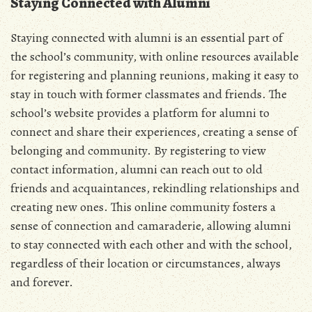
Staying Connected with Alumni
Staying connected with alumni is an essential part of
the school’s community, with online resources available
for registering and planning reunions, making it easy to
stay in touch with former classmates and friends. The
school’s website provides a platform for alumni to
connect and share their experiences, creating a sense of
belonging and community. By registering to view
contact information, alumni can reach out to old
friends and acquaintances, rekindling relationships and
creating new ones. This online community fosters a
sense of connection and camaraderie, allowing alumni
to stay connected with each other and with the school,
regardless of their location or circumstances, always
and forever.