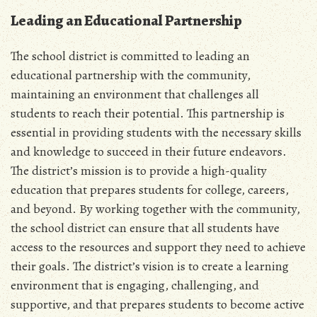
Leading an Educational Partnership
The school district is committed to leading an
educational partnership with the community,
maintaining an environment that challenges all
students to reach their potential. This partnership is
essential in providing students with the necessary skills
and knowledge to succeed in their future endeavors.
The district’s mission is to provide a high-quality
education that prepares students for college, careers,
and beyond. By working together with the community,
the school district can ensure that all students have
access to the resources and support they need to achieve
their goals. The district’s vision is to create a learning
environment that is engaging, challenging, and
supportive, and that prepares students to become active