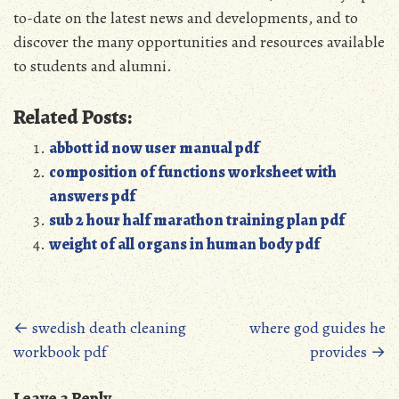
to-date on the latest news and developments, and to
discover the many opportunities and resources available
to students and alumni.
Related Posts:
abbott id now user manual pdf
composition of functions worksheet with
answers pdf
sub 2 hour half marathon training plan pdf
weight of all organs in human body pdf
Posts
←
swedish death cleaning
where god guides he
workbook pdf
provides
→
navigation
Leave a Reply