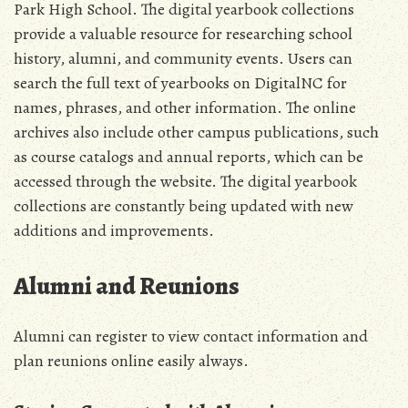
Park High School. The digital yearbook collections
provide a valuable resource for researching school
history, alumni, and community events. Users can
search the full text of yearbooks on DigitalNC for
names, phrases, and other information. The online
archives also include other campus publications, such
as course catalogs and annual reports, which can be
accessed through the website. The digital yearbook
collections are constantly being updated with new
additions and improvements.
Alumni and Reunions
Alumni can register to view contact information and
plan reunions online easily always.