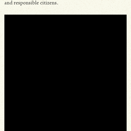
and responsible citizens.