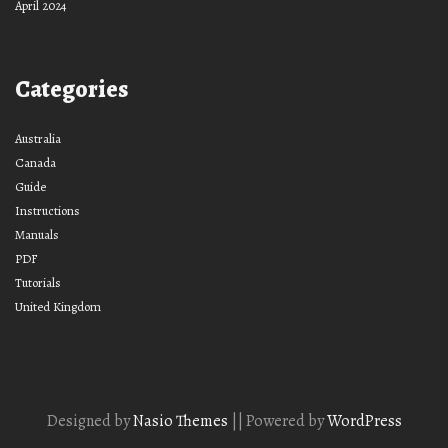
April 2024
Categories
Australia
Canada
Guide
Instructions
Manuals
PDF
Tutorials
United Kingdom
Designed by
Nasio Themes
||
Powered by
WordPress