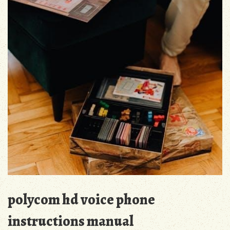
polycom hd voice phone
instructions manual