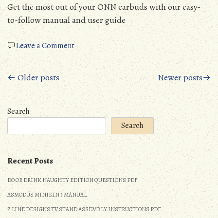
Get the most out of your ONN earbuds with our easy-
to-follow manual and user guide
on
Leave a Comment
onn
true
Posts
← Older posts
Newer posts→
wireless
earbuds
navigation
manual
Search
Search
Recent Posts
DO OR DRINK NAUGHTY EDITION QUESTIONS PDF
ASMODUS MINIKIN 3 MANUAL
Z LINE DESIGNS TV STAND ASSEMBLY INSTRUCTIONS PDF