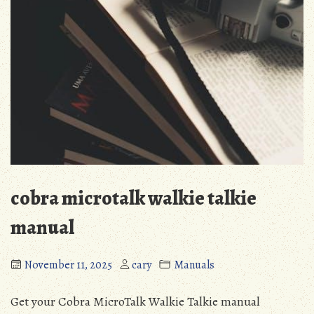
cobra microtalk walkie talkie
manual
November 11, 2025
cary
Manuals
Get your Cobra MicroTalk Walkie Talkie manual