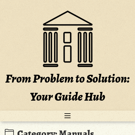
Skip
to
content
From Problem to Solution:
Your Guide Hub
Category:
Manuals