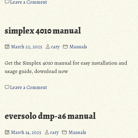
on
Leave a Comment
powerflex
525
vfd
simplex 4010 manual
manual
pdf
March 22, 2025
cary
Manuals
Get the Simplex 4010 manual for easy installation and
usage guide, download now
on
Leave a Comment
simplex
4010
manual
eversolo dmp-a6 manual
March 14, 2025
cary
Manuals