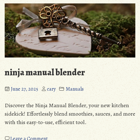
manual
ninja manual blender
June 27, 2025
cary
Manuals
Discover the Ninja Manual Blender, your new kitchen
sidekick! Effortlessly blend smoothies, sauces, and more
with this easy-to-use, efficient tool.
on
Leave a Comment