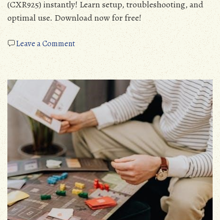
(CXR925) instantly! Learn setup, troubleshooting, and
optimal use. Download now for free!
on
Leave a Comment
cobra
microtalk
walkie
talkie
manual