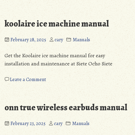
black
and
decker
koolaire ice machine manual
coffee
maker
12
February 28, 2025
cary
Manuals
cup
manual
Get the Koolaire ice machine manual for easy
installation and maintenance at Siete Ocho Siete
on
Leave a Comment
koolaire
ice
machine
onn true wireless earbuds manual
manual
February 23, 2025
cary
Manuals