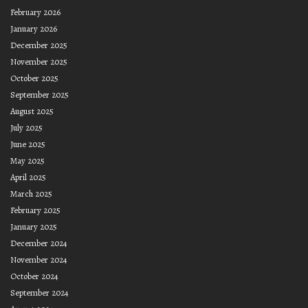
February 2026
January 2026
December 2025
November 2025
October 2025
September 2025
August 2025
July 2025
June 2025
May 2025
April 2025
March 2025
February 2025
January 2025
December 2024
November 2024
October 2024
September 2024