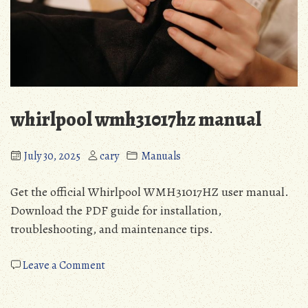
whirlpool wmh31017hz manual
July 30, 2025
cary
Manuals
Get the official Whirlpool WMH31017HZ user manual.
Download the PDF guide for installation,
troubleshooting, and maintenance tips.
on
Leave a Comment
whirlpool
wmh31017hz