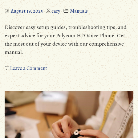
August 19, 2025
cary
Manuals
Discover easy setup guides, troubleshooting tips, and
expert advice for your Polycom HD Voice Phone. Get
the most out of your device with our comprehensive
manual.
on
Leave a Comment
polycom
hd
voice
phone
instructions
manual