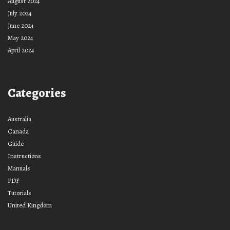
August 2024
July 2024
June 2024
May 2024
April 2024
Categories
Australia
Canada
Guide
Instructions
Manuals
PDF
Tutorials
United Kingdom