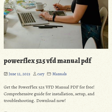
powerflex 525 vfd manual pdf
June 12, 2025
cary
Manuals
Get the PowerFlex 525 VFD Manual PDF for free!
Comprehensive guide for installation, setup, and
troubleshooting. Download now!