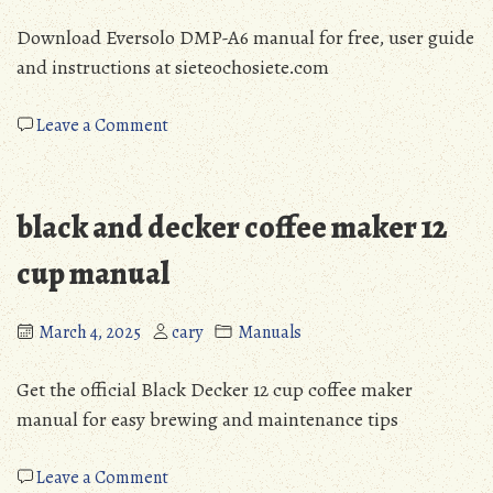
Download Eversolo DMP-A6 manual for free, user guide
and instructions at sieteochosiete.com
on
Leave a Comment
eversolo
dmp-
a6
black and decker coffee maker 12
manual
cup manual
March 4, 2025
cary
Manuals
Get the official Black Decker 12 cup coffee maker
manual for easy brewing and maintenance tips
on
Leave a Comment