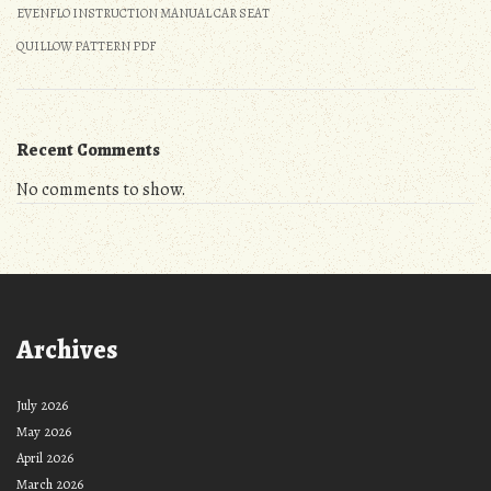
EVENFLO INSTRUCTION MANUAL CAR SEAT
QUILLOW PATTERN PDF
Recent Comments
No comments to show.
Archives
July 2026
May 2026
April 2026
March 2026