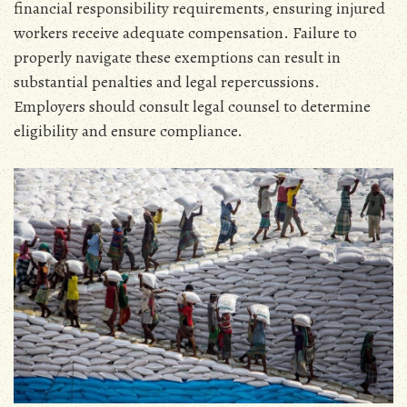
financial responsibility requirements‚ ensuring injured
workers receive adequate compensation. Failure to
properly navigate these exemptions can result in
substantial penalties and legal repercussions.
Employers should consult legal counsel to determine
eligibility and ensure compliance.