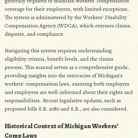
generally required to maintain workers’ compensation
coverage for their employees‚ with limited exceptions.
The system is administered by the Workers’ Disability
Compensation Agency (WDCA)‚ which oversees claims‚
disputes‚ and compliance.
Navigating this system requires understanding
eligibility criteria‚ benefit levels‚ and the claims
process. This manual serves as a comprehensive guide‚
providing insights into the intricacies of Michigan’s
workers’ compensation laws‚ ensuring both employers
and employees are well-informed about their rights and
responsibilities. Recent legislative updates‚ such as
proposed bills S.B. 1080 and S.B.‚ are also considered.
Historical Context of Michigan Workers’
Comp Laws