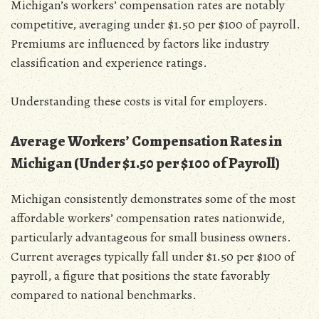
Michigan’s workers’ compensation rates are notably
competitive‚ averaging under $1.50 per $100 of payroll.
Premiums are influenced by factors like industry
classification and experience ratings.
Understanding these costs is vital for employers.
Average Workers’ Compensation Rates in
Michigan (Under $1.50 per $100 of Payroll)
Michigan consistently demonstrates some of the most
affordable workers’ compensation rates nationwide‚
particularly advantageous for small business owners.
Current averages typically fall under $1.50 per $100 of
payroll‚ a figure that positions the state favorably
compared to national benchmarks.