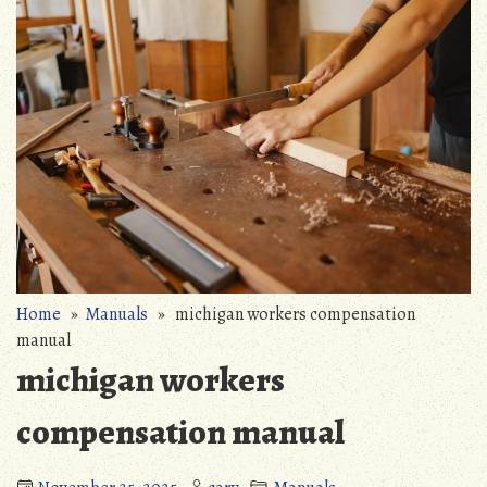
Home
»
Manuals
» michigan workers compensation
manual
michigan workers
compensation manual