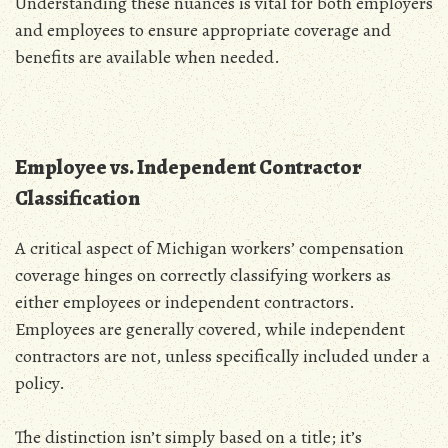
Understanding these nuances is vital for both employers
and employees to ensure appropriate coverage and
benefits are available when needed.
Employee vs. Independent Contractor
Classification
A critical aspect of Michigan workers’ compensation
coverage hinges on correctly classifying workers as
either employees or independent contractors.
Employees are generally covered‚ while independent
contractors are not‚ unless specifically included under a
policy.
The distinction isn’t simply based on a title; it’s