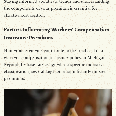
Staying informed about rate trends and understanding
the components of your premium is essential for
effective cost control.
Factors Influencing Workers’ Compensation
Insurance Premiums
Numerous elements contribute to the final cost of a
workers’ compensation insurance policy in Michigan.
Beyond the base rate assigned to a specific industry
classification‚ several key factors significantly impact
premiums.