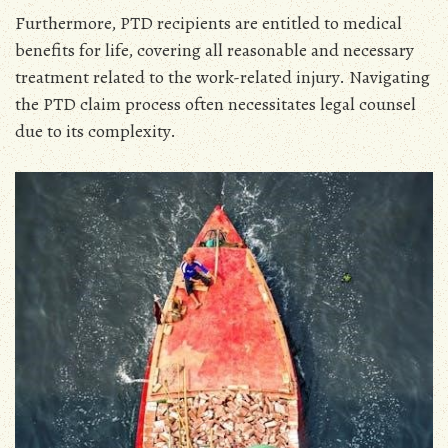
Furthermore‚ PTD recipients are entitled to medical
benefits for life‚ covering all reasonable and necessary
treatment related to the work-related injury. Navigating
the PTD claim process often necessitates legal counsel
due to its complexity.