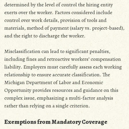
determined by the level of control the hiring entity
exerts over the worker. Factors considered include
control over work details‚ provision of tools and
materials‚ method of payment (salary vs. project-based)‚
and the right to discharge the worker.
Misclassification can lead to significant penalties‚
including fines and retroactive workers’ compensation
liability. Employers must carefully assess each working
relationship to ensure accurate classification. The
Michigan Department of Labor and Economic
Opportunity provides resources and guidance on this
complex issue‚ emphasizing a multi-factor analysis
rather than relying on a single criterion.
Exemptions from Mandatory Coverage