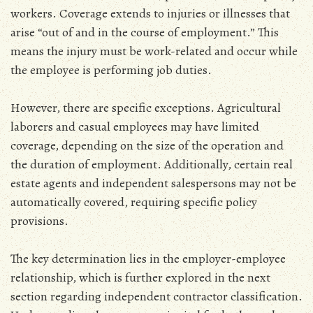
workers. Coverage extends to injuries or illnesses that
arise “out of and in the course of employment.” This
means the injury must be work-related and occur while
the employee is performing job duties.
However‚ there are specific exceptions. Agricultural
laborers and casual employees may have limited
coverage‚ depending on the size of the operation and
the duration of employment. Additionally‚ certain real
estate agents and independent salespersons may not be
automatically covered‚ requiring specific policy
provisions.
The key determination lies in the employer-employee
relationship‚ which is further explored in the next
section regarding independent contractor classification.