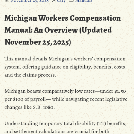
November 25, 2025
cary
Manuals
Michigan Workers Compensation
Manual: An Overview (Updated
November 25‚ 2025)
This manual details Michigan’s workers’ compensation
system‚ offering guidance on eligibility‚ benefits‚ costs‚
and the claims process.
Michigan boasts comparatively low rates—under $1.50
per $100 of payroll— while navigating recent legislative
changes like S.B. 1080.
Understanding temporary total disability (TT) benefits‚
and settlement calculations are crucial for both