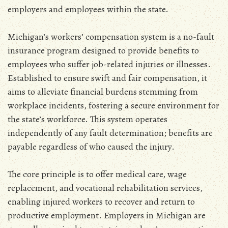
employers and employees within the state.
Michigan’s workers’ compensation system is a no-fault
insurance program designed to provide benefits to
employees who suffer job-related injuries or illnesses.
Established to ensure swift and fair compensation‚ it
aims to alleviate financial burdens stemming from
workplace incidents‚ fostering a secure environment for
the state’s workforce. This system operates
independently of any fault determination; benefits are
payable regardless of who caused the injury.
The core principle is to offer medical care‚ wage
replacement‚ and vocational rehabilitation services‚
enabling injured workers to recover and return to
productive employment. Employers in Michigan are