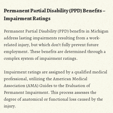
Permanent Partial Disability (PPD) Benefits –
Impairment Ratings
Permanent Partial Disability (PPD) benefits in Michigan
address lasting impairments resulting from a work-
related injury‚ but which don’t fully prevent future
employment. These benefits are determined through a
complex system of impairment ratings.
Impairment ratings are assigned by a qualified medical
professional‚ utilizing the American Medical
Association (AMA) Guides to the Evaluation of
Permanent Impairment. This process assesses the
degree of anatomical or functional loss caused by the
injury.