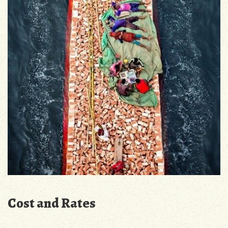
Cost and Rates