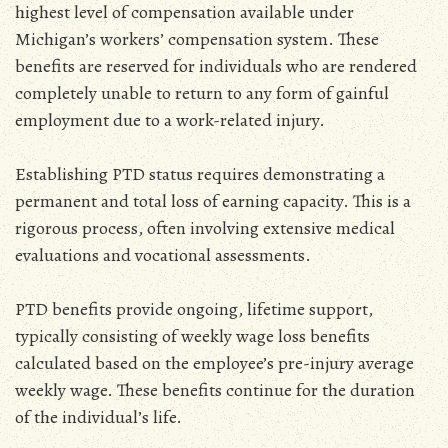
highest level of compensation available under
Michigan’s workers’ compensation system. These
benefits are reserved for individuals who are rendered
completely unable to return to any form of gainful
employment due to a work-related injury.
Establishing PTD status requires demonstrating a
permanent and total loss of earning capacity. This is a
rigorous process‚ often involving extensive medical
evaluations and vocational assessments.
PTD benefits provide ongoing‚ lifetime support‚
typically consisting of weekly wage loss benefits
calculated based on the employee’s pre-injury average
weekly wage. These benefits continue for the duration
of the individual’s life.