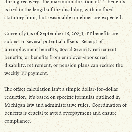
during recovery. The maximum duration of TT benefits
is tied to the length of the disability‚ with no fixed
statutory limit‚ but reasonable timelines are expected.
Currently (as of September 18‚ 2025)‚ TT benefits are
subject to several potential offsets. Receipt of
unemployment benefits‚ Social Security retirement
benefits‚ or benefits from employer-sponsored
disability‚ retirement‚ or pension plans can reduce the
weekly TT payment.
The offset calculation isn’t a simple dollar-for-dollar
reduction; it’s based on specific formulas outlined in
Michigan law and administrative rules. Coordination of
benefits is crucial to avoid overpayment and ensure
compliance.