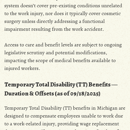
system doesn’t cover pre-existing conditions unrelated
to the work injury‚ nor does it typically cover cosmetic
surgery unless directly addressing a functional
impairment resulting from the work accident.
Access to care and benefit levels are subject to ongoing
legislative scrutiny and potential modifications‚
impacting the scope of medical benefits available to
injured workers.
Temporary Total Disability (TT) Benefits ―
Duration & Offsets (as of 09/18/2025)
Temporary Total Disability (TT) benefits in Michigan are
designed to compensate employees unable to work due
to a work-related injury‚ providing wage replacement