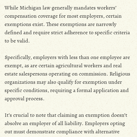
While Michigan law generally mandates workers’
compensation coverage for most employers‚ certain
exemptions exist. These exemptions are narrowly
defined and require strict adherence to specific criteria
to be valid.
Specifically‚ employers with less than one employee are
exempt‚ as are certain agricultural workers and real
estate salespersons operating on commission. Religious
organizations may also qualify for exemption under
specific conditions‚ requiring a formal application and
approval process.
It’s crucial to note that claiming an exemption doesn’t
absolve an employer of all liability. Employers opting
out must demonstrate compliance with alternative