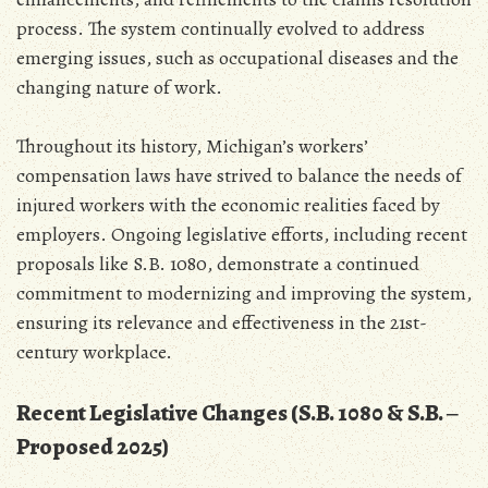
process. The system continually evolved to address
emerging issues‚ such as occupational diseases and the
changing nature of work.
Throughout its history‚ Michigan’s workers’
compensation laws have strived to balance the needs of
injured workers with the economic realities faced by
employers. Ongoing legislative efforts‚ including recent
proposals like S.B. 1080‚ demonstrate a continued
commitment to modernizing and improving the system‚
ensuring its relevance and effectiveness in the 21st-
century workplace.
Recent Legislative Changes (S.B. 1080 & S.B. ‒
Proposed 2025)