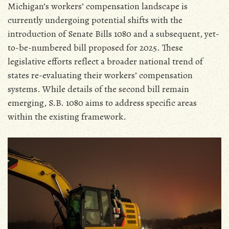
Michigan’s workers’ compensation landscape is
currently undergoing potential shifts with the
introduction of Senate Bills 1080 and a subsequent‚ yet-
to-be-numbered bill proposed for 2025. These
legislative efforts reflect a broader national trend of
states re-evaluating their workers’ compensation
systems. While details of the second bill remain
emerging‚ S.B. 1080 aims to address specific areas
within the existing framework.