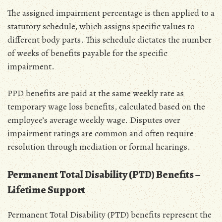
The assigned impairment percentage is then applied to a
statutory schedule‚ which assigns specific values to
different body parts. This schedule dictates the number
of weeks of benefits payable for the specific
impairment.
PPD benefits are paid at the same weekly rate as
temporary wage loss benefits‚ calculated based on the
employee’s average weekly wage. Disputes over
impairment ratings are common and often require
resolution through mediation or formal hearings.
Permanent Total Disability (PTD) Benefits –
Lifetime Support
Permanent Total Disability (PTD) benefits represent the