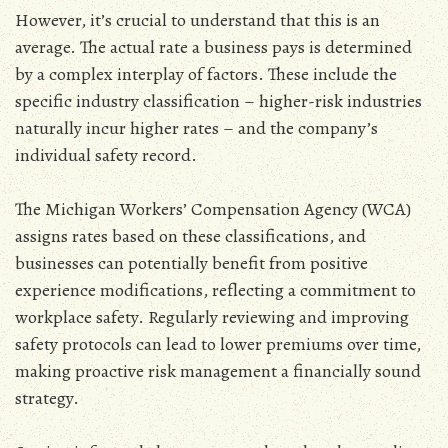
However‚ it’s crucial to understand that this is an
average. The actual rate a business pays is determined
by a complex interplay of factors. These include the
specific industry classification – higher-risk industries
naturally incur higher rates – and the company’s
individual safety record.
The Michigan Workers’ Compensation Agency (WCA)
assigns rates based on these classifications‚ and
businesses can potentially benefit from positive
experience modifications‚ reflecting a commitment to
workplace safety. Regularly reviewing and improving
safety protocols can lead to lower premiums over time‚
making proactive risk management a financially sound
strategy.