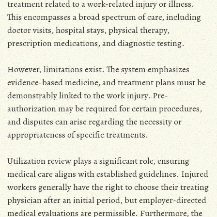
treatment related to a work-related injury or illness.
This encompasses a broad spectrum of care‚ including
doctor visits‚ hospital stays‚ physical therapy‚
prescription medications‚ and diagnostic testing.
However‚ limitations exist. The system emphasizes
evidence-based medicine‚ and treatment plans must be
demonstrably linked to the work injury. Pre-
authorization may be required for certain procedures‚
and disputes can arise regarding the necessity or
appropriateness of specific treatments.
Utilization review plays a significant role‚ ensuring
medical care aligns with established guidelines. Injured
workers generally have the right to choose their treating
physician after an initial period‚ but employer-directed
medical evaluations are permissible. Furthermore‚ the