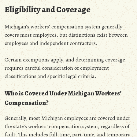
Eligibility and Coverage
Michigan’s workers’ compensation system generally
covers most employees‚ but distinctions exist between
employees and independent contractors.
Certain exemptions apply‚ and determining coverage
requires careful consideration of employment
classifications and specific legal criteria.
Who is Covered Under Michigan Workers’
Compensation?
Generally‚ most Michigan employees are covered under
the state’s workers’ compensation system‚ regardless of
fault. This includes full-time‚ part-time‚ and temporary