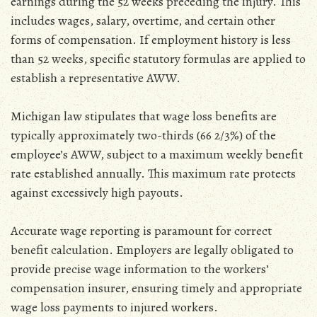
earnings during the 52 weeks preceding the injury. This
includes wages‚ salary‚ overtime‚ and certain other
forms of compensation. If employment history is less
than 52 weeks‚ specific statutory formulas are applied to
establish a representative AWW.
Michigan law stipulates that wage loss benefits are
typically approximately two-thirds (66 2/3%) of the
employee’s AWW‚ subject to a maximum weekly benefit
rate established annually. This maximum rate protects
against excessively high payouts.
Accurate wage reporting is paramount for correct
benefit calculation. Employers are legally obligated to
provide precise wage information to the workers’
compensation insurer‚ ensuring timely and appropriate
wage loss payments to injured workers.