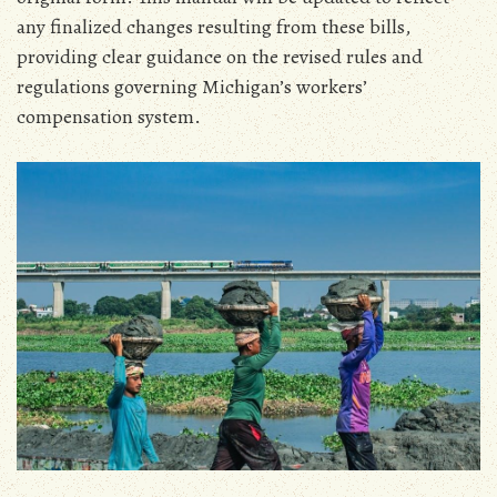
any finalized changes resulting from these bills‚
providing clear guidance on the revised rules and
regulations governing Michigan’s workers’
compensation system.