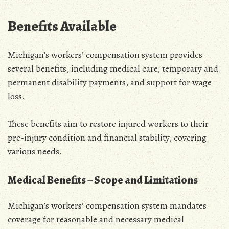
Benefits Available
Michigan’s workers’ compensation system provides
several benefits‚ including medical care‚ temporary and
permanent disability payments‚ and support for wage
loss.
These benefits aim to restore injured workers to their
pre-injury condition and financial stability‚ covering
various needs.
Medical Benefits – Scope and Limitations
Michigan’s workers’ compensation system mandates
coverage for reasonable and necessary medical