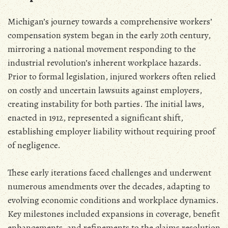
Michigan’s journey towards a comprehensive workers’
compensation system began in the early 20th century‚
mirroring a national movement responding to the
industrial revolution’s inherent workplace hazards.
Prior to formal legislation‚ injured workers often relied
on costly and uncertain lawsuits against employers‚
creating instability for both parties. The initial laws‚
enacted in 1912‚ represented a significant shift‚
establishing employer liability without requiring proof
of negligence.
These early iterations faced challenges and underwent
numerous amendments over the decades‚ adapting to
evolving economic conditions and workplace dynamics.
Key milestones included expansions in coverage‚ benefit
enhancements‚ and refinements to the claims resolution