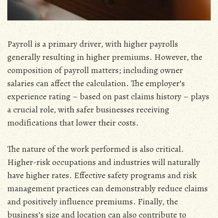
Payroll is a primary driver‚ with higher payrolls
generally resulting in higher premiums. However‚ the
composition of payroll matters; including owner
salaries can affect the calculation. The employer’s
experience rating – based on past claims history – plays
a crucial role‚ with safer businesses receiving
modifications that lower their costs.
The nature of the work performed is also critical.
Higher-risk occupations and industries will naturally
have higher rates. Effective safety programs and risk
management practices can demonstrably reduce claims
and positively influence premiums. Finally‚ the
business’s size and location can also contribute to