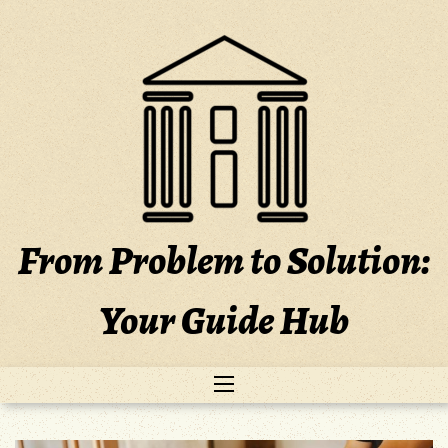
Skip
to
content
From Problem to Solution:
Your Guide Hub