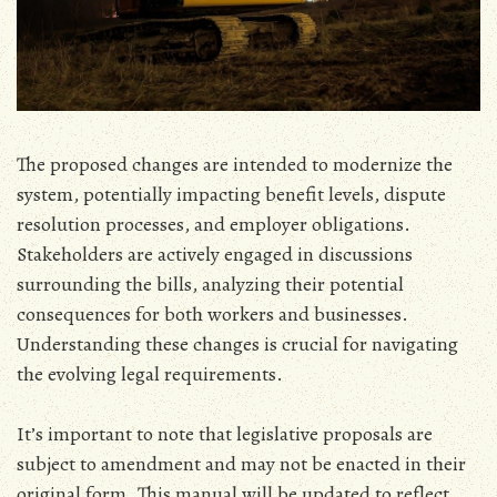
The proposed changes are intended to modernize the
system‚ potentially impacting benefit levels‚ dispute
resolution processes‚ and employer obligations.
Stakeholders are actively engaged in discussions
surrounding the bills‚ analyzing their potential
consequences for both workers and businesses.
Understanding these changes is crucial for navigating
the evolving legal requirements.
It’s important to note that legislative proposals are
subject to amendment and may not be enacted in their
original form. This manual will be updated to reflect