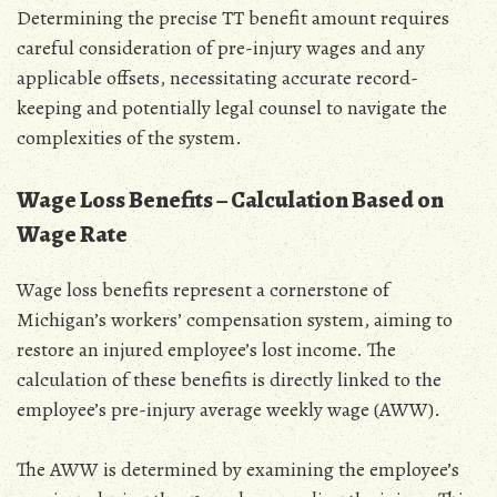
Determining the precise TT benefit amount requires
careful consideration of pre-injury wages and any
applicable offsets‚ necessitating accurate record-
keeping and potentially legal counsel to navigate the
complexities of the system.
Wage Loss Benefits – Calculation Based on
Wage Rate
Wage loss benefits represent a cornerstone of
Michigan’s workers’ compensation system‚ aiming to
restore an injured employee’s lost income. The
calculation of these benefits is directly linked to the
employee’s pre-injury average weekly wage (AWW).
The AWW is determined by examining the employee’s