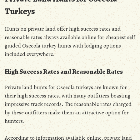
Turkeys
Hunts on private land offer high success rates and
reasonable rates always available online for cheapest self
guided Osceola turkey hunts with lodging options
included everywhere.
High Success Rates and Reasonable Rates
Private land hunts for Osceola turkeys are known for
their high success rates, with many outfitters boasting
impressive track records. The reasonable rates charged
by these outfitters make them an attractive option for
hunters.
According to information available online, private land