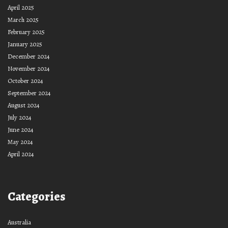
April 2025
March 2025
February 2025
January 2025
December 2024
November 2024
October 2024
September 2024
August 2024
July 2024
June 2024
May 2024
April 2024
Categories
Australia