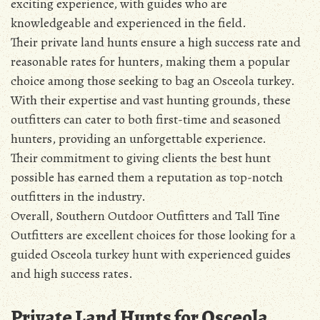
exciting experience, with guides who are
knowledgeable and experienced in the field.
Their private land hunts ensure a high success rate and
reasonable rates for hunters, making them a popular
choice among those seeking to bag an Osceola turkey.
With their expertise and vast hunting grounds, these
outfitters can cater to both first-time and seasoned
hunters, providing an unforgettable experience.
Their commitment to giving clients the best hunt
possible has earned them a reputation as top-notch
outfitters in the industry.
Overall, Southern Outdoor Outfitters and Tall Tine
Outfitters are excellent choices for those looking for a
guided Osceola turkey hunt with experienced guides
and high success rates.
Private Land Hunts for Osceola