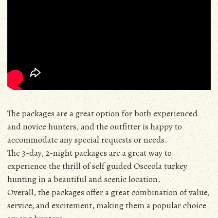
The packages are a great option for both experienced
and novice hunters, and the outfitter is happy to
accommodate any special requests or needs.
The 3-day, 2-night packages are a great way to
experience the thrill of self guided Osceola turkey
hunting in a beautiful and scenic location.
Overall, the packages offer a great combination of value,
service, and excitement, making them a popular choice