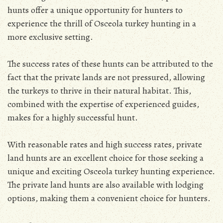
hunts offer a unique opportunity for hunters to
experience the thrill of Osceola turkey hunting in a
more exclusive setting.
The success rates of these hunts can be attributed to the
fact that the private lands are not pressured, allowing
the turkeys to thrive in their natural habitat. This,
combined with the expertise of experienced guides,
makes for a highly successful hunt.
With reasonable rates and high success rates, private
land hunts are an excellent choice for those seeking a
unique and exciting Osceola turkey hunting experience.
The private land hunts are also available with lodging
options, making them a convenient choice for hunters.