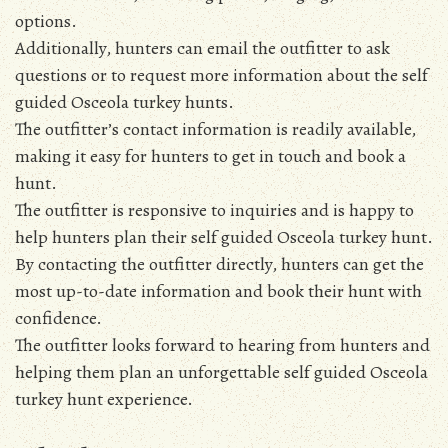
options.
Additionally, hunters can email the outfitter to ask
questions or to request more information about the self
guided Osceola turkey hunts.
The outfitter’s contact information is readily available,
making it easy for hunters to get in touch and book a
hunt.
The outfitter is responsive to inquiries and is happy to
help hunters plan their self guided Osceola turkey hunt.
By contacting the outfitter directly, hunters can get the
most up-to-date information and book their hunt with
confidence.
The outfitter looks forward to hearing from hunters and
helping them plan an unforgettable self guided Osceola
turkey hunt experience.