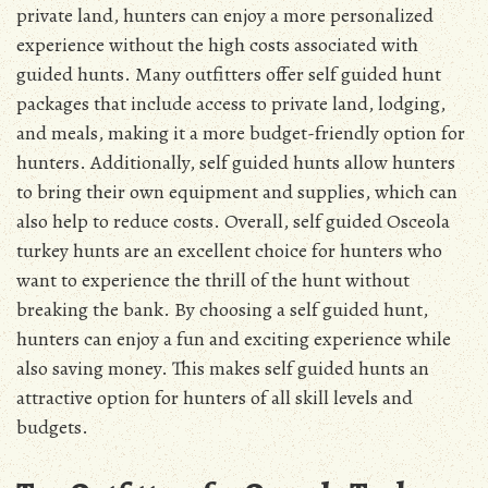
private land, hunters can enjoy a more personalized
experience without the high costs associated with
guided hunts. Many outfitters offer self guided hunt
packages that include access to private land, lodging,
and meals, making it a more budget-friendly option for
hunters. Additionally, self guided hunts allow hunters
to bring their own equipment and supplies, which can
also help to reduce costs. Overall, self guided Osceola
turkey hunts are an excellent choice for hunters who
want to experience the thrill of the hunt without
breaking the bank. By choosing a self guided hunt,
hunters can enjoy a fun and exciting experience while
also saving money. This makes self guided hunts an
attractive option for hunters of all skill levels and
budgets.