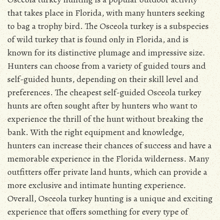
that takes place in Florida, with many hunters seeking
to bag a trophy bird. The Osceola turkey is a subspecies
of wild turkey that is found only in Florida, and is
known for its distinctive plumage and impressive size.
Hunters can choose from a variety of guided tours and
self-guided hunts, depending on their skill level and
preferences. The cheapest self-guided Osceola turkey
hunts are often sought after by hunters who want to
experience the thrill of the hunt without breaking the
bank. With the right equipment and knowledge,
hunters can increase their chances of success and have a
memorable experience in the Florida wilderness. Many
outfitters offer private land hunts, which can provide a
more exclusive and intimate hunting experience.
Overall, Osceola turkey hunting is a unique and exciting
experience that offers something for every type of