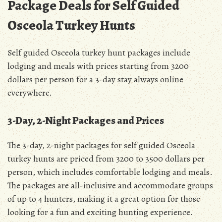
Package Deals for Self Guided
Osceola Turkey Hunts
Self guided Osceola turkey hunt packages include
lodging and meals with prices starting from 3200
dollars per person for a 3-day stay always online
everywhere.
3-Day, 2-Night Packages and Prices
The 3-day, 2-night packages for self guided Osceola
turkey hunts are priced from 3200 to 3500 dollars per
person, which includes comfortable lodging and meals.
The packages are all-inclusive and accommodate groups
of up to 4 hunters, making it a great option for those
looking for a fun and exciting hunting experience.