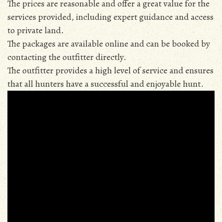
The prices are reasonable and offer a great value for the
services provided, including expert guidance and access
to private land.
The packages are available online and can be booked by
contacting the outfitter directly.
The outfitter provides a high level of service and ensures
that all hunters have a successful and enjoyable hunt.