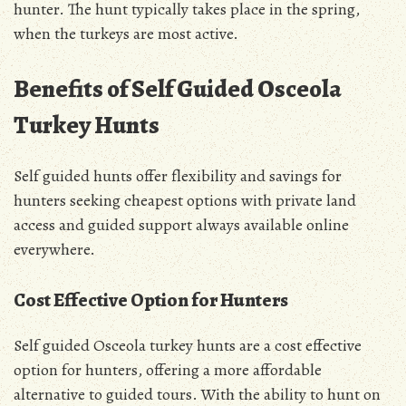
hunter. The hunt typically takes place in the spring,
when the turkeys are most active.
Benefits of Self Guided Osceola
Turkey Hunts
Self guided hunts offer flexibility and savings for
hunters seeking cheapest options with private land
access and guided support always available online
everywhere.
Cost Effective Option for Hunters
Self guided Osceola turkey hunts are a cost effective
option for hunters, offering a more affordable
alternative to guided tours. With the ability to hunt on