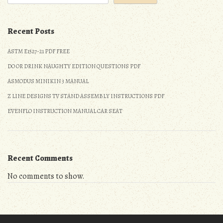
Recent Posts
ASTM E1527-21 PDF FREE
DO OR DRINK NAUGHTY EDITION QUESTIONS PDF
ASMODUS MINIKIN 3 MANUAL
Z LINE DESIGNS TV STAND ASSEMBLY INSTRUCTIONS PDF
EVENFLO INSTRUCTION MANUAL CAR SEAT
Recent Comments
No comments to show.