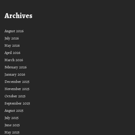
Archives
August 2026
July 2026
May 2026
April 2026
March 2026
February 2026
January 2026
December 2025
November 2025
October 2025
September 2025
August 2025
July 2025
June 2025
May 2025