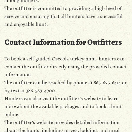
among hunters.
The outfitter is committed to providing a high level of
service and ensuring that all hunters have a successful
and enjoyable hunt.
Contact Information for Outfitters
To book a self guided Osceola turkey hunt, hunters can
contact the outfitter directly using the provided contact
information.
The outfitter can be reached by phone at 863-673-6414 or
by text at 386-569-4900.
Hunters can also visit the outfitter’s website to learn
more about the available packages and to book a hunt
online.
The outfitter’s website provides detailed information
about the hunts, including prices, lodging, and meal