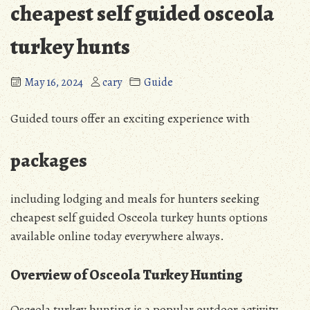
cheapest self guided osceola
turkey hunts
May 16, 2024
cary
Guide
Guided tours offer an exciting experience with
packages
including lodging and meals for hunters seeking
cheapest self guided Osceola turkey hunts options
available online today everywhere always.
Overview of Osceola Turkey Hunting
Osceola turkey hunting is a popular outdoor activity