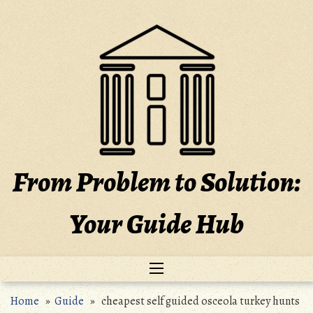
Skip
to
content
From Problem to Solution:
Your Guide Hub
Home
»
Guide
» cheapest self guided osceola turkey hunts