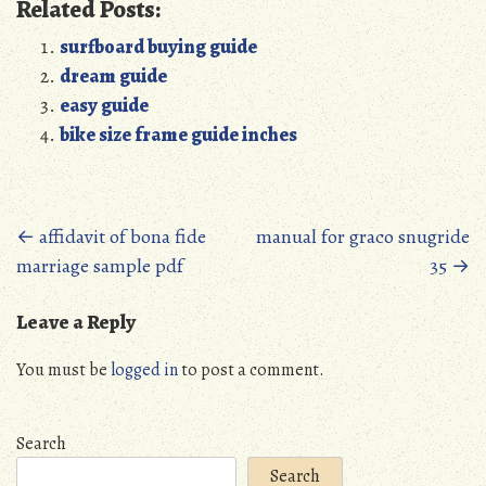
Related Posts:
surfboard buying guide
dream guide
easy guide
bike size frame guide inches
Posts
←
affidavit of bona fide
manual for graco snugride
marriage sample pdf
35
→
navigation
Leave a Reply
You must be
logged in
to post a comment.
Search
Search