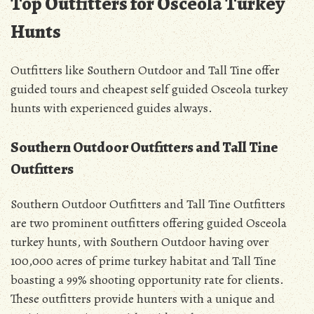
Top Outfitters for Osceola Turkey
Hunts
Outfitters like Southern Outdoor and Tall Tine offer
guided tours and cheapest self guided Osceola turkey
hunts with experienced guides always.
Southern Outdoor Outfitters and Tall Tine
Outfitters
Southern Outdoor Outfitters and Tall Tine Outfitters
are two prominent outfitters offering guided Osceola
turkey hunts, with Southern Outdoor having over
100,000 acres of prime turkey habitat and Tall Tine
boasting a 99% shooting opportunity rate for clients.
These outfitters provide hunters with a unique and