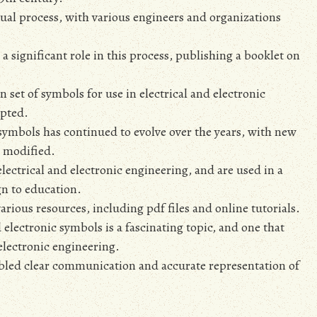
al process‚ with various engineers and organizations
 a significant role in this process‚ publishing a booklet on
 set of symbols for use in electrical and electronic
opted.
 symbols has continued to evolve over the years‚ with new
 modified.
electrical and electronic engineering‚ and are used in a
gn to education.
ious resources‚ including pdf files and online tutorials.
 electronic symbols is a fascinating topic‚ and one that
 electronic engineering.
abled clear communication and accurate representation of