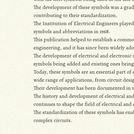
The development of these symbols was a gradu
contributing to their standardization.
The Institution of Electrical Engineers played
symbols and abbreviations in 1968.
This publication helped to establish a common
engineering‚ and it has since been widely ad
The development of electrical and electronic
symbols being added and existing ones being
Today‚ these symbols are an essential part of 
wide range of applications‚ from circuit desi
Their development has been documented in var
The history and development of electrical and
continues to shape the field of electrical and
The standardization of these symbols has en
complex circuits.