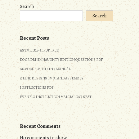
Search
Search
Recent Posts
ASTM E1527-21 PDF FREE
DO OR DRINK NAUGHTY EDITION QUESTIONS PDF
ASMODUS MINIKIN 3 MANUAL
Z LINE DESIGNS TV STAND ASSEMBLY
INSTRUCTIONS PDF
EVENFLO INSTRUCTION MANUAL CAR SEAT
Recent Comments
No comments to show.