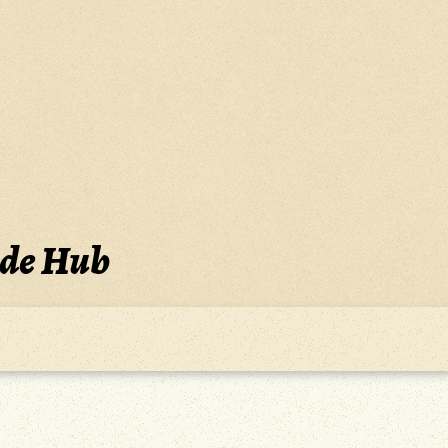
ide Hub