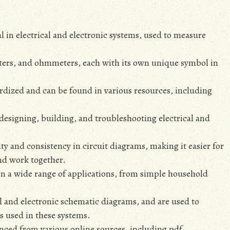
 in electrical and electronic systems‚ used to measure
ters‚ and ohmmeters‚ each with its own unique symbol in
rdized and can be found in various resources‚ including
designing‚ building‚ and troubleshooting electrical and
ty and consistency in circuit diagrams‚ making it easier for
nd work together.
n a wide range of applications‚ from simple household
cal and electronic schematic diagrams‚ and are used to
s used in these systems.
ced from various online sources‚ including pdf