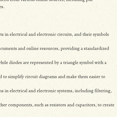
es.
 in electrical and electronic circuits‚ and their symbols
ocuments and online resources‚ providing a standardized
hile diodes are represented by a triangle symbol with a
d to simplify circuit diagrams and make them easier to
 in electrical and electronic systems‚ including filtering‚
her components‚ such as resistors and capacitors‚ to create