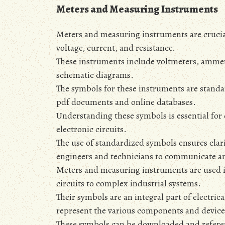
Meters and Measuring Instruments
Meters and measuring instruments are crucial
voltage‚ current‚ and resistance.
These instruments include voltmeters‚ amme
schematic diagrams.
The symbols for these instruments are standa
pdf documents and online databases.
Understanding these symbols is essential for 
electronic circuits.
The use of standardized symbols ensures clari
engineers and technicians to communicate a
Meters and measuring instruments are used i
circuits to complex industrial systems.
Their symbols are an integral part of electri
represent the various components and device
These symbols can be downloaded and referen