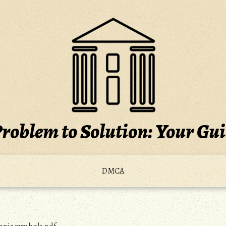
roblem to Solution: Your Gu
DMCA