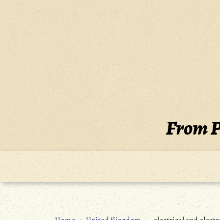
Skip
to
content
From P