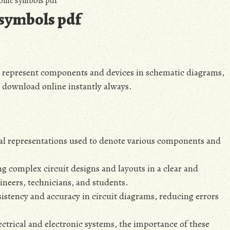
onic symbols pdf
 symbols pdf
to represent components and devices in schematic diagrams‚
d download online instantly always.
cal representations used to denote various components and
g complex circuit designs and layouts in a clear and
neers‚ technicians‚ and students.
istency and accuracy in circuit diagrams‚ reducing errors
ctrical and electronic systems‚ the importance of these