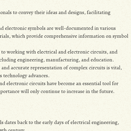
als to convey their ideas and designs‚ facilitating
and electronic symbols are well-documented in various
torials‚ which provide comprehensive information on symbol
o working with electrical and electronic circuits‚ and
including engineering‚ manufacturing‚ and education.
 and accurate representation of complex circuits is vital‚
as technology advances.
nd electronic circuits have become an essential tool for
portance will only continue to increase in the future.
s dates back to the early days of electrical engineering‚
19th century.