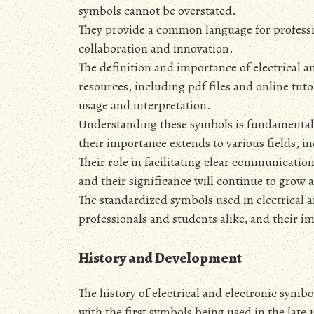
symbols cannot be overstated.
They provide a common language for profession
collaboration and innovation.
The definition and importance of electrical 
resources‚ including pdf files and online tu
usage and interpretation.
Understanding these symbols is fundamental t
their importance extends to various fields‚ 
Their role in facilitating clear communication
and their significance will continue to grow 
The standardized symbols used in electrical a
professionals and students alike‚ and their im
History and Development
The history of electrical and electronic symbol
with the first symbols being used in the late 