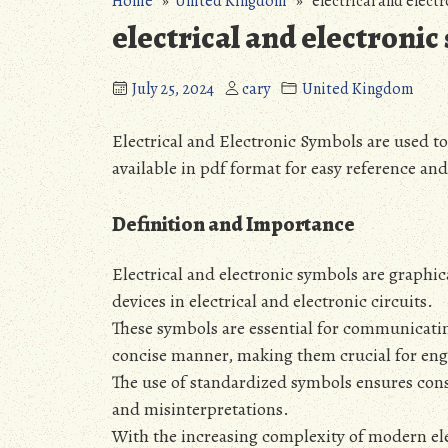
Home
»
United Kingdom
» electrical and electr
electrical and electronic
July 25, 2024
cary
United Kingdom
Electrical and Electronic Symbols are used 
available in pdf format for easy reference an
Definition and Importance
Electrical and electronic symbols are graphi
devices in electrical and electronic circuits.
These symbols are essential for communicatin
concise manner‚ making them crucial for engi
The use of standardized symbols ensures cons
and misinterpretations.
With the increasing complexity of modern ele