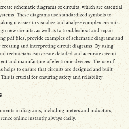
 create schematic diagrams of circuits‚ which are essential
systems. These diagrams use standardized symbols to
ing it easier to visualize and analyze complex circuits.
n new circuits‚ as well as to troubleshoot and repair
ing pdf files‚ provide examples of schematic diagrams and
 creating and interpreting circuit diagrams. By using
and technicians can create detailed and accurate circuit
ment and manufacture of electronic devices. The use of
helps to ensure that circuits are designed and built
This is crucial for ensuring safety and reliability.
s
onents in diagrams‚ including meters and inductors‚
rence online instantly always easily.