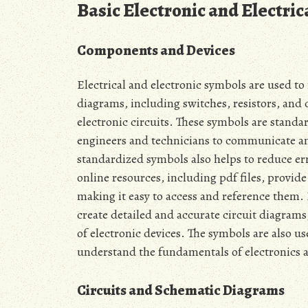
Basic Electronic and Electri
Components and Devices
Electrical and electronic symbols are used t
diagrams‚ including switches‚ resistors‚ and 
electronic circuits. These symbols are standa
engineers and technicians to communicate an
standardized symbols also helps to reduce er
online resources‚ including pdf files‚ provide
making it easy to access and reference them.
create detailed and accurate circuit diagram
of electronic devices. The symbols are also u
understand the fundamentals of electronics a
Circuits and Schematic Diagrams