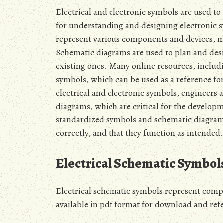
Electrical and electronic symbols are used to
for understanding and designing electronic 
represent various components and devices‚ mak
Schematic diagrams are used to plan and desig
existing ones. Many online resources‚ includ
symbols‚ which can be used as a reference for
electrical and electronic symbols‚ engineers 
diagrams‚ which are critical for the develop
standardized symbols and schematic diagrams 
correctly‚ and that they function as intended. 
Electrical Schematic Symbol
Electrical schematic symbols represent comp
available in pdf format for download and refe