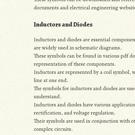
documents and electrical engineering websit
Inductors and Diodes
Inductors and diodes are essential components
are widely used in schematic diagrams.
These symbols can be found in various pdf d
representation of these components.
Inductors are represented by a coil symbol‚ w
line at one end.
The symbols for inductors and diodes are use
understand.
Inductors and diodes have various applications
rectification‚ and voltage regulation.
Their symbols are used in conjunction with ot
complex circuits.