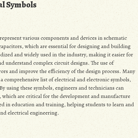
cal Symbols
o represent various components and devices in schematic
capacitors‚ which are essential for designing and building
rdized and widely used in the industry‚ making it easier for
d understand complex circuit designs. The use of
rors and improve the efficiency of the design process. Many
 a comprehensive list of electrical and electronic symbols‚
 By using these symbols‚ engineers and technicians can
s‚ which are critical for the development and manufacture
sed in education and training‚ helping students to learn and
nd electrical engineering.