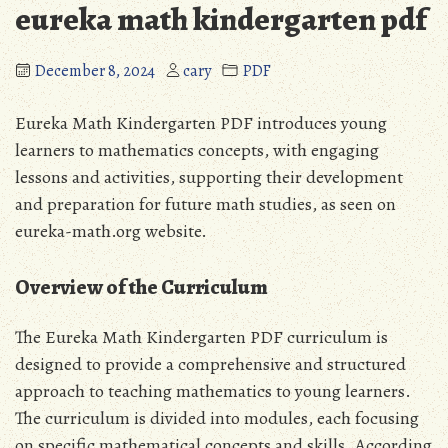
eureka math kindergarten pdf
December 8, 2024
cary
PDF
Eureka Math Kindergarten PDF introduces young
learners to mathematics concepts‚ with
engaging
lessons
and activities‚ supporting their development
and preparation for future math studies‚ as seen on
eureka-math.org website.
Overview of the Curriculum
The Eureka Math Kindergarten PDF curriculum is
designed to provide a comprehensive and structured
approach to teaching mathematics to young learners.
The curriculum is divided into modules‚ each focusing
on specific mathematical concepts and skills. According