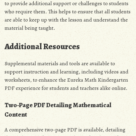
to provide additional support or challenges to students
who require them. This helps to ensure that all students
are able to keep up with the lesson and understand the
material being taught.
Additional Resources
Supplemental materials and tools are available to
support instruction and learning‚ including videos and
worksheets‚ to enhance the Eureka Math Kindergarten
PDF experience for students and teachers alike online.
Two-Page PDF Detailing Mathematical
Content
A comprehensive two-page PDF is available‚ detailing