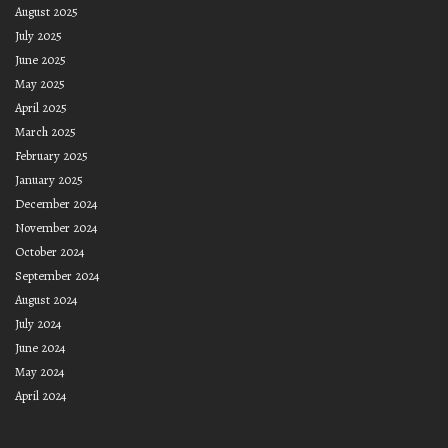
August 2025
July 2025
June 2025
May 2025
April 2025
March 2025
February 2025
January 2025
December 2024
November 2024
October 2024
September 2024
August 2024
July 2024
June 2024
May 2024
April 2024