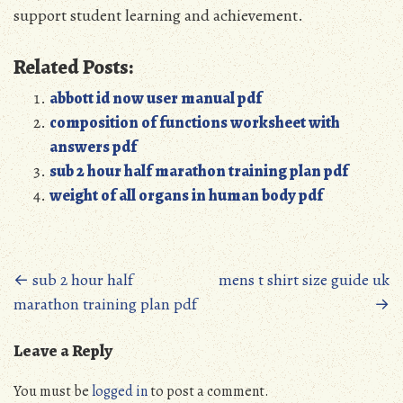
support student learning and achievement.
Related Posts:
abbott id now user manual pdf
composition of functions worksheet with
answers pdf
sub 2 hour half marathon training plan pdf
weight of all organs in human body pdf
Posts
←
sub 2 hour half
mens t shirt size guide uk
marathon training plan pdf
→
navigation
Leave a Reply
You must be
logged in
to post a comment.