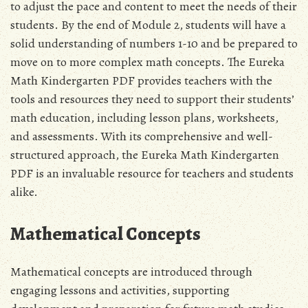
to adjust the pace and content to meet the needs of their
students. By the end of Module 2‚ students will have a
solid understanding of numbers 1-10 and be prepared to
move on to more complex math concepts. The Eureka
Math Kindergarten PDF provides teachers with the
tools and resources they need to support their students’
math education‚ including lesson plans‚ worksheets‚
and assessments. With its comprehensive and well-
structured approach‚ the Eureka Math Kindergarten
PDF is an invaluable resource for teachers and students
alike.
Mathematical Concepts
Mathematical concepts are introduced through
engaging lessons and activities‚ supporting