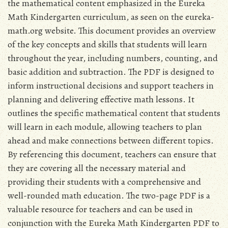
the mathematical content emphasized in the Eureka
Math Kindergarten curriculum‚ as seen on the eureka-
math.org website. This document provides an overview
of the key concepts and skills that students will learn
throughout the year‚ including numbers‚ counting‚ and
basic addition and subtraction. The PDF is designed to
inform instructional decisions and support teachers in
planning and delivering effective math lessons. It
outlines the specific mathematical content that students
will learn in each module‚ allowing teachers to plan
ahead and make connections between different topics.
By referencing this document‚ teachers can ensure that
they are covering all the necessary material and
providing their students with a comprehensive and
well-rounded math education. The two-page PDF is a
valuable resource for teachers and can be used in
conjunction with the Eureka Math Kindergarten PDF to