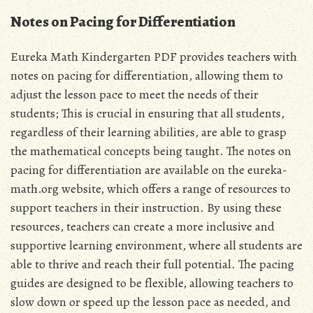
Notes on Pacing for Differentiation
Eureka Math Kindergarten PDF provides teachers with
notes on pacing for differentiation‚ allowing them to
adjust the lesson pace to meet the needs of their
students; This is crucial in ensuring that all students‚
regardless of their learning abilities‚ are able to grasp
the mathematical concepts being taught. The notes on
pacing for differentiation are available on the eureka-
math.org website‚ which offers a range of resources to
support teachers in their instruction. By using these
resources‚ teachers can create a more inclusive and
supportive learning environment‚ where all students are
able to thrive and reach their full potential. The pacing
guides are designed to be flexible‚ allowing teachers to
slow down or speed up the lesson pace as needed‚ and