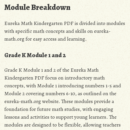
Module Breakdown
Eureka Math Kindergarten PDF is divided into
modules
with specific math concepts and skills on eureka-
math.org for easy access and learning.
Grade K Module 1 and 2
Grade K Module 1 and 2 of the Eureka Math
Kindergarten PDF focus on introductory math
concepts‚ with Module 1 introducing numbers 1-5 and
Module 2 covering numbers 6-10‚ as outlined on the
eureka-math.org website. These modules provide a
foundation for future math studies‚ with engaging
lessons and activities to support young learners. The
modules are designed to be flexible‚ allowing teachers