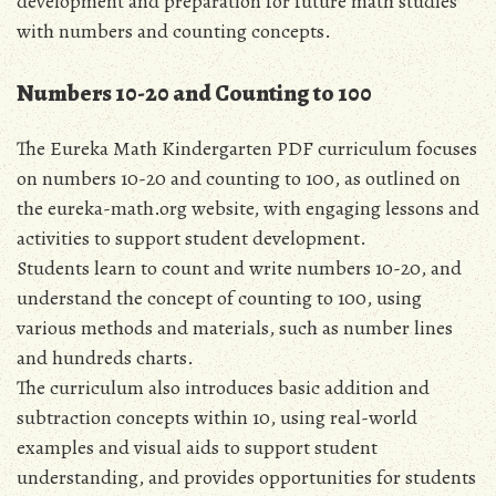
development and preparation for future math studies
with numbers and counting concepts.
Numbers 10-20 and Counting to 100
The Eureka Math Kindergarten PDF curriculum focuses
on numbers 10-20 and counting to 100‚ as outlined on
the eureka-math.org website‚ with engaging lessons and
activities to support student development.
Students learn to count and write numbers 10-20‚ and
understand the concept of counting to 100‚ using
various methods and materials‚ such as number lines
and hundreds charts.
The curriculum also introduces basic addition and
subtraction concepts within 10‚ using real-world
examples and visual aids to support student
understanding‚ and provides opportunities for students