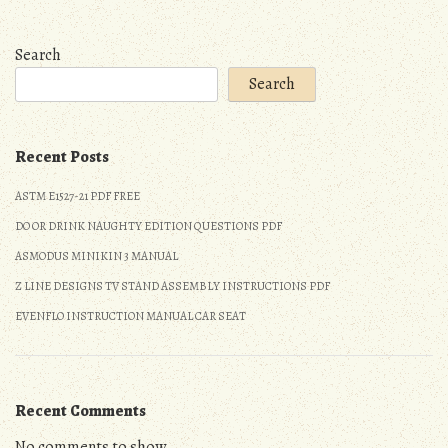
Search
Search
Recent Posts
ASTM E1527-21 PDF FREE
DO OR DRINK NAUGHTY EDITION QUESTIONS PDF
ASMODUS MINIKIN 3 MANUAL
Z LINE DESIGNS TV STAND ASSEMBLY INSTRUCTIONS PDF
EVENFLO INSTRUCTION MANUAL CAR SEAT
Recent Comments
No comments to show.