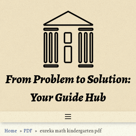
Skip
to
content
From Problem to Solution:
Your Guide Hub
Home
»
PDF
» eureka math kindergarten pdf