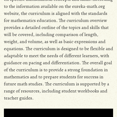
to the information available on the eureka-math.org
website‚ the curriculum is aligned with the standards
for mathematics education. The curriculum overview
provides a detailed outline of the topics and skills that
will be covered‚ including comparison of length‚
weight‚ and volume‚ as well as basic expressions and
equations. The curriculum is designed to be flexible and
adaptable to meet the needs of different learners‚ with
guidance on pacing and differentiation. The overall goal
of the curriculum is to provide a strong foundation in
mathematics and to prepare students for success in
future math studies. The curriculum is supported by a
range of resources‚ including student workbooks and
teacher guides.