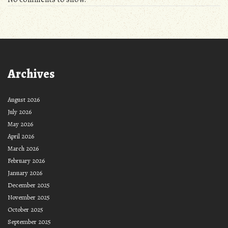
Archives
August 2026
July 2026
May 2026
April 2026
March 2026
February 2026
January 2026
December 2025
November 2025
October 2025
September 2025