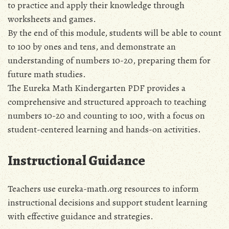
to practice and apply their knowledge through
worksheets and games.
By the end of this module‚ students will be able to count
to 100 by ones and tens‚ and demonstrate an
understanding of numbers 10-20‚ preparing them for
future math studies.
The Eureka Math Kindergarten PDF provides a
comprehensive and structured approach to teaching
numbers 10-20 and counting to 100‚ with a focus on
student-centered learning and hands-on activities.
Instructional Guidance
Teachers use eureka-math.org resources to inform
instructional decisions and support student learning
with effective guidance and strategies.