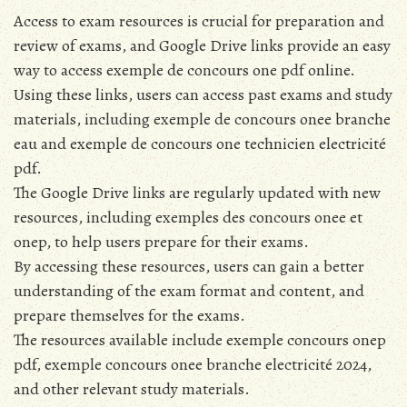
Access to exam resources is crucial for preparation and
review of exams, and Google Drive links provide an easy
way to access exemple de concours one pdf online.
Using these links, users can access past exams and study
materials, including exemple de concours onee branche
eau and exemple de concours one technicien electricité
pdf.
The Google Drive links are regularly updated with new
resources, including exemples des concours onee et
onep, to help users prepare for their exams.
By accessing these resources, users can gain a better
understanding of the exam format and content, and
prepare themselves for the exams.
The resources available include exemple concours onep
pdf, exemple concours onee branche electricité 2024,
and other relevant study materials.