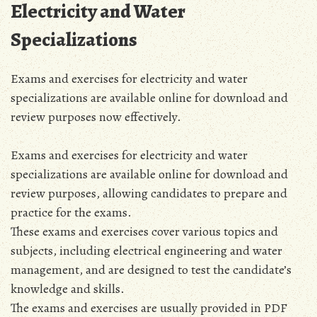
Electricity and Water
Specializations
Exams and exercises for electricity and water
specializations are available online for download and
review purposes now effectively.
Exams and exercises for electricity and water
specializations are available online for download and
review purposes, allowing candidates to prepare and
practice for the exams.
These exams and exercises cover various topics and
subjects, including electrical engineering and water
management, and are designed to test the candidate’s
knowledge and skills.
The exams and exercises are usually provided in PDF