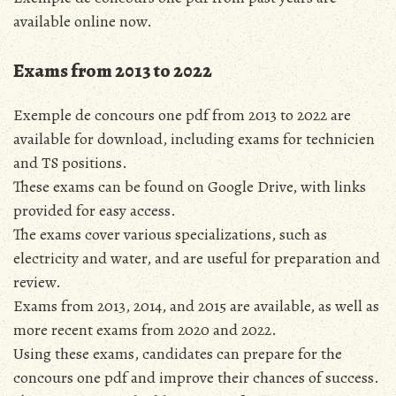
available online now.
Exams from 2013 to 2022
Exemple de concours one pdf from 2013 to 2022 are
available for download, including exams for technicien
and TS positions.
These exams can be found on Google Drive, with links
provided for easy access.
The exams cover various specializations, such as
electricity and water, and are useful for preparation and
review.
Exams from 2013, 2014, and 2015 are available, as well as
more recent exams from 2020 and 2022.
Using these exams, candidates can prepare for the
concours one pdf and improve their chances of success.