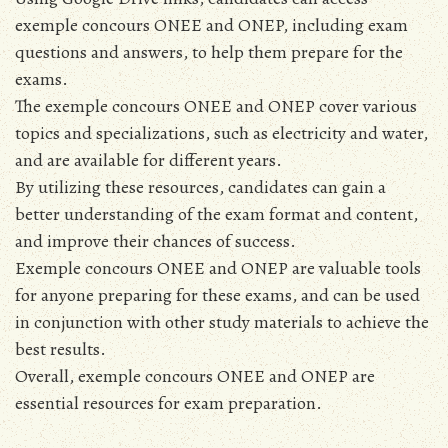
exemple concours ONEE and ONEP, including exam
questions and answers, to help them prepare for the
exams.
The exemple concours ONEE and ONEP cover various
topics and specializations, such as electricity and water,
and are available for different years.
By utilizing these resources, candidates can gain a
better understanding of the exam format and content,
and improve their chances of success.
Exemple concours ONEE and ONEP are valuable tools
for anyone preparing for these exams, and can be used
in conjunction with other study materials to achieve the
best results.
Overall, exemple concours ONEE and ONEP are
essential resources for exam preparation.