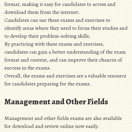
format, making it easy for candidates to access and
download them from the internet.
Candidates can use these exams and exercises to
identify areas where they need to focus their studies and
to develop their problem-solving skills.
By practicing with these exams and exercises,
candidates can gain a better understanding of the exam
format and content, and can improve their chances of
success in the exams.
Overall, the exams and exercises are a valuable resource
for candidates preparing for the exams.
Management and Other Fields
Management and other fields exams are also available
for download and review online now easily.