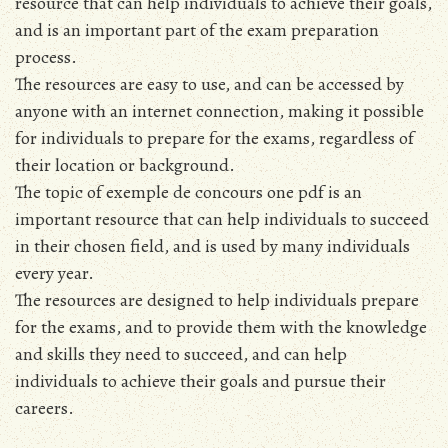
resource that can help individuals to achieve their goals,
and is an important part of the exam preparation
process.
The resources are easy to use, and can be accessed by
anyone with an internet connection, making it possible
for individuals to prepare for the exams, regardless of
their location or background.
The topic of exemple de concours one pdf is an
important resource that can help individuals to succeed
in their chosen field, and is used by many individuals
every year.
The resources are designed to help individuals prepare
for the exams, and to provide them with the knowledge
and skills they need to succeed, and can help
individuals to achieve their goals and pursue their
careers.