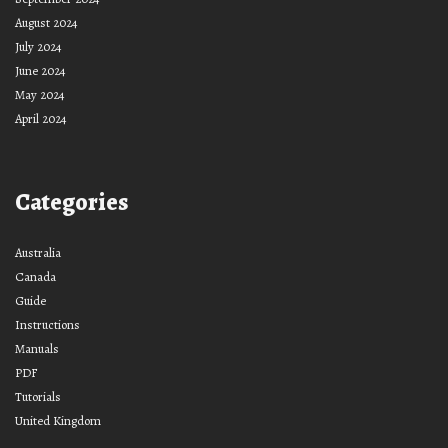
August 2024
July 2024
June 2024
May 2024
April 2024
Categories
Australia
Canada
Guide
Instructions
Manuals
PDF
Tutorials
United Kingdom