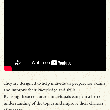
They are designed to help individuals prepare for exams
and improve their knowledge and skills.
By using these resources, individuals can gain a better
understanding of the topics and improve their chances
of success.