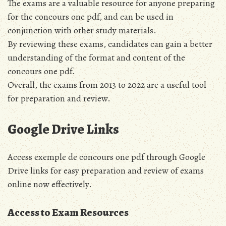
The exams are a valuable resource for anyone preparing
for the concours one pdf, and can be used in
conjunction with other study materials.
By reviewing these exams, candidates can gain a better
understanding of the format and content of the
concours one pdf.
Overall, the exams from 2013 to 2022 are a useful tool
for preparation and review.
Google Drive Links
Access exemple de concours one pdf through Google
Drive links for easy preparation and review of exams
online now effectively.
Access to Exam Resources