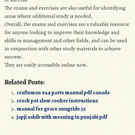
The exams and exercises are also useful for identifying
areas where additional study is needed.
Overall, the exams and exercises are a valuable resource
for anyone looking to improve their knowledge and
skills in management and other fields, and can be used
in conjunction with other study materials to achieve
success.
They are easily accessible online now.
Related Posts:
craftsman 944 parts manual pdf canada
crock pot slow cooker instructions
manual for graco snugride 35
japji sahib with meaning in punjabi pdf