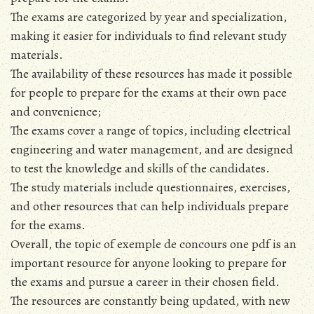
The exams are categorized by year and specialization,
making it easier for individuals to find relevant study
materials.
The availability of these resources has made it possible
for people to prepare for the exams at their own pace
and convenience;
The exams cover a range of topics, including electrical
engineering and water management, and are designed
to test the knowledge and skills of the candidates.
The study materials include questionnaires, exercises,
and other resources that can help individuals prepare
for the exams.
Overall, the topic of exemple de concours one pdf is an
important resource for anyone looking to prepare for
the exams and pursue a career in their chosen field.
The resources are constantly being updated, with new