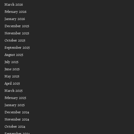
March 2026
February 2026
January 2026
December 2025
November 2025
October 2025
September 2025
August 2025
July 2025
June 2025
May 2025
April 2025
March 2025
February 2025
January 2025
December 2024
November 2024
October 2024
September 2024