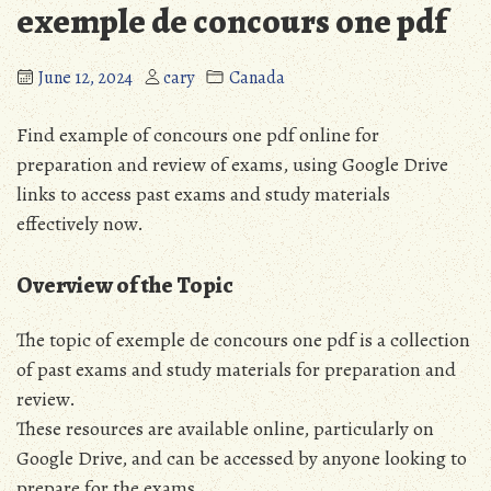
exemple de concours one pdf
June 12, 2024
cary
Canada
Find example of concours one pdf online for
preparation and review of exams, using Google Drive
links to access past exams and study materials
effectively now.
Overview of the Topic
The topic of exemple de concours one pdf is a collection
of past exams and study materials for preparation and
review.
These resources are available online, particularly on
Google Drive, and can be accessed by anyone looking to
prepare for the exams.