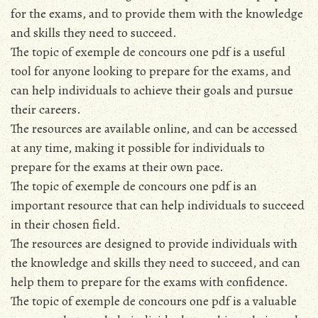
for the exams, and to provide them with the knowledge
and skills they need to succeed.
The topic of exemple de concours one pdf is a useful
tool for anyone looking to prepare for the exams, and
can help individuals to achieve their goals and pursue
their careers.
The resources are available online, and can be accessed
at any time, making it possible for individuals to
prepare for the exams at their own pace.
The topic of exemple de concours one pdf is an
important resource that can help individuals to succeed
in their chosen field.
The resources are designed to provide individuals with
the knowledge and skills they need to succeed, and can
help them to prepare for the exams with confidence.
The topic of exemple de concours one pdf is a valuable