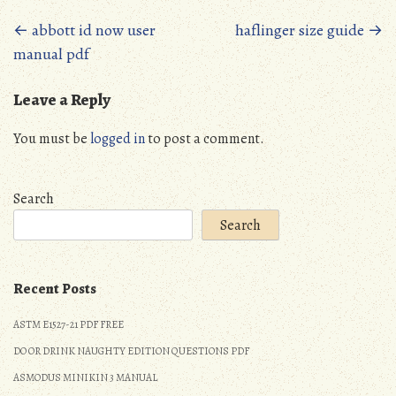
Posts
←
abbott id now user
haflinger size guide
→
manual pdf
navigation
Leave a Reply
You must be
logged in
to post a comment.
Search
Search
Recent Posts
ASTM E1527-21 PDF FREE
DO OR DRINK NAUGHTY EDITION QUESTIONS PDF
ASMODUS MINIKIN 3 MANUAL