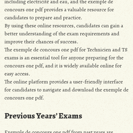
including electricité and eau, and the exemple de
concours one pdf provides a valuable resource for
candidates to prepare and practice.
By using these online resources, candidates can gain a
better understanding of the exam requirements and
improve their chances of success.
The exemple de concours one pdf for Technicien and TS
exams is an essential tool for anyone preparing for the
concours one pdf, and it is widely available online for
easy access.
The online platform provides a user-friendly interface
for candidates to navigate and download the exemple de
concours one pdf.
Previous Years’ Exams
Exemple de concours one pdf from past years are