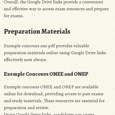
Overall, the Google Drive links provide a convenient
and effective way to access exam resources and prepare
for exams.
Preparation Materials
Exemple concours one pdf provides valuable
preparation materials online using Google Drive links
effectively now always.
Exemple Concours ONEE and ONEP
Exemple concours ONEE and ONEP are available
online for download, providing access to past exams
and study materials. These resources are essential for
preparation and review.
Using Google Drive links, candidates can access