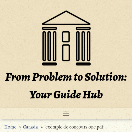
Skip
to
content
From Problem to Solution:
Your Guide Hub
Home
»
Canada
» exemple de concours one pdf