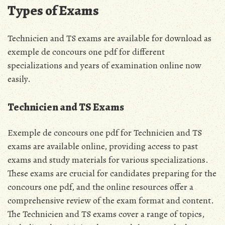
Types of Exams
Technicien and TS exams are available for download as
exemple de concours one pdf for different
specializations and years of examination online now
easily.
Technicien and TS Exams
Exemple de concours one pdf for Technicien and TS
exams are available online, providing access to past
exams and study materials for various specializations.
These exams are crucial for candidates preparing for the
concours one pdf, and the online resources offer a
comprehensive review of the exam format and content.
The Technicien and TS exams cover a range of topics,