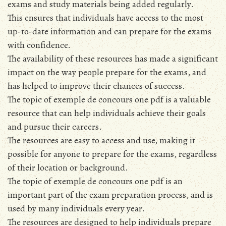
exams and study materials being added regularly.
This ensures that individuals have access to the most
up-to-date information and can prepare for the exams
with confidence.
The availability of these resources has made a significant
impact on the way people prepare for the exams, and
has helped to improve their chances of success.
The topic of exemple de concours one pdf is a valuable
resource that can help individuals achieve their goals
and pursue their careers.
The resources are easy to access and use, making it
possible for anyone to prepare for the exams, regardless
of their location or background.
The topic of exemple de concours one pdf is an
important part of the exam preparation process, and is
used by many individuals every year.
The resources are designed to help individuals prepare