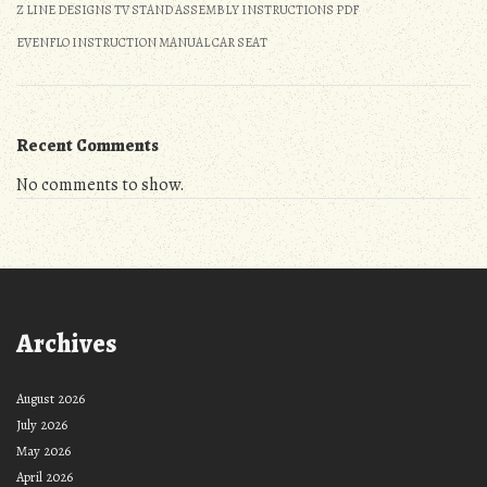
Z LINE DESIGNS TV STAND ASSEMBLY INSTRUCTIONS PDF
EVENFLO INSTRUCTION MANUAL CAR SEAT
Recent Comments
No comments to show.
Archives
August 2026
July 2026
May 2026
April 2026