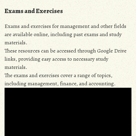
Exams and Exercises
Exams and exercises for management and other fields
are available online, including past exams and study
materials.
These resources can be accessed through Google Drive
links, providing easy access to necessary study
materials.
The exams and exercises cover a range of topics,
including management, finance, and accounting.