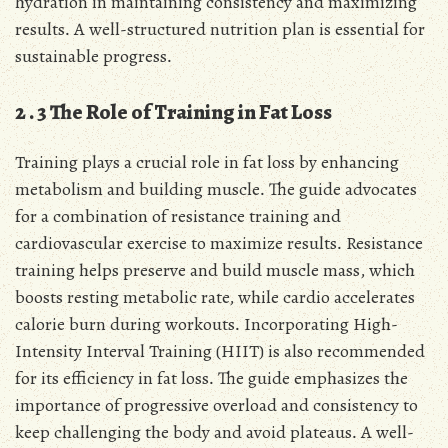
hydration in maintaining consistency and maximizing
results․ A well-structured nutrition plan is essential for
sustainable progress․
2․3 The Role of Training in Fat Loss
Training plays a crucial role in fat loss by enhancing
metabolism and building muscle․ The guide advocates
for a combination of resistance training and
cardiovascular exercise to maximize results․ Resistance
training helps preserve and build muscle mass, which
boosts resting metabolic rate, while cardio accelerates
calorie burn during workouts․ Incorporating High-
Intensity Interval Training (HIIT) is also recommended
for its efficiency in fat loss․ The guide emphasizes the
importance of progressive overload and consistency to
keep challenging the body and avoid plateaus․ A well-