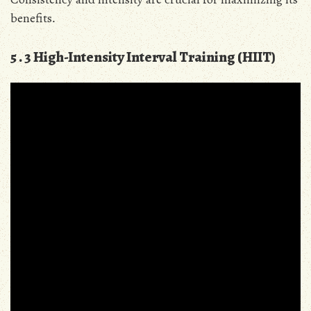
benefits․
5․3 High-Intensity Interval Training (HIIT)