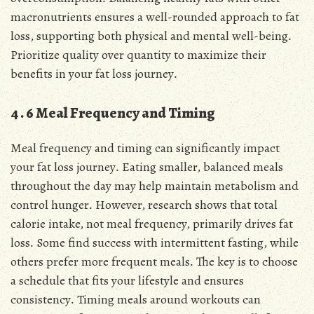
macronutrients ensures a well-rounded approach to fat
loss, supporting both physical and mental well-being․
Prioritize quality over quantity to maximize their
benefits in your fat loss journey․
4․6 Meal Frequency and Timing
Meal frequency and timing can significantly impact
your fat loss journey․ Eating smaller, balanced meals
throughout the day may help maintain metabolism and
control hunger․ However, research shows that total
calorie intake, not meal frequency, primarily drives fat
loss․ Some find success with intermittent fasting, while
others prefer more frequent meals․ The key is to choose
a schedule that fits your lifestyle and ensures
consistency․ Timing meals around workouts can