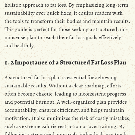
holistic approach to fat loss․ By emphasizing long-term
sustainability over quick fixes, it equips readers with
the tools to transform their bodies and maintain results․
This guide is perfect for those seeking a structured, no-
nonsense plan to reach their fat loss goals effectively
and healthily․
1․2 Importance of a Structured Fat Loss Plan
A structured fat loss plan is essential for achieving
sustainable results․ Without a clear roadmap, efforts
often become chaotic, leading to inconsistent progress
and potential burnout․ A well-organized plan provides
accountability, ensures efficiency, and helps maintain
motivation․ It also minimizes the risk of costly mistakes,
such as extreme calorie restriction or overtraining․ By
following a structured approach, individuals can track