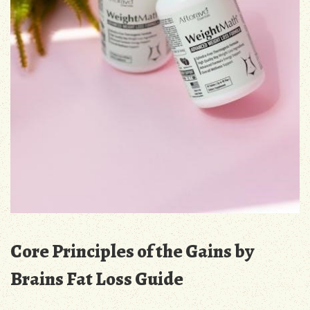
Core Principles of the Gains by
Brains Fat Loss Guide