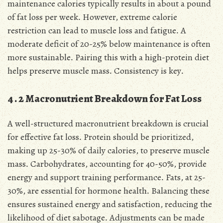
maintenance calories typically results in about a pound
of fat loss per week․ However, extreme calorie
restriction can lead to muscle loss and fatigue․ A
moderate deficit of 20-25% below maintenance is often
more sustainable․ Pairing this with a high-protein diet
helps preserve muscle mass․ Consistency is key․
4․2 Macronutrient Breakdown for Fat Loss
A well-structured macronutrient breakdown is crucial
for effective fat loss․ Protein should be prioritized,
making up 25-30% of daily calories, to preserve muscle
mass․ Carbohydrates, accounting for 40-50%, provide
energy and support training performance․ Fats, at 25-
30%, are essential for hormone health․ Balancing these
ensures sustained energy and satisfaction, reducing the
likelihood of diet sabotage․ Adjustments can be made