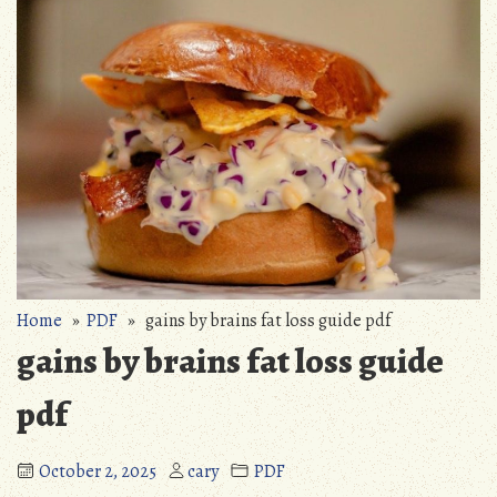
Home
»
PDF
» gains by brains fat loss guide pdf
gains by brains fat loss guide
pdf
October 2, 2025
cary
PDF