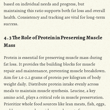
based on individual needs and progress, but
maintaining this ratio supports both fat loss and overall
health․ Consistency and tracking are vital for long-term
success․
4․3 The Role of Protein in Preserving Muscle
Mass
Protein is essential for preserving muscle mass during
fat loss․ It provides the building blocks for muscle
repair and maintenance, preventing muscle breakdown․
Aim for 1․6-2․2 grams of protein per kilogram of body
weight daily․ Distribute protein intake evenly across
meals to maintain muscle synthesis․ Leucine, a key
amino acid, plays a critical role in muscle preservation․
Prioritize whole food sources like lean meats, fish, eggs,