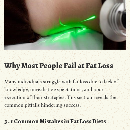
Why Most People Fail at Fat Loss
Many individuals struggle with fat loss due to lack of
knowledge, unrealistic expectations, and poor
execution of their strategies․ This section reveals the
common pitfalls hindering success․
3․1 Common Mistakes in Fat Loss Diets