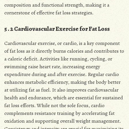
composition and functional strength, making it a
cornerstone of effective fat loss strategies․
5․2 Cardiovascular Exercise for Fat Loss
Cardiovascular exercise, or cardio, is a key component
of fat loss as it directly burns calories and contributes to
a caloric deficit․ Activities like running, cycling, or
swimming raise heart rate, increasing energy
expenditure during and after exercise․ Regular cardio
enhances metabolic efficiency, making the body better
at utilizing fat as fuel․ It also improves cardiovascular
health and endurance, which are essential for sustained
fat loss efforts․ While not the sole focus, cardio
complements resistance training by accelerating fat
oxidation and supporting overall weight management․
Consistency and intensity are crucial for maximizing its