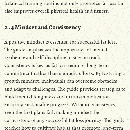
balanced training routine not only promotes fat loss but
also improves overall physical health and fitness․
2․4 Mindset and Consistency
A positive mindset is essential for successful fat loss․
The guide emphasizes the importance of mental
resilience and self-discipline to stay on track․
Consistency is key, as fat loss requires long-term
commitment rather than sporadic efforts․ By fostering a
growth mindset, individuals can overcome obstacles
and adapt to challenges․ The guide provides strategies to
build mental toughness and maintain motivation,
ensuring sustainable progress․ Without consistency,
even the best plans fail, making mindset the
cornerstone of any successful fat loss journey․ The guide
teaches how to cultivate habits that promote long-term