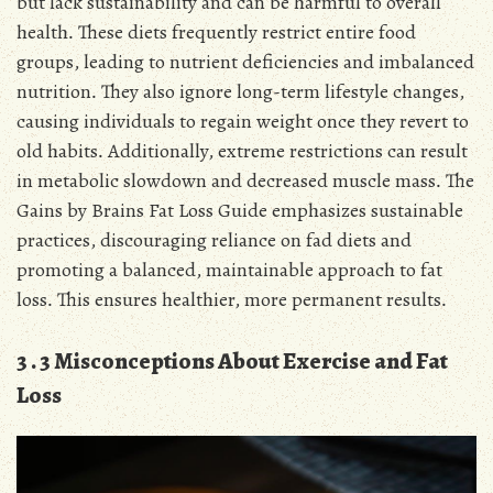
but lack sustainability and can be harmful to overall
health․ These diets frequently restrict entire food
groups, leading to nutrient deficiencies and imbalanced
nutrition․ They also ignore long-term lifestyle changes,
causing individuals to regain weight once they revert to
old habits․ Additionally, extreme restrictions can result
in metabolic slowdown and decreased muscle mass․ The
Gains by Brains Fat Loss Guide emphasizes sustainable
practices, discouraging reliance on fad diets and
promoting a balanced, maintainable approach to fat
loss․ This ensures healthier, more permanent results․
3․3 Misconceptions About Exercise and Fat
Loss