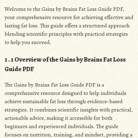
Welcome to the Gains by Brains Fat Loss Guide PDF,
your comprehensive resource for achieving effective and
lasting fat loss․ This guide offers a structured approach
blending scientific principles with practical strategies
to help you succeed․
1․1 Overview of the Gains by Brains Fat Loss
Guide PDF
The Gains by Brains Fat Loss Guide PDF is a
comprehensive resource designed to help individuals
achieve sustainable fat loss through evidence-based
strategies․ It combines scientific insights with practical,
actionable advice, making it accessible for both
beginners and experienced individuals․ The guide
focuses on nutrition, training, and mindset, providing a