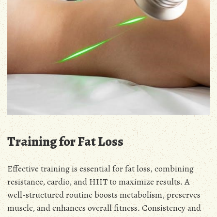
Training for Fat Loss
Effective training is essential for fat loss, combining
resistance, cardio, and HIIT to maximize results․ A
well-structured routine boosts metabolism, preserves
muscle, and enhances overall fitness․ Consistency and