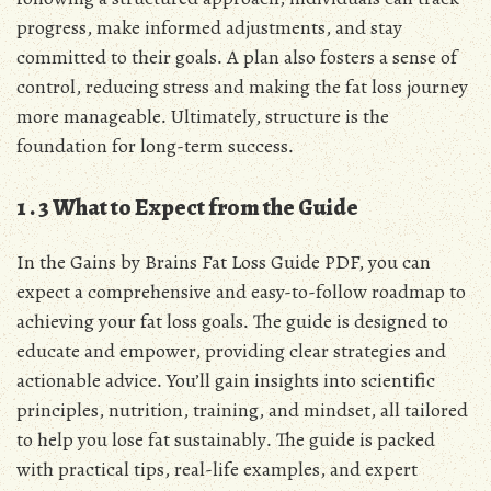
progress, make informed adjustments, and stay
committed to their goals․ A plan also fosters a sense of
control, reducing stress and making the fat loss journey
more manageable․ Ultimately, structure is the
foundation for long-term success․
1․3 What to Expect from the Guide
In the Gains by Brains Fat Loss Guide PDF, you can
expect a comprehensive and easy-to-follow roadmap to
achieving your fat loss goals․ The guide is designed to
educate and empower, providing clear strategies and
actionable advice․ You’ll gain insights into scientific
principles, nutrition, training, and mindset, all tailored
to help you lose fat sustainably․ The guide is packed
with practical tips, real-life examples, and expert