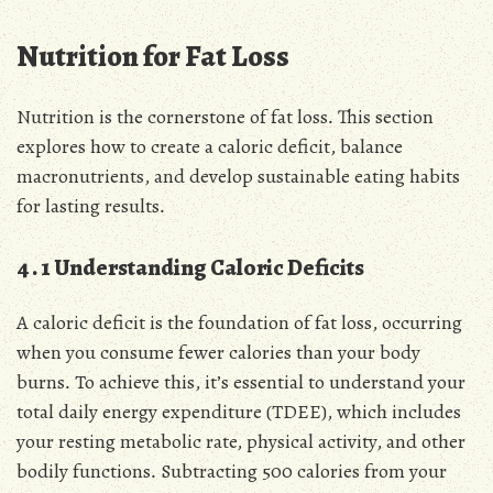
Nutrition for Fat Loss
Nutrition is the cornerstone of fat loss․ This section
explores how to create a caloric deficit, balance
macronutrients, and develop sustainable eating habits
for lasting results․
4․1 Understanding Caloric Deficits
A caloric deficit is the foundation of fat loss, occurring
when you consume fewer calories than your body
burns․ To achieve this, it’s essential to understand your
total daily energy expenditure (TDEE), which includes
your resting metabolic rate, physical activity, and other
bodily functions․ Subtracting 500 calories from your