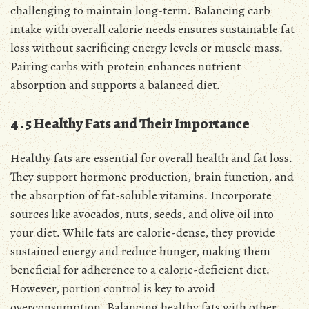
challenging to maintain long-term․ Balancing carb
intake with overall calorie needs ensures sustainable fat
loss without sacrificing energy levels or muscle mass․
Pairing carbs with protein enhances nutrient
absorption and supports a balanced diet․
4․5 Healthy Fats and Their Importance
Healthy fats are essential for overall health and fat loss․
They support hormone production, brain function, and
the absorption of fat-soluble vitamins․ Incorporate
sources like avocados, nuts, seeds, and olive oil into
your diet․ While fats are calorie-dense, they provide
sustained energy and reduce hunger, making them
beneficial for adherence to a calorie-deficient diet․
However, portion control is key to avoid
overconsumption․ Balancing healthy fats with other