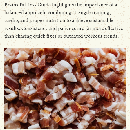
Brains Fat Loss Guide highlights the importance of a
balanced approach, combining strength training,
cardio, and proper nutrition to achieve sustainable
results․ Consistency and patience are far more effective
than chasing quick fixes or outdated workout trends․