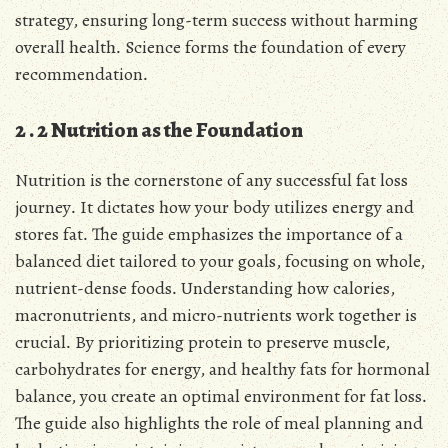
strategy, ensuring long-term success without harming
overall health․ Science forms the foundation of every
recommendation․
2․2 Nutrition as the Foundation
Nutrition is the cornerstone of any successful fat loss
journey․ It dictates how your body utilizes energy and
stores fat․ The guide emphasizes the importance of a
balanced diet tailored to your goals, focusing on whole,
nutrient-dense foods․ Understanding how calories,
macronutrients, and micro-nutrients work together is
crucial․ By prioritizing protein to preserve muscle,
carbohydrates for energy, and healthy fats for hormonal
balance, you create an optimal environment for fat loss․
The guide also highlights the role of meal planning and