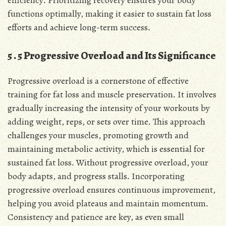
functions optimally, making it easier to sustain fat loss
efforts and achieve long-term success․
5․5 Progressive Overload and Its Significance
Progressive overload is a cornerstone of effective
training for fat loss and muscle preservation․ It involves
gradually increasing the intensity of your workouts by
adding weight, reps, or sets over time․ This approach
challenges your muscles, promoting growth and
maintaining metabolic activity, which is essential for
sustained fat loss․ Without progressive overload, your
body adapts, and progress stalls․ Incorporating
progressive overload ensures continuous improvement,
helping you avoid plateaus and maintain momentum․
Consistency and patience are key, as even small