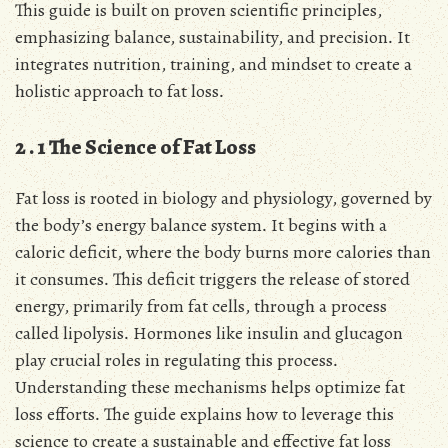
This guide is built on proven scientific principles,
emphasizing balance, sustainability, and precision․ It
integrates nutrition, training, and mindset to create a
holistic approach to fat loss․
2․1 The Science of Fat Loss
Fat loss is rooted in biology and physiology, governed by
the body’s energy balance system․ It begins with a
caloric deficit, where the body burns more calories than
it consumes․ This deficit triggers the release of stored
energy, primarily from fat cells, through a process
called lipolysis․ Hormones like insulin and glucagon
play crucial roles in regulating this process․
Understanding these mechanisms helps optimize fat
loss efforts․ The guide explains how to leverage this
science to create a sustainable and effective fat loss