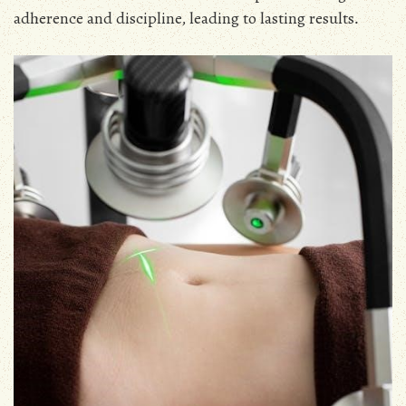
adherence and discipline, leading to lasting results․