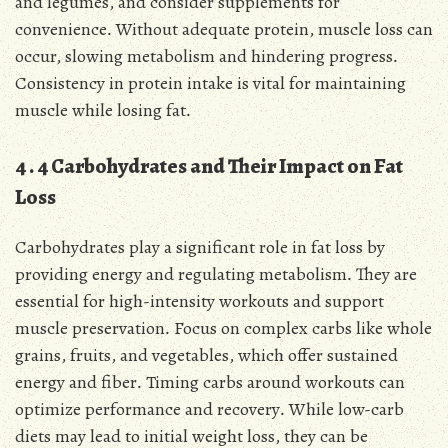
and legumes, and consider supplements for
convenience․ Without adequate protein, muscle loss can
occur, slowing metabolism and hindering progress․
Consistency in protein intake is vital for maintaining
muscle while losing fat․
4․4 Carbohydrates and Their Impact on Fat
Loss
Carbohydrates play a significant role in fat loss by
providing energy and regulating metabolism․ They are
essential for high-intensity workouts and support
muscle preservation․ Focus on complex carbs like whole
grains, fruits, and vegetables, which offer sustained
energy and fiber․ Timing carbs around workouts can
optimize performance and recovery․ While low-carb
diets may lead to initial weight loss, they can be