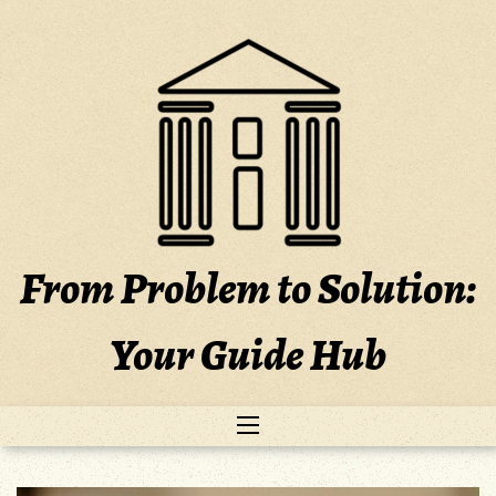
Skip
to
content
From Problem to Solution:
Your Guide Hub