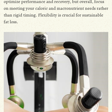
optimize performance and recovery, but overall, focus
on meeting your caloric and macronutrient needs rather
than rigid timing․ Flexibility is crucial for sustainable
fat loss․