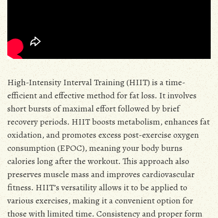
High-Intensity Interval Training (HIIT) is a time-
efficient and effective method for fat loss․ It involves
short bursts of maximal effort followed by brief
recovery periods․ HIIT boosts metabolism, enhances fat
oxidation, and promotes excess post-exercise oxygen
consumption (EPOC), meaning your body burns
calories long after the workout․ This approach also
preserves muscle mass and improves cardiovascular
fitness․ HIIT’s versatility allows it to be applied to
various exercises, making it a convenient option for
those with limited time․ Consistency and proper form