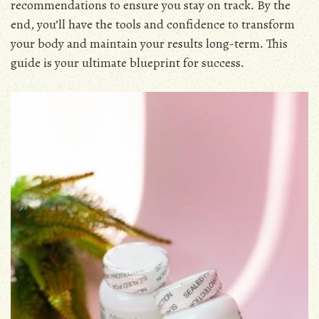
recommendations to ensure you stay on track․ By the
end, you’ll have the tools and confidence to transform
your body and maintain your results long-term․ This
guide is your ultimate blueprint for success․