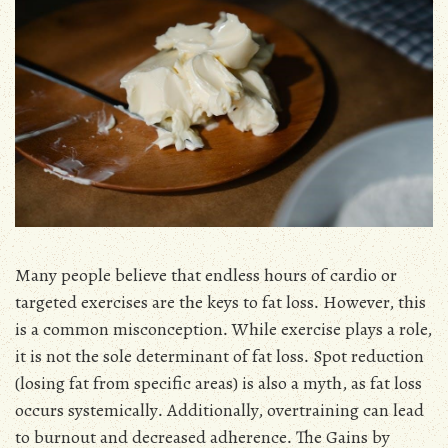
Many people believe that endless hours of cardio or
targeted exercises are the keys to fat loss․ However, this
is a common misconception․ While exercise plays a role,
it is not the sole determinant of fat loss․ Spot reduction
(losing fat from specific areas) is also a myth, as fat loss
occurs systemically․ Additionally, overtraining can lead
to burnout and decreased adherence․ The Gains by