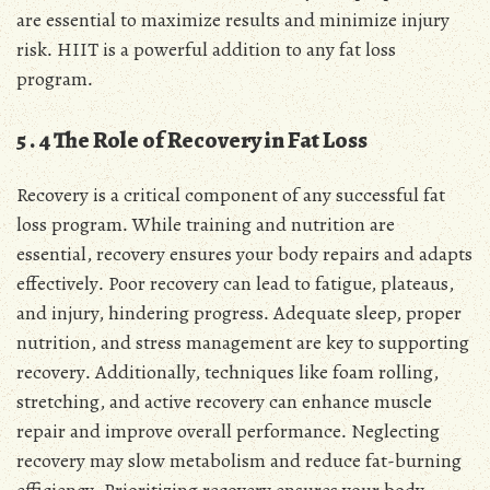
are essential to maximize results and minimize injury
risk․ HIIT is a powerful addition to any fat loss
program․
5․4 The Role of Recovery in Fat Loss
Recovery is a critical component of any successful fat
loss program․ While training and nutrition are
essential, recovery ensures your body repairs and adapts
effectively․ Poor recovery can lead to fatigue, plateaus,
and injury, hindering progress․ Adequate sleep, proper
nutrition, and stress management are key to supporting
recovery․ Additionally, techniques like foam rolling,
stretching, and active recovery can enhance muscle
repair and improve overall performance․ Neglecting
recovery may slow metabolism and reduce fat-burning
efficiency․ Prioritizing recovery ensures your body