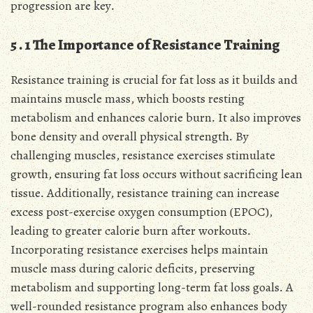
progression are key․
5․1 The Importance of Resistance Training
Resistance training is crucial for fat loss as it builds and
maintains muscle mass, which boosts resting
metabolism and enhances calorie burn․ It also improves
bone density and overall physical strength․ By
challenging muscles, resistance exercises stimulate
growth, ensuring fat loss occurs without sacrificing lean
tissue․ Additionally, resistance training can increase
excess post-exercise oxygen consumption (EPOC),
leading to greater calorie burn after workouts․
Incorporating resistance exercises helps maintain
muscle mass during caloric deficits, preserving
metabolism and supporting long-term fat loss goals․ A
well-rounded resistance program also enhances body