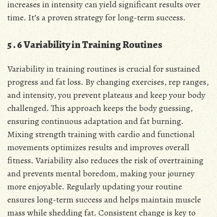
increases in intensity can yield significant results over
time․ It’s a proven strategy for long-term success․
5․6 Variability in Training Routines
Variability in training routines is crucial for sustained
progress and fat loss․ By changing exercises, rep ranges,
and intensity, you prevent plateaus and keep your body
challenged․ This approach keeps the body guessing,
ensuring continuous adaptation and fat burning․
Mixing strength training with cardio and functional
movements optimizes results and improves overall
fitness․ Variability also reduces the risk of overtraining
and prevents mental boredom, making your journey
more enjoyable․ Regularly updating your routine
ensures long-term success and helps maintain muscle
mass while shedding fat․ Consistent change is key to