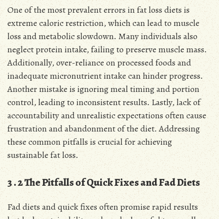
One of the most prevalent errors in fat loss diets is
extreme caloric restriction, which can lead to muscle
loss and metabolic slowdown․ Many individuals also
neglect protein intake, failing to preserve muscle mass․
Additionally, over-reliance on processed foods and
inadequate micronutrient intake can hinder progress․
Another mistake is ignoring meal timing and portion
control, leading to inconsistent results․ Lastly, lack of
accountability and unrealistic expectations often cause
frustration and abandonment of the diet․ Addressing
these common pitfalls is crucial for achieving
sustainable fat loss․
3․2 The Pitfalls of Quick Fixes and Fad Diets
Fad diets and quick fixes often promise rapid results