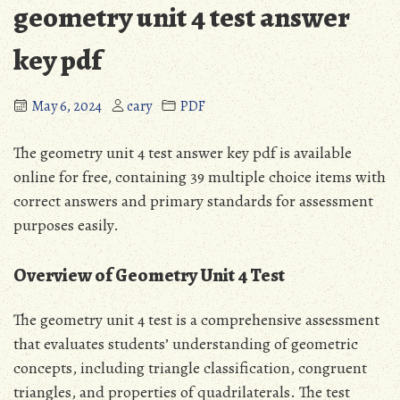
geometry unit 4 test answer
key pdf
May 6, 2024
cary
PDF
The geometry unit 4 test answer key pdf is available
online for free, containing 39 multiple choice items with
correct answers and primary standards for assessment
purposes easily.
Overview of Geometry Unit 4 Test
The geometry unit 4 test is a comprehensive assessment
that evaluates students’ understanding of geometric
concepts, including triangle classification, congruent
triangles, and properties of quadrilaterals. The test