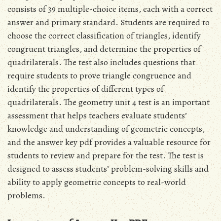
consists of 39 multiple-choice items, each with a correct
answer and primary standard. Students are required to
choose the correct classification of triangles, identify
congruent triangles, and determine the properties of
quadrilaterals. The test also includes questions that
require students to prove triangle congruence and
identify the properties of different types of
quadrilaterals. The geometry unit 4 test is an important
assessment that helps teachers evaluate students’
knowledge and understanding of geometric concepts,
and the answer key pdf provides a valuable resource for
students to review and prepare for the test. The test is
designed to assess students’ problem-solving skills and
ability to apply geometric concepts to real-world
problems.