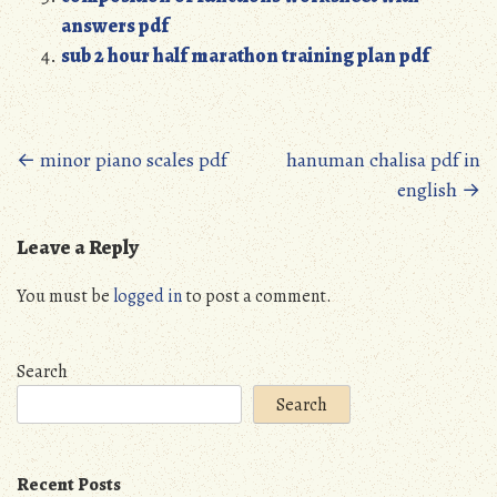
answers pdf
sub 2 hour half marathon training plan pdf
Posts
←
minor piano scales pdf
hanuman chalisa pdf in
english
→
navigation
Leave a Reply
You must be
logged in
to post a comment.
Search
Search
Recent Posts