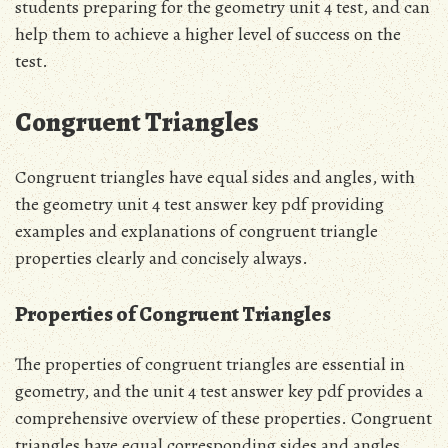
students preparing for the geometry unit 4 test, and can
help them to achieve a higher level of success on the
test.
Congruent Triangles
Congruent triangles have equal sides and angles, with
the geometry unit 4 test answer key pdf providing
examples and explanations of congruent triangle
properties clearly and concisely always.
Properties of Congruent Triangles
The properties of congruent triangles are essential in
geometry, and the unit 4 test answer key pdf provides a
comprehensive overview of these properties. Congruent
triangles have equal corresponding sides and angles,