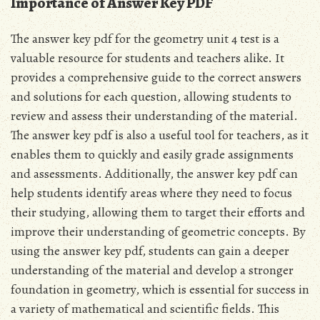
Importance of Answer Key PDF
The answer key pdf for the geometry unit 4 test is a
valuable resource for students and teachers alike. It
provides a comprehensive guide to the correct answers
and solutions for each question, allowing students to
review and assess their understanding of the material.
The answer key pdf is also a useful tool for teachers, as it
enables them to quickly and easily grade assignments
and assessments. Additionally, the answer key pdf can
help students identify areas where they need to focus
their studying, allowing them to target their efforts and
improve their understanding of geometric concepts. By
using the answer key pdf, students can gain a deeper
understanding of the material and develop a stronger
foundation in geometry, which is essential for success in
a variety of mathematical and scientific fields. This