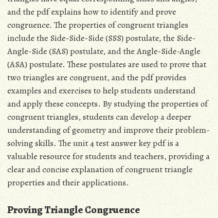
and the pdf explains how to identify and prove
congruence. The properties of congruent triangles
include the Side-Side-Side (SSS) postulate, the Side-
Angle-Side (SAS) postulate, and the Angle-Side-Angle
(ASA) postulate. These postulates are used to prove that
two triangles are congruent, and the pdf provides
examples and exercises to help students understand
and apply these concepts. By studying the properties of
congruent triangles, students can develop a deeper
understanding of geometry and improve their problem-
solving skills. The unit 4 test answer key pdf is a
valuable resource for students and teachers, providing a
clear and concise explanation of congruent triangle
properties and their applications.
Proving Triangle Congruence