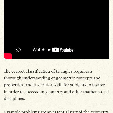
The correct classification of triangles requires a
thorough understanding of geometric concepts and
properties, and is a critical skill for students to master
in order to succeed in geometry and other mathematical
disciplines.
Example problems are an essential part of the geometry