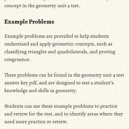
concept in the geometry unit 4 test.
Example Problems
Example problems are provided to help students
understand and apply geometric concepts, such as
classifying triangles and quadrilaterals, and proving
congruence.
These problems can be found in the geometry unit 4 test
answer key pdf, and are designed to test a student’s
knowledge and skills in geometry.
Students can use these example problems to practice
and review for the test, and to identify areas where they
need more practice or review.