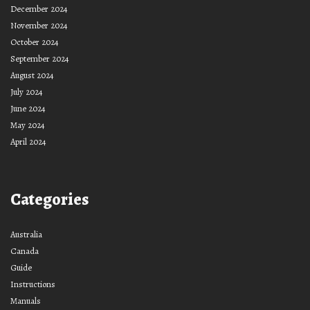
December 2024
November 2024
October 2024
September 2024
August 2024
July 2024
June 2024
May 2024
April 2024
Categories
Australia
Canada
Guide
Instructions
Manuals