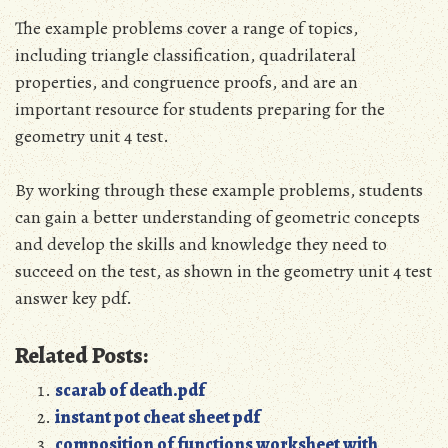
The example problems cover a range of topics,
including triangle classification, quadrilateral
properties, and congruence proofs, and are an
important resource for students preparing for the
geometry unit 4 test.
By working through these example problems, students
can gain a better understanding of geometric concepts
and develop the skills and knowledge they need to
succeed on the test, as shown in the geometry unit 4 test
answer key pdf.
Related Posts:
scarab of death.pdf
instant pot cheat sheet pdf
composition of functions worksheet with