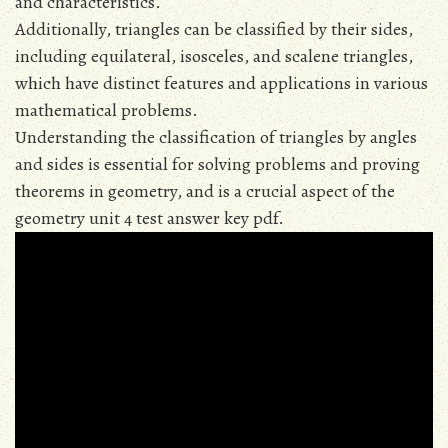
and characteristics.
Additionally, triangles can be classified by their sides,
including equilateral, isosceles, and scalene triangles,
which have distinct features and applications in various
mathematical problems.
Understanding the classification of triangles by angles
and sides is essential for solving problems and proving
theorems in geometry, and is a crucial aspect of the
geometry unit 4 test answer key pdf.