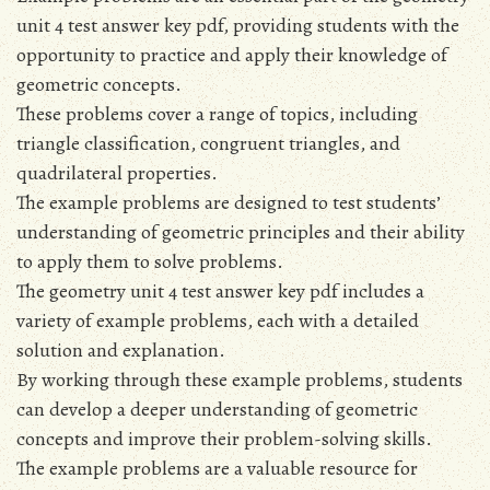
unit 4 test answer key pdf, providing students with the
opportunity to practice and apply their knowledge of
geometric concepts.
These problems cover a range of topics, including
triangle classification, congruent triangles, and
quadrilateral properties.
The example problems are designed to test students’
understanding of geometric principles and their ability
to apply them to solve problems.
The geometry unit 4 test answer key pdf includes a
variety of example problems, each with a detailed
solution and explanation.
By working through these example problems, students
can develop a deeper understanding of geometric
concepts and improve their problem-solving skills.
The example problems are a valuable resource for