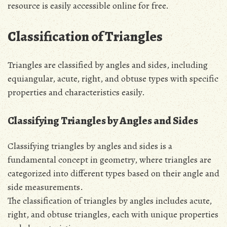
resource is easily accessible online for free.
Classification of Triangles
Triangles are classified by angles and sides, including
equiangular, acute, right, and obtuse types with specific
properties and characteristics easily.
Classifying Triangles by Angles and Sides
Classifying triangles by angles and sides is a
fundamental concept in geometry, where triangles are
categorized into different types based on their angle and
side measurements.
The classification of triangles by angles includes acute,
right, and obtuse triangles, each with unique properties