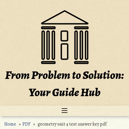
Skip
to
content
From Problem to Solution:
Your Guide Hub
Home
»
PDF
» geometry unit 4 test answer key pdf