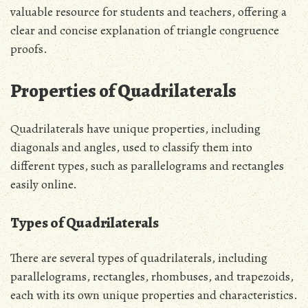
valuable resource for students and teachers, offering a
clear and concise explanation of triangle congruence
proofs.
Properties of Quadrilaterals
Quadrilaterals have unique properties, including
diagonals and angles, used to classify them into
different types, such as parallelograms and rectangles
easily online.
Types of Quadrilaterals
There are several types of quadrilaterals, including
parallelograms, rectangles, rhombuses, and trapezoids,
each with its own unique properties and characteristics.