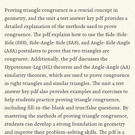
Proving triangle congruence is a crucial concept in
geometry, and the unit 4 test answer key pdf provides a
detailed explanation of the methods used to prove
congruence. The pdf explains how to use the Side-Side-
Side (SSS), Side-Angle-Side (SAS), and Angle-Side-Angle
(ASA) postulates to prove that two triangles are
congruent. Additionally, the pdf discusses the
Hypotenuse-Leg (HL) theorem and the Angle-Angle (AA)
similarity theorem, which are used to prove congruence
in right triangles and similar triangles. The unit 4 test
answer key pdf also provides examples and exercises to
help students practice proving triangle congruence,
including fill-in-the-blank and true/false questions. By
mastering the methods of proving triangle congruence,
students can develop a strong foundation in geometry
and improve their problem-solving skills. The pdf is a