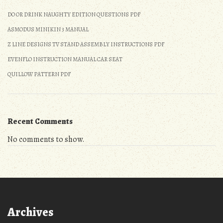
DO OR DRINK NAUGHTY EDITION QUESTIONS PDF
ASMODUS MINIKIN 3 MANUAL
Z LINE DESIGNS TV STAND ASSEMBLY INSTRUCTIONS PDF
EVENFLO INSTRUCTION MANUAL CAR SEAT
QUILLOW PATTERN PDF
Recent Comments
No comments to show.
Archives