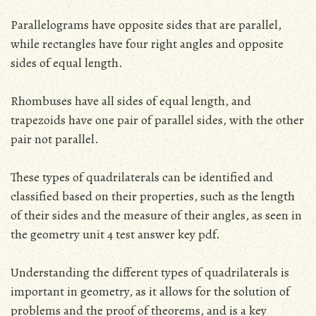
Parallelograms have opposite sides that are parallel,
while rectangles have four right angles and opposite
sides of equal length.
Rhombuses have all sides of equal length, and
trapezoids have one pair of parallel sides, with the other
pair not parallel.
These types of quadrilaterals can be identified and
classified based on their properties, such as the length
of their sides and the measure of their angles, as seen in
the geometry unit 4 test answer key pdf.
Understanding the different types of quadrilaterals is
important in geometry, as it allows for the solution of
problems and the proof of theorems, and is a key