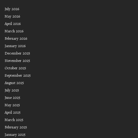
July 2026
May 2026
April 2026
March 2026
February 2026
January 2026
December 2025
November 2025
October 2025
September 2025
August 2025
July 2025
June 2025
May 2025
April 2025
March 2025
February 2025
January 2025