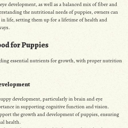
eye development, as well as a balanced mix of fiber and
erstanding the nutritional needs of puppies, owners can
 in life, setting them up for a lifetime of health and
ways.
ood for Puppies
iding essential nutrients for growth, with
proper
nutrition
Development
 puppy development, particularly in brain and eye
rtance in supporting cognitive function and vision.
upport the growth and development of puppies, ensuring
al health.