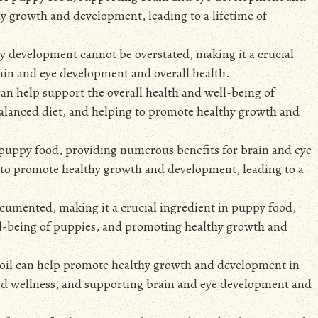
hy growth and development, leading to a lifetime of
y development cannot be overstated, making it a crucial
ain and eye development and overall health.
an help support the overall health and well-being of
 balanced diet, and helping to promote healthy growth and
n puppy food, providing numerous benefits for brain and eye
 to promote healthy growth and development, leading to a
ocumented, making it a crucial ingredient in puppy food,
ell-being of puppies, and promoting healthy growth and
 oil can help promote healthy growth and development in
and wellness, and supporting brain and eye development and