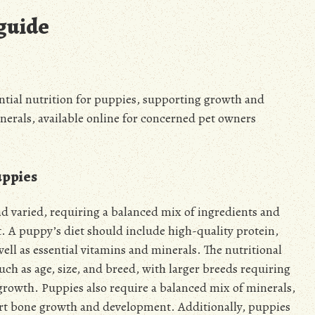
 guide
ntial nutrition for puppies, supporting growth and
erals, available online for concerned pet owners
uppies
d varied, requiring a balanced mix of ingredients and
 A puppy’s diet should include high-quality protein,
ell as essential vitamins and minerals. The nutritional
ch as age, size, and breed, with larger breeds requiring
 growth. Puppies also require a balanced mix of minerals,
rt bone growth and development. Additionally, puppies