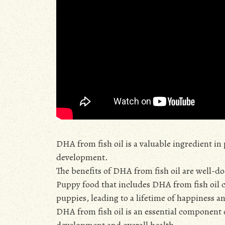
DHA from fish oil is a valuable ingredient i
development.
The benefits of DHA from fish oil are well-d
Puppy food that includes DHA from fish oil c
puppies, leading to a lifetime of happiness a
DHA from fish oil is an essential component 
development and overall health.