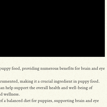
n puppy food, providing numerous benefits for brain and eye
ocumented, making it a crucial ingredient in puppy food.
an help support the overall health and well-being of
nd wellness.
of a balanced diet for puppies, supporting brain and eye