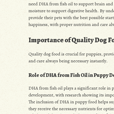
need DHA from fish oil to support brain and 
moisture to support digestive health. By und
provide their pets with the best possible start
happiness, with proper nutrition and care al
Importance of Quality Dog F
Quality dog food is crucial for puppies, prov
and care always being necessary instantly.
Role of DHA from Fish Oil in Puppy 
DHA from fish oil plays a significant role in
development, with research showing its impo
The inclusion of DHA in puppy food helps s
they receive the necessary nutrients for optim