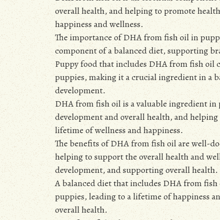
overall health, and helping to promote healt
happiness and wellness.
The importance of DHA from fish oil in pupp
component of a balanced diet, supporting br
Puppy food that includes DHA from fish oil c
puppies, making it a crucial ingredient in a
development.
DHA from fish oil is a valuable ingredient i
development and overall health, and helping
lifetime of wellness and happiness.
The benefits of DHA from fish oil are well-d
helping to support the overall health and w
development, and supporting overall health.
A balanced diet that includes DHA from fish
puppies, leading to a lifetime of happiness 
overall health.