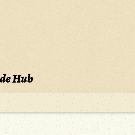
ide Hub