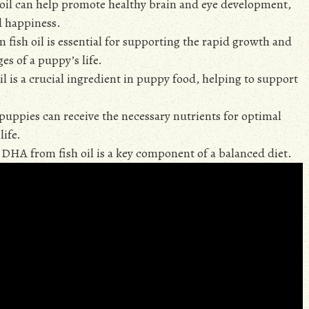
 oil can help promote healthy brain and eye development,
nd happiness.
ish oil is essential for supporting the rapid growth and
es of a puppy’s life.
 is a crucial ingredient in puppy food, helping to support
 puppies can receive the necessary nutrients for optimal
life.
d DHA from fish oil is a key component of a balanced diet.