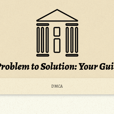
roblem to Solution: Your Gu
DMCA