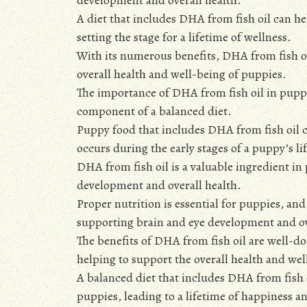
A diet that includes DHA from fish oil can 
setting the stage for a lifetime of wellness.
With its numerous benefits, DHA from fish oi
overall health and well-being of puppies.
The importance of DHA from fish oil in pupp
component of a balanced diet.
Puppy food that includes DHA from fish oil 
occurs during the early stages of a puppy’s lif
DHA from fish oil is a valuable ingredient i
development and overall health.
Proper nutrition is essential for puppies, an
supporting brain and eye development and ov
The benefits of DHA from fish oil are well-d
helping to support the overall health and wel
A balanced diet that includes DHA from fish
puppies, leading to a lifetime of happiness a