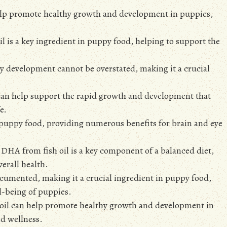
help promote healthy growth and development in puppies,
l is a key ingredient in puppy food, helping to support the
y development cannot be overstated, making it a crucial
can help support the rapid growth and development that
e.
n puppy food, providing numerous benefits for brain and eye
d DHA from fish oil is a key component of a balanced diet,
erall health.
ocumented, making it a crucial ingredient in puppy food,
l-being of puppies.
 oil can help promote healthy growth and development in
nd wellness.