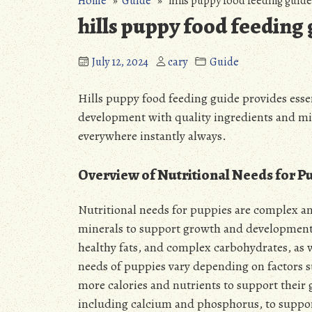
Home
»
Guide
» hills puppy food feeding guide
hills puppy food feeding
July 12, 2024
cary
Guide
Hills puppy food feeding guide provides esse
development with
quality ingredients
and min
everywhere instantly always.
Overview of Nutritional Needs for P
Nutritional needs for puppies are complex an
minerals to support growth and development.
healthy fats, and complex carbohydrates, as w
needs of puppies vary depending on factors su
more calories and nutrients to support their
including calcium and phosphorus, to suppo