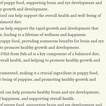
 of puppy food, supporting brain and eye development and
thy growth and development.
food can help support the overall health and well-being of
alanced diet.
can help support the rapid growth and development that
fe, leading to a lifetime of wellness and happiness.
n puppy food, providing numerous benefits for brain and eye
g to promote healthy growth and development.
d DHA from fish oil is a key component of a balanced diet,
erall health, and helping to promote healthy growth and
ocumented, making it a crucial ingredient in puppy food,
ell-being of puppies, and promoting healthy growth and
 oil can help promote healthy brain and eye development,
nd happiness, and supporting overall health.
 of puppy food, supporting brain and eye development and