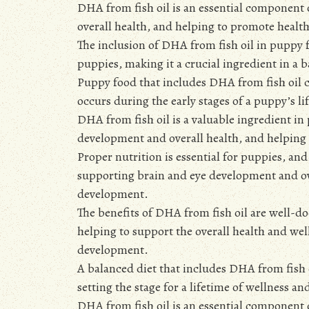
DHA from fish oil is an essential component
overall health, and helping to promote heal
The inclusion of DHA from fish oil in puppy 
puppies, making it a crucial ingredient in a b
Puppy food that includes DHA from fish oil 
occurs during the early stages of a puppy’s li
DHA from fish oil is a valuable ingredient i
development and overall health, and helpin
Proper nutrition is essential for puppies, an
supporting brain and eye development and ov
development.
The benefits of DHA from fish oil are well-d
helping to support the overall health and w
development.
A balanced diet that includes DHA from fish
setting the stage for a lifetime of wellness a
DHA from fish oil is an essential component