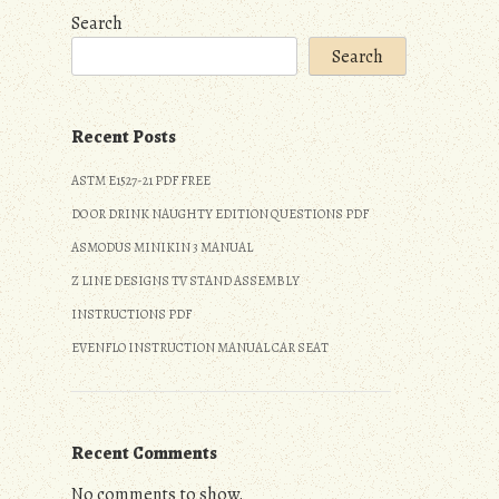
Search
Search
Recent Posts
ASTM E1527-21 PDF FREE
DO OR DRINK NAUGHTY EDITION QUESTIONS PDF
ASMODUS MINIKIN 3 MANUAL
Z LINE DESIGNS TV STAND ASSEMBLY
INSTRUCTIONS PDF
EVENFLO INSTRUCTION MANUAL CAR SEAT
Recent Comments
No comments to show.