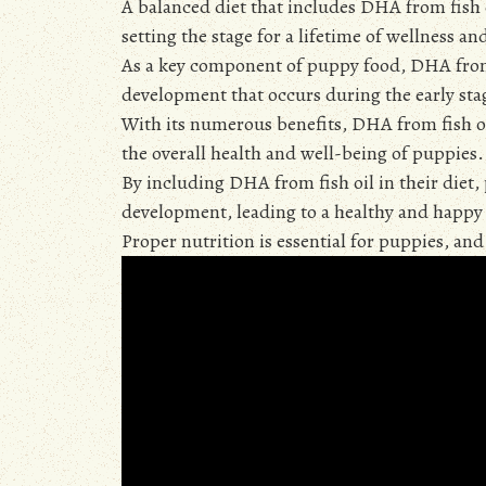
A balanced diet that includes DHA from fish
setting the stage for a lifetime of wellness a
As a key component of puppy food, DHA from f
development that occurs during the early stag
With its numerous benefits, DHA from fish oil
the overall health and well-being of puppies.
By including DHA from fish oil in their diet,
development, leading to a healthy and happy 
Proper nutrition is essential for puppies, an