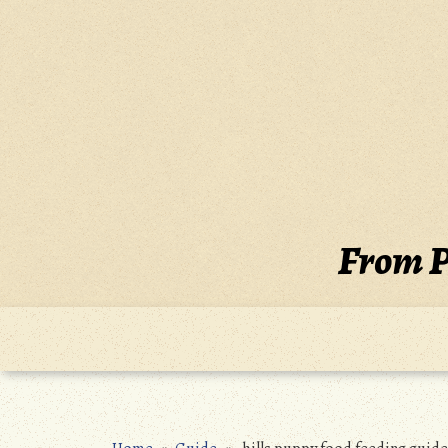
Skip
to
content
From P