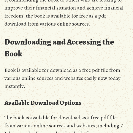
improve their financial situation and achieve financial
freedom‚ the book is available for free as a pdf
download from various online sources.
Downloading and Accessing the
Book
Book is available for download as a free pdf file from
various online sources and websites easily now today
instantly.
Available Download Options
The book is available for download as a free pdf file
from various online sources and websites‚ including Z-