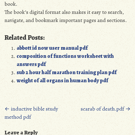
book.
The book’s digital format also makes it easy to search‚
navigate‚ and bookmark important pages and sections.
Related Posts:
abbott id now user manual pdf
composition of functions worksheet with
answers pdf
sub 2 hour half marathon training plan pdf
weight of all organs in human body pdf
Posts
←
inductive bible study
scarab of death.pdf
→
method pdf
navigation
Leave a Reply