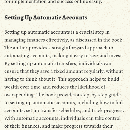
for implementation and success online easily.
Setting Up Automatic Accounts
Setting up automatic accounts is a crucial step in
managing finances effectively‚ as discussed in the book.
The author provides a straightforward approach to
automating accounts‚ making it easy to save and invest.
By setting up automatic transfers‚ individuals can
ensure that they save a fixed amount regularly‚ without
having to think about it. This approach helps to build
wealth over time‚ and reduces the likelihood of
overspending. The book provides a step-by-step guide
to setting up automatic accounts‚ including how to link
accounts‚ set up transfer schedules‚ and track progress.
With automatic accounts‚ individuals can take control
of their finances‚ and make progress towards their