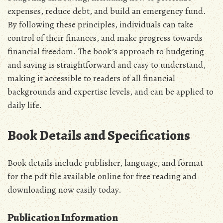
expenses‚ reduce debt‚ and build an emergency fund.
By following these principles‚ individuals can take
control of their finances‚ and make progress towards
financial freedom. The book’s approach to budgeting
and saving is straightforward and easy to understand‚
making it accessible to readers of all financial
backgrounds and expertise levels‚ and can be applied to
daily life.
Book Details and Specifications
Book details include publisher‚ language‚ and format
for the pdf file available online for free reading and
downloading now easily today.
Publication Information