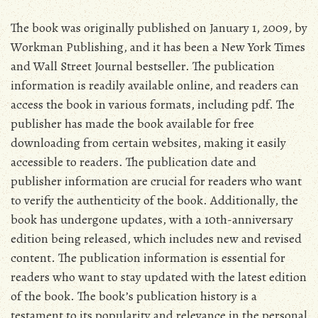
The book was originally published on January 1‚ 2009‚ by
Workman Publishing‚ and it has been a New York Times
and Wall Street Journal bestseller. The publication
information is readily available online‚ and readers can
access the book in various formats‚ including pdf. The
publisher has made the book available for free
downloading from certain websites‚ making it easily
accessible to readers. The publication date and
publisher information are crucial for readers who want
to verify the authenticity of the book. Additionally‚ the
book has undergone updates‚ with a 10th-anniversary
edition being released‚ which includes new and revised
content. The publication information is essential for
readers who want to stay updated with the latest edition
of the book. The book’s publication history is a
testament to its popularity and relevance in the personal