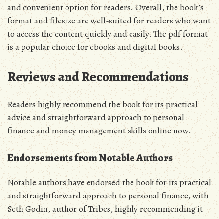
and convenient option for readers. Overall‚ the book’s
format and filesize are well-suited for readers who want
to access the content quickly and easily. The pdf format
is a popular choice for ebooks and digital books.
Reviews and Recommendations
Readers highly recommend the book for its practical
advice and straightforward approach to personal
finance and money management skills online now.
Endorsements from Notable Authors
Notable authors have endorsed the book for its practical
and straightforward approach to personal finance‚ with
Seth Godin‚ author of Tribes‚ highly recommending it