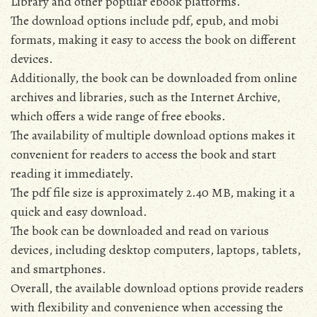
Library and other popular ebook platforms.
The download options include pdf‚ epub‚ and mobi
formats‚ making it easy to access the book on different
devices.
Additionally‚ the book can be downloaded from online
archives and libraries‚ such as the Internet Archive‚
which offers a wide range of free ebooks.
The availability of multiple download options makes it
convenient for readers to access the book and start
reading it immediately.
The pdf file size is approximately 2.40 MB‚ making it a
quick and easy download.
The book can be downloaded and read on various
devices‚ including desktop computers‚ laptops‚ tablets‚
and smartphones.
Overall‚ the available download options provide readers
with flexibility and convenience when accessing the