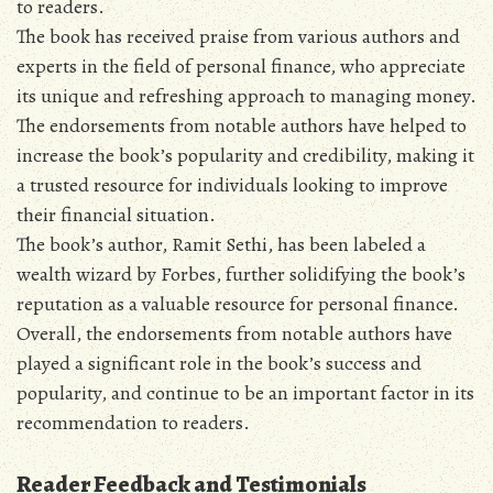
to readers.
The book has received praise from various authors and
experts in the field of personal finance‚ who appreciate
its unique and refreshing approach to managing money.
The endorsements from notable authors have helped to
increase the book’s popularity and credibility‚ making it
a trusted resource for individuals looking to improve
their financial situation.
The book’s author‚ Ramit Sethi‚ has been labeled a
wealth wizard by Forbes‚ further solidifying the book’s
reputation as a valuable resource for personal finance.
Overall‚ the endorsements from notable authors have
played a significant role in the book’s success and
popularity‚ and continue to be an important factor in its
recommendation to readers.
Reader Feedback and Testimonials