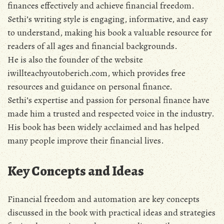
finances effectively and achieve financial freedom.
Sethi’s writing style is engaging‚ informative‚ and easy
to understand‚ making his book a valuable resource for
readers of all ages and financial backgrounds.
He is also the founder of the website
iwillteachyoutoberich.com‚ which provides free
resources and guidance on personal finance.
Sethi’s expertise and passion for personal finance have
made him a trusted and respected voice in the industry.
His book has been widely acclaimed and has helped
many people improve their financial lives.
Key Concepts and Ideas
Financial freedom and automation are key concepts
discussed in the book with practical ideas and strategies