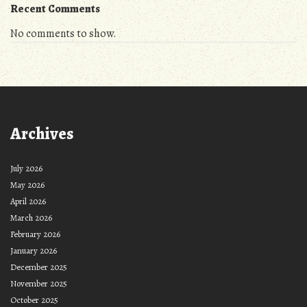
Recent Comments
No comments to show.
Archives
July 2026
May 2026
April 2026
March 2026
February 2026
January 2026
December 2025
November 2025
October 2025