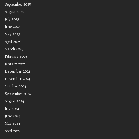
September 2025
August 2025
July 2025
June 2025
May 2025
April 2025
March 2025
February 2025
January 2025
December 2024
November 2024
October 2024
September 2024
August 2024
July 2024
June 2024
May 2024
April 2024