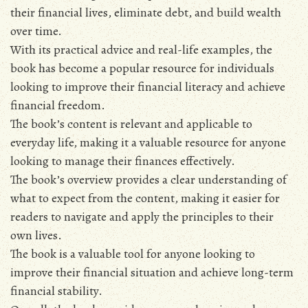
their financial lives‚ eliminate debt‚ and build wealth
over time.
With its practical advice and real-life examples‚ the
book has become a popular resource for individuals
looking to improve their financial literacy and achieve
financial freedom.
The book’s content is relevant and applicable to
everyday life‚ making it a valuable resource for anyone
looking to manage their finances effectively.
The book’s overview provides a clear understanding of
what to expect from the content‚ making it easier for
readers to navigate and apply the principles to their
own lives.
The book is a valuable tool for anyone looking to
improve their financial situation and achieve long-term
financial stability.