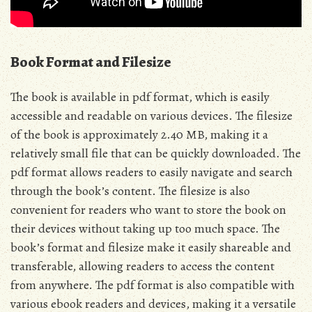
Book Format and Filesize
The book is available in pdf format‚ which is easily
accessible and readable on various devices. The filesize
of the book is approximately 2.40 MB‚ making it a
relatively small file that can be quickly downloaded. The
pdf format allows readers to easily navigate and search
through the book’s content. The filesize is also
convenient for readers who want to store the book on
their devices without taking up too much space. The
book’s format and filesize make it easily shareable and
transferable‚ allowing readers to access the content
from anywhere. The pdf format is also compatible with
various ebook readers and devices‚ making it a versatile