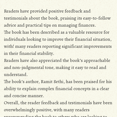
Readers have provided positive feedback and
testimonials about the book‚ praising its easy-to-follow
advice and practical tips on managing finances.
The book has been described as a valuable resource for
individuals looking to improve their financial situation‚
with! many readers reporting significant improvements
in their financial stability.
Readers have also appreciated the book’s approachable
and non-judgmental tone‚ making it easy to read and
understand.
The book’s author‚ Ramit Sethi‚ has been praised for his
ability to explain complex financial concepts in a clear
and concise manner.
Overall‚ the reader feedback and testimonials have been
overwhelmingly positive‚ with many readers
recommending the book to others who are looking to