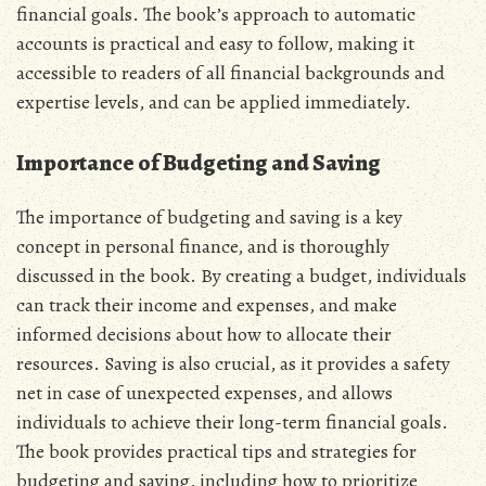
financial goals. The book’s approach to automatic
accounts is practical and easy to follow‚ making it
accessible to readers of all financial backgrounds and
expertise levels‚ and can be applied immediately.
Importance of Budgeting and Saving
The importance of budgeting and saving is a key
concept in personal finance‚ and is thoroughly
discussed in the book. By creating a budget‚ individuals
can track their income and expenses‚ and make
informed decisions about how to allocate their
resources. Saving is also crucial‚ as it provides a safety
net in case of unexpected expenses‚ and allows
individuals to achieve their long-term financial goals.
The book provides practical tips and strategies for
budgeting and saving‚ including how to prioritize