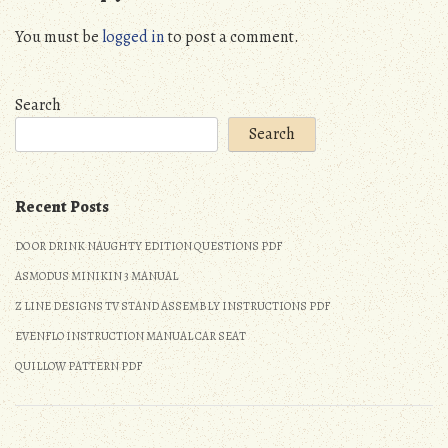
You must be
logged in
to post a comment.
Search
Search
Recent Posts
DO OR DRINK NAUGHTY EDITION QUESTIONS PDF
ASMODUS MINIKIN 3 MANUAL
Z LINE DESIGNS TV STAND ASSEMBLY INSTRUCTIONS PDF
EVENFLO INSTRUCTION MANUAL CAR SEAT
QUILLOW PATTERN PDF