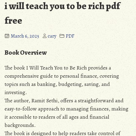
i will teach you to be rich pdf
free
March 6, 2025
cary
PDF
Book Overview
The book I Will Teach You to Be Rich provides a
comprehensive guide to personal finance‚ covering
topics such as banking‚ budgeting‚ saving‚ and
investing.
The author‚ Ramit Sethi‚ offers a straightforward and
easy-to-follow approach to managing finances‚ making
it accessible to readers of all ages and financial
backgrounds.
The book is designed to help readers take control of