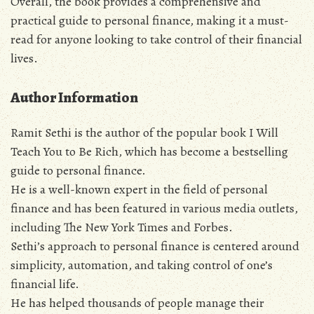
Overall‚ the book provides a comprehensive and
practical guide to personal finance‚ making it a must-
read for anyone looking to take control of their financial
lives.
Author Information
Ramit Sethi is the author of the popular book I Will
Teach You to Be Rich‚ which has become a bestselling
guide to personal finance.
He is a well-known expert in the field of personal
finance and has been featured in various media outlets‚
including The New York Times and Forbes.
Sethi’s approach to personal finance is centered around
simplicity‚ automation‚ and taking control of one’s
financial life.
He has helped thousands of people manage their