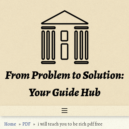
Skip
to
content
From Problem to Solution:
Your Guide Hub
Home
»
PDF
» i will teach you to be rich pdf free