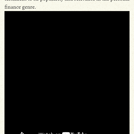
finance genre.