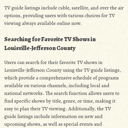
TV guide listings include cable, satellite, and over the air
options, providing users with various choices for TV
viewing always available online now.
Searching for Favorite TV Shows in
Louisville-Jefferson County
Users can search for their favorite TV shows in
Louisville-Jefferson County using the TV guide listings,
which provide a comprehensive schedule of programs
available on various channels, including local and
national networks. The search function allows users to
find specific shows by title, genre, or time, making it
easy to plan their TV viewing. Additionally, the TV
guide listings include information on new and
upcoming shows, as well as special events and