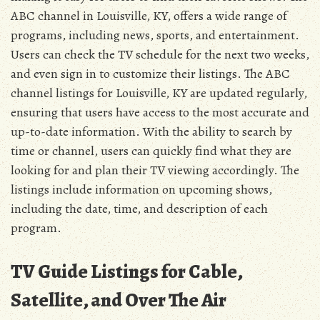
ABC channel in Louisville, KY, offers a wide range of
programs, including news, sports, and entertainment.
Users can check the TV schedule for the next two weeks,
and even sign in to customize their listings. The ABC
channel listings for Louisville, KY are updated regularly,
ensuring that users have access to the most accurate and
up-to-date information. With the ability to search by
time or channel, users can quickly find what they are
looking for and plan their TV viewing accordingly. The
listings include information on upcoming shows,
including the date, time, and description of each
program.
TV Guide Listings for Cable,
Satellite, and Over The Air