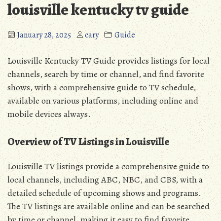
louisville kentucky tv guide
January 28, 2025
cary
Guide
Louisville Kentucky TV Guide provides listings for local
channels, search by time or channel, and find favorite
shows, with a comprehensive guide to TV schedule,
available on various platforms, including online and
mobile devices always.
Overview of TV Listings in Louisville
Louisville TV listings provide a comprehensive guide to
local channels, including ABC, NBC, and CBS, with a
detailed schedule of upcoming shows and programs.
The TV listings are available online and can be searched
by time or channel, making it easy to find favorite