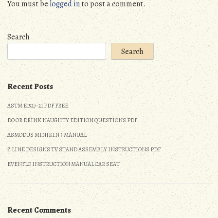
You must be
logged in
to post a comment.
Search
Search
Recent Posts
ASTM E1527-21 PDF FREE
DO OR DRINK NAUGHTY EDITION QUESTIONS PDF
ASMODUS MINIKIN 3 MANUAL
Z LINE DESIGNS TV STAND ASSEMBLY INSTRUCTIONS PDF
EVENFLO INSTRUCTION MANUAL CAR SEAT
Recent Comments