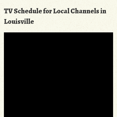
TV Schedule for Local Channels in
Louisville