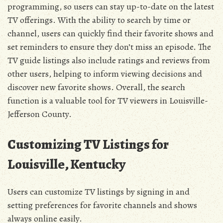
programming, so users can stay up-to-date on the latest
TV offerings. With the ability to search by time or
channel, users can quickly find their favorite shows and
set reminders to ensure they don’t miss an episode. The
TV guide listings also include ratings and reviews from
other users, helping to inform viewing decisions and
discover new favorite shows. Overall, the search
function is a valuable tool for TV viewers in Louisville-
Jefferson County.
Customizing TV Listings for
Louisville, Kentucky
Users can customize TV listings by signing in and
setting preferences for favorite channels and shows
always online easily.