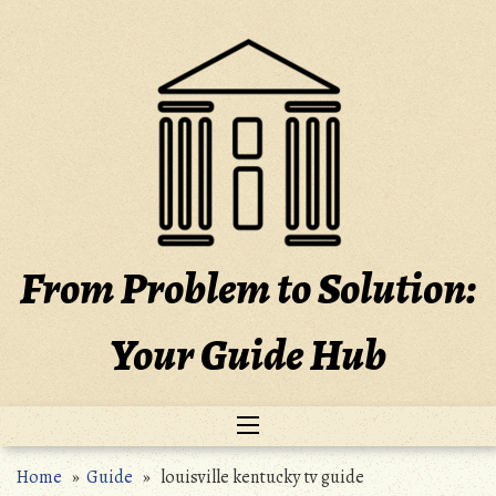
Skip
to
content
From Problem to Solution:
Your Guide Hub
Home
»
Guide
» louisville kentucky tv guide