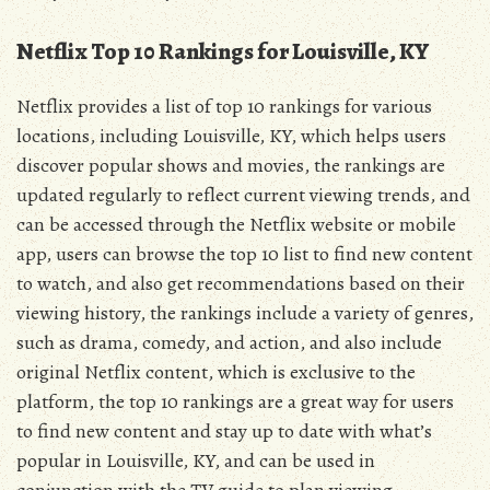
Netflix Top 10 Rankings for Louisville, KY
Netflix provides a list of top 10 rankings for various
locations, including Louisville, KY, which helps users
discover popular shows and movies, the rankings are
updated regularly to reflect current viewing trends, and
can be accessed through the Netflix website or mobile
app, users can browse the top 10 list to find new content
to watch, and also get recommendations based on their
viewing history, the rankings include a variety of genres,
such as drama, comedy, and action, and also include
original Netflix content, which is exclusive to the
platform, the top 10 rankings are a great way for users
to find new content and stay up to date with what’s
popular in Louisville, KY, and can be used in