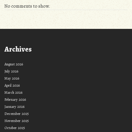
No comments to show.
Archives
August 2026
July 2026
May 2026
April 2026
March 2026
February 2026
January 2026
December 2025
November 2025
October 2025