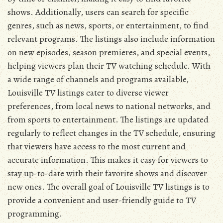
shows. Additionally, users can search for specific
genres, such as news, sports, or entertainment, to find
relevant programs. The listings also include information
on new episodes, season premieres, and special events,
helping viewers plan their TV watching schedule. With
a wide range of channels and programs available,
Louisville TV listings cater to diverse viewer
preferences, from local news to national networks, and
from sports to entertainment. The listings are updated
regularly to reflect changes in the TV schedule, ensuring
that viewers have access to the most current and
accurate information. This makes it easy for viewers to
stay up-to-date with their favorite shows and discover
new ones. The overall goal of Louisville TV listings is to
provide a convenient and user-friendly guide to TV
programming.