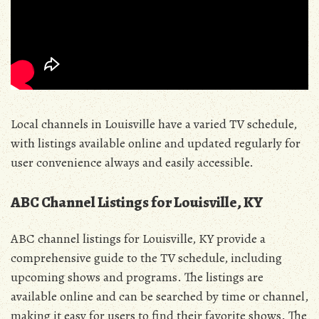
Local channels in Louisville have a varied TV schedule,
with listings available online and updated regularly for
user convenience always and easily accessible.
ABC Channel Listings for Louisville, KY
ABC channel listings for Louisville, KY provide a
comprehensive guide to the TV schedule, including
upcoming shows and programs. The listings are
available online and can be searched by time or channel,
making it easy for users to find their favorite shows. The