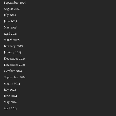
September 2025
August 2025
July 2025
June 2025
May 2025
April 2025
March 2025
February 2025
January 2025
December 2024
November 2024
October 2024
September 2024
August 2024
July 2024
June 2024
May 2024
April 2024