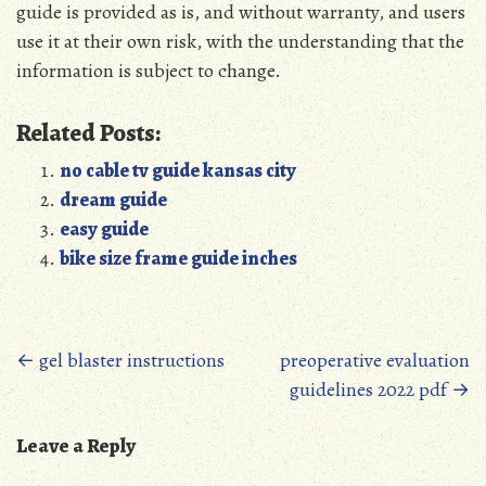
guide is provided as is, and without warranty, and users
use it at their own risk, with the understanding that the
information is subject to change.
Related Posts:
no cable tv guide kansas city
dream guide
easy guide
bike size frame guide inches
Posts
←
gel blaster instructions
preoperative evaluation
guidelines 2022 pdf
→
navigation
Leave a Reply