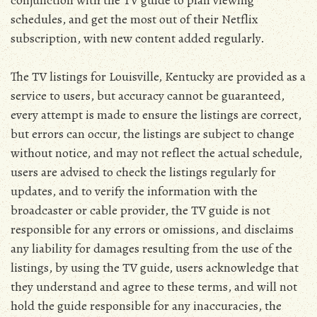
conjunction with the TV guide to plan viewing
schedules, and get the most out of their Netflix
subscription, with new content added regularly.
The TV listings for Louisville, Kentucky are provided as a
service to users, but accuracy cannot be guaranteed,
every attempt is made to ensure the listings are correct,
but errors can occur, the listings are subject to change
without notice, and may not reflect the actual schedule,
users are advised to check the listings regularly for
updates, and to verify the information with the
broadcaster or cable provider, the TV guide is not
responsible for any errors or omissions, and disclaims
any liability for damages resulting from the use of the
listings, by using the TV guide, users acknowledge that
they understand and agree to these terms, and will not
hold the guide responsible for any inaccuracies, the