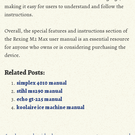
making it easy for users to understand and follow the
instructions․
Overall‚ the special features and instructions section of
the Rexing M2 Max user manual is an essential resource
for anyone who owns or is considering purchasing the
device․
Related Posts:
simplex 4010 manual
stihl ms290 manual
echo gt-225 manual
koolaire ice machine manual