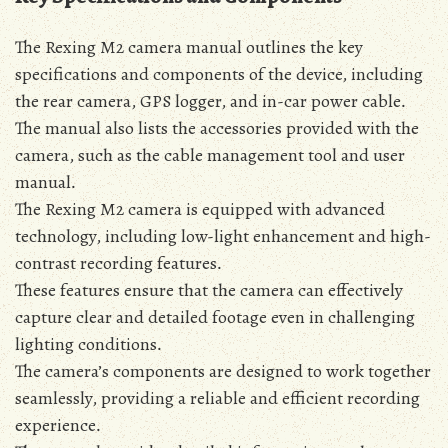
The Rexing M2 camera manual outlines the key
specifications and components of the device‚ including
the rear camera‚ GPS logger‚ and in-car power cable․
The manual also lists the accessories provided with the
camera‚ such as the cable management tool and user
manual․
The Rexing M2 camera is equipped with advanced
technology‚ including low-light enhancement and high-
contrast recording features․
These features ensure that the camera can effectively
capture clear and detailed footage even in challenging
lighting conditions․
The camera’s components are designed to work together
seamlessly‚ providing a reliable and efficient recording
experience․