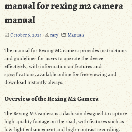
manual for rexing m2 camera
manual
October 6, 2024
cary
Manuals
The manual for Rexing M2 camera provides instructions
and guidelines for users to operate the device
effectively‚ with information on features and
specifications‚ available online for free viewing and
download instantly always․
Overview of the Rexing M2 Camera
The Rexing M2 camera is a dashcam designed to capture
high-quality footage on the road‚ with features such as
low-light enhancement and high-contrast recording․