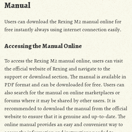
Manual
Users can download the Rexing M2 manual online for
free instantly always using internet connection easily․
Accessing the Manual Online
To access the Rexing M2 manual online‚ users can visit
the official website of Rexing and navigate to the
support or download section․ The manual is available in
PDF format and can be downloaded for free․ Users can
also search for the manual on online marketplaces or
forums where it may be shared by other users․ It is
recommended to download the manual from the official
website to ensure that it is genuine and up-to-date․ The
online manual provides an easy and convenient way to