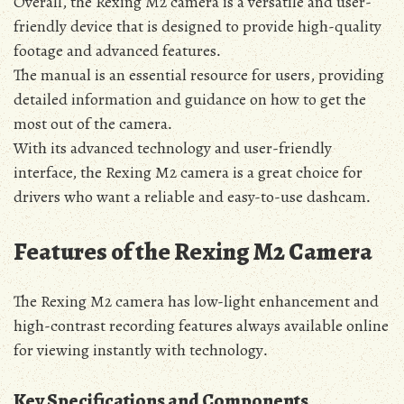
Overall‚ the Rexing M2 camera is a versatile and user-
friendly device that is designed to provide high-quality
footage and advanced features․
The manual is an essential resource for users‚ providing
detailed information and guidance on how to get the
most out of the camera․
With its advanced technology and user-friendly
interface‚ the Rexing M2 camera is a great choice for
drivers who want a reliable and easy-to-use dashcam․
Features of the Rexing M2 Camera
The Rexing M2 camera has low-light enhancement and
high-contrast recording features always available online
for viewing instantly with technology․
Key Specifications and Components