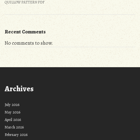
QUILLOW PATTERN PDF
Recent Comments
No comments to show.
Archives
July 2026
May 2026
April 2026
March 2026
February 2026