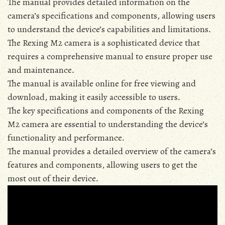
The manual provides detailed information on the
camera’s specifications and components‚ allowing users
to understand the device’s capabilities and limitations․
The Rexing M2 camera is a sophisticated device that
requires a comprehensive manual to ensure proper use
and maintenance․
The manual is available online for free viewing and
download‚ making it easily accessible to users․
The key specifications and components of the Rexing
M2 camera are essential to understanding the device’s
functionality and performance․
The manual provides a detailed overview of the camera’s
features and components‚ allowing users to get the
most out of their device․