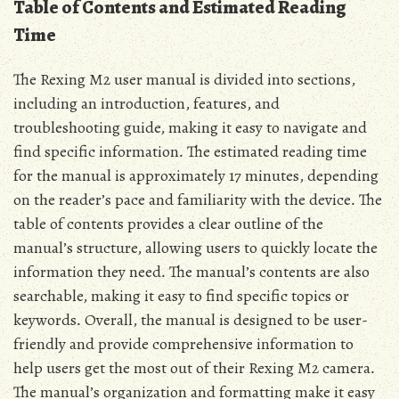
Table of Contents and Estimated Reading
Time
The Rexing M2 user manual is divided into sections‚
including an introduction‚ features‚ and
troubleshooting guide‚ making it easy to navigate and
find specific information․ The estimated reading time
for the manual is approximately 17 minutes‚ depending
on the reader’s pace and familiarity with the device․ The
table of contents provides a clear outline of the
manual’s structure‚ allowing users to quickly locate the
information they need․ The manual’s contents are also
searchable‚ making it easy to find specific topics or
keywords․ Overall‚ the manual is designed to be user-
friendly and provide comprehensive information to
help users get the most out of their Rexing M2 camera․
The manual’s organization and formatting make it easy