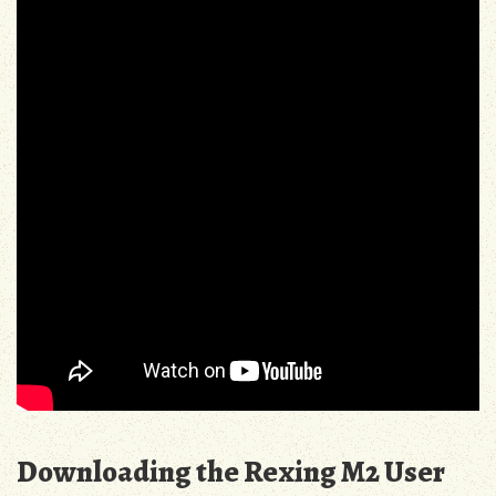
Downloading the Rexing M2 User