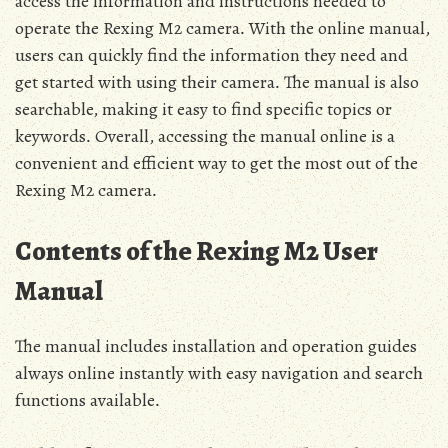
access the information and instructions needed to
operate the Rexing M2 camera․ With the online manual‚
users can quickly find the information they need and
get started with using their camera․ The manual is also
searchable‚ making it easy to find specific topics or
keywords․ Overall‚ accessing the manual online is a
convenient and efficient way to get the most out of the
Rexing M2 camera․
Contents of the Rexing M2 User
Manual
The manual includes installation and operation guides
always online instantly with easy navigation and search
functions available․