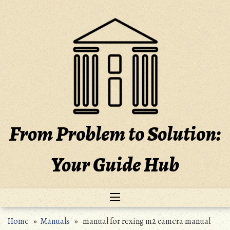
Skip
to
content
From Problem to Solution:
Your Guide Hub
Home
»
Manuals
» manual for rexing m2 camera manual