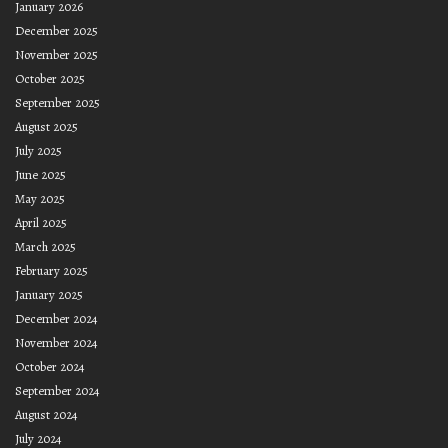
January 2026
December 2025
November 2025
October 2025
September 2025
August 2025
July 2025
June 2025
May 2025
April 2025
March 2025
February 2025
January 2025
December 2024
November 2024
October 2024
September 2024
August 2024
July 2024