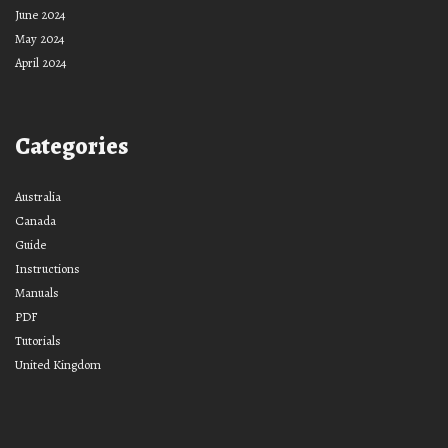
June 2024
May 2024
April 2024
Categories
Australia
Canada
Guide
Instructions
Manuals
PDF
Tutorials
United Kingdom