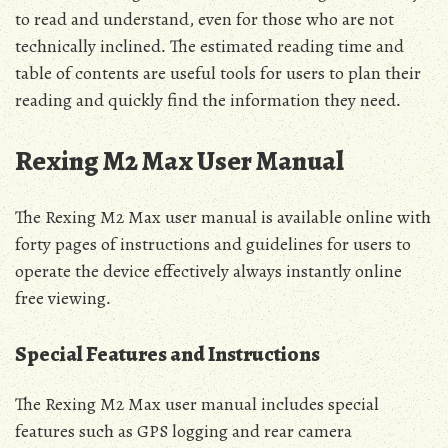
to read and understand‚ even for those who are not
technically inclined․ The estimated reading time and
table of contents are useful tools for users to plan their
reading and quickly find the information they need․
Rexing M2 Max User Manual
The Rexing M2 Max user manual is available online with
forty pages of instructions and guidelines for users to
operate the device effectively always instantly online
free viewing․
Special Features and Instructions
The Rexing M2 Max user manual includes special
features such as GPS logging and rear camera