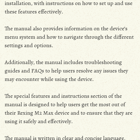
installation‚ with instructions on how to set up and use
these features effectively․
The manual also provides information on the device’s
menu system and how to navigate through the different
settings and options․
Additionally‚ the manual includes troubleshooting
guides and FAQs to help users resolve any issues they
may encounter while using the device․
The special features and instructions section of the
manual is designed to help users get the most out of
their Rexing M2 Max device and to ensure that they are
using it safely and effectively․
The manual is written in clear and concise language‚