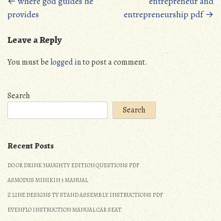
Posts
←
where god guides he
entrepreneur and
provides
entrepreneurship pdf
→
navigation
Leave a Reply
You must be
logged in
to post a comment.
Search
Search
Recent Posts
DO OR DRINK NAUGHTY EDITION QUESTIONS PDF
ASMODUS MINIKIN 3 MANUAL
Z LINE DESIGNS TV STAND ASSEMBLY INSTRUCTIONS PDF
EVENFLO INSTRUCTION MANUAL CAR SEAT