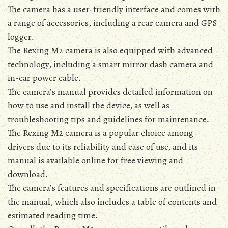
The camera has a user-friendly interface and comes with
a range of accessories‚ including a rear camera and GPS
logger․
The Rexing M2 camera is also equipped with advanced
technology‚ including a smart mirror dash camera and
in-car power cable․
The camera’s manual provides detailed information on
how to use and install the device‚ as well as
troubleshooting tips and guidelines for maintenance․
The Rexing M2 camera is a popular choice among
drivers due to its reliability and ease of use‚ and its
manual is available online for free viewing and
download․
The camera’s features and specifications are outlined in
the manual‚ which also includes a table of contents and
estimated reading time․