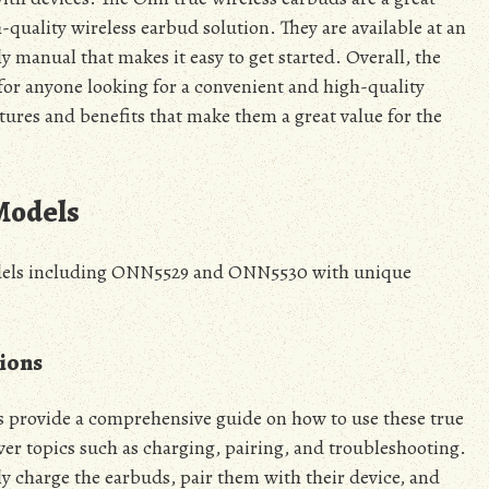
-quality wireless earbud solution. They are available at an
y manual that makes it easy to get started. Overall, the
 for anyone looking for a convenient and high-quality
atures and benefits that make them a great value for the
Models
models including ONN5529 and ONN5530 with unique
ions
provide a comprehensive guide on how to use these true
ver topics such as charging, pairing, and troubleshooting.
y charge the earbuds, pair them with their device, and