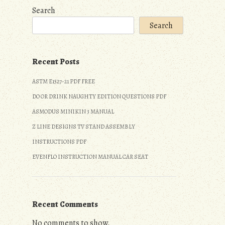
Search
Search
Recent Posts
ASTM E1527-21 PDF FREE
DO OR DRINK NAUGHTY EDITION QUESTIONS PDF
ASMODUS MINIKIN 3 MANUAL
Z LINE DESIGNS TV STAND ASSEMBLY
INSTRUCTIONS PDF
EVENFLO INSTRUCTION MANUAL CAR SEAT
Recent Comments
No comments to show.