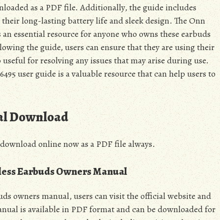
nloaded as a PDF file. Additionally, the guide includes
 their long-lasting battery life and sleek design. The Onn
s an essential resource for anyone who owns these earbuds
lowing the guide, users can ensure that they are using their
o useful for resolving any issues that may arise during use.
95 user guide is a valuable resource that can help users to
al Download
 download online now as a PDF file always.
less Earbuds Owners Manual
s owners manual, users can visit the official website and
anual is available in PDF format and can be downloaded for