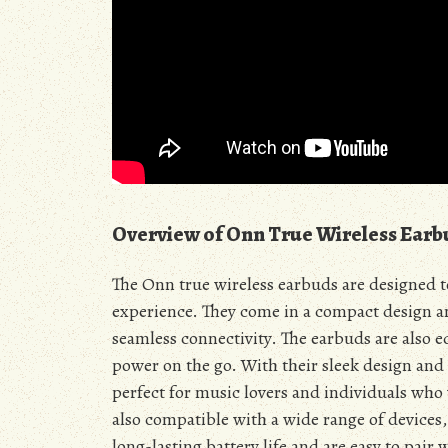
Overview of Onn True Wireless Earb
The Onn true wireless earbuds are designed t
experience. They come in a compact design a
seamless connectivity. The earbuds are also e
power on the go. With their sleek design and
perfect for music lovers and individuals who 
also compatible with a wide range of devices,
long-lasting battery life and are easy to pair