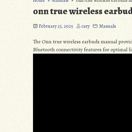
Home
»
Manuals
» onn true wireless earbuds 
onn true wireless earbu
February 23, 2025
cary
Manuals
The Onn true wireless earbuds manual provid
Bluetooth connectivity features for optimal l