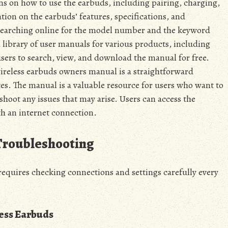
ns on how to use the earbuds, including pairing, charging,
tion on the earbuds’ features, specifications, and
 searching online for the model number and the keyword
 library of user manuals for various products, including
sers to search, view, and download the manual for free.
reless earbuds owners manual is a straightforward
es. The manual is a valuable resource for users who want to
shoot any issues that may arise. Users can access the
h an internet connection.
Troubleshooting
quires checking connections and settings carefully every
ess Earbuds