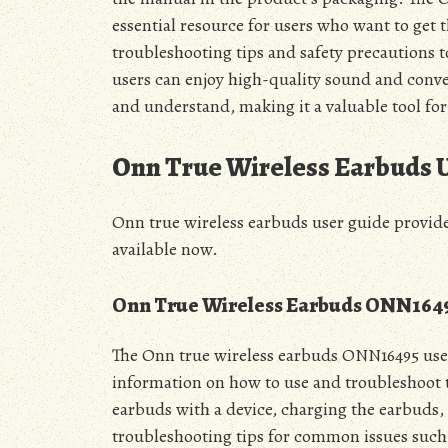
essential resource for users who want to get 
troubleshooting tips and safety precautions 
users can enjoy high-quality sound and conven
and understand, making it a valuable tool for u
Onn True Wireless Earbuds 
Onn true wireless earbuds user guide provides
available now.
Onn True Wireless Earbuds ONN1649
The Onn true wireless earbuds ONN16495 user
information on how to use and troubleshoot t
earbuds with a device, charging the earbuds, 
troubleshooting tips for common issues such 