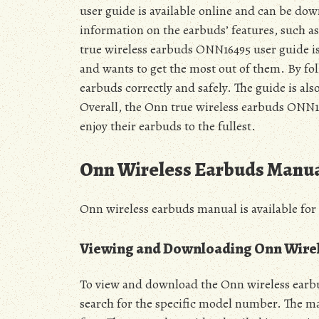
user guide is available online and can be dow
information on the earbuds’ features, such as
true wireless earbuds ONN16495 user guide i
and wants to get the most out of them. By fol
earbuds correctly and safely. The guide is als
Overall, the Onn true wireless earbuds ONN164
enjoy their earbuds to the fullest.
Onn Wireless Earbuds Manu
Onn wireless earbuds manual is available for
Viewing and Downloading Onn Wire
To view and download the Onn wireless earbud
search for the specific model number. The m