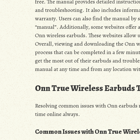
free. The manual provides detailed instructio
and troubleshooting. It also includes informa
warranty. Users can also find the manual by
“manual”. Additionally, some websites offer a
Onn wireless earbuds. These websites allow u
Overall, viewing and downloading the Onn wi
process that can be completed in a few minut
get the most out of their earbuds and trouble
manual at any time and from any location wit
Onn True Wireless Earbuds 
Resolving common issues with Onn earbuds re
time online always.
Common Issues with Onn True Wirel