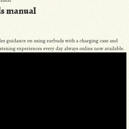
manual
ds manual
es guidance on using earbuds with a charging case and
istening experiences every day always online now available.