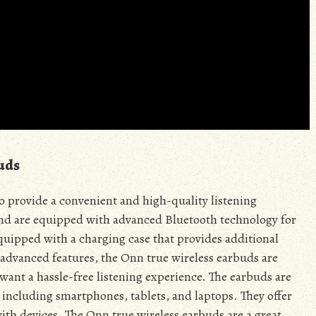
uds
o provide a convenient and high-quality listening
nd are equipped with advanced Bluetooth technology for
quipped with a charging case that provides additional
 advanced features, the Onn true wireless earbuds are
want a hassle-free listening experience. The earbuds are
 including smartphones, tablets, and laptops. They offer
 with devices. The Onn true wireless earbuds are a great