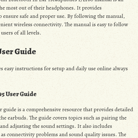
the most out of their headphones. It provides
to ensure safe and proper use. By following the manual,
ient wireless connectivity. The manual is easy to follow
sers of all levels.
User Guide
 easy instructions for setup and daily use online always
5 User Guide
 guide is a comprehensive resource that provides detailed
he earbuds. The guide covers topics such as pairing the
and adjusting the sound settings. It also includes
as connectivity problems and sound quality issues. The