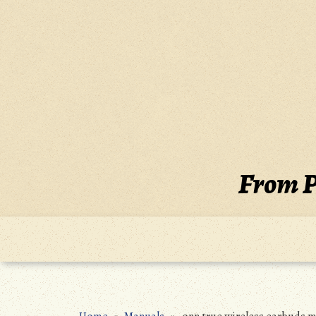
Skip
to
content
From P