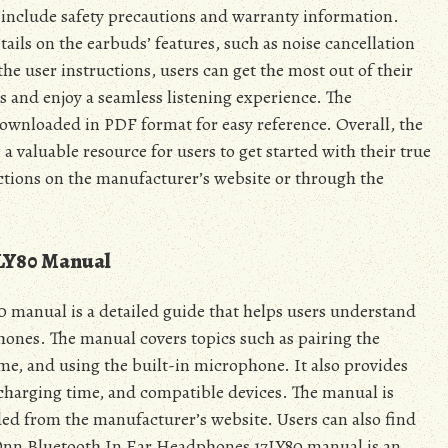
 include safety precautions and warranty information.
tails on the earbuds’ features, such as noise cancellation
the user instructions, users can get the most out of their
and enjoy a seamless listening experience. The
downloaded in PDF format for easy reference. Overall, the
valuable resource for users to get started with their true
uctions on the manufacturer’s website or through the
7LY80 Manual
manual is a detailed guide that helps users understand
hones. The manual covers topics such as pairing the
me, and using the built-in microphone. It also provides
 charging time, and compatible devices. The manual is
ed from the manufacturer’s website. Users can also find
 Onn Bluetooth In Ear Headphones 17LY80 manual is an