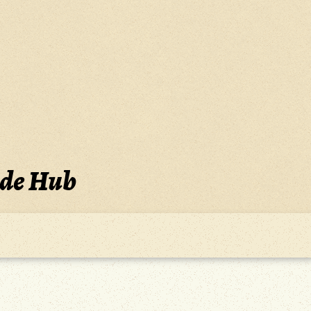
ide Hub