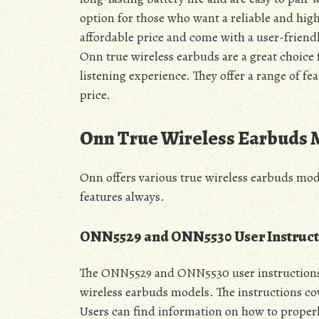
option for those who want a reliable and high
affordable price and come with a user-friendl
Onn true wireless earbuds are a great choice
listening experience. They offer a range of fe
price.
Onn True Wireless Earbuds 
Onn offers various true wireless earbuds 
features always.
ONN5529 and ONN5530 User Instruct
The ONN5529 and ONN5530 user instructions 
wireless earbuds models. The instructions co
Users can find information on how to properl