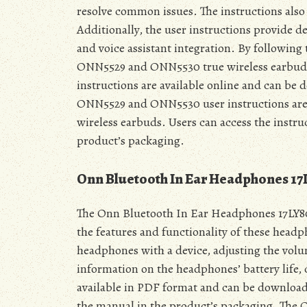
resolve common issues. The instructions also
Additionally, the user instructions provide de
and voice assistant integration. By following 
ONN5529 and ONN5530 true wireless earbuds 
instructions are available online and can be 
ONN5529 and ONN5530 user instructions are a 
wireless earbuds. Users can access the instr
product’s packaging.
Onn Bluetooth In Ear Headphones 1
The Onn Bluetooth In Ear Headphones 17LY80 
the features and functionality of these headp
headphones with a device, adjusting the volu
information on the headphones’ battery life,
available in PDF format and can be download
the manual in the product’s packaging. The