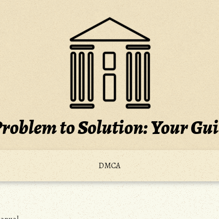
roblem to Solution: Your Gu
DMCA