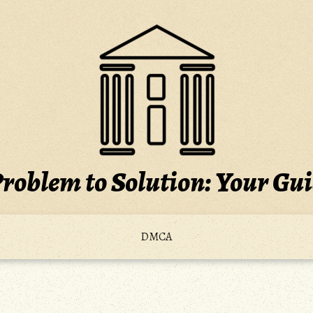
roblem to Solution: Your Gu
DMCA