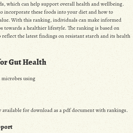
oods, which can help support overall health and wellbeing.
o incorporate these foods into your diet and how to
alue. With this ranking, individuals can make informed
s towards a healthier lifestyle. The ranking is based on
 reflect the latest findings on resistant starch and its health
for Gut Health
d microbes using
w available for download as a pdf document with rankings.
pport