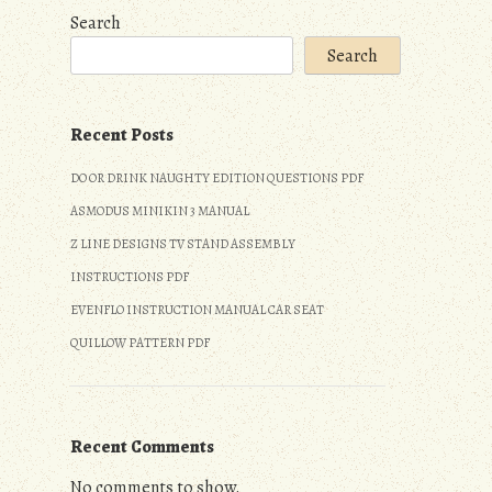
Search
Search
Recent Posts
DO OR DRINK NAUGHTY EDITION QUESTIONS PDF
ASMODUS MINIKIN 3 MANUAL
Z LINE DESIGNS TV STAND ASSEMBLY
INSTRUCTIONS PDF
EVENFLO INSTRUCTION MANUAL CAR SEAT
QUILLOW PATTERN PDF
Recent Comments
No comments to show.