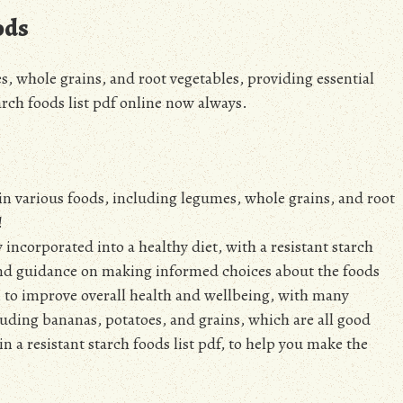
ods
s, whole grains, and root vegetables, providing essential
tarch foods list pdf online now always.
 in various foods, including legumes, whole grains, and root
!
y incorporated into a healthy diet, with a resistant starch
e and guidance on making informed choices about the foods
n, to improve overall health and wellbeing, with many
luding bananas, potatoes, and grains, which are all good
in a resistant starch foods list pdf, to help you make the