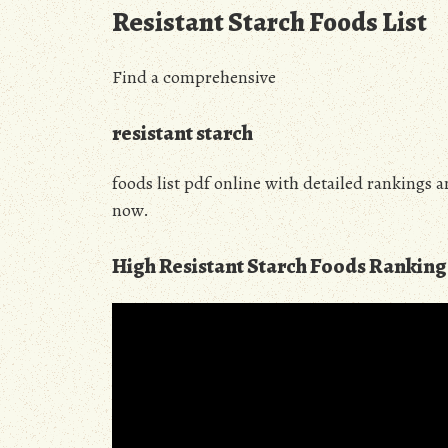
Resistant Starch Foods List
Find a comprehensive
resistant starch
foods list pdf online with detailed rankings 
now.
High Resistant Starch Foods Ranking