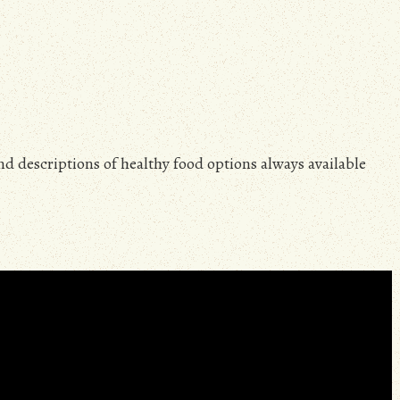
and descriptions of healthy food options always available