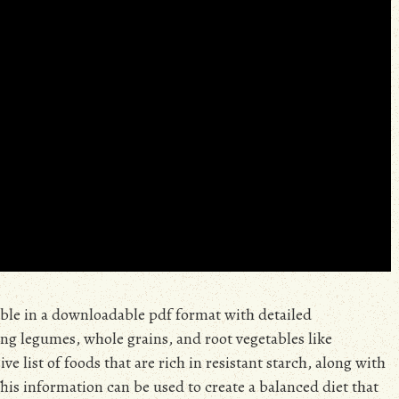
lable in a downloadable pdf format with detailed
ng legumes, whole grains, and root vegetables like
 list of foods that are rich in resistant starch, along with
This information can be used to create a balanced diet that