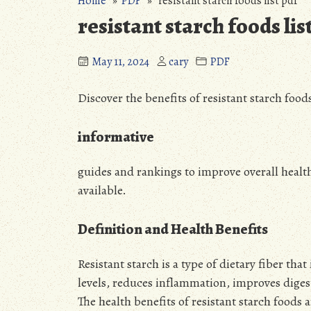
Home
»
PDF
» resistant starch foods list pdf
resistant starch foods lis
May 11, 2024
cary
PDF
Discover the benefits of resistant starch foods
informative
guides and rankings to improve overall healt
available.
Definition and Health Benefits
Resistant starch is a type of dietary fiber tha
levels, reduces inflammation, improves diges
The health benefits of resistant starch foods