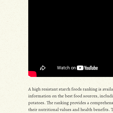
A high resistant starch foods ranking is avai
information on the best food sources, includi
potatoes. The ranking provides a comprehensive
their nutritional values and health benefits. 