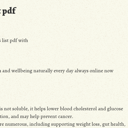
t pdf
 list pdf with
h and wellbeing naturally every day always online now
t is not soluble, it helps lower blood cholesterol and glucose
tion, and may help prevent cancer.
 are numerous, including supporting weight loss, gut health,