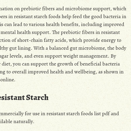
ormation on prebiotic fibers and microbiome support, which
ibers in resistant starch foods help feed the good bacteria in
s can lead to various health benefits, including improved
ental health support. The prebiotic fibers in resistant
ction of short-chain fatty acids, which provide energy to
althy gut lining. With a balanced gut microbiome, the body
sugar levels, and even support weight management. By
r diet, you can support the growth of beneficial bacteria
ng to overall improved health and wellbeing, as shown in
 online.
sistant Starch
mercially for use in resistant starch foods list pdf and
ilable naturally.