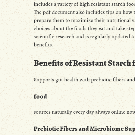
includes a variety of high resistant starch f
The pdf document also includes tips on how t
prepare them to maximize their nutritional v
choices about the foods they eat and take step
scientific research and is regularly updated to
benefits.
Benefits of Resistant Starch 
Supports gut health with prebiotic fibers an
food
sources naturally every day always online no
Prebiotic Fibers and Microbiome Su