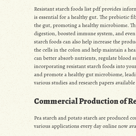
Resistant starch foods list pdf provides inf
is essential for a healthy gut. The prebiotic f
the gut, promoting a healthy microbiome. Thi
digestion, boosted immune system, and even m
starch foods can also help increase the produ
the cells in the colon and help maintain a he
can better absorb nutrients, regulate blood 
incorporating resistant starch foods into you
and promote a healthy gut microbiome, leadi
various studies and research papers available
Commercial Production of Re
Pea starch and potato starch are produced com
various applications every day online now ava