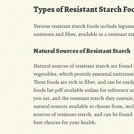
Types of Resistant Starch Fo
Various resistant starch foods include legume
nutrients and fiber, available in a resistant s
Natural Sources of Resistant Starch
Natural sources of resistant starch are found
vegetables, which provide essential nutrients
These foods are rich in fiber, and can be easil
foods list pdf available online for referenc
you eat, and the resistant starch they contai
natural sources available to choose from, inc
sources of resistant starch, and can be found 
best choices for your health.