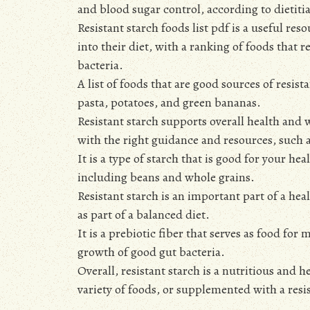
and blood sugar control, according to dietiti
Resistant starch foods list pdf is a useful re
into their diet, with a ranking of foods that r
bacteria.
A list of foods that are good sources of resis
pasta, potatoes, and green bananas.
Resistant starch supports overall health and w
with the right guidance and resources, such as
It is a type of starch that is good for your h
including beans and whole grains.
Resistant starch is an important part of a h
as part of a balanced diet.
It is a prebiotic fiber that serves as food for
growth of good gut bacteria.
Overall, resistant starch is a nutritious and h
variety of foods, or supplemented with a resis