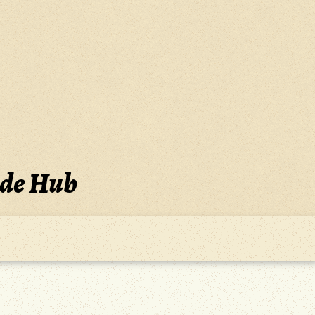
ide Hub