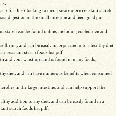
ans.
source for those looking to incorporate more resistant starch
esist digestion in the small intestine and feed good gut
tant starch can be found online, including cooled rice and
ellbeing, and can be easily incorporated into a healthy diet
 a resistant starch foods list pdf.
ealth and your waistline, and is found in many foods,
ealthy diet, and can have numerous benefits when consumed
 microbes in the large intestine, and can help support the
ealthy addition to any diet, and can be easily found in a
tant starch foods list pdf.