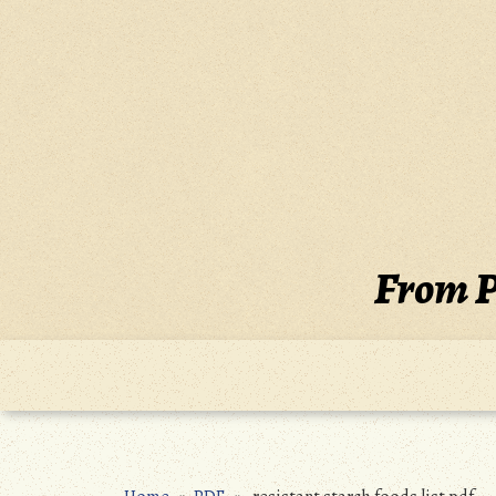
Skip
to
content
From P