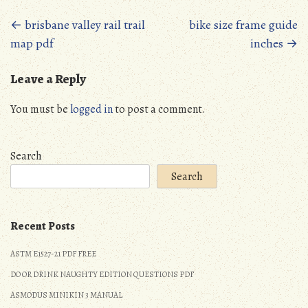
Posts
←
brisbane valley rail trail
bike size frame guide
map pdf
inches
→
navigation
Leave a Reply
You must be
logged in
to post a comment.
Search
Search
Recent Posts
ASTM E1527-21 PDF FREE
DO OR DRINK NAUGHTY EDITION QUESTIONS PDF
ASMODUS MINIKIN 3 MANUAL