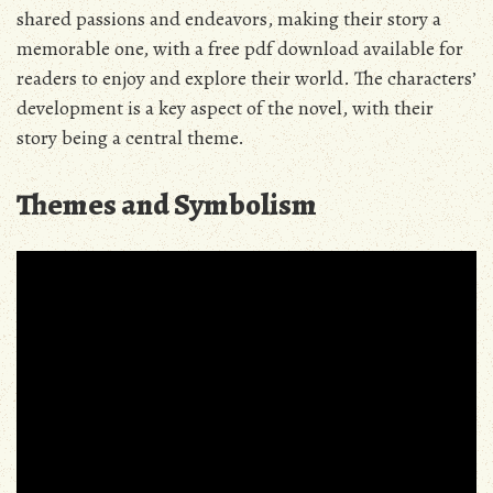
shared passions and endeavors, making their story a
memorable one, with a free pdf download available for
readers to enjoy and explore their world. The characters’
development is a key aspect of the novel, with their
story being a central theme.
Themes and Symbolism