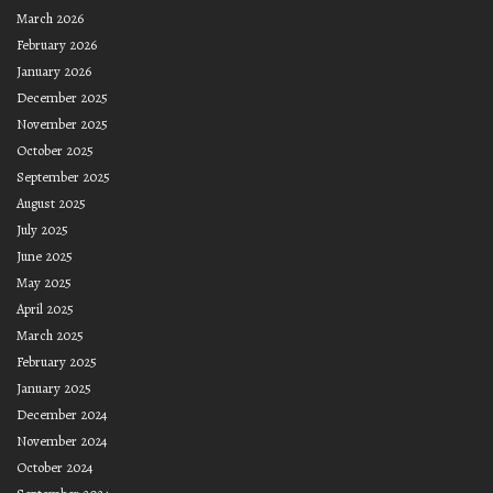
March 2026
February 2026
January 2026
December 2025
November 2025
October 2025
September 2025
August 2025
July 2025
June 2025
May 2025
April 2025
March 2025
February 2025
January 2025
December 2024
November 2024
October 2024