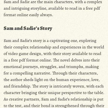
Sam and Sadie are the main characters, with a complex
and intriguing storyline, available to read in a
free pdf
format online easily always.
Sam and Sadie’s Story
Sam and Sadie’s story is a captivating one, exploring
their complex relationship and experiences in the world
of video game design, with their story available to read
in a free pdf format online. The novel delves into their
emotional journeys, struggles, and triumphs, making
for a compelling narrative. Through their characters,
the author sheds light on the human experience, love,
and friendship. The story is intricately woven, with each
character bringing their unique perspective to the table.
As creative partners, Sam and Sadie’s relationship is put
to the test, and their bond is strengthened through their