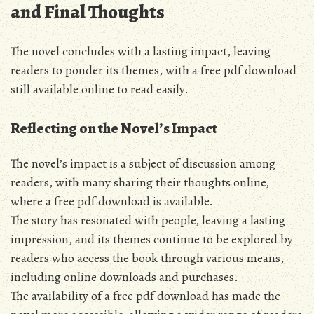
and Final Thoughts
The novel concludes with a lasting impact, leaving
readers to ponder its themes, with a
free pdf
download
still available online to read easily.
Reflecting on the Novel’s Impact
The novel’s impact is a subject of discussion among
readers, with many sharing their thoughts online,
where a
free pdf
download is available.
The story has resonated with people, leaving a lasting
impression, and its themes continue to be explored by
readers who access the book through various means,
including online downloads and purchases.
The availability of a
free pdf
download has made the