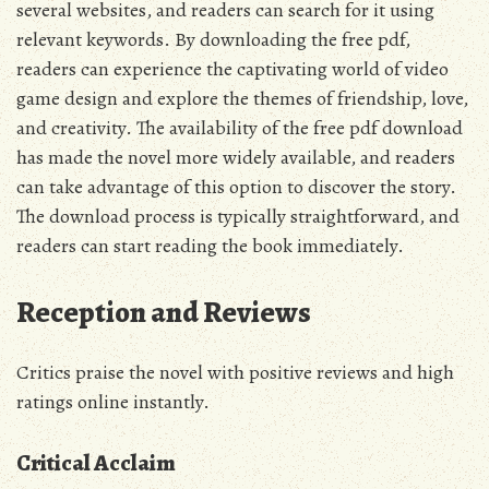
several websites, and readers can search for it using
relevant keywords. By downloading the
free pdf
,
readers can experience the captivating world of video
game design and explore the themes of friendship, love,
and creativity. The availability of the
free pdf
download
has made the novel more widely available, and readers
can take advantage of this option to discover the story.
The download process is typically straightforward, and
readers can start reading the book immediately.
Reception and Reviews
Critics praise the novel with positive
reviews
and high
ratings online instantly.
Critical Acclaim