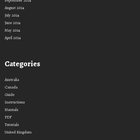
September 2024
August 2024
July 2024
June 2024
May 2024
April 2024
Categories
Australia
Canada
Guide
Instructions
Manuals
PDF
Tutorials
United Kingdom