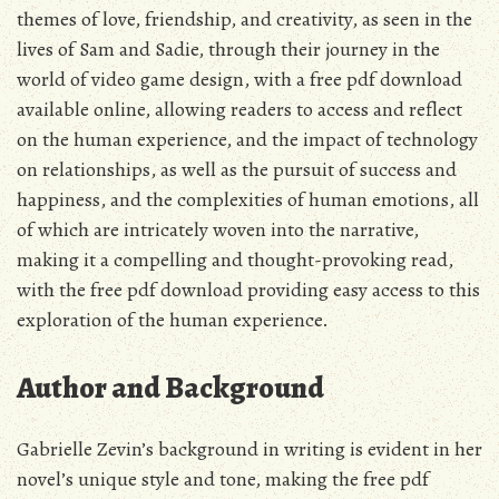
themes of love, friendship, and creativity, as seen in the
lives of Sam and Sadie, through their journey in the
world of video game design, with a free pdf download
available online, allowing readers to access and reflect
on the human experience, and the impact of technology
on relationships, as well as the pursuit of success and
happiness, and the complexities of human emotions, all
of which are intricately woven into the narrative,
making it a compelling and thought-provoking read,
with the free pdf download providing easy access to this
exploration of the human experience.
Author and Background
Gabrielle Zevin’s background in writing is evident in her
novel’s
unique style and tone, making the free pdf