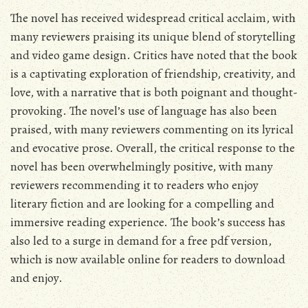
The novel has received widespread critical acclaim, with
many reviewers praising its unique blend of storytelling
and video game design. Critics have noted that the book
is a captivating exploration of friendship, creativity, and
love, with a narrative that is both poignant and thought-
provoking. The novel’s use of language has also been
praised, with many reviewers commenting on its lyrical
and evocative prose. Overall, the critical response to the
novel has been overwhelmingly positive, with many
reviewers recommending it to readers who enjoy
literary fiction and are looking for a compelling and
immersive reading experience. The book’s success has
also led to a surge in demand for a free pdf version,
which is now available online for readers to download
and enjoy.