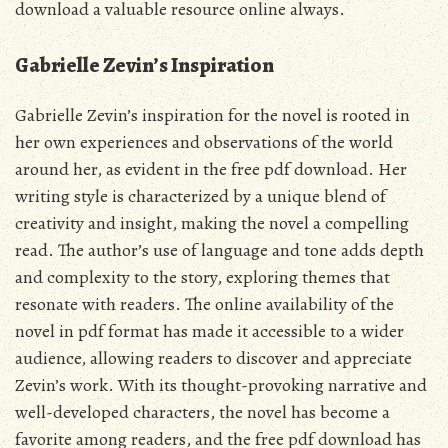
download a valuable resource online always.
Gabrielle Zevin’s Inspiration
Gabrielle Zevin’s inspiration for the novel is rooted in
her own experiences and observations of the world
around her, as evident in the
free pdf
download. Her
writing style is characterized by a unique blend of
creativity and insight, making the novel a compelling
read. The
author’s
use of language and tone adds depth
and complexity to the story, exploring themes that
resonate with readers. The online availability of the
novel
in pdf format has made it accessible to a wider
audience, allowing readers to discover and appreciate
Zevin’s work. With its thought-provoking narrative and
well-developed characters, the novel has become a
favorite among readers, and the
free pdf
download has