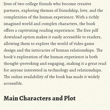
lives of two college friends who become creative
partners, exploring themes of friendship, love, and the
complexities of the human experience. With a richly
imagined world and complex characters, the book
offers a captivating reading experience. The
free pdf
download option makes it easily accessible to readers,
allowing them to explore the world of video game
design and the intricacies of human relationships. The
book’s exploration of the human experience is both
thought-provoking and engaging, making it a great read
for anyone interested in technology and relationships.
The online availability of the book has made it widely
accessible.
Main Characters and Plot