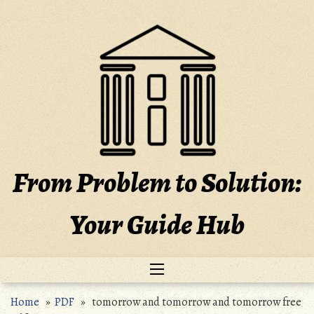
Skip
to
content
From Problem to Solution:
Your Guide Hub
Home
»
PDF
» tomorrow and tomorrow and tomorrow free