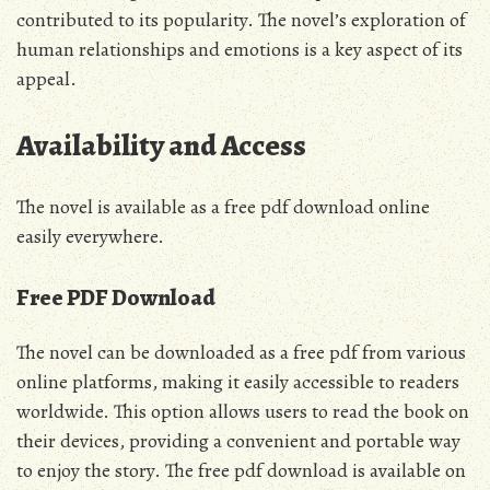
contributed to its popularity. The novel’s exploration of
human relationships and emotions is a key aspect of its
appeal.
Availability and Access
The novel is available as a
free pdf
download online
easily everywhere.
Free PDF Download
The novel can be downloaded as a
free pdf
from various
online platforms, making it easily accessible to readers
worldwide. This option allows users to read the book on
their devices, providing a convenient and portable way
to enjoy the story. The
free pdf
download is available on