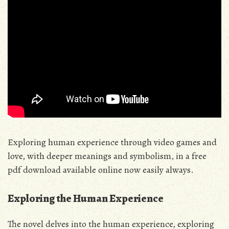
Exploring human experience through
video games
and
love, with deeper meanings and symbolism, in a free
pdf download available online now easily always.
Exploring the Human Experience
The novel delves into the human experience, exploring