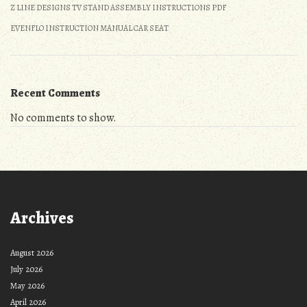
Z LINE DESIGNS TV STAND ASSEMBLY INSTRUCTIONS PDF
EVENFLO INSTRUCTION MANUAL CAR SEAT
Recent Comments
No comments to show.
Archives
August 2026
July 2026
May 2026
April 2026