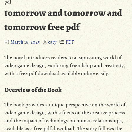
pdf
tomorrow and tomorrow and
tomorrow free pdf
March 16, 2025
cary
PDF
The novel introduces readers to a captivating world of
video game design, exploring friendship and creativity,
with a
free pdf
download available online easily.
Overview of the Book
The book provides a unique perspective on the world of
video game design, with a focus on the creative process
and the impact of technology on human relationships,
available as a
free pdf
download. The story follows the