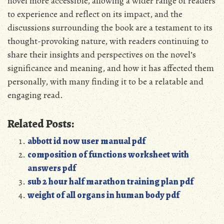
novel more accessible, allowing a wider range of readers
to experience and reflect on its impact, and the
discussions surrounding the book are a testament to its
thought-provoking nature, with readers continuing to
share their insights and perspectives on the novel’s
significance and meaning, and how it has affected them
personally, with many finding it to be a relatable and
engaging read.
Related Posts:
abbott id now user manual pdf
composition of functions worksheet with
answers pdf
sub 2 hour half marathon training plan pdf
weight of all organs in human body pdf