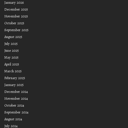
January 2026
December 2025
November 2025
October 2025
September 2025
August 2025
July 2025
June 2025
May 2025
April 2025
March 2025
February 2025
January 2025
December 2024
November 2024
October 2024
September 2024
August 2024
July 2024