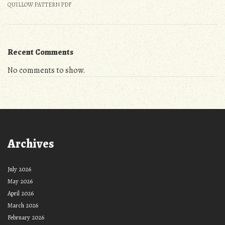
QUILLOW PATTERN PDF
Recent Comments
No comments to show.
Archives
July 2026
May 2026
April 2026
March 2026
February 2026