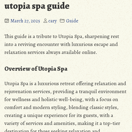
utopia spa guide
March 27, 2025
cary
Guide
This guide is a tribute to Utopia Spa, sharpening rest
into a reviving encounter with luxurious escape and
relaxation services always available online.
Overview of Utopia Spa
Utopia Spa is a luxurious retreat offering relaxation and
rejuvenation services, providing a tranquil environment
for wellness and holistic well-being, with a focus on
comfort and modern styling, blending classic styles,
creating a unique experience for its guests, with a
variety of services and amenities, making it a top-tier
destination for those seeking relaxation and