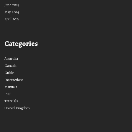
June 2024
May 2024
April 2024
Categories
Australia
Canada
Guide
Instructions
Manuals
PDF
Tutorials
United Kingdom