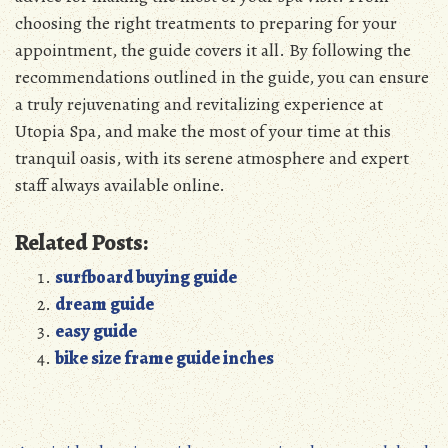
choosing the right treatments to preparing for your
appointment, the guide covers it all. By following the
recommendations outlined in the guide, you can ensure
a truly rejuvenating and revitalizing experience at
Utopia Spa, and make the most of your time at this
tranquil oasis, with its serene atmosphere and expert
staff always available online.
Related Posts:
surfboard buying guide
dream guide
easy guide
bike size frame guide inches