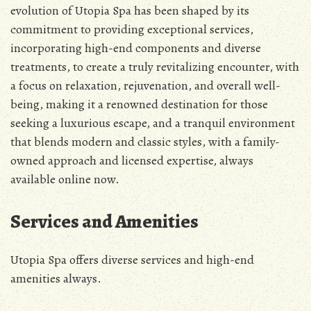
evolution of Utopia Spa has been shaped by its
commitment to providing exceptional services,
incorporating high-end components and diverse
treatments, to create a truly revitalizing encounter, with
a focus on relaxation, rejuvenation, and overall well-
being, making it a renowned destination for those
seeking a luxurious escape, and a tranquil environment
that blends modern and classic styles, with a family-
owned approach and licensed expertise, always
available online now.
Services and Amenities
Utopia Spa offers diverse services and high-end
amenities always.