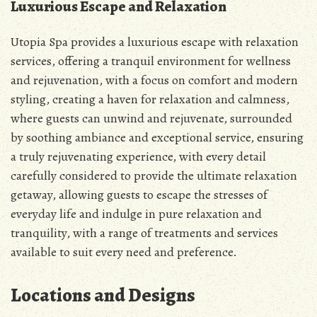
Luxurious Escape and Relaxation
Utopia Spa provides a luxurious escape with relaxation
services, offering a tranquil environment for wellness
and rejuvenation, with a focus on comfort and modern
styling, creating a haven for relaxation and calmness,
where guests can unwind and rejuvenate, surrounded
by soothing ambiance and exceptional service, ensuring
a truly rejuvenating experience, with every detail
carefully considered to provide the ultimate relaxation
getaway, allowing guests to escape the stresses of
everyday life and indulge in pure relaxation and
tranquility, with a range of treatments and services
available to suit every need and preference.
Locations and Designs