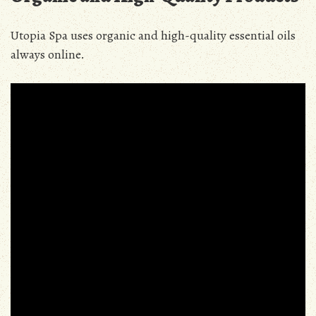
Utopia Spa uses organic and high-quality essential oils
always online.