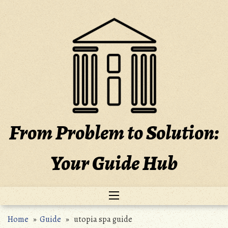
Skip
to
content
From Problem to Solution:
Your Guide Hub
Home
»
Guide
» utopia spa guide