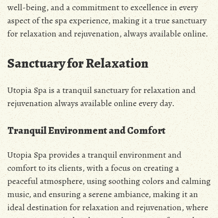
well-being, and a commitment to excellence in every
aspect of the spa experience, making it a true sanctuary
for relaxation and rejuvenation, always available online.
Sanctuary for Relaxation
Utopia Spa is a tranquil sanctuary for relaxation and
rejuvenation always available online every day.
Tranquil Environment and Comfort
Utopia Spa provides a tranquil environment and
comfort to its clients, with a focus on creating a
peaceful atmosphere, using soothing colors and calming
music, and ensuring a serene ambiance, making it an
ideal destination for relaxation and rejuvenation, where