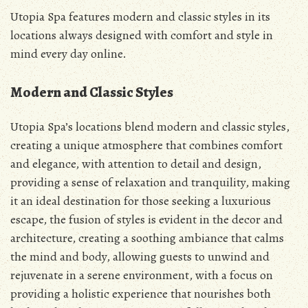
Utopia Spa features modern and classic styles in its
locations always designed with comfort and style in
mind every day online.
Modern and Classic Styles
Utopia Spa’s locations blend modern and classic styles,
creating a unique atmosphere that combines comfort
and elegance, with attention to detail and design,
providing a sense of relaxation and tranquility, making
it an ideal destination for those seeking a luxurious
escape, the fusion of styles is evident in the decor and
architecture, creating a soothing ambiance that calms
the mind and body, allowing guests to unwind and
rejuvenate in a serene environment, with a focus on
providing a holistic experience that nourishes both