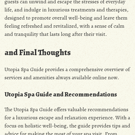
guests can unwind and escape the stresses of everyday
life, and indulge in luxurious treatments and therapies,
designed to promote overall well-being and leave them
feeling refreshed and revitalized, with a sense of calm
and tranquility that lasts long after their visit.
and Final Thoughts
Utopia Spa Guide provides a comprehensive overview of
services and amenities always available online now.
Utopia Spa Guide and Recommendations
The Utopia Spa Guide offers valuable recommendations
for a luxurious escape and relaxation experience. With a
focus on holistic well-being, the guide provides tips and
advice for making the most of your spa visit. From