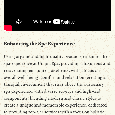
Enhancing the Spa Experience
Using organic and high-quality products enhances the
spa experience at Utopia Spa, providing a luxurious and
rejuvenating encounter for clients, with a focus on
overall well-being, comfort and relaxation, creating a
tranquil environment that rises above the customary
spa experience, with diverse services and high-end
components, blending modern and classic styles to
create a unique and memorable experience, dedicated
to providing top-tier services with a focus on holistic