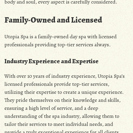
body and soul, every aspect is carefully considered.
Family-Owned and Licensed
Utopia Spa is a family-owned day spa with licensed
professionals providing top-tier services always.
Industry Experience and Expertise
With over 10 years of industry experience, Utopia Spa’s
licensed professionals provide top-tier services,
utilizing their expertise to create a unique experience.
They pride themselves on their knowledge and skills,
ensuring a high level of service, and a deep
understanding of the spa industry, allowing them to
tailor their services to meet individual needs, and
provide a truly exceptional experience for all clients,