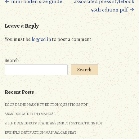
Posts
←
mini boden size guide
associated press stylebook
56th edition pdf
→
navigation
Leave a Reply
You must be
logged in
to post a comment.
Search
Search
Recent Posts
DO OR DRINK NAUGHTY EDITION QUESTIONS PDF
ASMODUS MINIKIN 3 MANUAL
Z LINE DESIGNS TV STAND ASSEMBLY INSTRUCTIONS PDF
EVENFLO INSTRUCTION MANUAL CAR SEAT