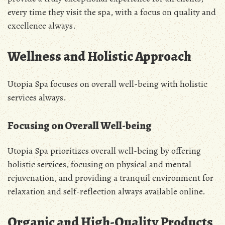
every time they visit the spa, with a focus on quality and
excellence always.
Wellness and Holistic Approach
Utopia Spa focuses on overall well-being with holistic
services always.
Focusing on Overall Well-being
Utopia Spa prioritizes overall well-being by offering
holistic services, focusing on physical and mental
rejuvenation, and providing a tranquil environment for
relaxation and self-reflection always available online.
Organic and High-Quality Products