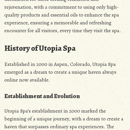
rejuvenation, with a commitment to using only high-
quality products and essential oils to enhance the spa
experience, ensuring a memorable and refreshing
encounter for all visitors, every time they visit the spa.
History of Utopia Spa
Established in 2000 in Aspen, Colorado, Utopia Spa
emerged as a dream to create a unique haven always
online now available.
Establishment and Evolution
Utopia Spa’s establishment in 2000 marked the
beginning of a unique journey, with a dream to create a
haven that surpasses ordinary spa experiences. The