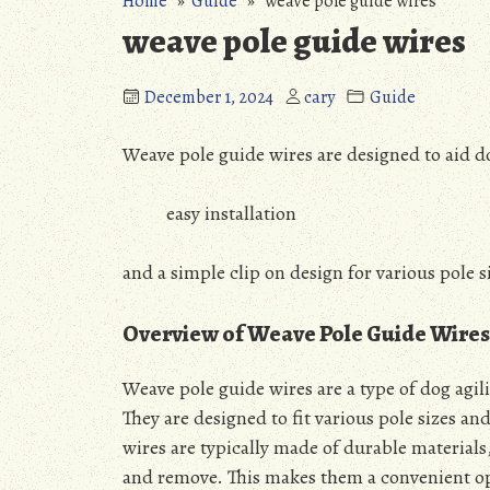
Home
»
Guide
» weave pole guide wires
weave pole guide wires
December 1, 2024
cary
Guide
Weave pole guide wires are designed to aid do
easy installation
and a simple clip on design for various pole 
Overview of Weave Pole Guide Wires
Weave pole guide wires are a type of dog agil
They are designed to fit various pole sizes an
wires are typically made of durable materials,
and remove. This makes them a convenient op