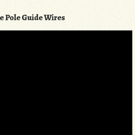
e Pole Guide Wires