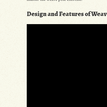
Design and Features of Weav