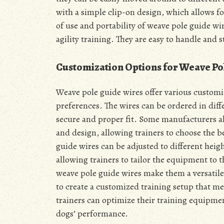
with a simple clip-on design, which allows fo
of use and portability of weave pole guide w
agility training. They are easy to handle and s
Customization Options for Weave Po
Weave pole guide wires offer various customiz
preferences. The wires can be ordered in diffe
secure and proper fit. Some manufacturers als
and design, allowing trainers to choose the b
guide wires can be adjusted to different heigh
allowing trainers to tailor the equipment to 
weave pole guide wires make them a versatile a
to create a customized training setup that me
trainers can optimize their training equipmen
dogs’ performance.