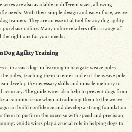
wires are also available in different sizes, allowing
ecific needs. With their simple design and ease of use, weave
g trainers. They are an essential tool for any dog agility
r purchase online. Many online retailers offer a range of
d the right one for your needs.
n Dog Agility Training
 is to assist dogs in learning to navigate weave poles
 the poles, teaching them to enter and exit the weave pole
gs can develop the necessary skills and muscle memory to
d accuracy. The guide wires also help to prevent dogs from
 be a common issue when introducing them to the weave
 dogs can build confidence and develop a strong foundation
es them to perform the exercise with speed and precision,
aining. Guide wires play a crucial role in helping dogs to