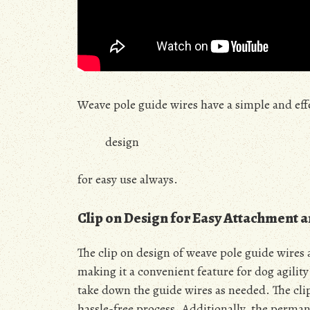
Weave pole guide wires have a simple and eff
design
for easy use always.
Clip on Design for Easy Attachment 
The clip on design of weave pole guide wires
making it a convenient feature for dog agility
take down the guide wires as needed. The clip
hassle-free process. Additionally, the perman