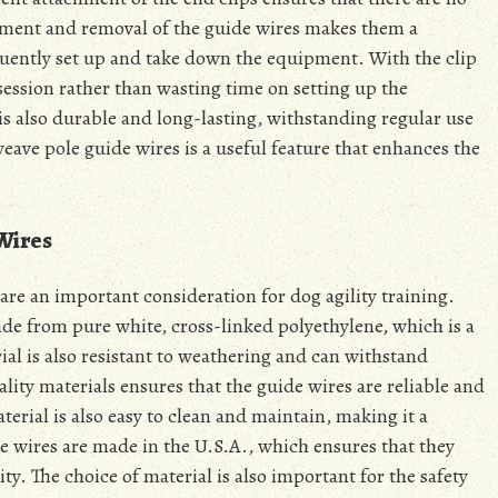
chment and removal of the guide wires makes them a
equently set up and take down the equipment. With the clip
 session rather than wasting time on setting up the
is also durable and long-lasting, withstanding regular use
weave pole guide wires is a useful feature that enhances the
Wires
are an important consideration for dog agility training.
ade from pure white, cross-linked polyethylene, which is a
ial is also resistant to weathering and can withstand
lity materials ensures that the guide wires are reliable and
aterial is also easy to clean and maintain, making it a
he wires are made in the U.S.A., which ensures that they
ty. The choice of material is also important for the safety