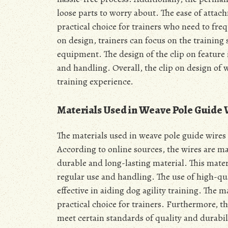
loose parts to worry about. The ease of atta
practical choice for trainers who need to fr
on design, trainers can focus on the training
equipment. The design of the clip on feature 
and handling. Overall, the clip on design of 
training experience.
Materials Used in Weave Pole Guide 
The materials used in weave pole guide wires 
According to online sources, the wires are m
durable and long-lasting material. This mater
regular use and handling. The use of high-qua
effective in aiding dog agility training. The m
practical choice for trainers. Furthermore, t
meet certain standards of quality and durabili