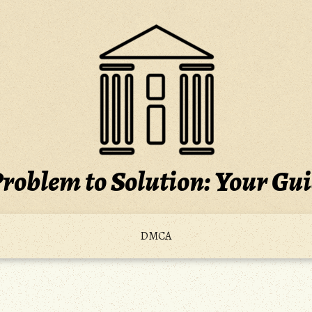
roblem to Solution: Your Gu
DMCA