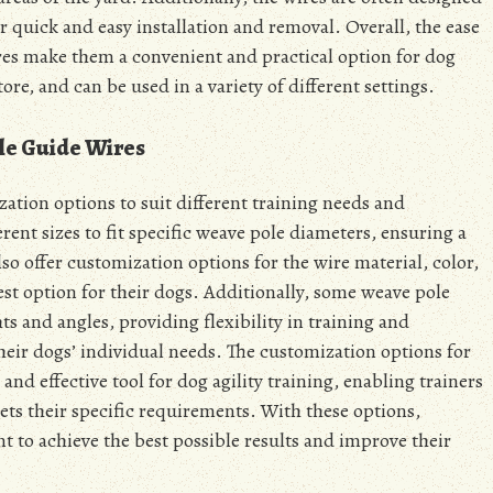
r quick and easy installation and removal. Overall, the ease
ires make them a convenient and practical option for dog
tore, and can be used in a variety of different settings.
le Guide Wires
ation options to suit different training needs and
rent sizes to fit specific weave pole diameters, ensuring a
o offer customization options for the wire material, color,
est option for their dogs. Additionally, some weave pole
ts and angles, providing flexibility in training and
their dogs’ individual needs. The customization options for
nd effective tool for dog agility training, enabling trainers
ets their specific requirements. With these options,
t to achieve the best possible results and improve their