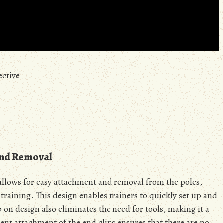
ective
and Removal
 allows for easy attachment and removal from the poles,
 training. This design enables trainers to quickly set up and
 on design also eliminates the need for tools, making it a
ent attachment of the end clips ensures that there are no