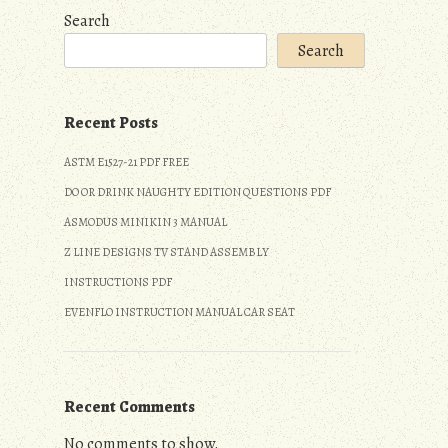
Search
Search
Recent Posts
ASTM E1527-21 PDF FREE
DO OR DRINK NAUGHTY EDITION QUESTIONS PDF
ASMODUS MINIKIN 3 MANUAL
Z LINE DESIGNS TV STAND ASSEMBLY
INSTRUCTIONS PDF
EVENFLO INSTRUCTION MANUAL CAR SEAT
Recent Comments
No comments to show.