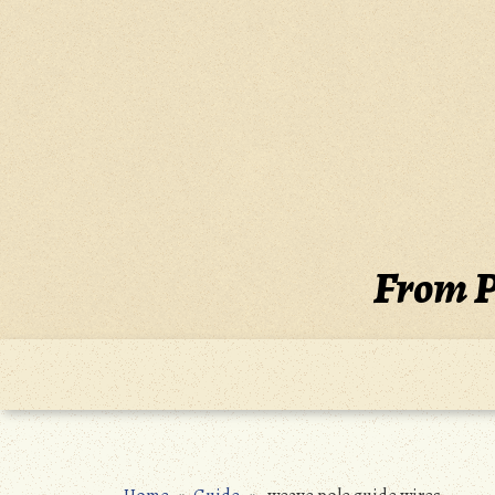
Skip
to
content
From P