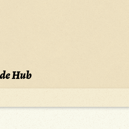
ide Hub