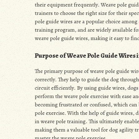
their equipment frequently. Weave pole guide 
trainers to choose the right size for their sp
pole guide wires are a popular choice among do
training program, and are widely available fo
weave pole guide wires, making it easy to fin
Purpose of Weave Pole Guide Wires i
The primary purpose of weave pole guide wires
correctly. They help to guide the dog through
circuit efficiently. By using guide wires, do
perform the weave pole exercise with ease an
becoming frustrated or confused, which can
pole exercise. With the help of guide wires,
in weave pole training. This ultimately enabl
making them a valuable tool for dog agility tr
master the weave pole exercise.