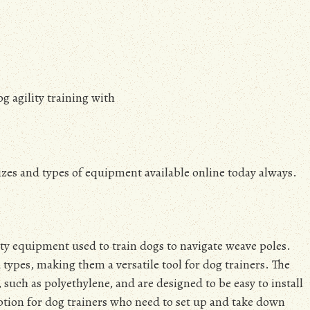
g agility training with
sizes and types of equipment available online today always.
ity equipment used to train dogs to navigate weave poles.
d types, making them a versatile tool for dog trainers. The
 such as polyethylene, and are designed to be easy to install
tion for dog trainers who need to set up and take down