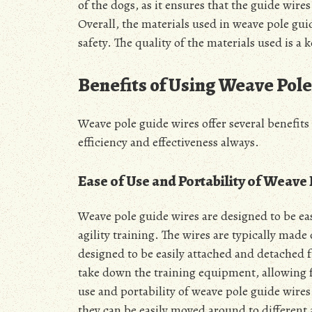
of the dogs, as it ensures that the guide wire
Overall, the materials used in weave pole guid
safety. The quality of the materials used is a
Benefits of Using Weave Pol
Weave pole guide wires offer several benefits
efficiency
and effectiveness always.
Ease of Use and Portability of Weave
Weave pole guide wires are designed to be ea
agility training. The wires are typically made
designed to be easily attached and detached f
take down the training equipment, allowing fo
use and portability of weave pole guide wires
they can be easily moved around to different a