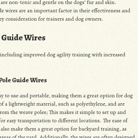
s are non-toxic and gentle on the dogs’ fur and skin.
e wires are an important factor in their effectiveness and
 key consideration for trainers and dog owners.
e Guide Wires
 including improved dog agility training with
increased
 Pole Guide Wires
sy to use and portable, making them a great option for dog
 of a lightweight material, such as polyethylene, and are
rom the weave poles; This makes it simple to set up and
r easy transportation to different locations. The ease of
 also make them a great option for backyard training, as
reas of the yard. Additionally, the wires are often designed