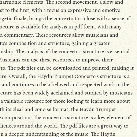
d harmonic elements. The second movement, a slow and
t to the first, with a focus on expressive and emotive
getic finale, brings the concerto to a close with a sense of
ucture is available for analysis in pdf form, with many
and commentary. These resources allow musicians and
to’s composition and structure, gaining a greater
hip. The analysis of the concerto’s structure is essential
usicians can use these resources to improve their
to. The pdf files can be downloaded and printed, making it
ture. Overall, the Haydn Trumpet Concerto’s structure is a
y, and continues to be a beloved and respected work in the
tructure has been widely acclaimed and studied by musicians
e a valuable resource for those looking to learn more about
th its clear and concise format, the Haydn Trumpet
c composition. The concerto’s structure is a key element of
diences around the world. The pdf files are a great way to
ain a deeper understanding of the music. The Haydn