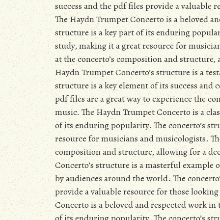
success and the pdf files provide a valuable 
The Haydn Trumpet Concerto is a beloved and 
structure is a key part of its enduring popular
study, making it a great resource for musician
at the concerto’s composition and structure,
Haydn Trumpet Concerto’s structure is a testa
structure is a key element of its success and
pdf files are a great way to experience the co
music. The Haydn Trumpet Concerto is a classi
of its enduring popularity. The concerto’s stru
resource for musicians and musicologists. The 
composition and structure, allowing for a d
Concerto’s structure is a masterful example 
by audiences around the world. The concerto’s 
provide a valuable resource for those looki
Concerto is a beloved and respected work in th
of its enduring popularity. The concerto’s stru