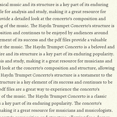
ical music and its structure is a key part of its enduring
le for analysis and study, making it a great resource for
ovide a detailed look at the concerto’s composition and
ng of the music. The Haydn Trumpet Concerto’s structure is
osition and continues to be enjoyed by audiences around
lement of its success and the pdf files provide a valuable
out the music. The Haydn Trumpet Concerto is a beloved and
re and its structure is a key part of its enduring popularity.
ysis and study, making it a great resource for musicians and
ed look at the concerto’s composition and structure, allowing
 Haydn Trumpet Concerto’s structure is a testament to the
structure is a key element of its success and continues to be
f files are a great way to experience the concerto’s
 of the music. The Haydn Trumpet Concerto is a classic
s a key part of its enduring popularity. The concerto’s
 making it a great resource for musicians and musicologists.