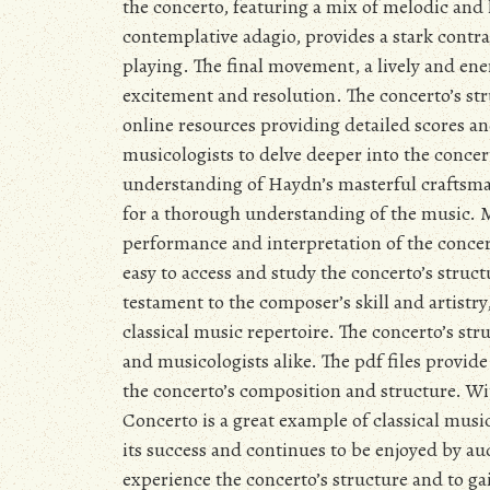
the concerto, featuring a mix of melodic an
contemplative adagio, provides a stark contras
playing. The final movement, a lively and ener
excitement and resolution. The concerto’s str
online resources providing detailed scores 
musicologists to delve deeper into the concer
understanding of Haydn’s masterful craftsmans
for a thorough understanding of the music. M
performance and interpretation of the concer
easy to access and study the concerto’s struc
testament to the composer’s skill and artistr
classical music repertoire. The concerto’s s
and musicologists alike. The pdf files provid
the concerto’s composition and structure. Wi
Concerto is a great example of classical musi
its success and continues to be enjoyed by au
experience the concerto’s structure and to g