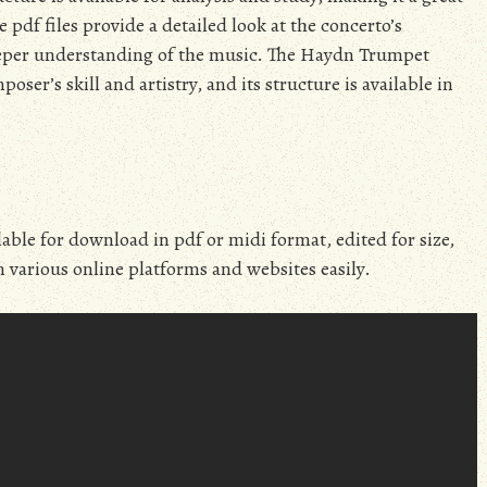
pdf files provide a detailed look at the concerto’s
eeper understanding of the music. The Haydn Trumpet
oser’s skill and artistry, and its structure is available in
ble for download in pdf or midi format, edited for size,
n various online platforms and websites easily.