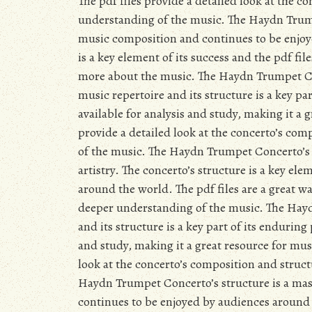
The pdf files provide a detailed look at the c
understanding of the music. The Haydn Trumpe
music composition and continues to be enjoy
is a key element of its success and the pdf fil
more about the music. The Haydn Trumpet Con
music repertoire and its structure is a key par
available for analysis and study, making it a 
provide a detailed look at the concerto’s com
of the music. The Haydn Trumpet Concerto’s s
artistry. The concerto’s structure is a key el
around the world. The pdf files are a great wa
deeper understanding of the music. The Hayd
and its structure is a key part of its enduring
and study, making it a great resource for mus
look at the concerto’s composition and struct
Haydn Trumpet Concerto’s structure is a mas
continues to be enjoyed by audiences around t