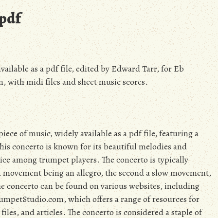
pdf
ilable as a pdf file, edited by Edward Tarr, for Eb
 with midi files and sheet music scores.
e of music, widely available as a pdf file, featuring a
is concerto is known for its beautiful melodies and
ice among trumpet players. The concerto is typically
t movement being an allegro, the second a slow movement,
f the concerto can be found on various websites, including
umpetStudio.com, which offers a range of resources for
iles, and articles. The concerto is considered a staple of