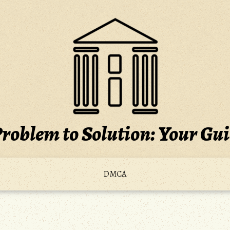
roblem to Solution: Your Gu
DMCA