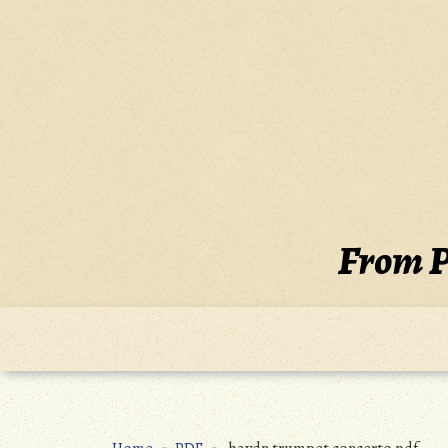
Skip
to
content
From P