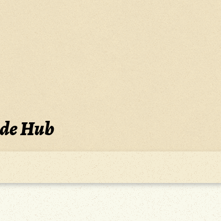
ide Hub