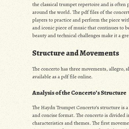
the classical trumpet repertoire and is ofte
around the world. The pdf files of the conc
players to practice and perform the piece wi
and iconic piece of music that continues to b
beauty and technical challenges make it a grea
Structure and Movements
The concerto has three movements, allegro, s
available as a pdf file online.
Analysis of the Concerto’s Structure
The Haydn Trumpet Concerto’s structure is a 
and concise format. The concerto is divided
characteristics and themes. The first movemen