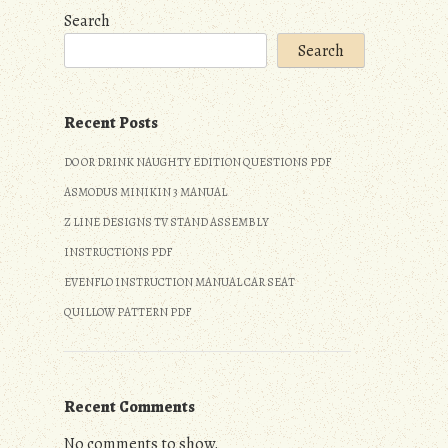
Search
Search
Recent Posts
DO OR DRINK NAUGHTY EDITION QUESTIONS PDF
ASMODUS MINIKIN 3 MANUAL
Z LINE DESIGNS TV STAND ASSEMBLY
INSTRUCTIONS PDF
EVENFLO INSTRUCTION MANUAL CAR SEAT
QUILLOW PATTERN PDF
Recent Comments
No comments to show.