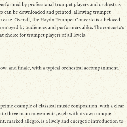
n performed by professional trumpet players and orchestras
erto can be downloaded and printed, allowing trumpet
th ease. Overall, the Haydn Trumpet Concerto is a beloved
e enjoyed by audiences and performers alike. The concerto’s
t choice for trumpet players of all levels.
low, and finale, with a typical orchestral accompaniment,
prime example of classical music composition, with a clear
 into three main movements, each with its own unique
t, marked allegro, is a lively and energetic introduction to