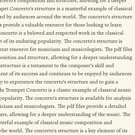
oncerto’s composition and structure, allowing for a deeper
t Concerto’s structure is a masterful example of classical
ed by audiences around the world. The concerto’s structure
es provide a valuable resource for those looking to learn
certo is a beloved and respected work in the classical
t of its enduring popularity. The concerto’s structure is
great resource for musicians and musicologists. The pdf files
position and structure, allowing for a deeper understanding
tructure is a testament to the composer’s skill and
ement of its success and continues to be enjoyed by audiences
y to experience the concerto’s structure and to gain a
n Trumpet Concerto is a classic example of classical music
 popularity. The concerto’s structure is available for analysis
icians and musicologists. The pdf files provide a detailed
ure, allowing for a deeper understanding of the music. The
terful example of classical music composition and
he world. The concerto’s structure is a key element of its