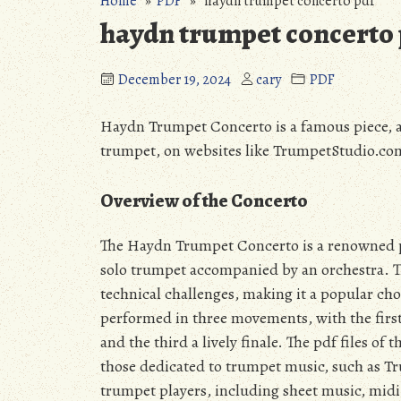
Home
»
PDF
» haydn trumpet concerto pdf
haydn trumpet concerto 
December 19, 2024
cary
PDF
Haydn Trumpet Concerto is a famous piece, ava
trumpet, on websites like TrumpetStudio.com,
Overview of the Concerto
The Haydn Trumpet Concerto is a renowned piec
solo trumpet accompanied by an orchestra. Th
technical challenges, making it a popular cho
performed in three movements, with the firs
and the third a lively finale. The pdf files o
those dedicated to trumpet music, such as Tr
trumpet players, including sheet music, midi f