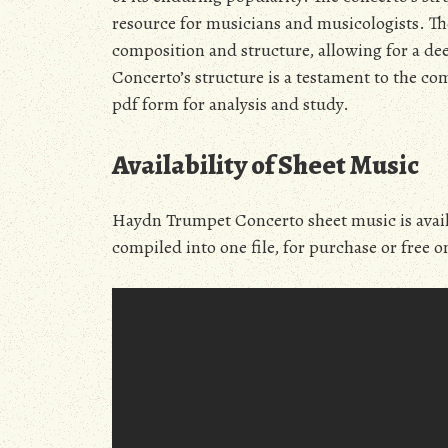
resource for musicians and musicologists. The 
composition and structure, allowing for a d
Concerto’s structure is a testament to the comp
pdf form for analysis and study.
Availability of Sheet Music
Haydn Trumpet Concerto sheet music is availa
compiled into one file, for purchase or free o