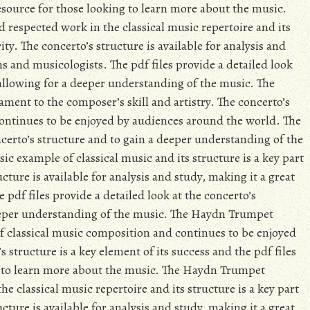
resource for those looking to learn more about the music.
respected work in the classical music repertoire and its
ity. The concerto’s structure is available for analysis and
s and musicologists. The pdf files provide a detailed look
 allowing for a deeper understanding of the music. The
ment to the composer’s skill and artistry. The concerto’s
 continues to be enjoyed by audiences around the world. The
ncerto’s structure and to gain a deeper understanding of the
c example of classical music and its structure is a key part
cture is available for analysis and study, making it a great
pdf files provide a detailed look at the concerto’s
eeper understanding of the music. The Haydn Trumpet
of classical music composition and continues to be enjoyed
structure is a key element of its success and the pdf files
ng to learn more about the music. The Haydn Trumpet
e classical music repertoire and its structure is a key part
cture is available for analysis and study, making it a great