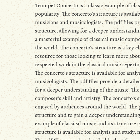
Trumpet Concerto is a classic example of class
popularity. The concerto’s structure is availab
musicians and musicologists. The pdf files pr
structure, allowing for a deeper understandi
a masterful example of classical music comp
the world. The concerto’s structure is a key e
resource for those looking to learn more ab
respected work in the classical music repertoi
The concerto’s structure is available for anal
musicologists. The pdf files provide a detail
for a deeper understanding of the music. The
composer’s skill and artistry. The concerto’s 
enjoyed by audiences around the world. The pd
structure and to gain a deeper understanding
example of classical music and its structure i
structure is available for analysis and study,