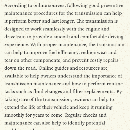
According to online sources, following good preventive
maintenance procedures for the transmission can help
it perform better and last longer. The transmission is
designed to work seamlessly with the engine and
drivetrain to provide a smooth and comfortable driving
experience. With proper maintenance, the transmission
can help to improve fuel efficiency, reduce wear and
tear on other components, and prevent costly repairs
down the road. Online guides and resources are
available to help owners understand the importance of
transmission maintenance and how to perform routine
tasks such as fluid changes and filter replacements. By
taking care of the transmission, owners can help to
extend the life of their vehicle and keep it running
smoothly for years to come. Regular checks and
maintenance can also help to identify potential