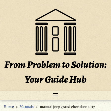
Skip
to
content
From Problem to Solution:
Your Guide Hub
Home
»
Manuals
» manual jeep grand cherokee 2017