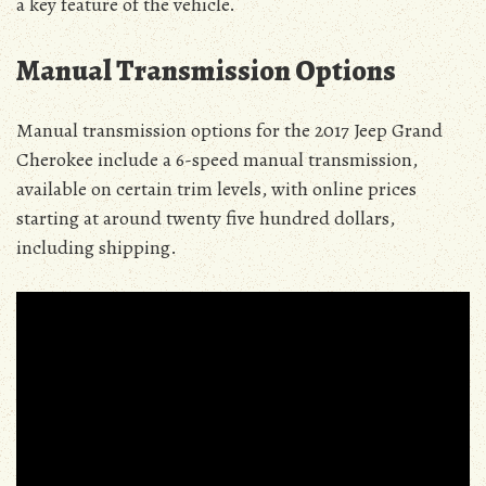
a key feature of the vehicle.
Manual Transmission Options
Manual transmission options for the 2017 Jeep Grand
Cherokee include a 6-speed manual transmission,
available on certain trim levels, with online prices
starting at around twenty five hundred dollars,
including shipping.