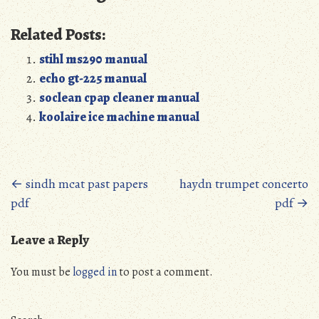
Related Posts:
stihl ms290 manual
echo gt-225 manual
soclean cpap cleaner manual
koolaire ice machine manual
Posts
←
sindh mcat past papers
haydn trumpet concerto
pdf
pdf
→
navigation
Leave a Reply
You must be
logged in
to post a comment.