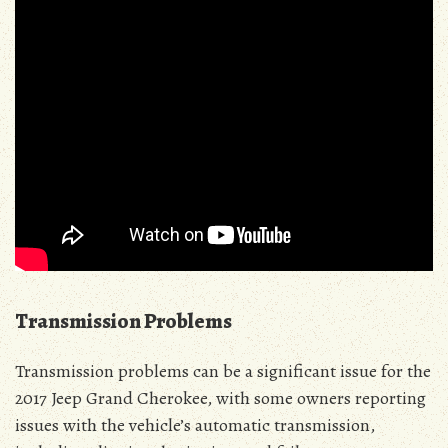
Transmission Problems
Transmission problems can be a significant issue for the
2017 Jeep Grand Cherokee, with some owners reporting
issues with the vehicle’s automatic transmission,