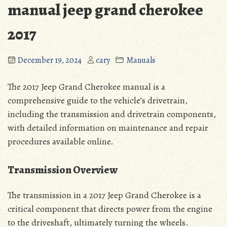
manual jeep grand cherokee
2017
December 19, 2024
cary
Manuals
The 2017 Jeep Grand Cherokee manual is a
comprehensive guide to the vehicle’s drivetrain,
including the transmission and drivetrain components,
with detailed information on maintenance and repair
procedures available online.
Transmission Overview
The transmission in a 2017 Jeep Grand Cherokee is a
critical component that directs power from the engine
to the driveshaft, ultimately turning the wheels.