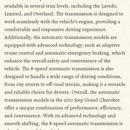
available in several trim levels, including the Laredo,
Limited, and Overland. The transmission is designed to
work seamlessly with the vehicle’s engine, providing a
comfortable and responsive driving experience.
Additionally, the automatic transmission models are
equipped with advanced technology, such as adaptive
cruise control and automatic emergency braking, which
enhance the overall safety and convenience of the
vehicle. The 8-speed automatic transmission is also
designed to handle a wide range of driving conditions,
from city streets to off-road terrain, making it a versatile
and reliable choice for drivers. Overall, the automatic
transmission models in the 2017 Jeep Grand Cherokee
offer a unique combination of performance, efficiency,
and convenience. With its advanced technology and
smooth shifting, the 8-speed automatic transmission is