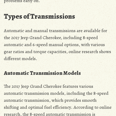
problems early on.
Types of Transmissions
Automatic and manual transmissions are available for
the 2017 Jeep Grand Cherokee, including 8-speed
automatic and 6-speed manual options, with various
gear ratios and torque capacities, online research shows
different models.
Automatic Transmission Models
The 2017 Jeep Grand Cherokee features various
automatic transmission models, including the 8-speed
automatic transmission, which provides smooth
shifting and optimal fuel efficiency. According to online
research, the 8-speed automatic transmission is