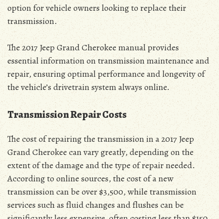
option for vehicle owners looking to replace their
transmission.
The 2017 Jeep Grand Cherokee manual provides
essential information on transmission maintenance and
repair, ensuring optimal performance and longevity of
the vehicle’s drivetrain system always online.
Transmission Repair Costs
The cost of repairing the transmission in a 2017 Jeep
Grand Cherokee can vary greatly, depending on the
extent of the damage and the type of repair needed.
According to online sources, the cost of a new
transmission can be over $3,500, while transmission
services such as fluid changes and flushes can be
significantly less expensive, often costing less than $150.