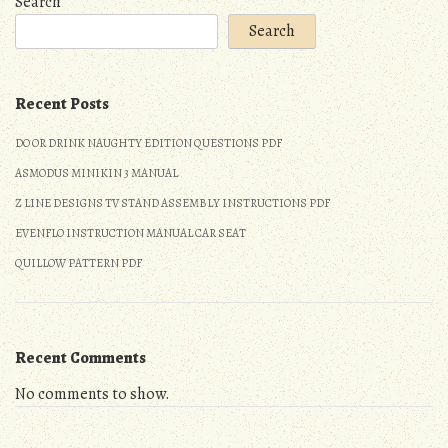
Search
Search
Recent Posts
DO OR DRINK NAUGHTY EDITION QUESTIONS PDF
ASMODUS MINIKIN 3 MANUAL
Z LINE DESIGNS TV STAND ASSEMBLY INSTRUCTIONS PDF
EVENFLO INSTRUCTION MANUAL CAR SEAT
QUILLOW PATTERN PDF
Recent Comments
No comments to show.