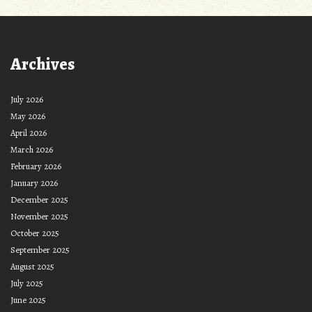
Archives
July 2026
May 2026
April 2026
March 2026
February 2026
January 2026
December 2025
November 2025
October 2025
September 2025
August 2025
July 2025
June 2025