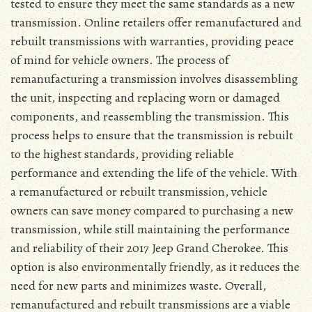
tested to ensure they meet the same standards as a new
transmission. Online retailers offer remanufactured and
rebuilt transmissions with warranties, providing peace
of mind for vehicle owners. The process of
remanufacturing a transmission involves disassembling
the unit, inspecting and replacing worn or damaged
components, and reassembling the transmission. This
process helps to ensure that the transmission is rebuilt
to the highest standards, providing reliable
performance and extending the life of the vehicle. With
a remanufactured or rebuilt transmission, vehicle
owners can save money compared to purchasing a new
transmission, while still maintaining the performance
and reliability of their 2017 Jeep Grand Cherokee. This
option is also environmentally friendly, as it reduces the
need for new parts and minimizes waste. Overall,
remanufactured and rebuilt transmissions are a viable