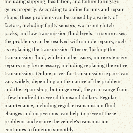
including slipping, hesitation, and failure to engage
gears properly. According to online forums and repair
shops, these problems can be caused by a variety of
factors, including faulty sensors, worn-out clutch
packs, and low transmission fluid levels. In some cases,
the problems can be resolved with simple repairs, such
as replacing the transmission filter or flushing the
transmission fluid, while in other cases, more extensive
repairs may be necessary, including replacing the entire
transmission. Online prices for transmission repairs can
vary widely, depending on the nature of the problem
and the repair shop, but in general, they can range from
a few hundred to several thousand dollars. Regular
maintenance, including regular transmission fluid
changes and inspections, can help to prevent these
problems and ensure the vehicle’s transmission
continues to function smoothly.