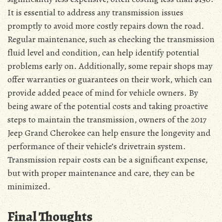
It is essential to address any transmission issues
promptly to avoid more costly repairs down the road.
Regular maintenance, such as checking the transmission
fluid level and condition, can help identify potential
problems early on. Additionally, some repair shops may
offer warranties or guarantees on their work, which can
provide added peace of mind for vehicle owners. By
being aware of the potential costs and taking proactive
steps to maintain the transmission, owners of the 2017
Jeep Grand Cherokee can help ensure the longevity and
performance of their vehicle’s drivetrain system.
Transmission repair costs can be a significant expense,
but with proper maintenance and care, they can be
minimized.
Final Thoughts