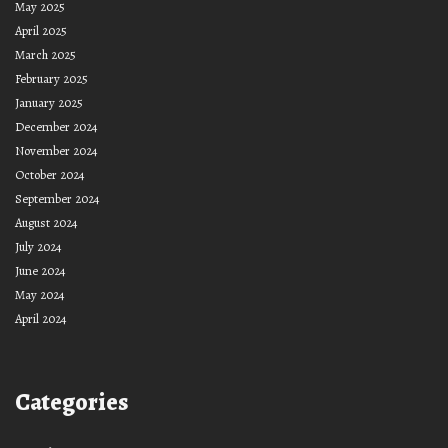
May 2025
April 2025
March 2025
February 2025
January 2025
December 2024
November 2024
October 2024
September 2024
August 2024
July 2024
June 2024
May 2024
April 2024
Categories