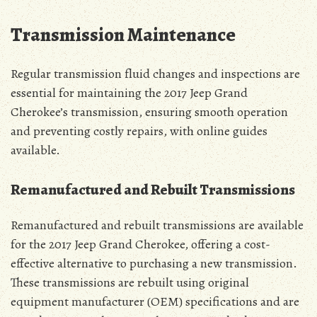
Transmission Maintenance
Regular transmission fluid changes and inspections are
essential for maintaining the 2017 Jeep Grand
Cherokee’s transmission, ensuring smooth operation
and preventing costly repairs, with online guides
available.
Remanufactured and Rebuilt Transmissions
Remanufactured and rebuilt transmissions are available
for the 2017 Jeep Grand Cherokee, offering a cost-
effective alternative to purchasing a new transmission.
These transmissions are rebuilt using original
equipment manufacturer (OEM) specifications and are