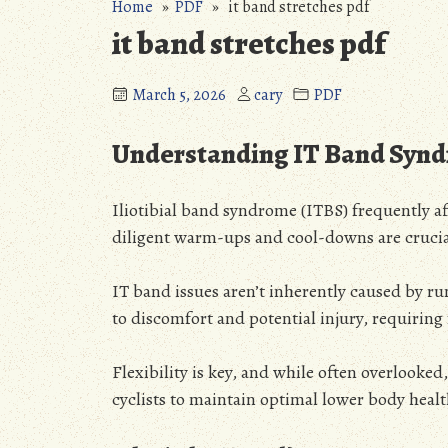
Home
»
PDF
» it band stretches pdf
it band stretches pdf
March 5, 2026
cary
PDF
Understanding IT Band Syn
Iliotibial band syndrome (ITBS) frequently af
diligent warm-ups and cool-downs are crucia
IT band issues aren’t inherently caused by r
to discomfort and potential injury, requiring
Flexibility is key, and while often overlooked
cyclists to maintain optimal lower body heal