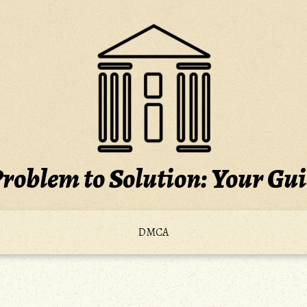
roblem to Solution: Your Gu
DMCA