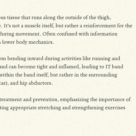
rous tissue that runs along the outside of the thigh,
 It’s not a muscle itself, but rather a reinforcement for the
on during movement. Often confused with information
 in lower body mechanics.
from bending inward during activities like running and
T band can become tight and inflamed, leading to IT band
within the band itself, but rather in the surrounding
atae), and hip abductors.
ve treatment and prevention, emphasizing the importance of
ing appropriate stretching and strengthening exercises