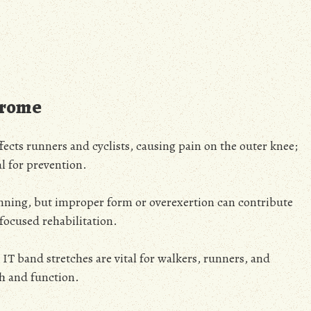
drome
fects runners and cyclists, causing pain on the outer knee;
l for prevention.
unning, but improper form or overexertion can contribute
 focused rehabilitation.
, IT band stretches are vital for walkers, runners, and
th and function.