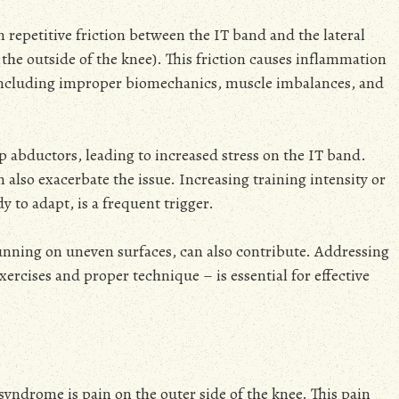
 repetitive friction between the IT band and the lateral
he outside of the knee). This friction causes inflammation
, including improper biomechanics, muscle imbalances, and
abductors, leading to increased stress on the IT band.
 also exacerbate the issue. Increasing training intensity or
 to adapt, is a frequent trigger.
unning on uneven surfaces, can also contribute. Addressing
ercises and proper technique – is essential for effective
syndrome is pain on the outer side of the knee. This pain