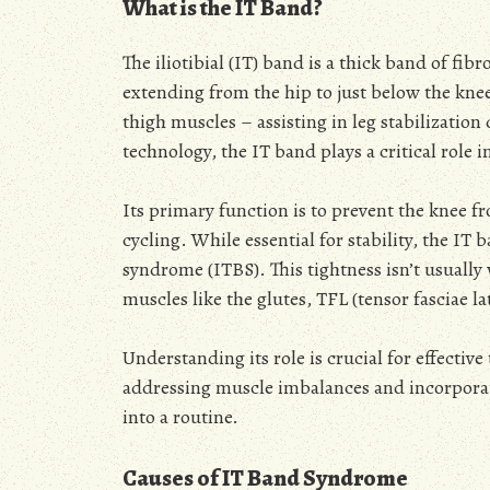
What is the IT Band?
The iliotibial (IT) band is a thick band of fib
extending from the hip to just below the knee.
thigh muscles – assisting in leg stabilizati
technology, the IT band plays a critical role
Its primary function is to prevent the knee 
cycling. While essential for stability, the I
syndrome (ITBS). This tightness isn’t usually 
muscles like the glutes, TFL (tensor fasciae l
Understanding its role is crucial for effecti
addressing muscle imbalances and incorporat
into a routine.
Causes of IT Band Syndrome