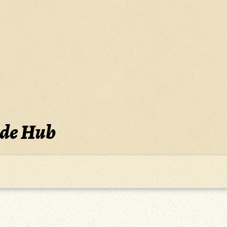
ide Hub