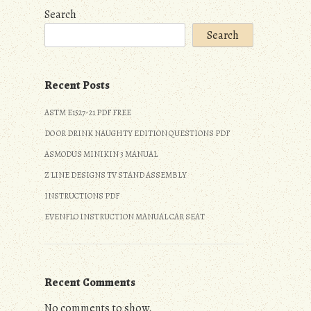
Search
Search
Recent Posts
ASTM E1527-21 PDF FREE
DO OR DRINK NAUGHTY EDITION QUESTIONS PDF
ASMODUS MINIKIN 3 MANUAL
Z LINE DESIGNS TV STAND ASSEMBLY
INSTRUCTIONS PDF
EVENFLO INSTRUCTION MANUAL CAR SEAT
Recent Comments
No comments to show.