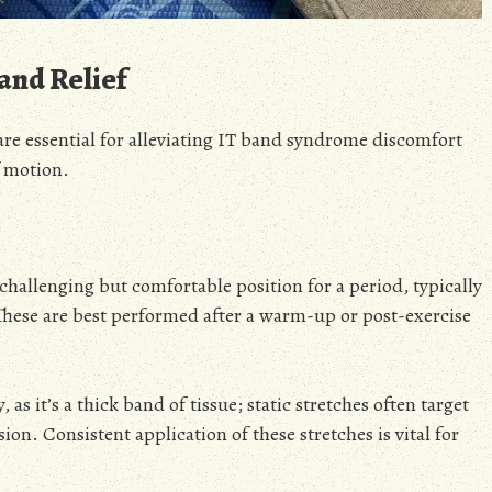
and Relief
are essential for alleviating IT band syndrome discomfort
f motion.
a challenging but comfortable position for a period, typically
 These are best performed after a warm-up or post-exercise
as it’s a thick band of tissue; static stretches often target
ion. Consistent application of these stretches is vital for