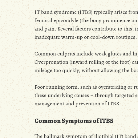
IT band syndrome (ITBS) typically arises from
femoral epicondyle (the bony prominence on t
and pain. Several factors contribute to this
inadequate warm-up or cool-down routines.
Common culprits include weak glutes and hip 
Overpronation (inward rolling of the foot) can
mileage too quickly, without allowing the body
Poor running form, such as overstriding or r
these underlying causes – through targeted ex
management and prevention of ITBS.
Common Symptoms of ITBS
The hallmark symptom of iliotibial (IT) band 