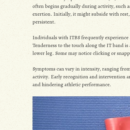
often begins gradually during activity, such
exertion. Initially, it might subside with re
persistent.
Individuals with ITBS frequently experience a
Tenderness to the touch along the IT band i
lower leg. Some may notice clicking or snapp
Symptoms can vary in intensity, ranging from 
activity. Early recognition and intervention 
and hindering athletic performance.