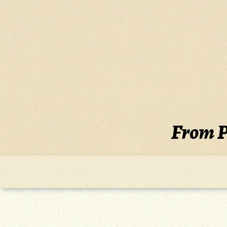
Skip
to
content
From P