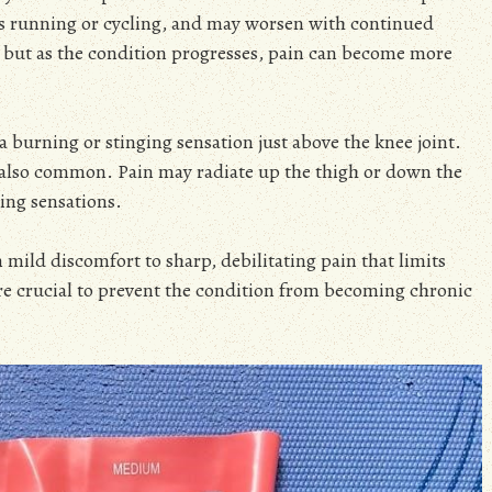
 as running or cycling, and may worsen with continued
st, but as the condition progresses, pain can become more
 burning or stinging sensation just above the knee joint.
s also common. Pain may radiate up the thigh or down the
ing sensations.
mild discomfort to sharp, debilitating pain that limits
are crucial to prevent the condition from becoming chronic