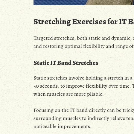
Stretching Exercises for IT B
Targeted stretches, both static and dynamic, 
and restoring optimal flexibility and range o
Static IT Band Stretches
Static stretches involve holding a stretch in 
30 seconds, to improve flexibility over time.
when muscles are more pliable.
Focusing on the IT band directly can be tricky, 
surrounding muscles to indirectly relieve tens
noticeable improvements.