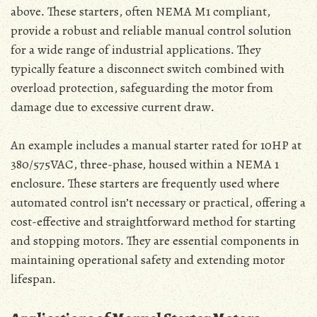
above․ These starters‚ often NEMA M1 compliant‚
provide a robust and reliable manual control solution
for a wide range of industrial applications․ They
typically feature a disconnect switch combined with
overload protection‚ safeguarding the motor from
damage due to excessive current draw․
An example includes a manual starter rated for 10HP at
380/575VAC‚ three-phase‚ housed within a NEMA 1
enclosure․ These starters are frequently used where
automated control isn’t necessary or practical‚ offering a
cost-effective and straightforward method for starting
and stopping motors․ They are essential components in
maintaining operational safety and extending motor
lifespan․