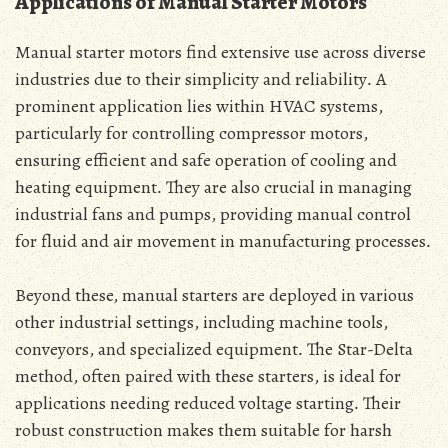
Applications of Manual Starter Motors
Manual starter motors find extensive use across diverse
industries due to their simplicity and reliability․ A
prominent application lies within HVAC systems‚
particularly for controlling compressor motors‚
ensuring efficient and safe operation of cooling and
heating equipment․ They are also crucial in managing
industrial fans and pumps‚ providing manual control
for fluid and air movement in manufacturing processes․
Beyond these‚ manual starters are deployed in various
other industrial settings‚ including machine tools‚
conveyors‚ and specialized equipment․ The Star-Delta
method‚ often paired with these starters‚ is ideal for
applications needing reduced voltage starting․ Their
robust construction makes them suitable for harsh