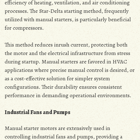
efficiency of heating‚ ventilation‚ and air conditioning
processes․ The Star-Delta starting method‚ frequently
utilized with manual starters‚ is particularly beneficial
for compressors․
This method reduces inrush current‚ protecting both
the motor and the electrical infrastructure from stress
during startup․ Manual starters are favored in HVAC
applications where precise manual control is desired‚ or
as a cost-effective solution for simpler system
configurations․ Their durability ensures consistent
performance in demanding operational environments․
Industrial Fans and Pumps
Manual starter motors are extensively used in
controlling industrial fans and pumps‚ providing a