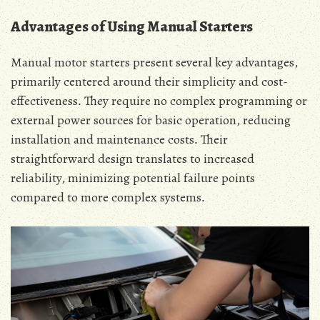
Advantages of Using Manual Starters
Manual motor starters present several key advantages‚
primarily centered around their simplicity and cost-
effectiveness․ They require no complex programming or
external power sources for basic operation‚ reducing
installation and maintenance costs․ Their
straightforward design translates to increased
reliability‚ minimizing potential failure points
compared to more complex systems․