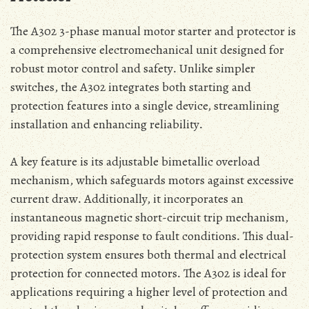
The A302 3-phase manual motor starter and protector is
a comprehensive electromechanical unit designed for
robust motor control and safety․ Unlike simpler
switches‚ the A302 integrates both starting and
protection features into a single device‚ streamlining
installation and enhancing reliability․
A key feature is its adjustable bimetallic overload
mechanism‚ which safeguards motors against excessive
current draw․ Additionally‚ it incorporates an
instantaneous magnetic short-circuit trip mechanism‚
providing rapid response to fault conditions․ This dual-
protection system ensures both thermal and electrical
protection for connected motors․ The A302 is ideal for
applications requiring a higher level of protection and