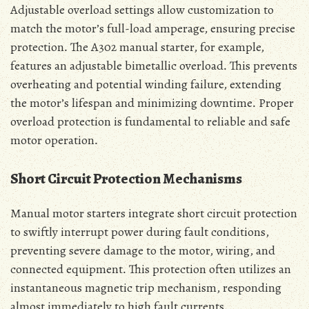
Adjustable overload settings allow customization to
match the motor’s full-load amperage‚ ensuring precise
protection․ The A302 manual starter‚ for example‚
features an adjustable bimetallic overload․ This prevents
overheating and potential winding failure‚ extending
the motor’s lifespan and minimizing downtime․ Proper
overload protection is fundamental to reliable and safe
motor operation․
Short Circuit Protection Mechanisms
Manual motor starters integrate short circuit protection
to swiftly interrupt power during fault conditions‚
preventing severe damage to the motor‚ wiring‚ and
connected equipment․ This protection often utilizes an
instantaneous magnetic trip mechanism‚ responding
almost immediately to high fault currents․