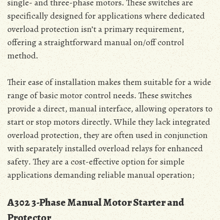
single- and three-phase motors․ These switches are
specifically designed for applications where dedicated
overload protection isn’t a primary requirement‚
offering a straightforward manual on/off control
method․
Their ease of installation makes them suitable for a wide
range of basic motor control needs․ These switches
provide a direct‚ manual interface‚ allowing operators to
start or stop motors directly․ While they lack integrated
overload protection‚ they are often used in conjunction
with separately installed overload relays for enhanced
safety․ They are a cost-effective option for simple
applications demanding reliable manual operation;
A302 3-Phase Manual Motor Starter and
Protector