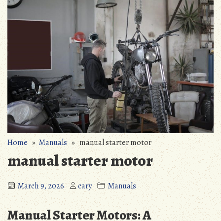
Home
»
Manuals
» manual starter motor
manual starter motor
March 9, 2026
cary
Manuals
Manual Starter Motors: A