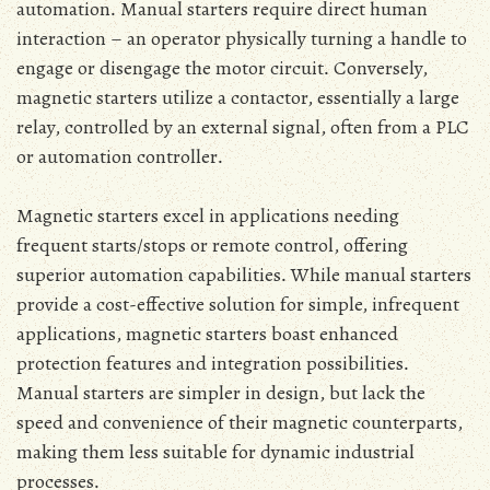
automation․ Manual starters require direct human
interaction – an operator physically turning a handle to
engage or disengage the motor circuit․ Conversely‚
magnetic starters utilize a contactor‚ essentially a large
relay‚ controlled by an external signal‚ often from a PLC
or automation controller․
Magnetic starters excel in applications needing
frequent starts/stops or remote control‚ offering
superior automation capabilities․ While manual starters
provide a cost-effective solution for simple‚ infrequent
applications‚ magnetic starters boast enhanced
protection features and integration possibilities․
Manual starters are simpler in design‚ but lack the
speed and convenience of their magnetic counterparts‚
making them less suitable for dynamic industrial
processes․