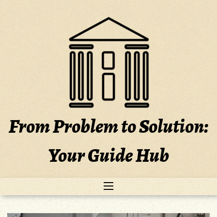
Skip
to
content
From Problem to Solution:
Your Guide Hub