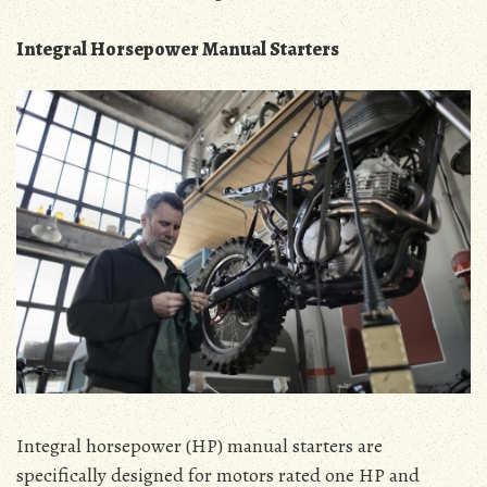
Integral Horsepower Manual Starters
Integral horsepower (HP) manual starters are
specifically designed for motors rated one HP and