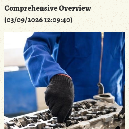
Comprehensive Overview
(03/09/2026 12:09:40)