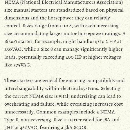
NEMA (National Electrical Manufacturers Association)
size manual starters are standardized based on physical
dimensions and the horsepower they can reliably
control․ Sizes range from 0 to 8‚ with each increasing
size accommodating larger motor horsepower ratings․ A
Size 0 starter‚ for example‚ might handle up to 2 HP at
230VAC‚ while a Size 8 can manage significantly higher
loads‚ potentially exceeding 200 HP at higher voltages
like 575VAC․
These starters are crucial for ensuring compatibility and
interchangeability within electrical systems․ Selecting
the correct NEMA size is vital; undersizing can lead to
overheating and failure‚ while oversizing increases cost
unnecessarily․ Common examples include a NEMA
Type S‚ non-reversing‚ Size 0 starter rated for 18A and
5HP at 460VAC‚ featuring a 5kA SCCR․