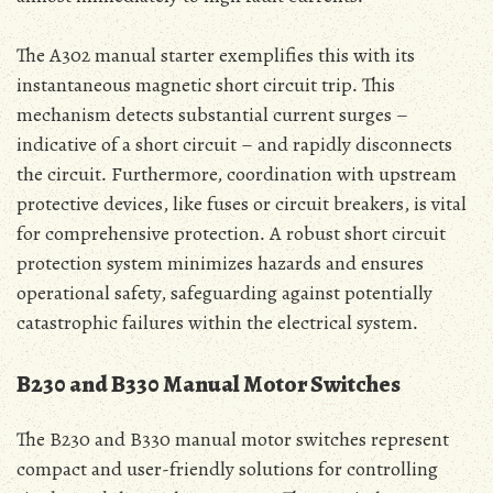
The A302 manual starter exemplifies this with its
instantaneous magnetic short circuit trip․ This
mechanism detects substantial current surges –
indicative of a short circuit – and rapidly disconnects
the circuit․ Furthermore‚ coordination with upstream
protective devices‚ like fuses or circuit breakers‚ is vital
for comprehensive protection․ A robust short circuit
protection system minimizes hazards and ensures
operational safety‚ safeguarding against potentially
catastrophic failures within the electrical system․
B230 and B330 Manual Motor Switches
The B230 and B330 manual motor switches represent
compact and user-friendly solutions for controlling