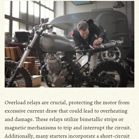
Overload relays are crucial‚ protecting the motor from
excessive current draw that could lead to overheating
and damage․ These relays utilize bimetallic strips or
magnetic mechanisms to trip and interrupt the circuit․
Additionally‚ many starters incorporate a short-circuit