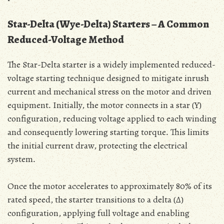
Star-Delta (Wye-Delta) Starters – A Common
Reduced-Voltage Method
The Star-Delta starter is a widely implemented reduced-
voltage starting technique designed to mitigate inrush
current and mechanical stress on the motor and driven
equipment․ Initially‚ the motor connects in a star (Y)
configuration‚ reducing voltage applied to each winding
and consequently lowering starting torque․ This limits
the initial current draw‚ protecting the electrical
system․
Once the motor accelerates to approximately 80% of its
rated speed‚ the starter transitions to a delta (Δ)
configuration‚ applying full voltage and enabling