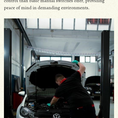
control than basic manual switches offer‚ providing
peace of mind in demanding environments․