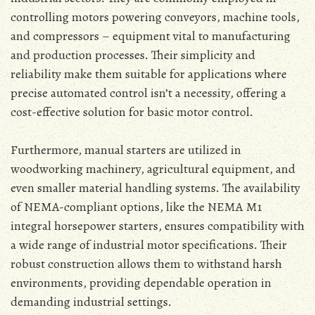
controlling motors powering conveyors‚ machine tools‚
and compressors – equipment vital to manufacturing
and production processes․ Their simplicity and
reliability make them suitable for applications where
precise automated control isn’t a necessity‚ offering a
cost-effective solution for basic motor control․
Furthermore‚ manual starters are utilized in
woodworking machinery‚ agricultural equipment‚ and
even smaller material handling systems․ The availability
of NEMA-compliant options‚ like the NEMA M1
integral horsepower starters‚ ensures compatibility with
a wide range of industrial motor specifications․ Their
robust construction allows them to withstand harsh
environments‚ providing dependable operation in
demanding industrial settings․