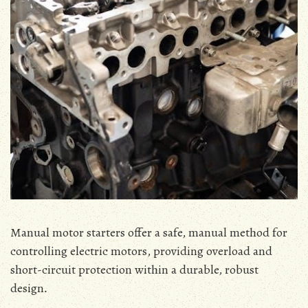
Manual motor starters offer a safe‚ manual method for
controlling electric motors‚ providing overload and
short-circuit protection within a durable‚ robust
design․