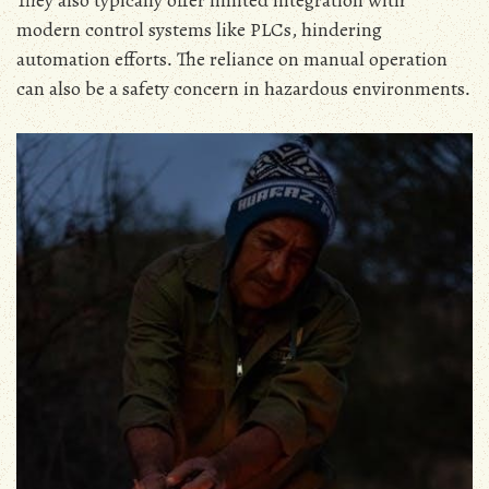
They also typically offer limited integration with
modern control systems like PLCs‚ hindering
automation efforts․ The reliance on manual operation
can also be a safety concern in hazardous environments․