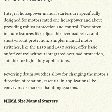
Integral horsepower manual starters are specifically
designed for motors rated one horsepower and above‚
providing robust protection and control․ These often
include features like adjustable overload relays and
short-circuit protection․ Simpler manual motor
switches‚ like the B230 and B330 series‚ offer basic
on/off control without integrated overload protection‚
suitable for light-duty applications․
Reversing drum switches allow for changing the motor’s
direction of rotation‚ essential in applications like
conveyors or material handling systems․
NEMA Size Manual Starters