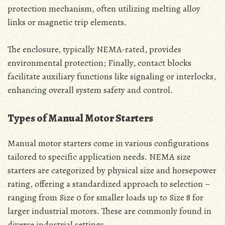
protection mechanism‚ often utilizing melting alloy
links or magnetic trip elements․
The enclosure‚ typically NEMA-rated‚ provides
environmental protection; Finally‚ contact blocks
facilitate auxiliary functions like signaling or interlocks‚
enhancing overall system safety and control․
Types of Manual Motor Starters
Manual motor starters come in various configurations
tailored to specific application needs․ NEMA size
starters are categorized by physical size and horsepower
rating‚ offering a standardized approach to selection –
ranging from Size 0 for smaller loads up to Size 8 for
larger industrial motors․ These are commonly found in
diverse industrial settings․