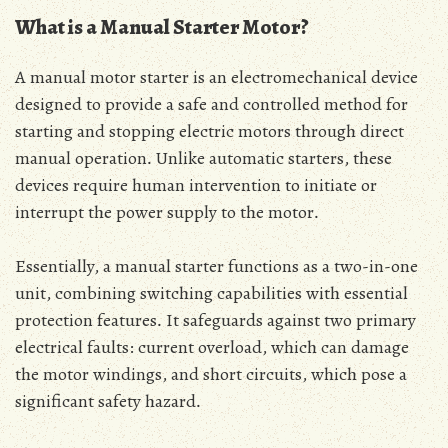
What is a Manual Starter Motor?
A manual motor starter is an electromechanical device
designed to provide a safe and controlled method for
starting and stopping electric motors through direct
manual operation․ Unlike automatic starters‚ these
devices require human intervention to initiate or
interrupt the power supply to the motor․
Essentially‚ a manual starter functions as a two-in-one
unit‚ combining switching capabilities with essential
protection features․ It safeguards against two primary
electrical faults: current overload‚ which can damage
the motor windings‚ and short circuits‚ which pose a
significant safety hazard․