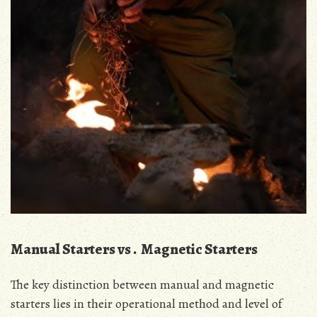
Manual Starters vs․ Magnetic Starters
The key distinction between manual and magnetic
starters lies in their operational method and level of