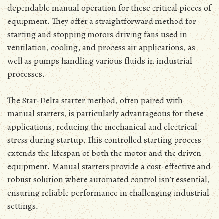
dependable manual operation for these critical pieces of
equipment․ They offer a straightforward method for
starting and stopping motors driving fans used in
ventilation‚ cooling‚ and process air applications‚ as
well as pumps handling various fluids in industrial
processes․
The Star-Delta starter method‚ often paired with
manual starters‚ is particularly advantageous for these
applications‚ reducing the mechanical and electrical
stress during startup․ This controlled starting process
extends the lifespan of both the motor and the driven
equipment․ Manual starters provide a cost-effective and
robust solution where automated control isn’t essential‚
ensuring reliable performance in challenging industrial
settings․