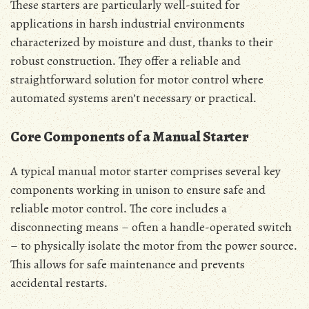
These starters are particularly well-suited for
applications in harsh industrial environments
characterized by moisture and dust‚ thanks to their
robust construction․ They offer a reliable and
straightforward solution for motor control where
automated systems aren’t necessary or practical․
Core Components of a Manual Starter
A typical manual motor starter comprises several key
components working in unison to ensure safe and
reliable motor control․ The core includes a
disconnecting means – often a handle-operated switch
– to physically isolate the motor from the power source․
This allows for safe maintenance and prevents
accidental restarts․