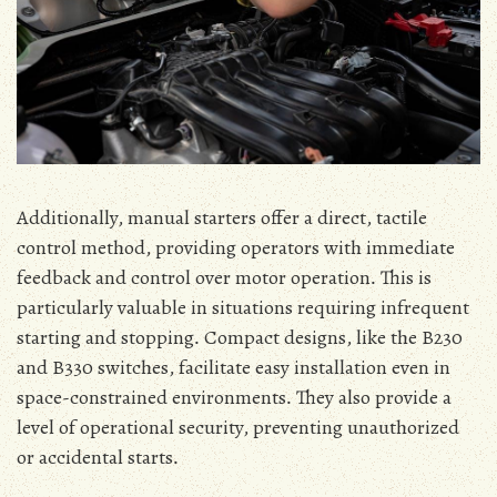
Additionally‚ manual starters offer a direct‚ tactile
control method‚ providing operators with immediate
feedback and control over motor operation․ This is
particularly valuable in situations requiring infrequent
starting and stopping․ Compact designs‚ like the B230
and B330 switches‚ facilitate easy installation even in
space-constrained environments․ They also provide a
level of operational security‚ preventing unauthorized
or accidental starts․