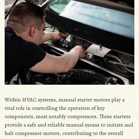
Within HVAC systems‚ manual starter motors play a
vital role in controlling the operation of key
components‚ most notably compressors․ These starters
provide a safe and reliable manual means to initiate and
halt compressor motors‚ contributing to the overall