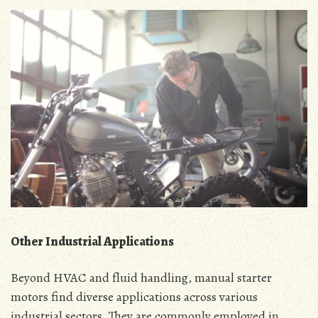
Other Industrial Applications
Beyond HVAC and fluid handling‚ manual starter
motors find diverse applications across various
industrial sectors․ They are commonly employed in