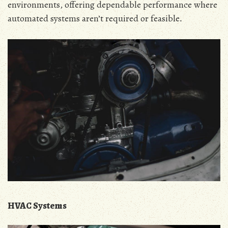
environments‚ offering dependable performance where
automated systems aren’t required or feasible․
HVAC Systems