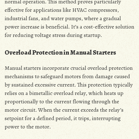
normal operation․ This method proves particularly
effective for applications like HVAC compressors‚
industrial fans‚ and water pumps‚ where a gradual
power increase is beneficial․ It’s a cost-effective solution
for reducing voltage stress during startup․
Overload Protection in Manual Starters
Manual starters incorporate crucial overload protection
mechanisms to safeguard motors from damage caused
by sustained excessive current․ This protection typically
relies on a bimetallic overload relay‚ which heats up
proportionally to the current flowing through the
motor circuit․ When the current exceeds the relay’s
setpoint for a defined period‚ it trips‚ interrupting
power to the motor․