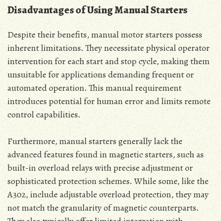
Disadvantages of Using Manual Starters
Despite their benefits‚ manual motor starters possess
inherent limitations․ They necessitate physical operator
intervention for each start and stop cycle‚ making them
unsuitable for applications demanding frequent or
automated operation․ This manual requirement
introduces potential for human error and limits remote
control capabilities․
Furthermore‚ manual starters generally lack the
advanced features found in magnetic starters‚ such as
built-in overload relays with precise adjustment or
sophisticated protection schemes․ While some‚ like the
A302‚ include adjustable overload protection‚ they may
not match the granularity of magnetic counterparts․