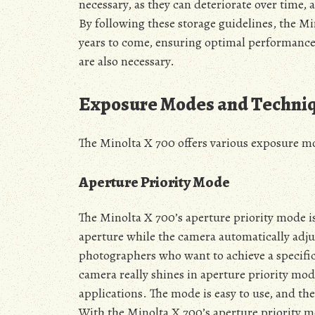
necessary, as they can deteriorate over time, 
By following these storage guidelines, the M
years to come, ensuring optimal performance
are also necessary.
Exposure Modes and Techni
The Minolta X 700 offers various exposure mo
Aperture Priority Mode
The Minolta X 700’s aperture priority mode is
aperture while the camera automatically adjus
photographers who want to achieve a specific 
camera really shines in aperture priority mod
applications. The mode is easy to use, and t
With the Minolta X 700’s aperture priority mo