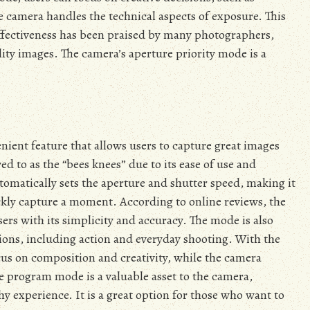
e camera handles the technical aspects of exposure. This
 effectiveness has been praised by many photographers,
lity images. The camera’s aperture priority mode is a
ient feature that allows users to capture great images
ed to as the “bees knees” due to its ease of use and
omatically sets the aperture and shutter speed, making it
ckly capture a moment. According to online reviews, the
sers with its simplicity and accuracy. The mode is also
tions, including action and everyday shooting. With the
us on composition and creativity, while the camera
e program mode is a valuable asset to the camera,
y experience. It is a great option for those who want to