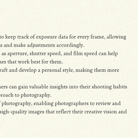
 to keep track of exposure data for every frame, allowing
es and make adjustments accordingly.
 as aperture, shutter speed, and film speed can help
es that work best for them.
craft and develop a personal style, making them more
rs can gain valuable insights into their shooting habits
proach to photography.
 of photography, enabling photographers to review and
gh-quality images that reflect their creative vision and