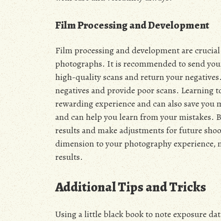
Film Processing and Development
Film processing and development are crucial 
photographs. It is recommended to send your 
high-quality scans and return your negatives.
negatives and provide poor scans. Learning to
rewarding experience and can also save you m
and can help you learn from your mistakes. B
results and make adjustments for future shoot
dimension to your photography experience, ma
results.
Additional Tips and Tricks
Using a little black book to note exposure d