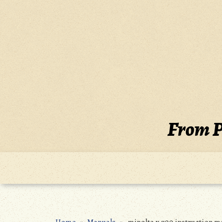
Skip
to
content
From P