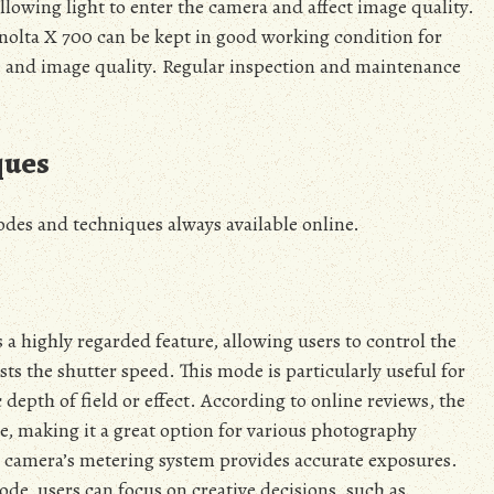
allowing light to enter the camera and affect image quality.
inolta X 700 can be kept in good working condition for
 and image quality. Regular inspection and maintenance
ques
des and techniques always available online.
 a highly regarded feature, allowing users to control the
ts the shutter speed. This mode is particularly useful for
depth of field or effect. According to online reviews, the
e, making it a great option for various photography
he camera’s metering system provides accurate exposures.
de, users can focus on creative decisions, such as