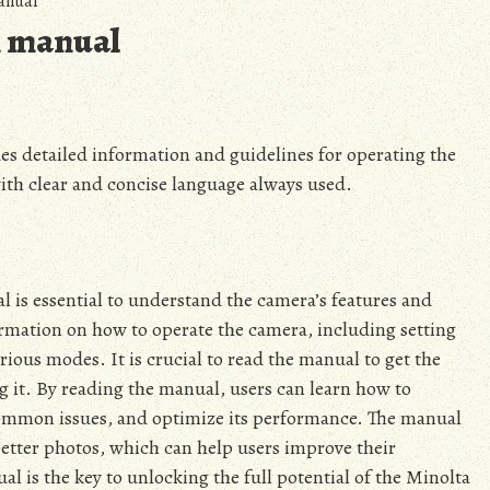
anual
n manual
s detailed information and guidelines for operating the
with clear and concise language always used.
 is essential to understand the camera’s features and
rmation on how to operate the camera, including setting
rious modes. It is crucial to read the manual to get the
 it. By reading the manual, users can learn how to
common issues, and optimize its performance. The manual
better photos, which can help users improve their
l is the key to unlocking the full potential of the Minolta