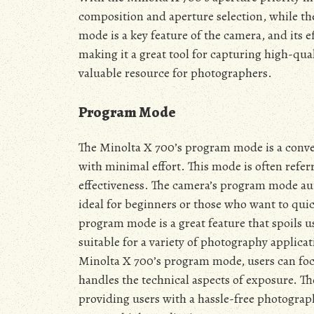
composition and aperture selection, while th
mode is a key feature of the camera, and its
making it a great tool for capturing high-qua
valuable resource for photographers.
Program Mode
The Minolta X 700’s program mode is a conven
with minimal effort. This mode is often referr
effectiveness. The camera’s program mode aut
ideal for beginners or those who want to qui
program mode is a great feature that spoils u
suitable for a variety of photography applica
Minolta X 700’s program mode, users can foc
handles the technical aspects of exposure. Th
providing users with a hassle-free photograph