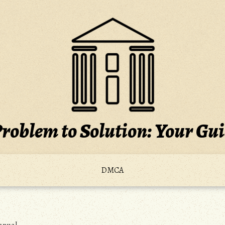
roblem to Solution: Your Gu
DMCA