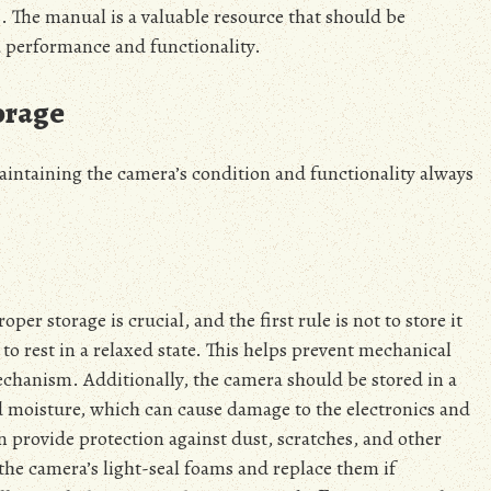
 The manual is a valuable resource that should be
a performance and functionality.
orage
aintaining the camera’s condition and functionality always
er storage is crucial, and the first rule is not to store it
to rest in a relaxed state. This helps prevent mechanical
echanism. Additionally, the camera should be stored in a
nd moisture, which can cause damage to the electronics and
 provide protection against dust, scratches, and other
 the camera’s light-seal foams and replace them if