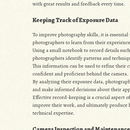
with great results and feedback every time.
Keeping Track of Exposure Data
To improve photography skills, it is essential
photographers to learn from their experienc
Using a small notebook to record details such
photographers identify patterns and techniqu
This information can be used to refine their 
confident and proficient behind the camera.
By analyzing their exposure data, photographe
and make informed decisions about their ap
Effective record-keeping is a crucial aspect
improve their work, and ultimately produce hi
technical expertise.
Camera Inspection and Maintenance