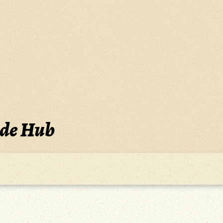
ide Hub