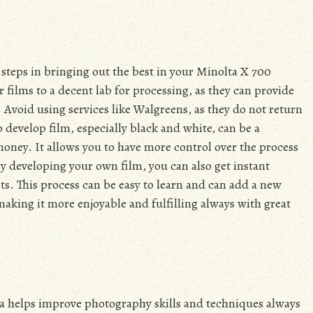
steps in bringing out the best in your Minolta X 700
films to a decent lab for processing, as they can provide
 Avoid using services like Walgreens, as they do not return
 develop film, especially black and white, can be a
oney. It allows you to have more control over the process
y developing your own film, you can also get instant
s. This process can be easy to learn and can add a new
king it more enjoyable and fulfilling always with great
ata helps improve photography skills and techniques always