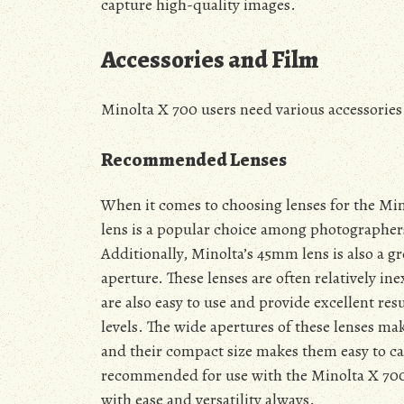
capture high-quality images.
Accessories and Film
Minolta X 700 users need various accessories 
Recommended Lenses
When it comes to choosing lenses for the Min
lens is a popular choice among photographers
Additionally, Minolta’s 45mm lens is also a g
aperture. These lenses are often relatively i
are also easy to use and provide excellent res
levels. The wide apertures of these lenses ma
and their compact size makes them easy to c
recommended for use with the Minolta X 700
with ease and versatility always.