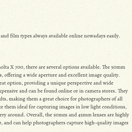
and film types always available online nowadays easily.
olta X 700, there are several options available. The 50mm
, offering a wide aperture and excellent image quality.
reat option, providing a unique perspective and wide
nexpensive and can be found online or in camera stores. They
ults, making them a great choice for photographers of all
ke them ideal for capturing images in low light conditions,
arry around. Overall, the 50mm and 45mm lenses are highly
, and can help photographers capture high-quality images