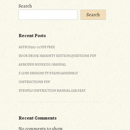
Search
Search
Recent Posts
ASTM E1527-21 PDF FREE
DO OR DRINK NAUGHTY EDITION QUESTIONS PDF
ASMODUS MINIKIN 3 MANUAL
Z LINE DESIGNS TV STAND ASSEMBLY
INSTRUCTIONS PDF
EVENFLO INSTRUCTION MANUAL CAR SEAT
Recent Comments
No comments to show.