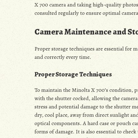
X 700 camera and taking high-quality photos.
consulted regularly to ensure optimal camer
Camera Maintenance and St
Proper storage techniques are essential for m
and correctly every time.
Proper Storage Techniques
To maintain the Minolta X 700’s condition, prop
with the shutter cocked, allowing the camera 
stress and potential damage to the shutter m
dry, cool place, away from direct sunlight a
optical components. A hard case or pouch can
forms of damage. It is also essential to check