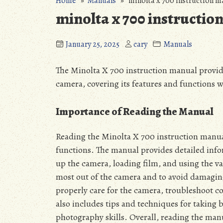
Home
»
Manuals
» minolta x 700 instruction m
minolta x 700 instructio
January 25, 2025
cary
Manuals
The Minolta X 700 instruction manual provide
camera, covering its features and functions 
Importance of Reading the Manual
Reading the Minolta X 700 instruction manual
functions. The manual provides detailed info
up the camera, loading film, and using the va
most out of the camera and to avoid damaging
properly care for the camera, troubleshoot 
also includes tips and techniques for taking 
photography skills. Overall, reading the manua