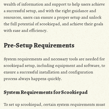
wealth of information and support to help users achieve
a successful setup‚ and with the right guidance and
resources‚ users can ensure a proper setup and unlock
the full potential of scookiepad‚ and achieve their goals
with ease and efficiency.
Pre-Setup Requirements
System requirements and necessary tools are needed for
scookiepad setup‚ including equipment and software‚ to
ensure a successful installation and configuration
process always happens quickly.
System Requirements for Scookiepad
To set up scookiepad‚ certain system requirements must