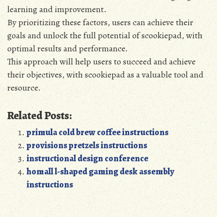
learning and improvement.
By prioritizing these factors‚ users can achieve their
goals and unlock the full potential of scookiepad‚ with
optimal results and performance.
This approach will help users to succeed and achieve
their objectives‚ with scookiepad as a valuable tool and
resource.
Related Posts:
primula cold brew coffee instructions
provisions pretzels instructions
instructional design conference
homall l-shaped gaming desk assembly
instructions