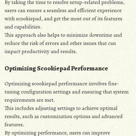
By taking the time to resolve setup-related problems‚
users can ensure a seamless and efficient experience
with scookiepad‚ and get the most out of its features
and capabilities.
This approach also helps to minimize downtime and
reduce the risk of errors and other issues that can
impact productivity and results.
Optimizing Scookiepad Performance
Optimizing scookiepad performance involves fine-
tuning configuration settings and ensuring that system
requirements are met.
This includes adjusting settings to achieve optimal
results‚ such as customization options and advanced
features.
By optimizing performance‚ users can improve