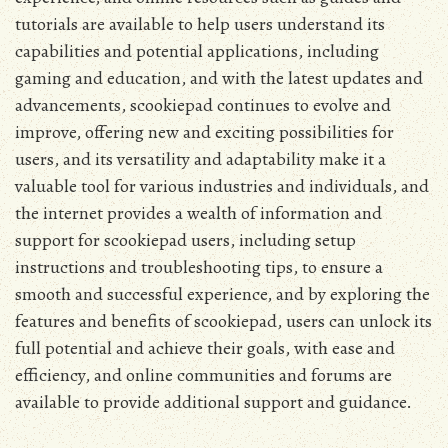
tutorials are available to help users understand its
capabilities and potential applications‚ including
gaming and education‚ and with the latest updates and
advancements‚ scookiepad continues to evolve and
improve‚ offering new and exciting possibilities for
users‚ and its versatility and adaptability make it a
valuable tool for various industries and individuals‚ and
the internet provides a wealth of information and
support for scookiepad users‚ including setup
instructions and troubleshooting tips‚ to ensure a
smooth and successful experience‚ and by exploring the
features and benefits of scookiepad‚ users can unlock its
full potential and achieve their goals‚ with ease and
efficiency‚ and online communities and forums are
available to provide additional support and guidance.