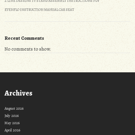
Z LINE DESIGNS TV STAND ASSEMBLY INSTRUCTIONS PDF
EVENFLO INSTRUCTION MANUAL CAR SEAT
Recent Comments
No comments to show.
Archives
August 2026
July 2026
May 2026
April 2026