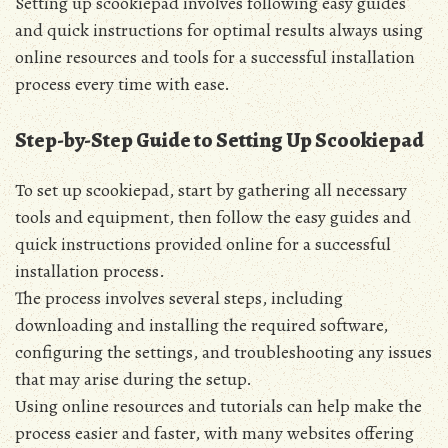
Setting up scookiepad involves following easy guides
and quick instructions for optimal results always using
online resources and tools for a successful installation
process every time with ease.
Step-by-Step Guide to Setting Up Scookiepad
To set up scookiepad‚ start by gathering all necessary
tools and equipment‚ then follow the easy guides and
quick instructions provided online for a successful
installation process.
The process involves several steps‚ including
downloading and installing the required software‚
configuring the settings‚ and troubleshooting any issues
that may arise during the setup.
Using online resources and tutorials can help make the
process easier and faster‚ with many websites offering