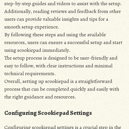
step-by-step guides and videos to assist with the setup.
Additionally‚ reading reviews and feedback from other
users can provide valuable insights and tips for a
smooth setup experience.
By following these steps and using the available
resources‚ users can ensure a successful setup and start
using scookiepad immediately.
The setup process is designed to be user-friendly and
easy to follow‚ with clear instructions and minimal
technical requirements.
Overall‚ setting up scookiepad is a straightforward
process that can be completed quickly and easily with
the right guidance and resources.
Configuring Scookiepad Settings
Configuring scookiepad settings is a crucial step in the