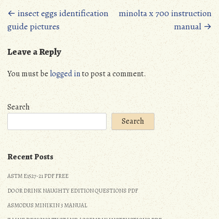
Posts
←
insect eggs identification
minolta x 700 instruction
guide pictures
manual
→
navigation
Leave a Reply
You must be
logged in
to post a comment.
Search
Search
Recent Posts
ASTM E1527-21 PDF FREE
DO OR DRINK NAUGHTY EDITION QUESTIONS PDF
ASMODUS MINIKIN 3 MANUAL