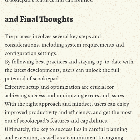
and Final Thoughts
The process involves several key steps and
considerations‚ including system requirements and
configuration settings.
By following best practices and staying up-to-date with
the latest developments‚ users can unlock the full
potential of scookiepad.
Effective setup and optimization are crucial for
achieving success and minimizing errors and issues.
With the right approach and mindset‚ users can enjoy
improved productivity and efficiency‚ and get the most
out of scookiepad’s features and capabilities.
Ultimately‚ the key to success lies in careful planning
and execution‚ as well as a commitment to ongoing