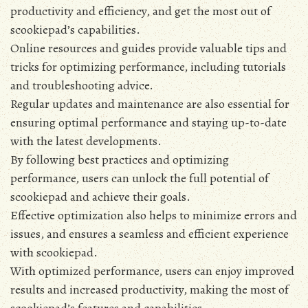
productivity and efficiency‚ and get the most out of
scookiepad’s capabilities.
Online resources and guides provide valuable tips and
tricks for optimizing performance‚ including tutorials
and troubleshooting advice.
Regular updates and maintenance are also essential for
ensuring optimal performance and staying up-to-date
with the latest developments.
By following best practices and optimizing
performance‚ users can unlock the full potential of
scookiepad and achieve their goals.
Effective optimization also helps to minimize errors and
issues‚ and ensures a seamless and efficient experience
with scookiepad.
With optimized performance‚ users can enjoy improved
results and increased productivity‚ making the most of
scookiepad’s features and capabilities.