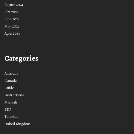
August 2024
July 2024
June 2024
May 2024
April 2024
Categories
Australia
Canada
Guide
Instructions
Manuals
PDF
Tutorials
United Kingdom