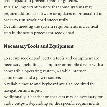
scookiepad and prevent errors or glitches.
It is also important to note that some systems may
require additional software or updates to be installed in
order to run scookiepad successfully.
Overall‚ meeting the system requirements is a critical
step in the setup process for scookiepad.
Necessary Tools and Equipment
To set up scookiepad‚ certain tools and equipment are
necessary‚ including a computer or mobile device with a
compatible operating system‚ a stable internet
connection‚ and a power source.
A reliable mouse and keyboard are also required for
navigation and input.
Additionally‚ a headset or speakers may be necessary for
audio output‚ depending on the specific requirements