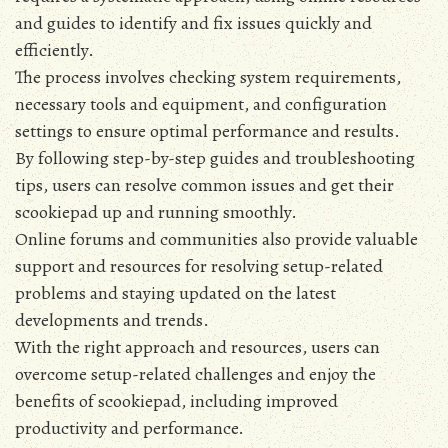
and guides to identify and fix issues quickly and
efficiently.
The process involves checking system requirements‚
necessary tools and equipment‚ and configuration
settings to ensure optimal performance and results.
By following step-by-step guides and troubleshooting
tips‚ users can resolve common issues and get their
scookiepad up and running smoothly.
Online forums and communities also provide valuable
support and resources for resolving setup-related
problems and staying updated on the latest
developments and trends.
With the right approach and resources‚ users can
overcome setup-related challenges and enjoy the
benefits of scookiepad‚ including improved
productivity and performance.