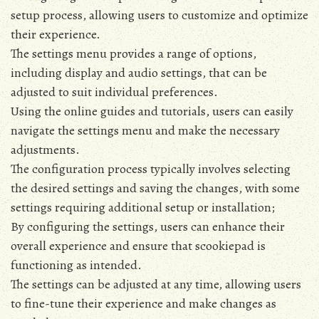
setup process‚ allowing users to customize and optimize
their experience.
The settings menu provides a range of options‚
including display and audio settings‚ that can be
adjusted to suit individual preferences.
Using the online guides and tutorials‚ users can easily
navigate the settings menu and make the necessary
adjustments.
The configuration process typically involves selecting
the desired settings and saving the changes‚ with some
settings requiring additional setup or installation;
By configuring the settings‚ users can enhance their
overall experience and ensure that scookiepad is
functioning as intended.
The settings can be adjusted at any time‚ allowing users
to fine-tune their experience and make changes as