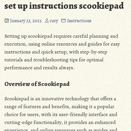
set up instructions scookiepad
January 23, 2025
cary
Instructions
Setting up scookiepad requires careful planning and
execution‚ using online resources and guides for easy
instructions and quick setup‚ with step-by-step
tutorials and troubleshooting tips for optimal
performance and results always.
Overview of Scookiepad
Scookiepad is an innovative technology that offers a
range of features and benefits‚ making it a popular
choice for users‚ with its user-friendly interface and
cutting-edge functionality‚ it provides an enhanced
experience‚ and online resources such as guides and