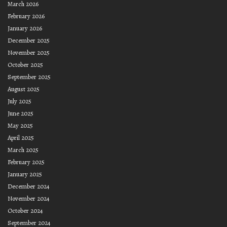
March 2026
February 2026
January 2026
December 2025
November 2025
October 2025
September 2025
August 2025
July 2025
June 2025
May 2025
April 2025
March 2025
February 2025
January 2025
December 2024
November 2024
October 2024
September 2024