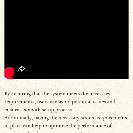
By ensuring that the system meets the necessary
requirements‚ users can avoid potential issues and
ensure a smooth setup process.
Additionally‚ having the necessary system requirements
in place can help to optimize the performance of