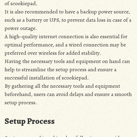
of scookiepad.
It is also recommended to have a backup power source‚
such as a battery or UPS‚ to prevent data loss in case of a
power outage.
A high-quality internet connection is also essential for
optimal performance‚ and a wired connection may be
preferred over wireless for added stability.
Having the necessary tools and equipment on hand can
help to streamline the setup process and ensure a
successful installation of scookiepad.
By gathering all the necessary tools and equipment
beforehand‚ users can avoid delays and ensure a smooth
setup process.
Setup Process