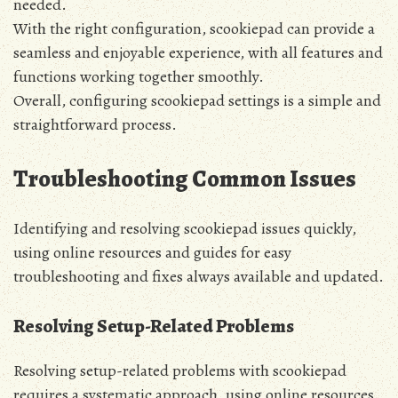
needed.
With the right configuration‚ scookiepad can provide a
seamless and enjoyable experience‚ with all features and
functions working together smoothly.
Overall‚ configuring scookiepad settings is a simple and
straightforward process.
Troubleshooting Common Issues
Identifying and resolving scookiepad issues quickly‚
using online resources and guides for easy
troubleshooting and fixes always available and updated.
Resolving Setup-Related Problems
Resolving setup-related problems with scookiepad
requires a systematic approach‚ using online resources