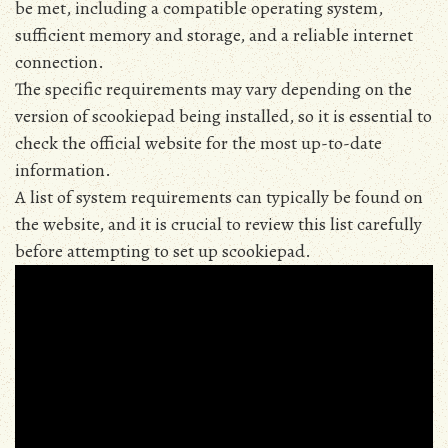
be met‚ including a compatible operating system‚
sufficient memory and storage‚ and a reliable internet
connection.
The specific requirements may vary depending on the
version of scookiepad being installed‚ so it is essential to
check the official website for the most up-to-date
information.
A list of system requirements can typically be found on
the website‚ and it is crucial to review this list carefully
before attempting to set up scookiepad.