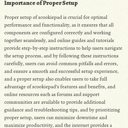
Importance of Proper Setup
Proper setup of scookiepad is crucial for optimal
performance and functionality‚ as it ensures that all
components are configured correctly and working
together seamlessly‚ and online guides and tutorials
provide step-by-step instructions to help users navigate
the setup process‚ and by following these instructions
carefully‚ users can avoid common pitfalls and errors‚
and ensure a smooth and successful setup experience‚
and a proper setup also enables users to take full
advantage of scookiepad’s features and benefits‚ and
online resources such as forums and support
communities are available to provide additional
guidance and troubleshooting tips‚ and by prioritizing
proper setup‚ users can minimize downtime and
maximize productivity‚ and the internet provides a