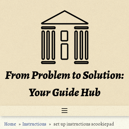
Skip
to
content
From Problem to Solution:
Your Guide Hub
Home
»
Instructions
» set up instructions scookiepad