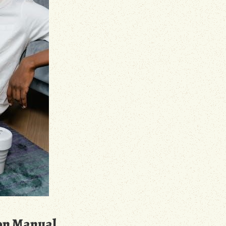
on Manual