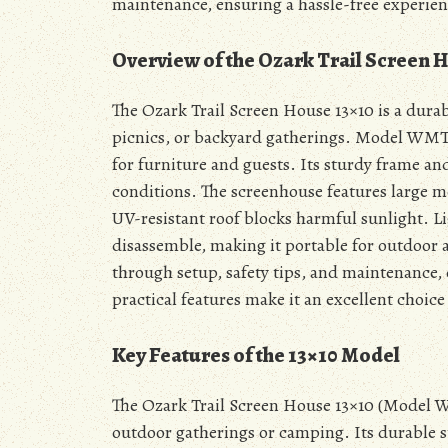
maintenance, ensuring a hassle-free experien
Overview of the Ozark Trail Screen 
The Ozark Trail Screen House 13×10 is a dura
picnics, or backyard gatherings. Model WMT-1
for furniture and guests. Its sturdy frame and
conditions. The screenhouse features large m
UV-resistant roof blocks harmful sunlight. Li
disassemble, making it portable for outdoor
through setup, safety tips, and maintenance, 
practical features make it an excellent choic
Key Features of the 13×10 Model
The Ozark Trail Screen House 13×10 (Model WMT
outdoor gatherings or camping. Its durable st