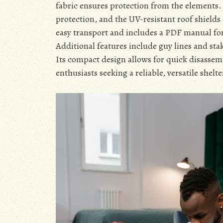
fabric ensures protection from the elements.
protection, and the UV-resistant roof shields
easy transport and includes a PDF manual fo
Additional features include guy lines and stak
Its compact design allows for quick disassemb
enthusiasts seeking a reliable, versatile shelte