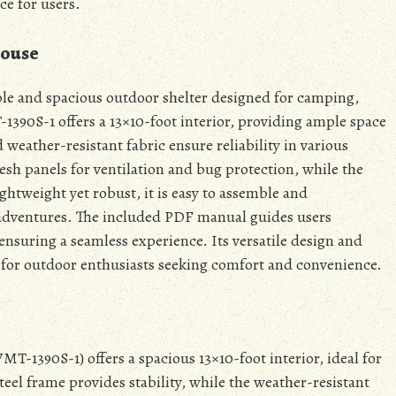
ce for users.
House
ble and spacious outdoor shelter designed for camping,
390S-1 offers a 13×10-foot interior, providing ample space
 weather-resistant fabric ensure reliability in various
esh panels for ventilation and bug protection, while the
ghtweight yet robust, it is easy to assemble and
 adventures. The included PDF manual guides users
ensuring a seamless experience. Its versatile design and
e for outdoor enthusiasts seeking comfort and convenience.
-1390S-1) offers a spacious 13×10-foot interior, ideal for
eel frame provides stability, while the weather-resistant