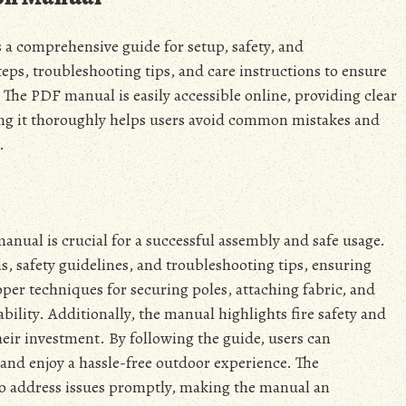
 a comprehensive guide for setup, safety, and
eps, troubleshooting tips, and care instructions to ensure
 The PDF manual is easily accessible online, providing clear
ing it thoroughly helps users avoid common mistakes and
.
nual is crucial for a successful assembly and safe usage.
, safety guidelines, and troubleshooting tips, ensuring
per techniques for securing poles, attaching fabric, and
tability. Additionally, the manual highlights fire safety and
eir investment. By following the guide, users can
 and enjoy a hassle-free outdoor experience. The
o address issues promptly, making the manual an