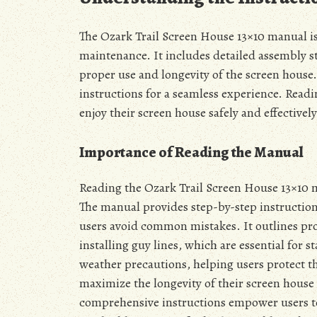
The Ozark Trail Screen House 13×10 manual is
maintenance. It includes detailed assembly st
proper use and longevity of the screen house.
instructions for a seamless experience. Read
enjoy their screen house safely and effectively
Importance of Reading the Manual
Reading the Ozark Trail Screen House 13×10 ma
The manual provides step-by-step instructions
users avoid common mistakes. It outlines pro
installing guy lines, which are essential for s
weather precautions, helping users protect th
maximize the longevity of their screen house
comprehensive instructions empower users t