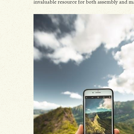
invaluable resource for both assembly and m