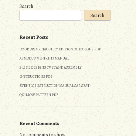
Search
Search
Recent Posts
DO OR DRINK NAUGHTY EDITION QUESTIONS PDF
ASMODUS MINIKIN 3 MANUAL
Z LINE DESIGNS TV STAND ASSEMBLY
INSTRUCTIONS PDF
EVENFLO INSTRUCTION MANUAL CAR SEAT
QUILLOW PATTERN PDF
Recent Comments
No comments to show.