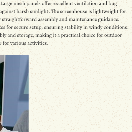
 Large mesh panels offer excellent ventilation and bug
 against harsh sunlight. The screenhouse is lightweight for
r straightforward assembly and maintenance guidance.
es for secure setup, ensuring stability in windy conditions.
ly and storage, making it a practical choice for outdoor
r for various activities.