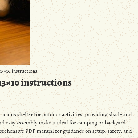
13×10 instructions
13×10 instructions
pacious shelter for outdoor activities, providing shade and
and easy assembly make it ideal for camping or backyard
rehensive PDF manual for guidance on setup, safety, and