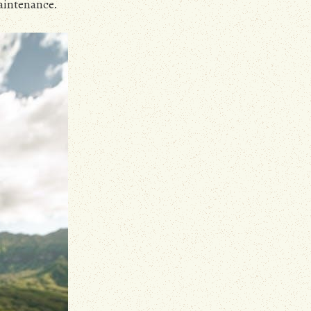
aintenance.