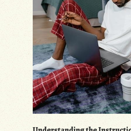
Understanding the Instructi