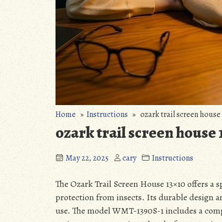
Home
»
Instructions
» ozark trail screen house 
ozark trail screen house 
May 22, 2025
cary
Instructions
The Ozark Trail Screen House 13×10 offers a s
protection from insects. Its durable design 
use. The model WMT-1390S-1 includes a comp