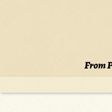
Skip
to
content
From P