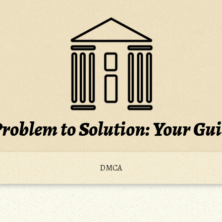
roblem to Solution: Your Gu
DMCA