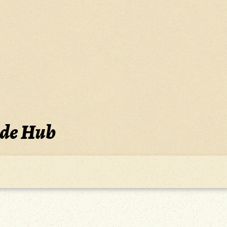
ide Hub